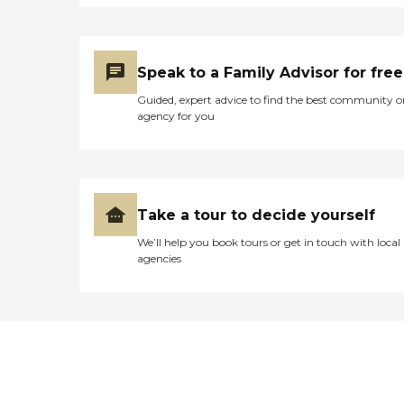
Speak to a Family Advisor for free
Guided, expert advice to find the best community o
agency for you
Take a tour to decide yourself
We’ll help you book tours or get in touch with local
agencies