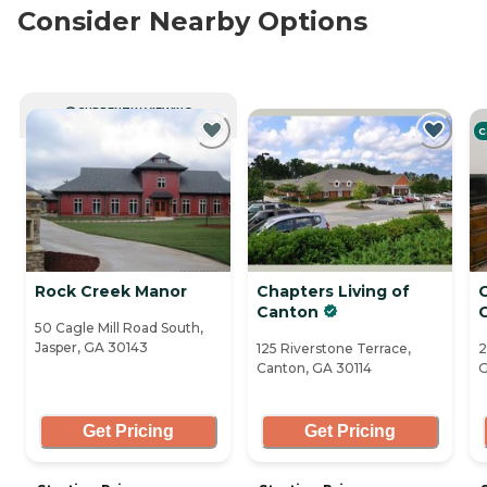
Consider Nearby Options
CURRENTLY VIEWING
C
Rock Creek Manor
Chapters Living of
Canton
50 Cagle Mill Road South,
Jasper, GA 30143
125 Riverstone Terrace,
2
Canton, GA 30114
G
Get Pricing
Get Pricing