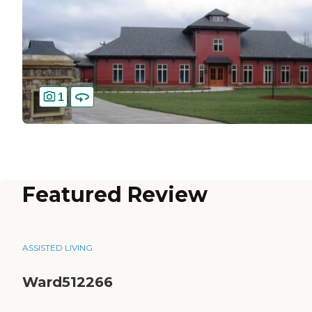
1
Featured Review
ASSISTED LIVING
Ward512266