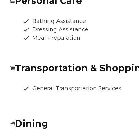
Personal Care
Bathing Assistance
Dressing Assistance
Meal Preparation
Transportation & Shoppi
General Transportation Services
Dining