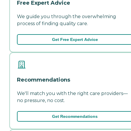
Free Expert Advice
We guide you through the overwhelming
process of finding quality care.
Get Free Expert Advice
Recommendations
We'll match you with the right care providers—
no pressure, no cost.
Get Recommendations