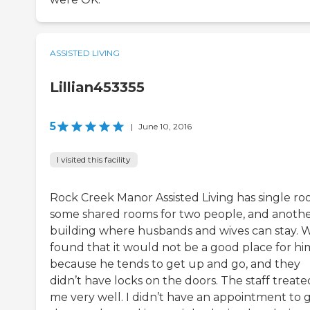
ASSISTED LIVING
Lillian453355
5
|
June 10, 2016
I visited this facility
Rock Creek Manor Assisted Living has single ro
some shared rooms for two people, and anoth
building where husbands and wives can stay. 
found that it would not be a good place for hi
because he tends to get up and go, and they
didn’t have locks on the doors. The staff treate
me very well. I didn’t have an appointment to 