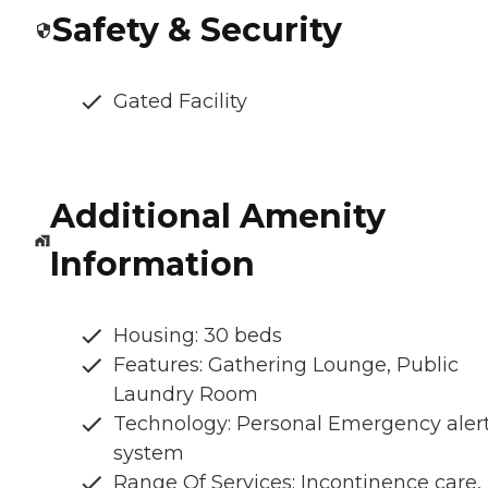
Safety & Security
Gated Facility
Additional Amenity
Information
Housing: 30 beds
Features: Gathering Lounge, Public
Laundry Room
Technology: Personal Emergency aler
system
Range Of Services: Incontinence care,