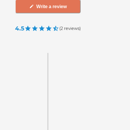
Write a review
4.5
(
2
reviews
)