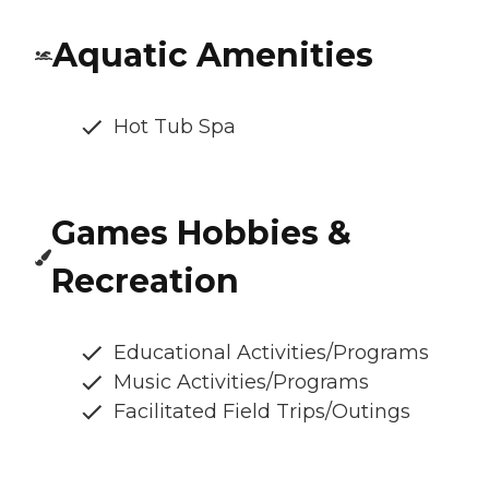
Aquatic Amenities
Hot Tub Spa
Games Hobbies &
Recreation
Educational Activities/Programs
Music Activities/Programs
Facilitated Field Trips/Outings