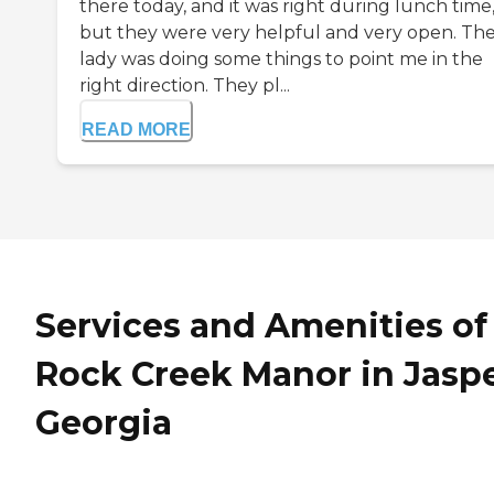
there today, and it was right during lunch time
but they were very helpful and very open. Th
lady was doing some things to point me in the
right direction. They pl...
READ MORE
Services and Amenities of
Rock Creek Manor in Jaspe
Georgia