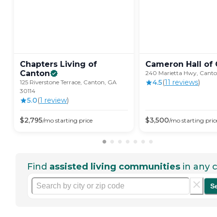
Chapters Living of
Cameron Hall of
Canton
240 Marietta Hwy, Canto
4.5
(
11
review
s
)
125 Riverstone Terrace, Canton, GA
30114
5.0
(
1
review
)
$
2,795
$
3,500
/mo
starting price
/mo
starting pric
Find
assisted living communities
in any c
S