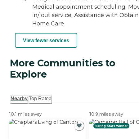
Medical appointment scheduling, Mo
in/ out service, Assistance with Obtai
Home Care
View fewer services
More Communities to
Explore
Nearby
Top Rated
10.1 miles away
10.9 miles away
Caring Stars Winner