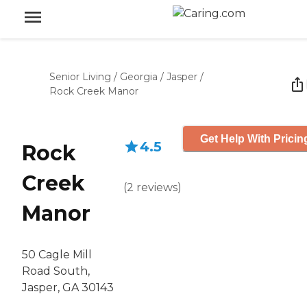
Senior Living
/
Georgia
/
Jasper
/
Rock Creek Manor
Get Help With Pricin
4.5
Rock
Creek
(
2
reviews
)
Manor
50 Cagle Mill
Road South,
Jasper, GA 30143