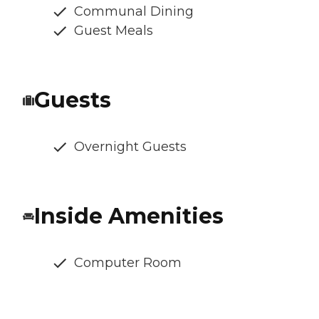
Communal Dining
Guest Meals
Guests
Overnight Guests
Inside Amenities
Computer Room