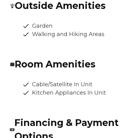
Outside Amenities
Garden
Walking and Hiking Areas
Room Amenities
Cable/Satellite In Unit
Kitchen Appliances In Unit
Financing & Payment
Options