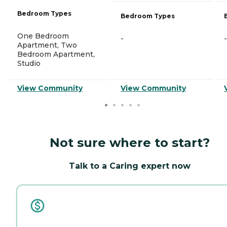
Bedroom Types
Bedroom Types
One Bedroom
-
-
Apartment, Two
Bedroom Apartment,
Studio
View Community
View Community
Not sure where to start?
Talk to a Caring expert now