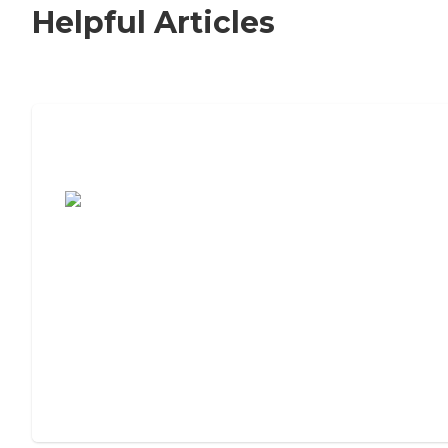
Helpful Articles
7 Steps to Finding the Perfect Senior
Living Community