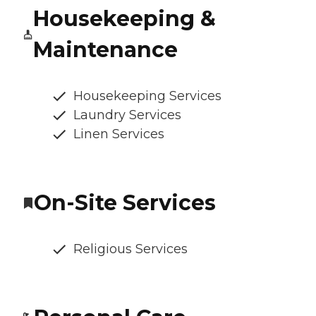
Housekeeping &
Maintenance
Housekeeping Services
Laundry Services
Linen Services
On-Site Services
Religious Services