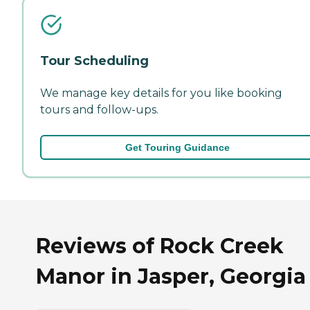
Tour Scheduling
We manage key details for you like booking
tours and follow-ups.
Get Touring Guidance
Reviews of Rock Creek
Manor in Jasper, Georgia