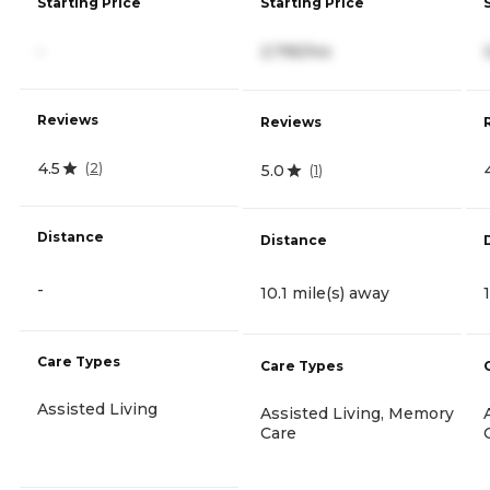
Starting Price
Starting Price
-
2,795/mo
Reviews
Reviews
4.5
(
2
)
5.0
(
1
)
Distance
Distance
-
10.1 mile(s) away
Care Types
Care Types
Assisted Living
Assisted Living, Memory
Care