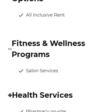
All Inclusive Rent
Fitness & Wellness
Programs
Salon Services
Health Services
Pharmacy on-site