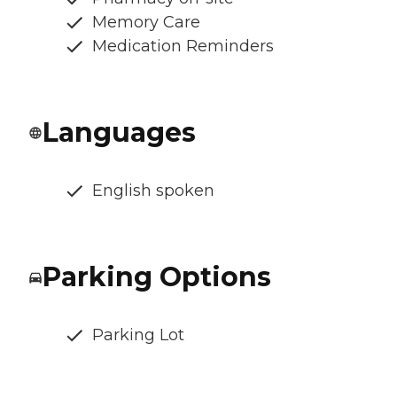
Memory Care
Medication Reminders
Languages
English spoken
Parking Options
Parking Lot