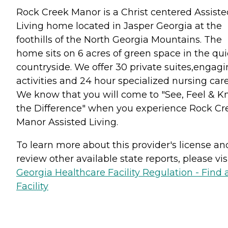
Rock Creek Manor is a Christ centered Assiste
Living home located in Jasper Georgia at the
foothills of the North Georgia Mountains. The
home sits on 6 acres of green space in the qui
countryside. We offer 30 private suites,engag
activities and 24 hour specialized nursing care
We know that you will come to "See, Feel & 
the Difference" when you experience Rock Cr
Manor Assisted Living.
To learn more about this provider's license an
review other available state reports, please visi
Georgia Healthcare Facility Regulation - Find 
Facility