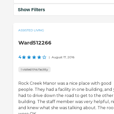
Show Filters
ASSISTED LIVING
Ward512266
4
|
August 17, 2016
I visited this facility
Rock Creek Manor was a nice place with good
people. They had a facility in one building, and
had to drive down the road to get to the other
building. The staff member was very helpful, ni
and knew what she was talking about. The ro
were OK.