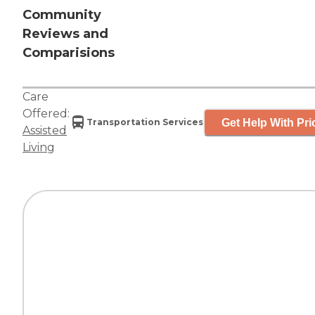
Community
Reviews and
Comparisions
Care
Offered:
Get Help With Pri
Transportation Services
Assisted
Living