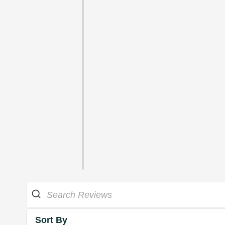
Sort By