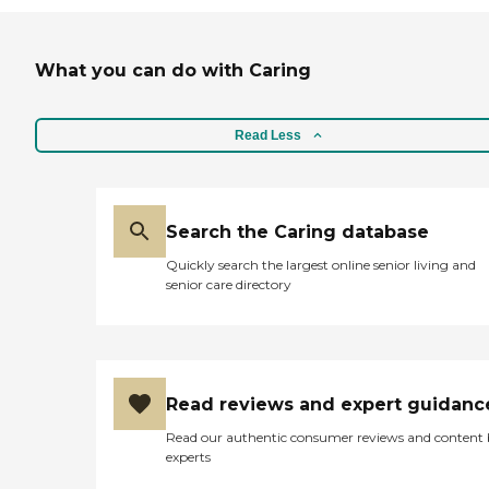
What you can do with Caring
Read Less
Search the Caring database
Quickly search the largest online senior living and
senior care directory
Read reviews and expert guidanc
Read our authentic consumer reviews and content
experts