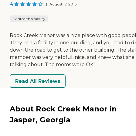
4
|
August 17, 2016
I visited this facility
Rock Creek Manor was a nice place with good peopl
They had a facility in one building, and you had to d
down the road to get to the other building. The staf
member was very helpful, nice, and knew what she
talking about. The rooms were OK.
Read All Reviews
About Rock Creek Manor in
Jasper, Georgia