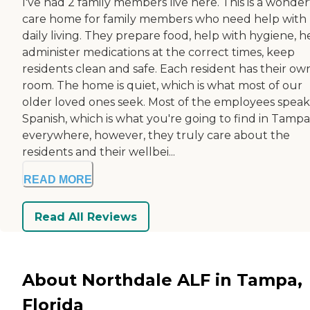
I've had 2 family members live here. This is a wonder
care home for family members who need help with
daily living. They prepare food, help with hygiene, h
administer medications at the correct times, keep
residents clean and safe. Each resident has their ow
room. The home is quiet, which is what most of our
older loved ones seek. Most of the employees speak
Spanish, which is what you're going to find in Tampa
everywhere, however, they truly care about the
residents and their wellbei...
READ MORE
Read All Reviews
About Northdale ALF in Tampa,
Florida