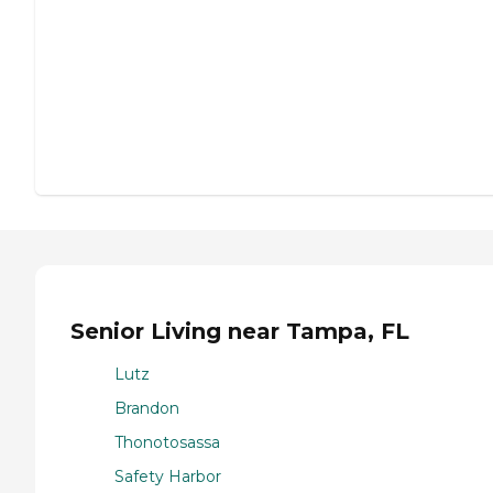
Senior Living near Tampa, FL
Lutz
Brandon
Thonotosassa
Safety Harbor