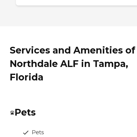
Services and Amenities of
Northdale ALF in Tampa,
Florida
Pets
Pets