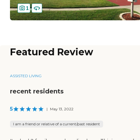
1
Featured Review
ASSISTED LIVING
recent residents
5
|
May 13, 2022
I am a friend or relative of a current/past resident