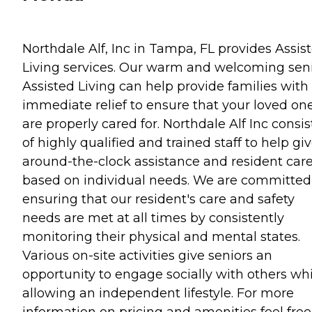
Northdale Alf, Inc in Tampa, FL provides Assis
Living services. Our warm and welcoming sen
Assisted Living can help provide families with
immediate relief to ensure that your loved on
are properly cared for. Northdale Alf Inc consis
of highly qualified and trained staff to help gi
around-the-clock assistance and resident car
based on individual needs. We are committed
ensuring that our resident's care and safety
needs are met at all times by consistently
monitoring their physical and mental states.
Various on-site activities give seniors an
opportunity to engage socially with others whi
allowing an independent lifestyle. For more
information on pricing and amenities feel free