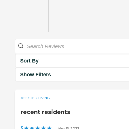
Sort By
Show Filters
ASSISTED LIVING
recent residents
5
|
May 13, 2022