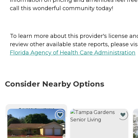
call this wonderful community today!
To learn more about this provider's license an
review other available state reports, please visi
Florida Agency of Health Care Administration
Consider Nearby Options
CURRENTLY VIEWING