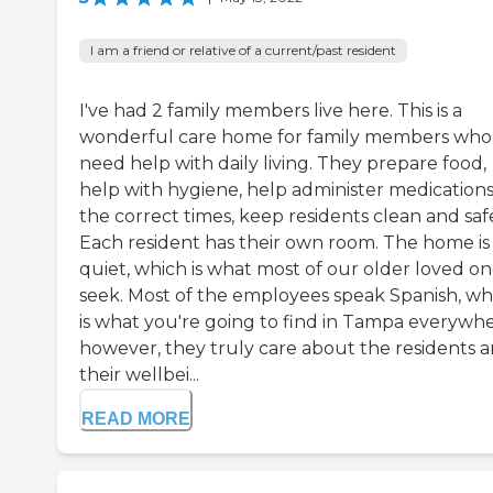
I am a friend or relative of a current/past resident
I've had 2 family members live here. This is a
wonderful care home for family members who
need help with daily living. They prepare food,
help with hygiene, help administer medications
the correct times, keep residents clean and saf
Each resident has their own room. The home is
quiet, which is what most of our older loved on
seek. Most of the employees speak Spanish, wh
is what you're going to find in Tampa everywhe
however, they truly care about the residents 
their wellbei...
READ MORE