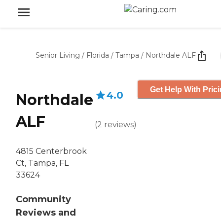
Senior Living
/
Florida
/
Tampa
/
Northdale ALF
Get Help With Pric
4.0
Northdale
ALF
(
2
reviews
)
4815 Centerbrook
Ct, Tampa, FL
33624
Community
Reviews and