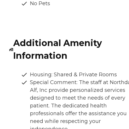
No Pets
Additional Amenity
Information
Housing: Shared & Private Rooms
Special Comment: The staff at Northd
Alf, Inc provide personalized services
designed to meet the needs of every
patient. The dedicated health
professionals offer the assistance you
need while respecting your