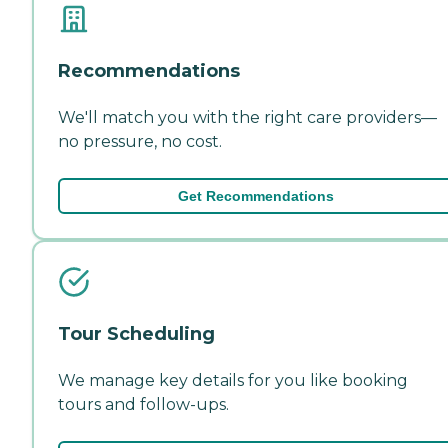
Recommendations
We'll match you with the right care providers—
no pressure, no cost.
Get Recommendations
Tour Scheduling
We manage key details for you like booking
tours and follow-ups.