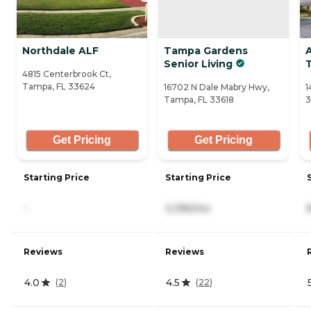
Northdale ALF
Tampa Gardens
Senior Living
4815 Centerbrook Ct,
Tampa, FL 33624
16702 N Dale Mabry Hwy,
1
Tampa, FL 33618
3
Get Pricing
Get Pricing
Starting Price
Starting Price
-
3,395/mo
Reviews
Reviews
4.0
4.5
(
2
)
(
22
)