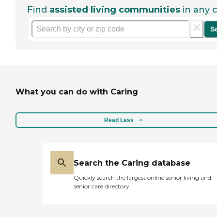
Find
assisted living communities
in any c
S
What you can do with Caring
Read Less
Search the Caring database
Quickly search the largest online senior living and
senior care directory