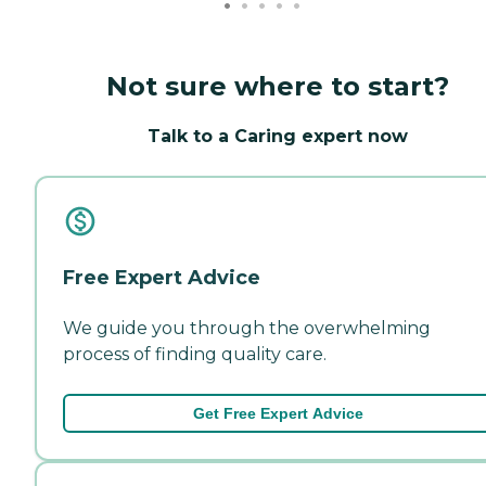
Not sure where to start?
Talk to a Caring expert now
Free Expert Advice
We guide you through the overwhelming
process of finding quality care.
Get Free Expert Advice