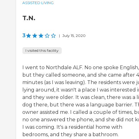
ASSISTED LIVING
T.N.
3
|
July 15, 2020
I visited this facility
I went to Northdale ALF. No one spoke English,
but they called someone, and she came after 
minutes (as I was leaving). The residents were j
lying around, it wasn't a place I was interested i
and they were older. It was clean, there was a li
dog there, but there was a language barrier. 
owner assisted me. I called a couple of times, b
no one answered the phone, and she did not 
I was coming. It's a residential home with
bedrooms, and they share a bathroom.