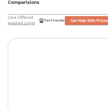
Comparisions
Care Offered:
Get Help With Pricin
Pet Friendly
Assisted Living