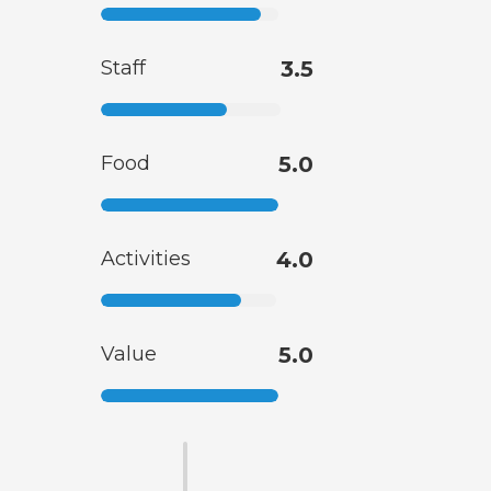
Staff
3.5
Food
5.0
Activities
4.0
Value
5.0