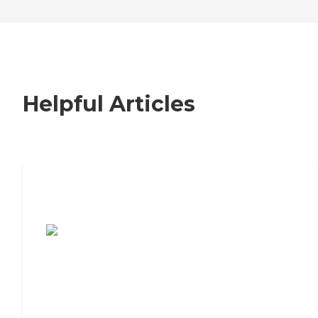
Helpful Articles
7 Steps to Finding the Perfect Senior
Living Community