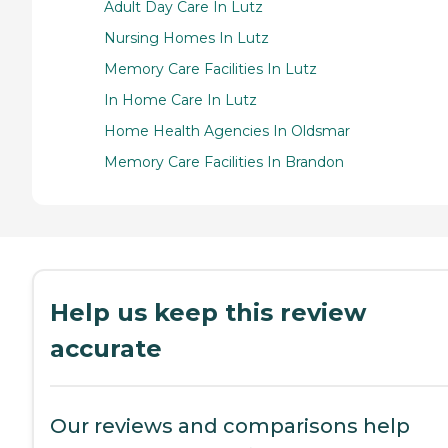
Adult Day Care In Lutz
Nursing Homes In Lutz
Memory Care Facilities In Lutz
In Home Care In Lutz
Home Health Agencies In Oldsmar
Memory Care Facilities In Brandon
Help us keep this review
accurate
Our reviews and comparisons help