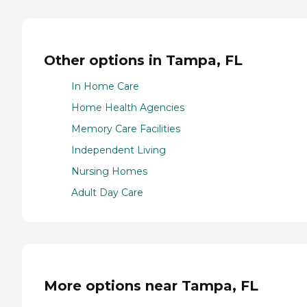
Other options in Tampa, FL
In Home Care
Home Health Agencies
Memory Care Facilities
Independent Living
Nursing Homes
Adult Day Care
More options near Tampa, FL