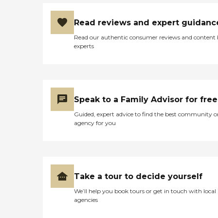
Read reviews and expert guidanc
Read our authentic consumer reviews and content
experts
Speak to a Family Advisor for free
Guided, expert advice to find the best community o
agency for you
Take a tour to decide yourself
We’ll help you book tours or get in touch with local
agencies