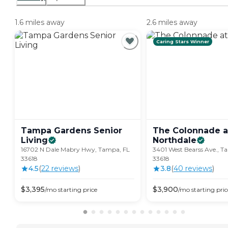
1.6 miles away
2.6 miles away
Caring Stars Winner
Tampa Gardens Senior
The Colonnade a
Living
Northdale
16702 N Dale Mabry Hwy, Tampa, FL
3401 West Bearss Ave., T
33618
33618
4.5
(
22
review
s
)
3.8
(
40
review
s
)
$
3,395
$
3,900
/mo
starting price
/mo
starting pric