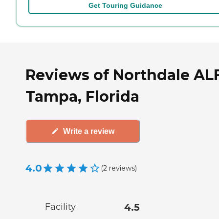
Get Touring Guidance
Reviews of Northdale ALF
Tampa, Florida
Write a review
4.0
(
2
reviews
)
Facility
4.5