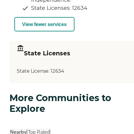
independence.
State Licenses: 12634
View fewer services
State Licenses
State License:
12634
More Communities to
Explore
Nearby
Top Rated