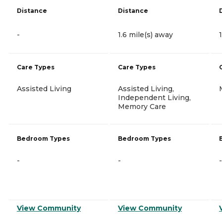
Distance
Distance
-
1.6 mile(s) away
Care Types
Care Types
Assisted Living
Assisted Living,
Independent Living,
Memory Care
Bedroom Types
Bedroom Types
-
-
-
View Community
View Community