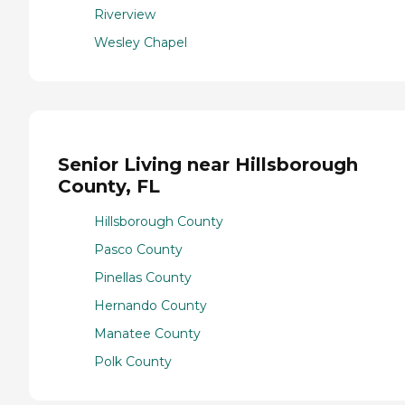
Riverview
Wesley Chapel
Senior Living near Hillsborough
County, FL
Hillsborough County
Pasco County
Pinellas County
Hernando County
Manatee County
Polk County