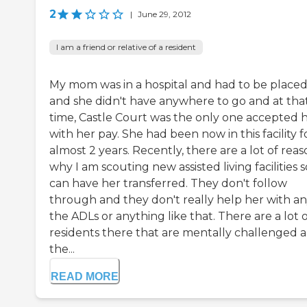
2
|
June 29, 2012
I am a friend or relative of a resident
My mom was in a hospital and had to be place
and she didn't have anywhere to go and at tha
time, Castle Court was the only one accepted 
with her pay. She had been now in this facility f
almost 2 years. Recently, there are a lot of reas
why I am scouting new assisted living facilities s
can have her transferred. They don't follow
through and they don't really help her with an
the ADLs or anything like that. There are a lot 
residents there that are mentally challenged 
the...
READ MORE