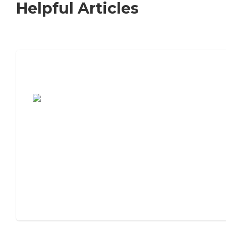
Helpful Articles
7 Steps to Finding the Perfect Senior
Living Community