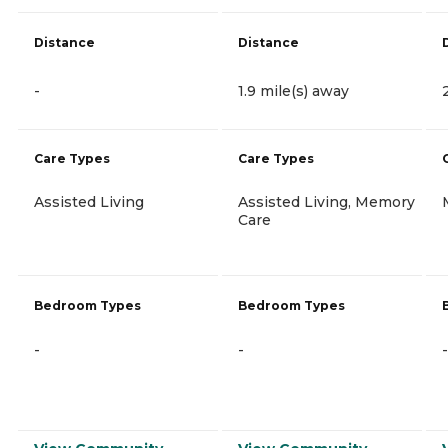
Distance
Distance
-
1.9 mile(s) away
Care Types
Care Types
Assisted Living
Assisted Living, Memory
Care
Bedroom Types
Bedroom Types
-
-
-