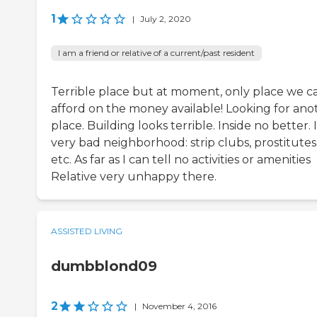
1
|
July 2, 2020
I am a friend or relative of a current/past resident
Terrible place but at moment, only place we c
afford on the money available! Looking for ano
place. Building looks terrible. Inside no better. 
very bad neighborhood: strip clubs, prostitutes
etc. As far as I can tell no activities or amenities
Relative very unhappy there.
ASSISTED LIVING
dumbblond09
2
|
November 4, 2016