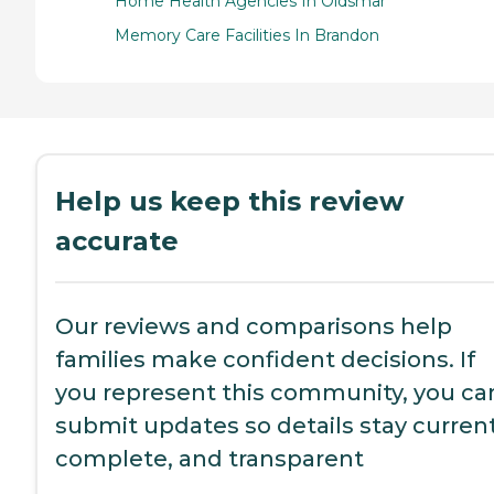
Home Health Agencies In Oldsmar
Memory Care Facilities In Brandon
Help us keep this review
accurate
Our reviews and comparisons help
families make confident decisions. If
you represent this community, you ca
submit updates so details stay current
complete, and transparent