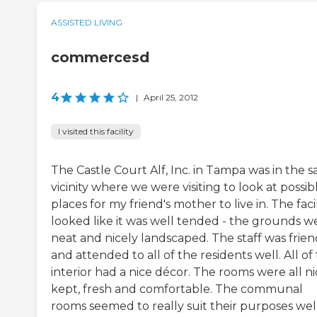
ASSISTED LIVING
commercesd
4
|
April 25, 2012
I visited this facility
The Castle Court Alf, Inc. in Tampa was in the 
vicinity where we were visiting to look at possib
places for my friend's mother to live in. The facil
looked like it was well tended - the grounds w
neat and nicely landscaped. The staff was frien
and attended to all of the residents well. All of
interior had a nice décor. The rooms were all ni
kept, fresh and comfortable. The communal
rooms seemed to really suit their purposes well