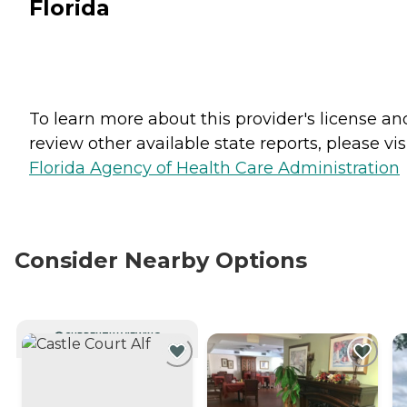
Florida
To learn more about this provider's license an
review other available state reports, please visi
Florida Agency of Health Care Administration
Consider Nearby Options
CURRENTLY VIEWING