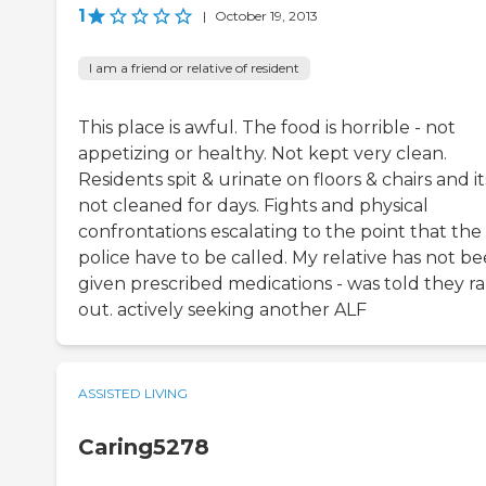
1
|
October 19, 2013
I am a friend or relative of resident
This place is awful. The food is horrible - not
appetizing or healthy. Not kept very clean.
Residents spit & urinate on floors & chairs and it
not cleaned for days. Fights and physical
confrontations escalating to the point that the
police have to be called. My relative has not b
given prescribed medications - was told they r
out. actively seeking another ALF
ASSISTED LIVING
Caring5278