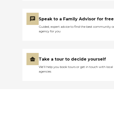
Speak to a Family Advisor for free
Guided, expert advice to find the best community o
agency for you
Take a tour to decide yourself
We’ll help you book tours or get in touch with local
agencies