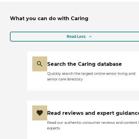
What you can do with Caring
Read Less
Search the Caring database
Quickly search the largest online senior living and
senior care directory
Read reviews and expert guidanc
Read our authentic consumer reviews and content
experts