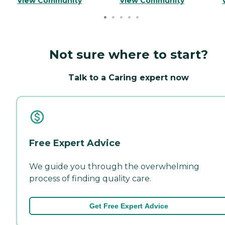
View Community
View Community
Not sure where to start?
Talk to a Caring expert now
Free Expert Advice
We guide you through the overwhelming
process of finding quality care.
Get Free Expert Advice