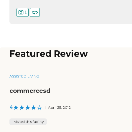
1
Featured Review
ASSISTED LIVING
commercesd
4
|
April 25, 2012
I visited this facility