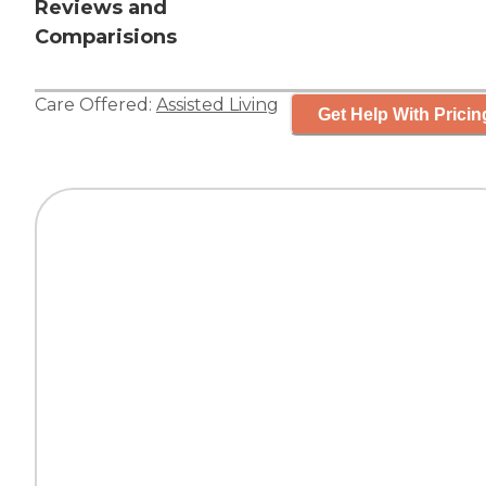
Reviews and
Comparisions
Care Offered:
Assisted Living
Get Help With Pricin