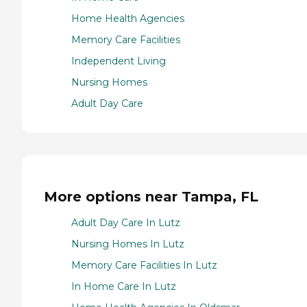
Home Health Agencies
Memory Care Facilities
Independent Living
Nursing Homes
Adult Day Care
More options near Tampa, FL
Adult Day Care In Lutz
Nursing Homes In Lutz
Memory Care Facilities In Lutz
In Home Care In Lutz