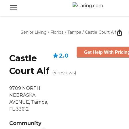
Senior Living
/
Florida
/
Tampa
/
Castle Court Alf
Get Help With Pricin
2.0
Castle
Court Alf
(
5
reviews
)
9709 NORTH
NEBRASKA
AVENUE, Tampa,
FL 33612
Community