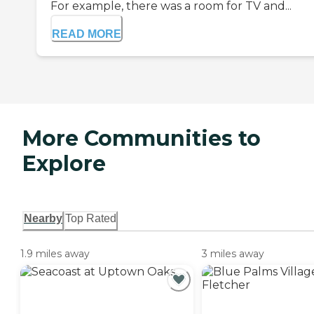
For example, there was a room for TV and...
READ MORE
More Communities to
Explore
Nearby
Top Rated
1.9 miles away
3 miles away