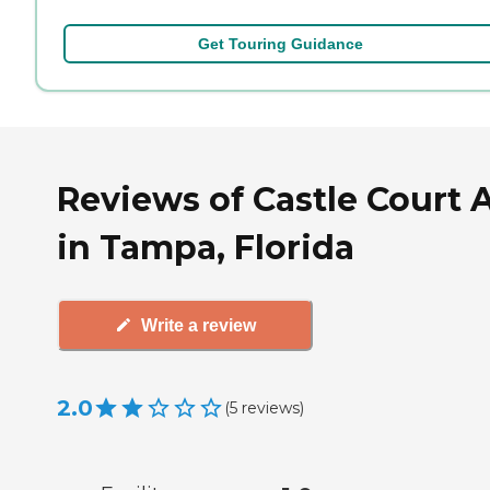
Get Touring Guidance
Reviews of Castle Court A
in Tampa, Florida
Write a review
2.0
(
5
reviews
)