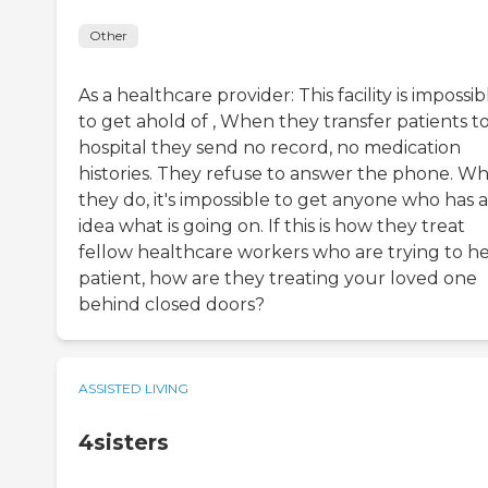
Other
As a healthcare provider: This facility is impossib
to get ahold of , When they transfer patients to
hospital they send no record, no medication
histories. They refuse to answer the phone. W
they do, it's impossible to get anyone who has 
idea what is going on. If this is how they treat
fellow healthcare workers who are trying to he
patient, how are they treating your loved one
behind closed doors?
ASSISTED LIVING
4sisters