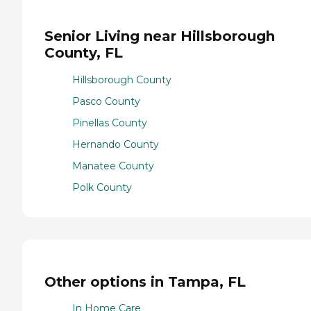
Senior Living near Hillsborough
County, FL
Hillsborough County
Pasco County
Pinellas County
Hernando County
Manatee County
Polk County
Other options in Tampa, FL
In Home Care