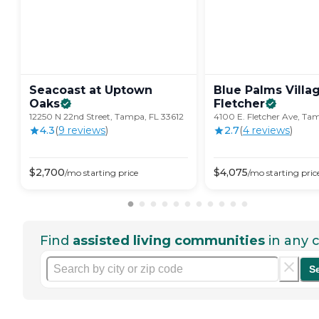
Seacoast at Uptown
Blue Palms Villa
Oaks
Fletcher
12250 N 22nd Street, Tampa, FL 33612
4100 E. Fletcher Ave, Ta
4.3
(
9
review
s
)
2.7
(
4
review
s
)
$
2,700
$
4,075
/mo
starting price
/mo
starting pric
Find
assisted living communities
in any c
S