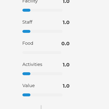
Facility
1.0
Staff
1.0
Food
0.0
Activities
1.0
Value
1.0