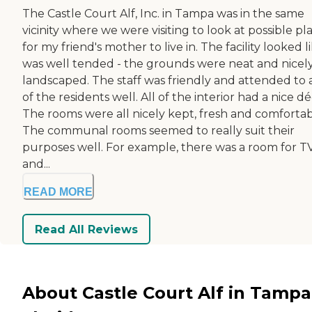
The Castle Court Alf, Inc. in Tampa was in the same
vicinity where we were visiting to look at possible pl
for my friend's mother to live in. The facility looked li
was well tended - the grounds were neat and nicel
landscaped. The staff was friendly and attended to a
of the residents well. All of the interior had a nice dé
The rooms were all nicely kept, fresh and comfortab
The communal rooms seemed to really suit their
purposes well. For example, there was a room for T
and...
READ MORE
Read All Reviews
About Castle Court Alf in Tampa