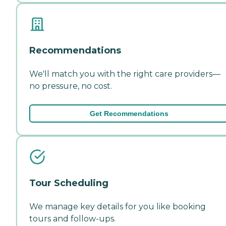
Recommendations
We'll match you with the right care providers—
no pressure, no cost.
Get Recommendations
Tour Scheduling
We manage key details for you like booking
tours and follow-ups.