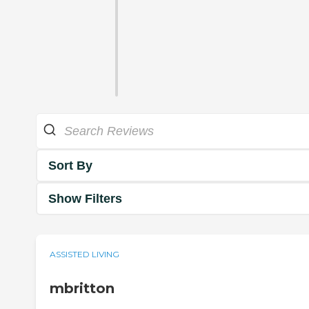
Sort By
Show Filters
ASSISTED LIVING
mbritton