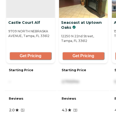
Castle Court Alf
Seacoast at Uptown
Oaks
9709 NORTH NEBRASKA
1
AVENUE, Tampa, FL 33612
T
12250 N 22nd Street,
Tampa, FL 33612
Get Pricing
Get Pricing
Starting Price
Starting Price
-
2,700/mo
Reviews
Reviews
2.0
4.3
(
5
)
(
9
)