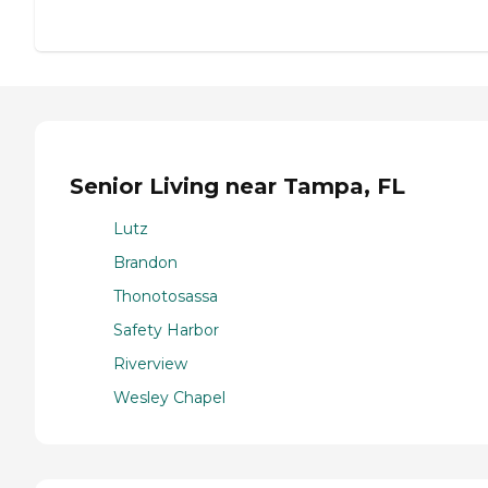
Senior Living near Tampa, FL
Lutz
Brandon
Thonotosassa
Safety Harbor
Riverview
Wesley Chapel