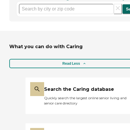
S
What you can do with Caring
Read Less
Search the Caring database
Quickly search the largest online senior living and
senior care directory