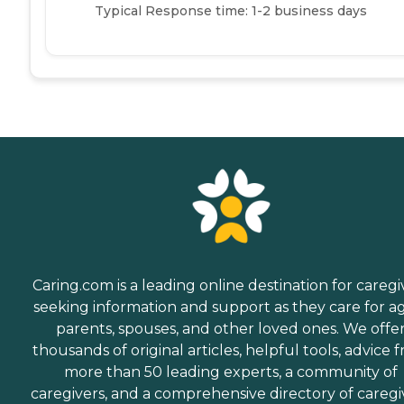
Typical Response time: 1-2 business days
Caring.com is a leading online destination for caregi
seeking information and support as they care for a
parents, spouses, and other loved ones. We offe
thousands of original articles, helpful tools, advice 
more than 50 leading experts, a community of
caregivers, and a comprehensive directory of caregi