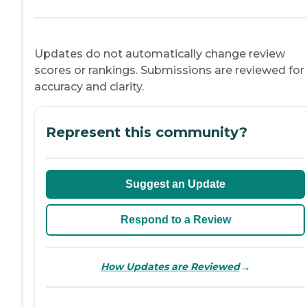
Updates do not automatically change review
scores or rankings. Submissions are reviewed for
accuracy and clarity.
Represent this community?
Suggest an Update
Respond to a Review
→
How Updates are Reviewed