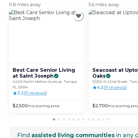
0.8 miles away
5.6 miles away
Best Care Senior Living
Seacoast at Upt
at Saint
Joseph
Oaks
4406 North Melton Avenue, Tampa,
12250 N 22nd Street, Tam
FL 33614
4.3
(
9
review
s
)
3.2
(
9
review
s
)
$
2,500
$
2,700
/mo
starting price
/mo
starting pric
Find
assisted living communities
in any c