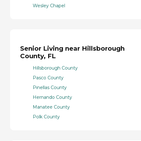
Wesley Chapel
Senior Living near Hillsborough
County, FL
Hillsborough County
Pasco County
Pinellas County
Hernando County
Manatee County
Polk County