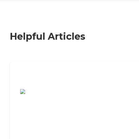
Helpful Articles
7 Steps to Finding the Perfect Senior
Living Community