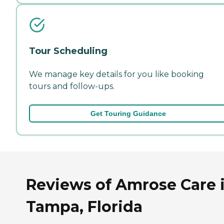
Tour Scheduling
We manage key details for you like booking
tours and follow-ups.
Get Touring Guidance
Reviews of Amrose Care 
Tampa, Florida