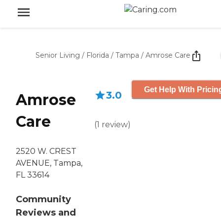
Senior Living
/
Florida
/
Tampa
/
Amrose Care
Get Help With Pricin
3.0
Amrose
Care
(
1
review
)
2520 W. CREST
AVENUE, Tampa,
FL 33614
Community
Reviews and