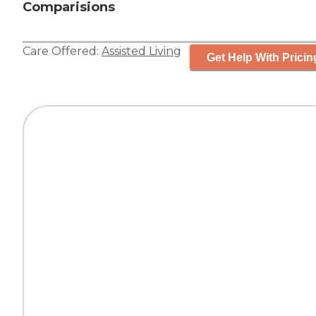
Comparisions
Care Offered:
Assisted Living
Get Help With Pricin