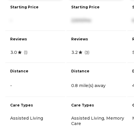
Starting Price
Starting Price
-
2,500/mo
Reviews
Reviews
3.0
3.2
(
1
)
(
9
)
Distance
Distance
-
0.8 mile(s) away
Care Types
Care Types
Assisted Living
Assisted Living, Memory
Care