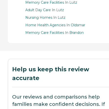
Memory Care Facilities In Lutz
Adult Day Care In Lutz
Nursing Homes In Lutz
Home Health Agencies In Oldsmar
Memory Care Facilities In Brandon
Help us keep this review
accurate
Our reviews and comparisons help
families make confident decisions. If