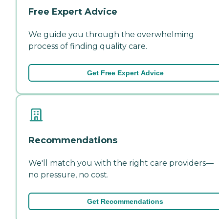
Free Expert Advice
We guide you through the overwhelming
process of finding quality care.
Get Free Expert Advice
Recommendations
We'll match you with the right care providers—
no pressure, no cost.
Get Recommendations