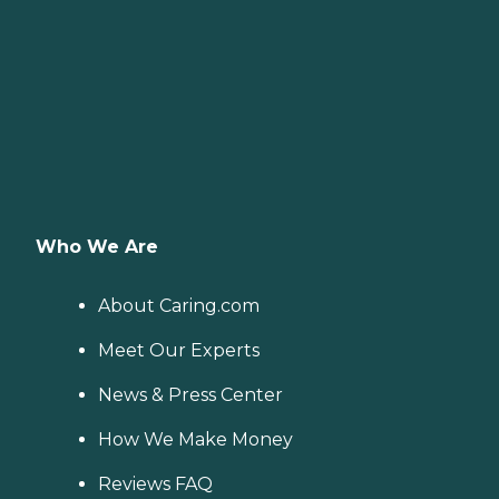
Who We Are
About Caring.com
Meet Our Experts
News & Press Center
How We Make Money
Reviews FAQ