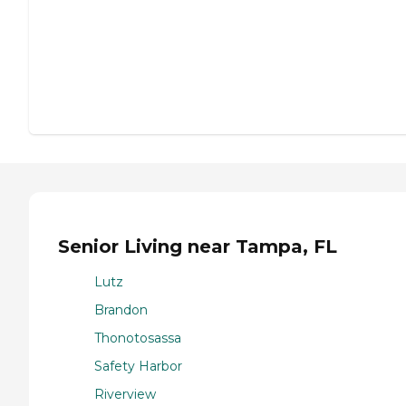
Senior Living near Tampa, FL
Lutz
Brandon
Thonotosassa
Safety Harbor
Riverview