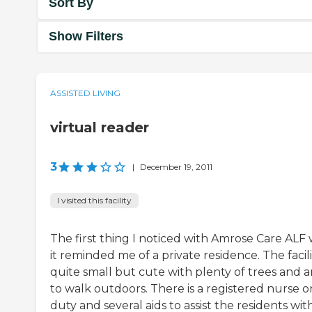
Sort By
Show Filters
ASSISTED LIVING
virtual reader
3
|
December 19, 2011
I visited this facility
The first thing I noticed with Amrose Care ALF
it reminded me of a private residence. The facilit
quite small but cute with plenty of trees and a
to walk outdoors. There is a registered nurse o
duty and several aids to assist the residents wit