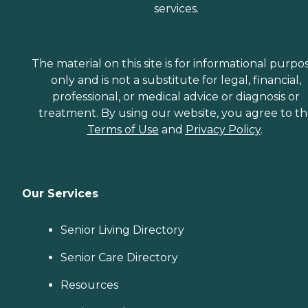
services.
The material on this site is for informational purpo
only and is not a substitute for legal, financial,
professional, or medical advice or diagnosis or
treatment. By using our website, you agree to t
Terms of Use
and
Privacy Policy
.
Our Services
Senior Living Directory
Senior Care Directory
Resources