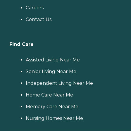
Careers
Contact Us
Find Care
Assisted Living Near Me
Senior Living Near Me
Independent Living Near Me
Home Care Near Me
Memory Care Near Me
Nursing Homes Near Me