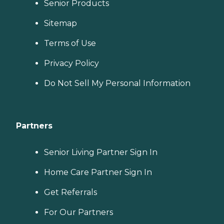
Senior Products
Sitemap
Terms of Use
Privacy Policy
Do Not Sell My Personal Information
Partners
Senior Living Partner Sign In
Home Care Partner Sign In
Get Referrals
For Our Partners