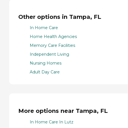
Other options in Tampa, FL
In Home Care
Home Health Agencies
Memory Care Facilities
Independent Living
Nursing Homes
Adult Day Care
More options near Tampa, FL
In Home Care In Lutz