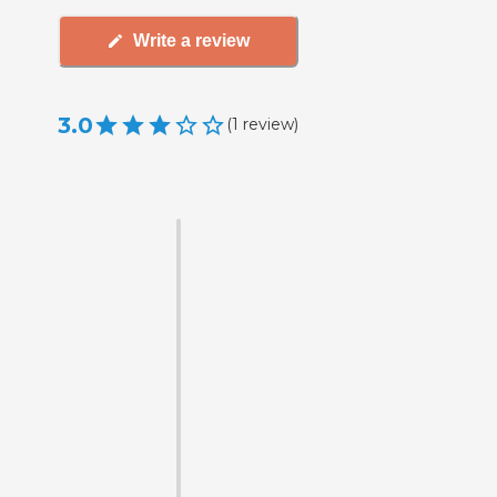
Write a review
3.0
(
1
review
)