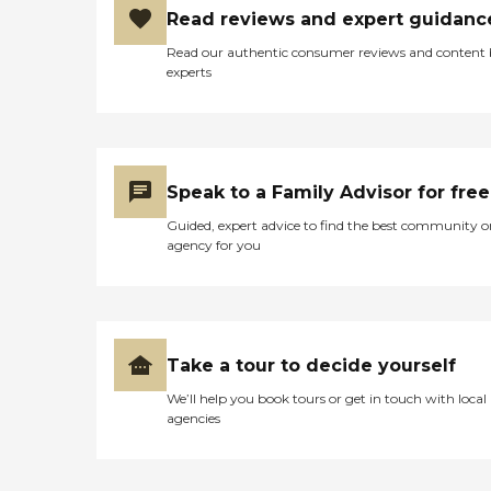
Read reviews and expert guidanc
Read our authentic consumer reviews and content
experts
Speak to a Family Advisor for free
Guided, expert advice to find the best community o
agency for you
Take a tour to decide yourself
We’ll help you book tours or get in touch with local
agencies