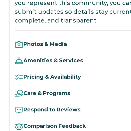
you represent this community, you ca
submit updates so details stay current
complete, and transparent
Photos & Media
Amenities & Services
Pricing & Availability
Care & Programs
Respond to Reviews
Comparison Feedback