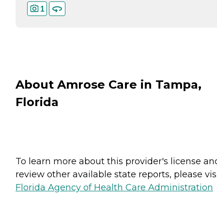
1
About Amrose Care in Tampa,
Florida
To learn more about this provider's license an
review other available state reports, please visi
Florida Agency of Health Care Administration