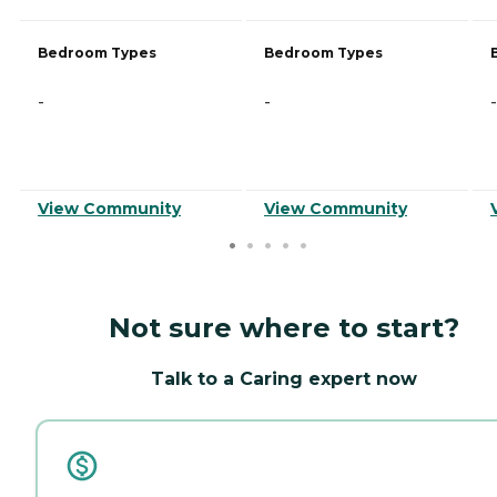
Bedroom Types
Bedroom Types
-
-
-
View Community
View Community
Not sure where to start?
Talk to a Caring expert now