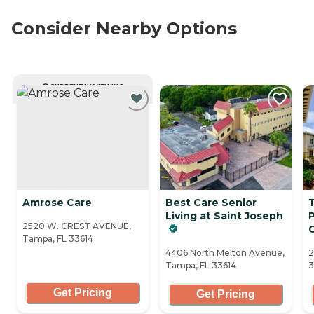
Consider Nearby Options
CURRENTLY VIEWING
Amrose Care
Best Care Senior
Living at Saint Joseph
2520 W. CREST AVENUE,
Tampa, FL 33614
4406 North Melton Avenue,
2
Tampa, FL 33614
3
Get Pricing
Get Pricing