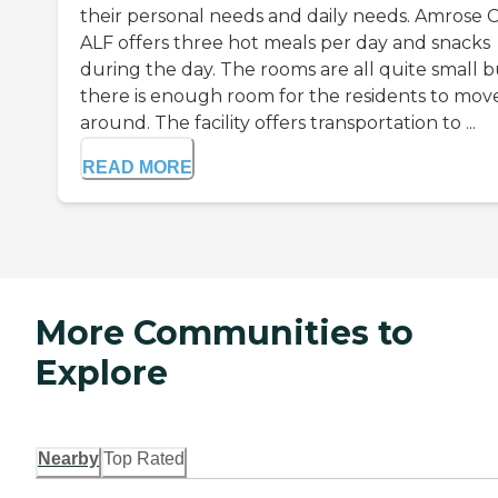
their personal needs and daily needs. Amrose 
ALF offers three hot meals per day and snacks
during the day. The rooms are all quite small b
there is enough room for the residents to mov
around. The facility offers transportation to ...
READ MORE
More Communities to
Explore
Nearby
Top Rated