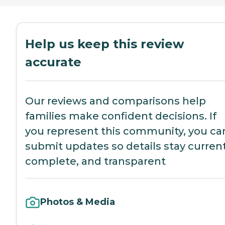
Help us keep this review
accurate
Our reviews and comparisons help
families make confident decisions. If
you represent this community, you ca
submit updates so details stay current
complete, and transparent
Photos & Media