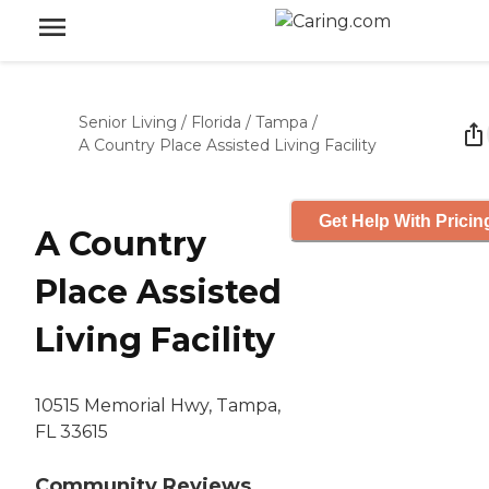
Senior Living
/
Florida
/
Tampa
/
A Country Place Assisted Living Facility
Get Help With Pricin
A Country
Place Assisted
Living Facility
10515 Memorial Hwy, Tampa,
FL 33615
Community Reviews