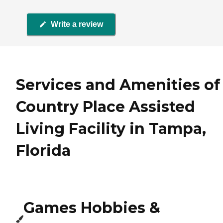
Write a review
Services and Amenities of
Country Place Assisted
Living Facility in Tampa,
Florida
Games Hobbies &