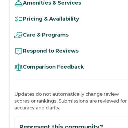
Amenities & Services
Pricing & Availability
Care & Programs
Respond to Reviews
Comparison Feedback
Updates do not automatically change review
scores or rankings. Submissions are reviewed for
accuracy and clarity.
Represent this community?