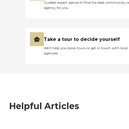
Guided, expert advice to find the best community o
agency for you
Take a tour to decide yourself
We’ll help you book tours or get in touch with local
agencies
Helpful Articles