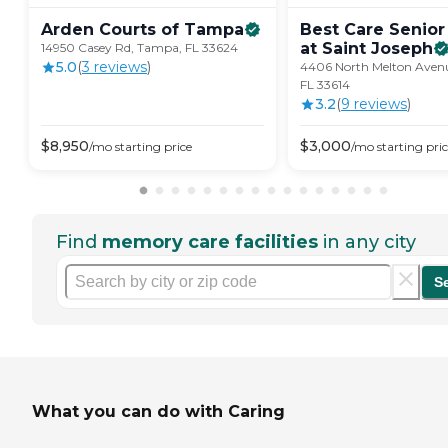
Arden Courts of
Tampa
Best Care Senior
at Saint
Joseph
14950 Casey Rd, Tampa, FL 33624
5.0
(
3
review
s
)
4406 North Melton Aven
FL 33614
3.2
(
9
review
s
)
$
8,950
$
3,000
/mo
starting price
/mo
starting pri
Find
memory care facilities
in any city
S
What you can do with Caring