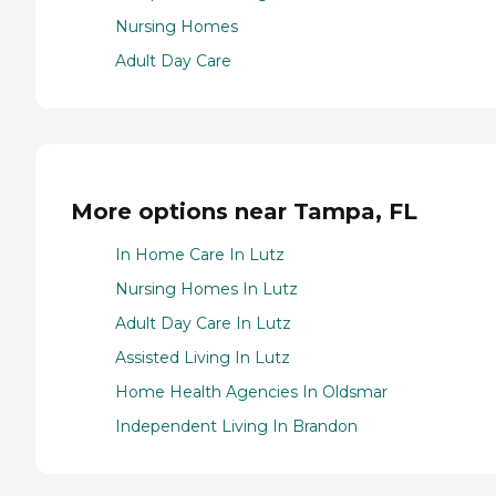
Nursing Homes
Adult Day Care
More options near Tampa, FL
In Home Care In Lutz
Nursing Homes In Lutz
Adult Day Care In Lutz
Assisted Living In Lutz
Home Health Agencies In Oldsmar
Independent Living In Brandon