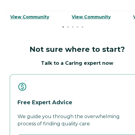
View Community
View Community
Not sure where to start?
Talk to a Caring expert now
Free Expert Advice
We guide you through the overwhelming
process of finding quality care.