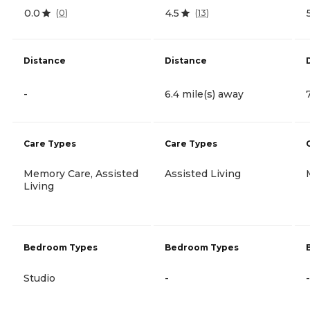
0.0
4.5
(
0
)
(
13
)
Distance
Distance
-
6.4 mile(s) away
Care Types
Care Types
Memory Care, Assisted
Assisted Living
Living
Bedroom Types
Bedroom Types
Studio
-
-