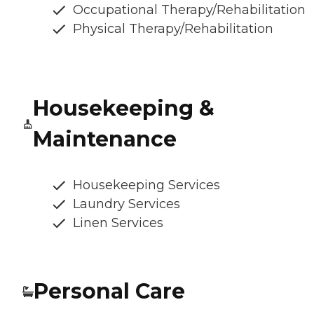
Occupational Therapy/Rehabilitation
Physical Therapy/Rehabilitation
Housekeeping &
Maintenance
Housekeeping Services
Laundry Services
Linen Services
Personal Care