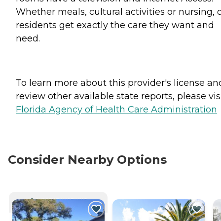
Whether meals, cultural activities or nursing, 
residents get exactly the care they want and
need.
To learn more about this provider's license an
review other available state reports, please visi
Florida Agency of Health Care Administration
Consider Nearby Options
CURRENTLY VIEWING