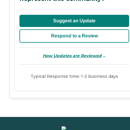
Suggest an Update
Respond to a Review
→
How Updates are Reviewed
Typical Response time: 1-2 business days