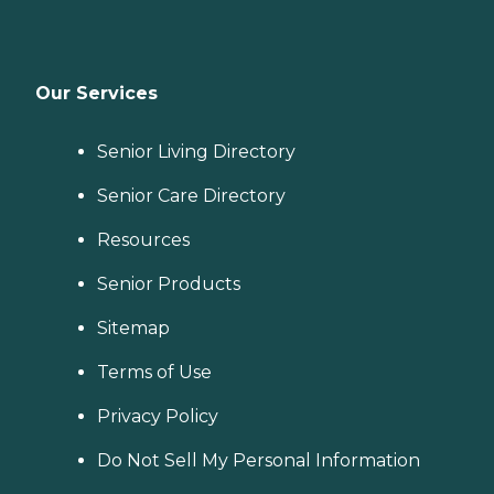
Our Services
Senior Living Directory
Senior Care Directory
Resources
Senior Products
Sitemap
Terms of Use
Privacy Policy
Do Not Sell My Personal Information