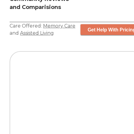
and Comparisions
Care Offered:
Memory Care
Get Help With Pricin
and
Assisted Living