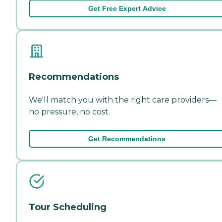
Get Free Expert Advice
Recommendations
We'll match you with the right care providers—
no pressure, no cost.
Get Recommendations
Tour Scheduling