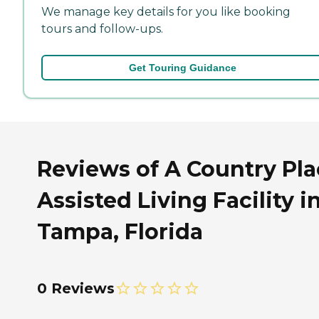
We manage key details for you like booking
tours and follow-ups.
Get Touring Guidance
Reviews of A Country Pla
Assisted Living Facility i
Tampa, Florida
0 Reviews