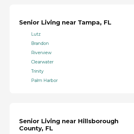
Senior Living near Tampa, FL
Lutz
Brandon
Riverview
Clearwater
Trinity
Palm Harbor
Senior Living near Hillsborough
County, FL