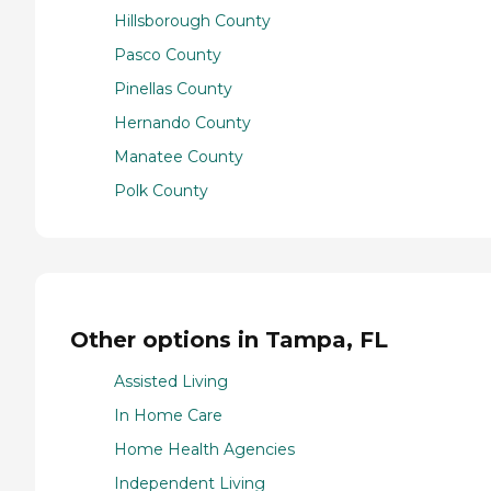
Hillsborough County
Pasco County
Pinellas County
Hernando County
Manatee County
Polk County
Other options in Tampa, FL
Assisted Living
In Home Care
Home Health Agencies
Independent Living