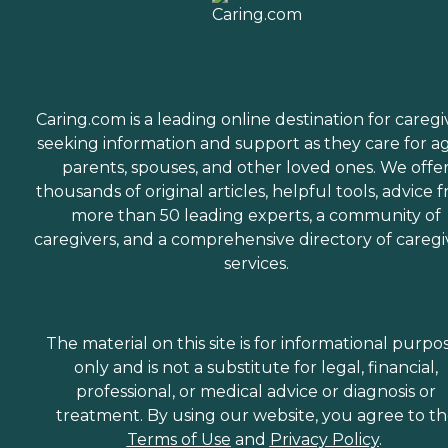
Caring.com is a leading online destination for caregi
seeking information and support as they care for a
parents, spouses, and other loved ones. We offe
thousands of original articles, helpful tools, advice 
more than 50 leading experts, a community of
caregivers, and a comprehensive directory of caregi
services.
The material on this site is for informational purpo
only and is not a substitute for legal, financial,
professional, or medical advice or diagnosis or
treatment. By using our website, you agree to t
Terms of Use
and
Privacy Policy
.