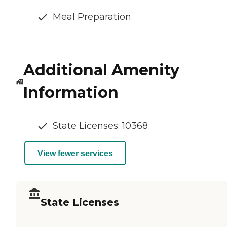
Meal Preparation
Additional Amenity
Information
State Licenses: 10368
View fewer services
State Licenses