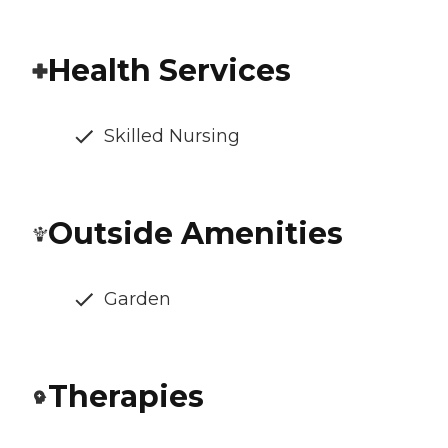
Health Services
Skilled Nursing
Outside Amenities
Garden
Therapies