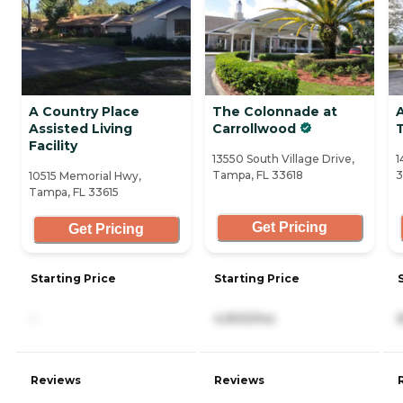
A Country Place
The Colonnade at
Assisted Living
Carrollwood
Facility
13550 South Village Drive,
1
Tampa, FL 33618
3
10515 Memorial Hwy,
Tampa, FL 33615
Get Pricing
Get Pricing
Starting Price
Starting Price
-
4,900/mo
Reviews
Reviews