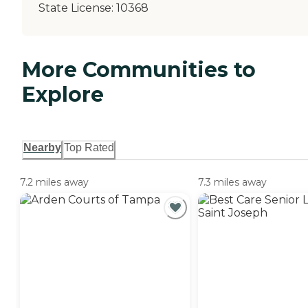
State License:
10368
More Communities to
Explore
Nearby
Top Rated
7.2 miles away
7.3 miles away