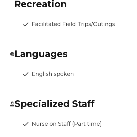
Recreation
Facilitated Field Trips/Outings
Languages
English spoken
Specialized Staff
Nurse on Staff (Part time)