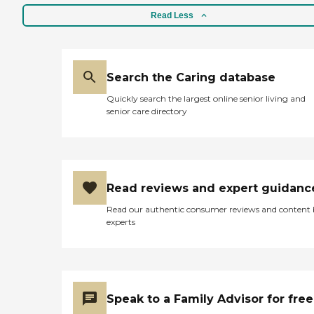
Read Less
Search the Caring database
Quickly search the largest online senior living and
senior care directory
Read reviews and expert guidanc
Read our authentic consumer reviews and content
experts
Speak to a Family Advisor for free