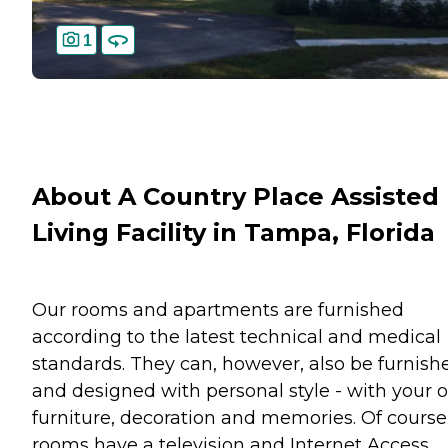
1
About A Country Place Assisted
Living Facility in Tampa, Florida
Our rooms and apartments are furnished
according to the latest technical and medical
standards. They can, however, also be furnish
and designed with personal style - with your
furniture, decoration and memories. Of course,
rooms have a television and Internet Access.