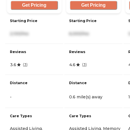
Get Pricing
Get Pricing
Starting Price
Starting Price
2,100/mo
6,000/mo
Reviews
Reviews
3.6
4.6
(
3
)
(
3
)
Distance
Distance
-
0.6 mile(s) away
Care Types
Care Types
Assisted Living,
Assisted Living, Memory