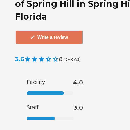
of Spring Hill in Spring Hil
Florida
Write a review
3.6
(
3
reviews
)
Facility
4.0
Staff
3.0