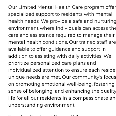
Our Limited Mental Health Care program offe
specialized support to residents with mental
health needs. We provide a safe and nurturin
environment where individuals can access th
care and assistance required to manage their
mental health conditions. Our trained staff are
available to offer guidance and support in
addition to assisting with daily activities. We
prioritize personalized care plans and
individualized attention to ensure each reside
unique needs are met. Our community's focus
on promoting emotional well-being, fostering
sense of belonging, and enhancing the quality
life for all our residents in a compassionate a
understanding environment.