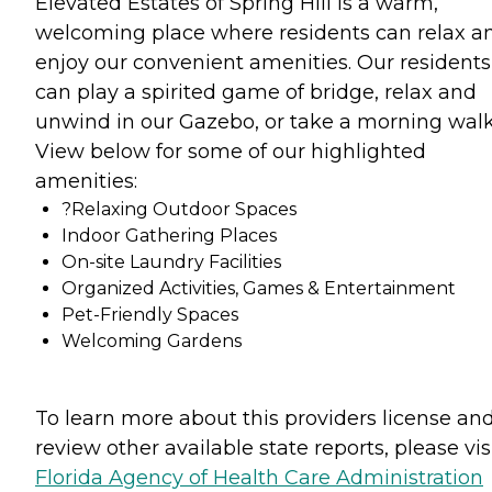
Elevated Estates of Spring Hill is a warm,
welcoming place where residents can relax a
enjoy our convenient amenities. Our residents
can play a spirited game of bridge, relax and
unwind in our Gazebo, or take a morning walk
View below for some of our highlighted
amenities:
?Relaxing Outdoor Spaces
Indoor Gathering Places
On-site Laundry Facilities
Organized Activities, Games & Entertainment
Pet-Friendly Spaces
Welcoming Gardens
To learn more about this providers license an
review other available state reports, please visi
Florida Agency of Health Care Administration