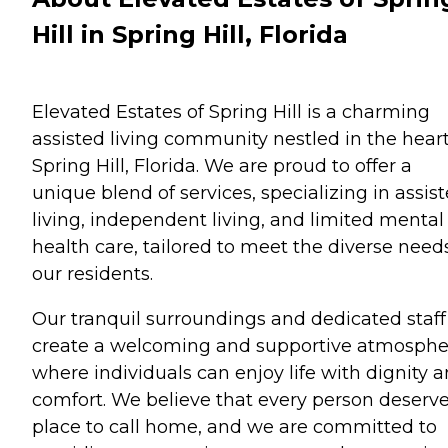
Hill in Spring Hill, Florida
Elevated Estates of Spring Hill is a charming
assisted living community nestled in the heart
Spring Hill, Florida. We are proud to offer a
unique blend of services, specializing in assis
living, independent living, and limited mental
health care, tailored to meet the diverse need
our residents.
Our tranquil surroundings and dedicated staff
create a welcoming and supportive atmosphe
where individuals can enjoy life with dignity 
comfort. We believe that every person deserve
place to call home, and we are committed to