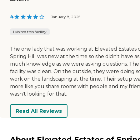
4
|
January 8, 2025
I visited this facility
The one lady that was working at Elevated Estates 
Spring Hill was new at the time so she didn't have as
much knowledge as we were asking questions. The
facility was clean. On the outside, they were doing 
work on the landscaping at the time. Their setup w
more like you share rooms with people and my frie
wasn't looking for that.
Read All Reviews
About Elevated Estates of Sprin