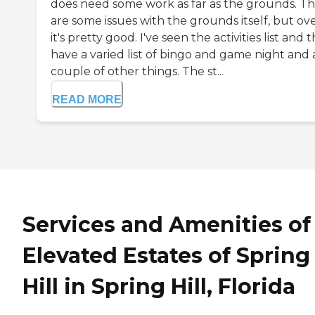
does need some work as far as the grounds. T
are some issues with the grounds itself, but ove
it's pretty good. I've seen the activities list and 
have a varied list of bingo and game night and 
couple of other things. The st...
READ MORE
Services and Amenities of
Elevated Estates of Spring
Hill in Spring Hill, Florida