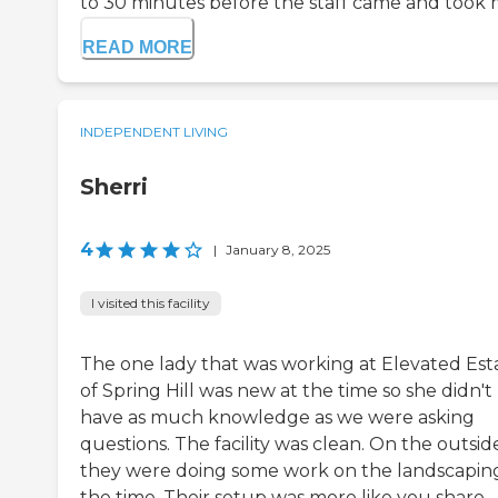
to 30 minutes before the staff came and took me
READ MORE
INDEPENDENT LIVING
Sherri
4
|
January 8, 2025
I visited this facility
The one lady that was working at Elevated Est
of Spring Hill was new at the time so she didn't
have as much knowledge as we were asking
questions. The facility was clean. On the outsid
they were doing some work on the landscapin
the time. Their setup was more like you share