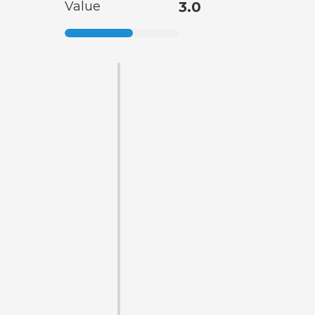
Value
3.0