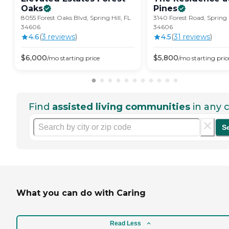
Oaks
Pines
8055 Forest Oaks Blvd, Spring Hill, FL
3140 Forest Road, Spring H
34606
34606
4.6
(
3
review
s
)
4.5
(
31
review
s
)
$
6,000
$
5,800
/mo
starting price
/mo
starting pric
Find
assisted living communities
in any c
S
What you can do with Caring
Read Less