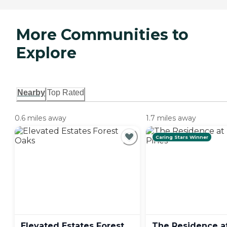
More Communities to
Explore
Nearby
Top Rated
0.6 miles away
1.7 miles away
Caring Stars Winner
Elevated Estates Forest
The Residence a