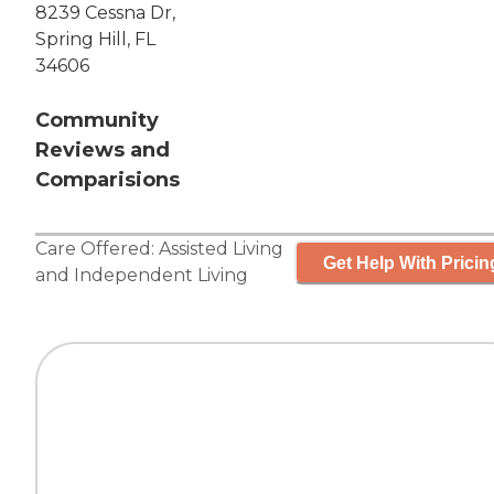
8239 Cessna Dr,
Spring Hill, FL
34606
Community
Reviews and
Comparisions
Care Offered:
Assisted Living
Get Help With Pricin
and
Independent Living