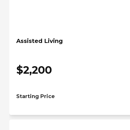
Assisted Living
$
2,200
Starting Price