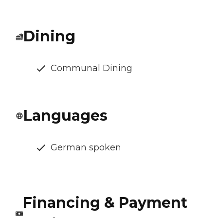
Dining
Communal Dining
Languages
German spoken
Financing & Payment