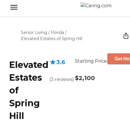
Senior Living
/
Florida
/
Elevated Estates of Spring Hill
Get He
Starting Price
3.6
Elevated
Estates
$2,100
(
3
reviews
)
of
Spring
Hill