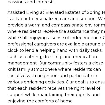
passions and interests.
Assisted Living at Elevated Estates of Spring Hi
is all about personalized care and support. We
provide a warm and compassionate environ
where residents receive the assistance they 
while still enjoying a sense of independence. 
professional caregivers are available around t
clock to lend a helping hand with daily tasks,
such as bathing, dressing, and medication
management. Our community fosters a close-
knit family atmosphere where residents can
socialize with neighbors and participate in
various enriching activities. Our goal is to ens
that each resident receives the right level of
support while maintaining their dignity and
enjoying the comforts of home.