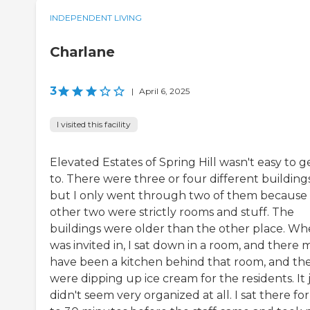
INDEPENDENT LIVING
Charlane
3
|
April 6, 2025
I visited this facility
Elevated Estates of Spring Hill wasn't easy to g
to. There were three or four different buildings
but I only went through two of them because
other two were strictly rooms and stuff. The
buildings were older than the other place. Wh
was invited in, I sat down in a room, and there 
have been a kitchen behind that room, and th
were dipping up ice cream for the residents. It 
didn't seem very organized at all. I sat there fo