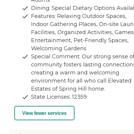
Rooms
Dining: Special Dietary Options Availa
Features: Relaxing Outdoor Spaces,
Indoor Gathering Places, On-site Lau
Facilities, Organized Activities, Games
Entertainment, Pet-Friendly Spaces,
Welcoming Gardens
Special Comment: Our strong sense o
community fosters lasting connection
creating a warm and welcoming
environment for all who call Elevated
Estates of Spring Hill home.
State Licenses: 12359
View fewer services