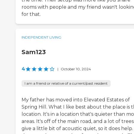
rooms with people and my friend wasn't looki
for that.
INDEPENDENT LIVING
Sam123
4
|
October 10, 2024
I am a friend or relative of a current/past resident
My father has moved into Elevated Estates of
Spring Hill. What I like best about the place is 
location. It's in a location that's quieter than mo
areas. It's off of the main road, and a lot of trees
give a little bit of acoustic quiet, so it does help. 