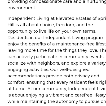
providing compassionate care and a nurturin
environment.
Independent Living at Elevated Estates of Spr
Hill is all about choice, freedom, and the
opportunity to live life on your own terms.
Residents in our Independent Living program
enjoy the benefits of a maintenance-free lifest
leaving more time for the things they love. Th
can actively participate in community events,
socialize with neighbors, and explore a variety
engaging activities. Our well-designed
accommodations provide both privacy and
comfort, ensuring that every resident feels rig
at home. At our community, Independent Livi
is about enjoying a vibrant and carefree lifesty
while maintaining the autonomy to pursue on