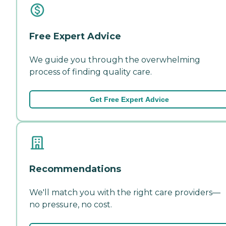
Free Expert Advice
We guide you through the overwhelming
process of finding quality care.
Get Free Expert Advice
Recommendations
We'll match you with the right care providers—
no pressure, no cost.