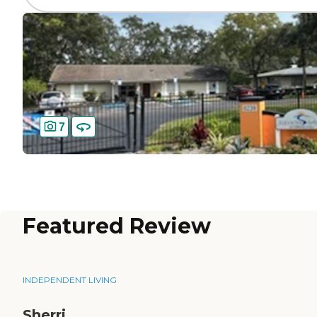
7
Featured Review
INDEPENDENT LIVING
Sherri