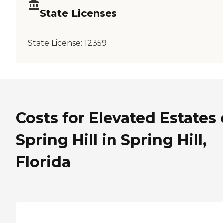
State Licenses
State License:
12359
Costs for Elevated Estates 
Spring Hill in Spring Hill,
Florida