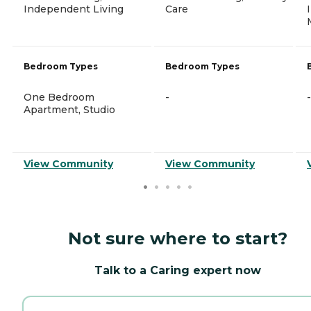
Independent Living
Care
Bedroom Types
Bedroom Types
One Bedroom
-
-
Apartment, Studio
View Community
View Community
Not sure where to start?
Talk to a Caring expert now