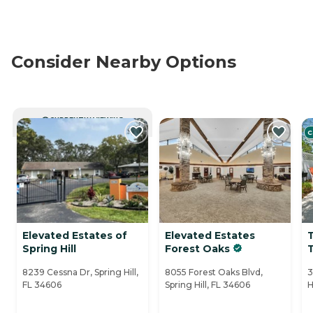
Consider Nearby Options
CURRENTLY VIEWING
C
Elevated Estates of
Elevated Estates
Spring Hill
Forest Oaks
8239 Cessna Dr, Spring Hill,
8055 Forest Oaks Blvd,
3
FL 34606
Spring Hill, FL 34606
H