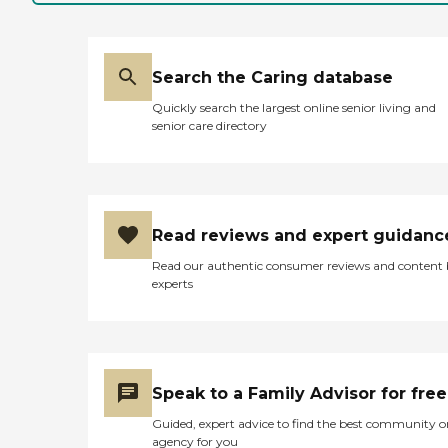
Search the Caring database
Quickly search the largest online senior living and
senior care directory
Read reviews and expert guidanc
Read our authentic consumer reviews and content
experts
Speak to a Family Advisor for free
Guided, expert advice to find the best community o
agency for you