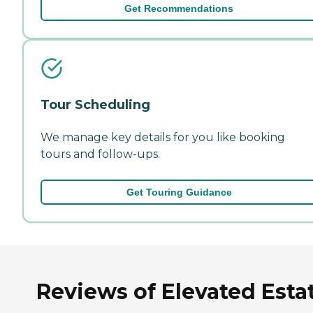
Get Recommendations
Tour Scheduling
We manage key details for you like booking
tours and follow-ups.
Get Touring Guidance
Reviews of Elevated Esta