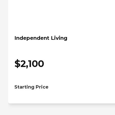
Independent Living
$
2,100
Starting Price