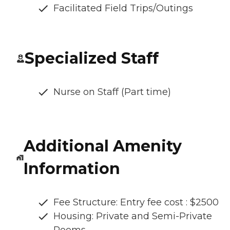
Facilitated Field Trips/Outings
Specialized Staff
Nurse on Staff (Part time)
Additional Amenity
Information
Fee Structure: Entry fee cost : $2500
Housing: Private and Semi-Private