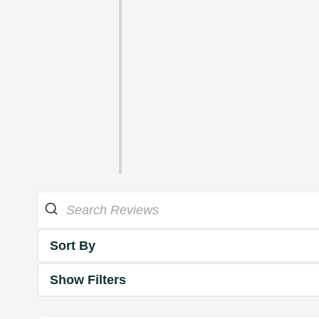
Sort By
Show Filters