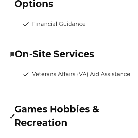
Options
Financial Guidance
On-Site Services
Veterans Affairs (VA) Aid Assistance
Games Hobbies &
Recreation