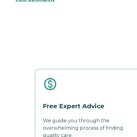
Free Expert Advice
We guide you through the
overwhelming process of finding
quality care.