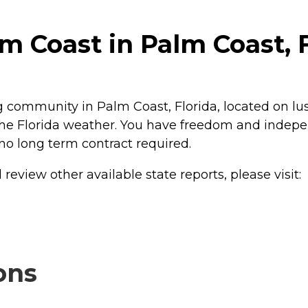
m Coast in Palm Coast, 
g community in Palm Coast, Florida, located on lush
oy the Florida weather. You have freedom and inde
 no long term contract required.
review other available state reports, please visit:
ons