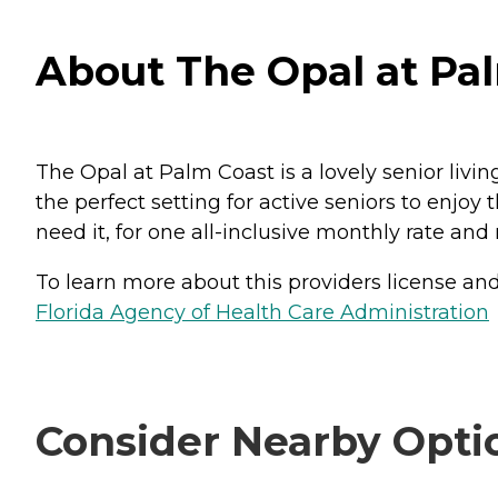
About The Opal at Pal
The Opal at Palm Coast is a lovely senior livin
the perfect setting for active seniors to enj
need it, for one all-inclusive monthly rate and
To learn more about this providers license and 
Florida Agency of Health Care Administration
Consider Nearby Opti