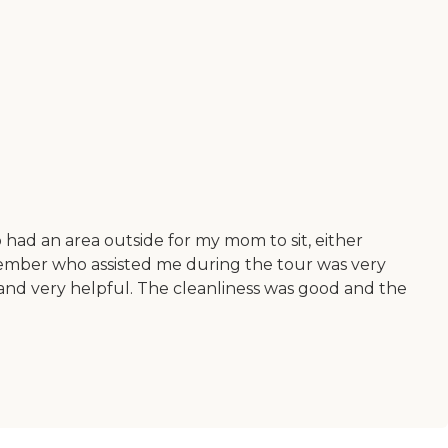
o had an area outside for my mom to sit, either
ff member who assisted me during the tour was very
nd very helpful. The cleanliness was good and the