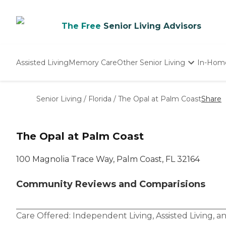
The Free
Senior Living Advisors
Assisted Living
Memory Care
Other Senior Living
In-Hom
Independent Living
Nursing Homes
Senior Living
/
Florida
/
The Opal at Palm Coast
Share
Adult Day Care
The Opal at Palm Coast
100 Magnolia Trace Way, Palm Coast, FL 32164
Community Reviews and Comparisions
Care Offered:
Independent Living
,
Assisted Living
, a