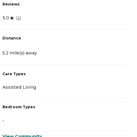
Reviews
R
5.0
4
(
2
)
Distance
D
5.2 mile(s) away
9
Care Types
C
Assisted Living
A
Bedroom Types
B
-
-
View Community
V