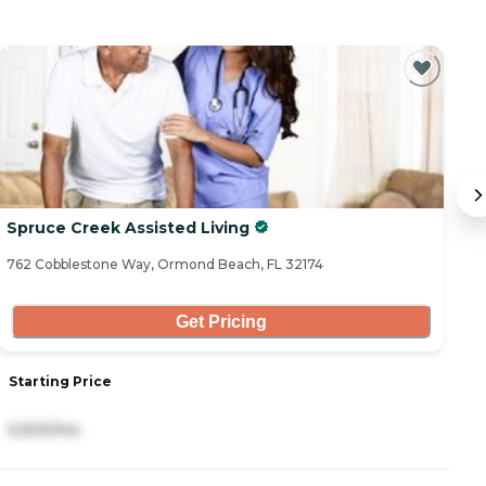
C
Spruce Creek Assisted Living
B
762 Cobblestone Way, Ormond Beach, FL 32174
3 
Get Pricing
Starting Price
S
5,500/mo
3