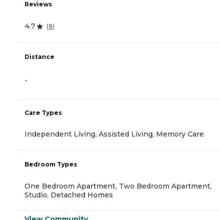
Reviews
4.7
(
8
)
Distance
-
Care Types
Independent Living, Assisted Living, Memory Care
Bedroom Types
One Bedroom Apartment, Two Bedroom Apartment,
Studio, Detached Homes
View Community