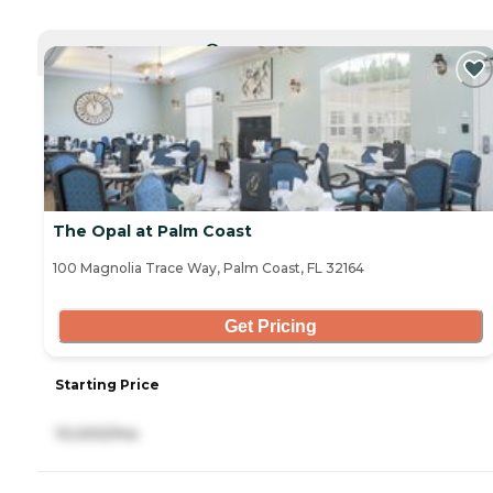
CURRENTLY VIEWING
The Opal at Palm Coast
100 Magnolia Trace Way, Palm Coast, FL 32164
Get Pricing
Starting Price
10,000/mo