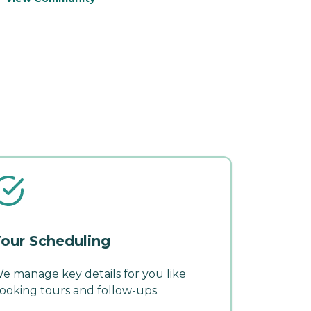
our Scheduling
e manage key details for you like
ooking tours and follow-ups.