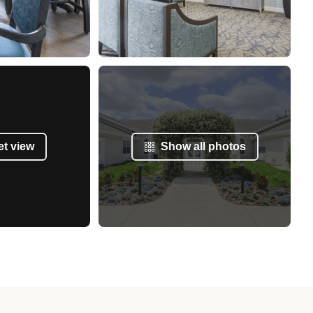
et view
Show all photos