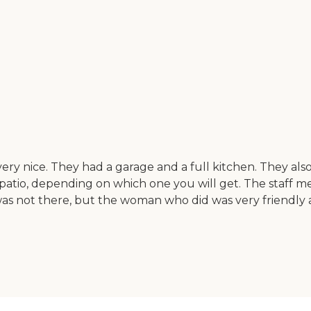
 very nice. They had a garage and a full kitchen. They als
ittle patio, depending on which one you will get. The sta
s not there, but the woman who did was very friendly a