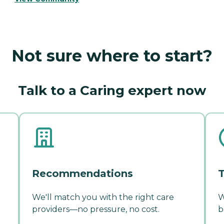
Not sure where to start?
Talk to a Caring expert now
Recommendations
T
We'll match you with the right care
W
providers—no pressure, no cost.
b