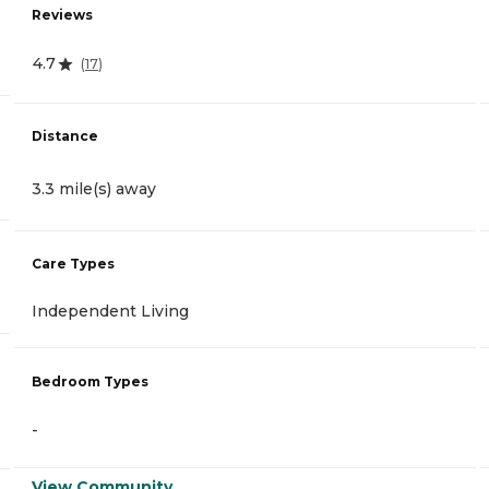
Reviews
4.7
(
17
)
Distance
3.3 mile(s) away
Care Types
Independent Living
Bedroom Types
-
View Community