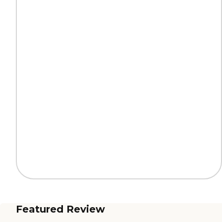
Featured Review