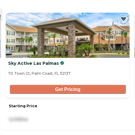
Sky Active Las Palmas
70 Town Ct, Palm Coast, FL 32137
Get Pricing
Starting Price
3,019/mo