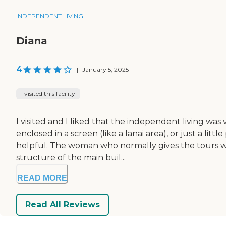
INDEPENDENT LIVING
Diana
4
|
January 5, 2025
I visited this facility
I visited and I liked that the independent living was
enclosed in a screen (like a lanai area), or just a l
helpful. The woman who normally gives the tours wa
structure of the main buil...
READ MORE
Read All Reviews