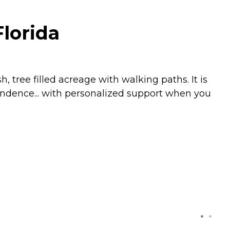
Florida
, tree filled acreage with walking paths. It is
pendence... with personalized support when you