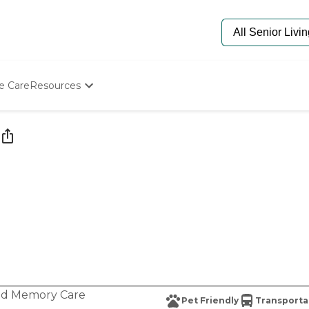
e Care
Resources
Determine Appropriate Senior Care
Starting The Conversation
How To Find Senior Living
Paying For Senior Care
Frequently Asked Questions
Our Experts
Senior Care Quiz
Budget Calculator
nd
Memory Care
Pet Friendly
Transporta