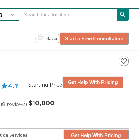
Start a Free Consultation
Saved
Get Help With Pricing
Starting Price
4.7
$10,000
(
8
reviews
)
Get Help With Pricing
tion Services