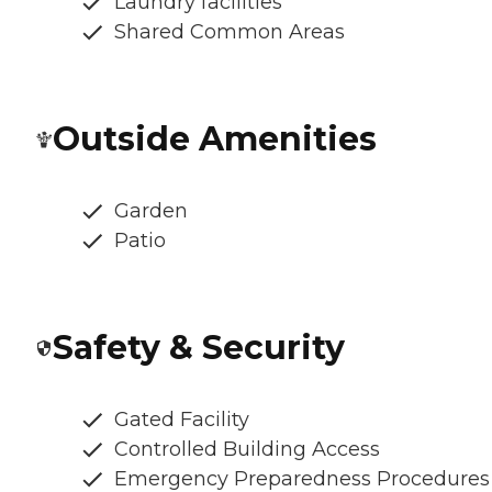
Laundry facilities
Shared Common Areas
Outside Amenities
Garden
Patio
Safety & Security
Gated Facility
Controlled Building Access
Emergency Preparedness Procedures