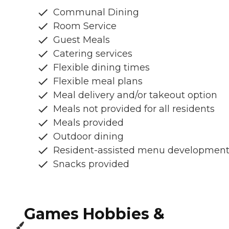
Communal Dining
Room Service
Guest Meals
Catering services
Flexible dining times
Flexible meal plans
Meal delivery and/or takeout option
Meals not provided for all residents
Meals provided
Outdoor dining
Resident-assisted menu developmen
Snacks provided
Games Hobbies &