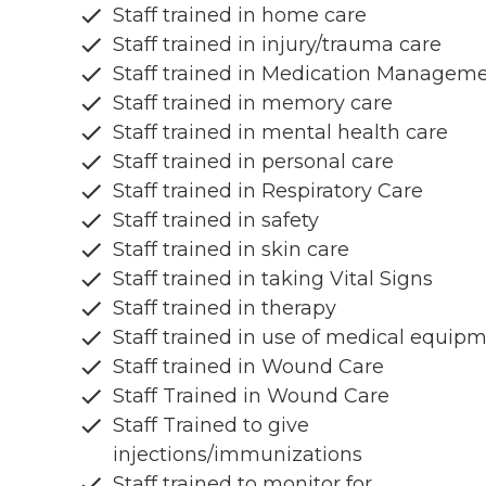
Staff trained in home care
Staff trained in injury/trauma care
Staff trained in Medication Managem
Staff trained in memory care
Staff trained in mental health care
Staff trained in personal care
Staff trained in Respiratory Care
Staff trained in safety
Staff trained in skin care
Staff trained in taking Vital Signs
Staff trained in therapy
Staff trained in use of medical equip
Staff trained in Wound Care
Staff Trained in Wound Care
Staff Trained to give
injections/immunizations
Staff trained to monitor for