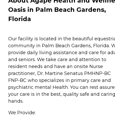
About Agape Health and Wellne
Oasis in Palm Beach Gardens,
Florida
Our facility is located in the beautiful equestr
community in Palm Beach Gardens, Florida. 
provide daily living assistance and care for ad
and seniors. We take care and attention to
resident needs and have an onsite Nurse
practitioner, Dr. Martine Senatus PMHNP-BC
FNP-BC who specializes in primary care and
psychiatric mental Health. You can rest assur
your care is in the best, quality safe and carin
hands.
We Provide: