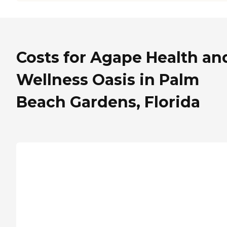
Costs for Agape Health an
Wellness Oasis in Palm
Beach Gardens, Florida