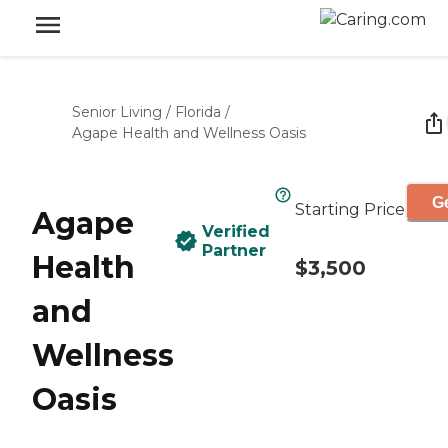
Senior Living
/
Florida
/
Agape Health and Wellness Oasis
Ge
Starting Price
Agape
Verified
Partner
Health
$3,500
and
Wellness
Oasis