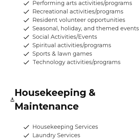
Performing arts activities/programs
Recreational activities/programs
Resident volunteer opportunities
Seasonal, holiday, and themed events
Social Activities/Events
Spiritual activities/programs
Sports & lawn games
Technology activities/programs
Housekeeping &
Maintenance
Housekeeping Services
Laundry Services