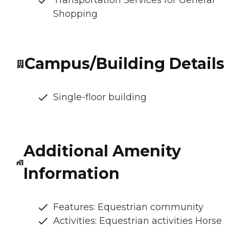
Shopping
Campus/Building Details
Single-floor building
Additional Amenity
Information
Features: Equestrian community
Activities: Equestrian activities Horse