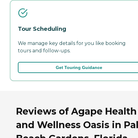
Tour Scheduling
We manage key details for you like booking
tours and follow-ups.
Get Touring Guidance
Reviews of Agape Health
and Wellness Oasis in Pa