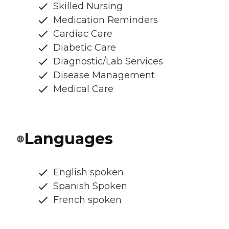
Skilled Nursing
Medication Reminders
Cardiac Care
Diabetic Care
Diagnostic/Lab Services
Disease Management
Medical Care
Languages
English spoken
Spanish Spoken
French spoken