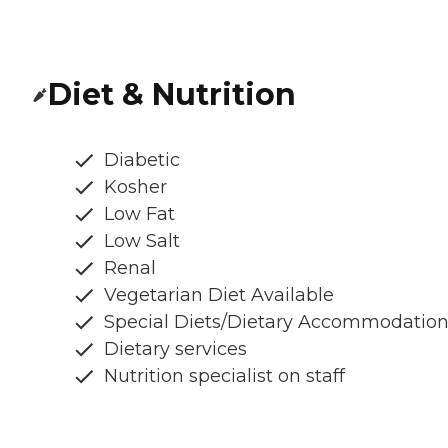
Diet & Nutrition
Diabetic
Kosher
Low Fat
Low Salt
Renal
Vegetarian Diet Available
Special Diets/Dietary Accommodatio
Dietary services
Nutrition specialist on staff