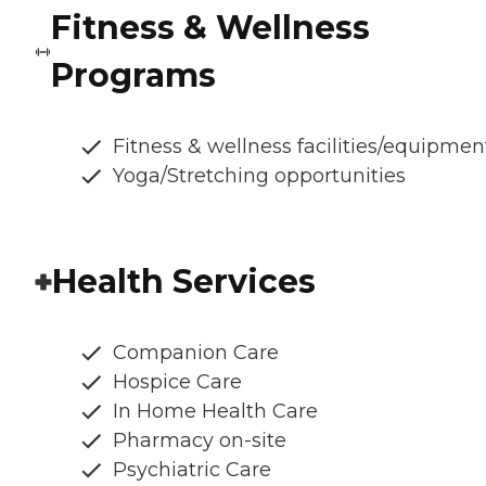
Fitness & Wellness
Programs
Fitness & wellness facilities/equipmen
Yoga/Stretching opportunities
Health Services
Companion Care
Hospice Care
In Home Health Care
Pharmacy on-site
Psychiatric Care