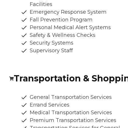
Facilities
Emergency Response System
Fall Prevention Program
Personal Medical Alert Systems
Safety & Wellness Checks
Security Systems
Supervisory Staff
Transportation & Shoppi
General Transportation Services
Errand Services
Medical Transportation Services
Premium Transportation Services
Transportation Services for General