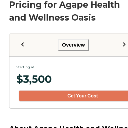
Pricing for Agape Health
and Wellness Oasis
Overview
Starting at
$
3,500
Get Your Cost