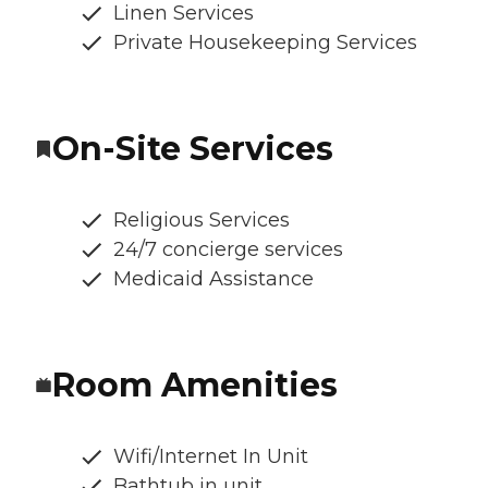
Linen Services
Private Housekeeping Services
On-Site Services
Religious Services
24/7 concierge services
Medicaid Assistance
Room Amenities
Wifi/Internet In Unit
Bathtub in unit