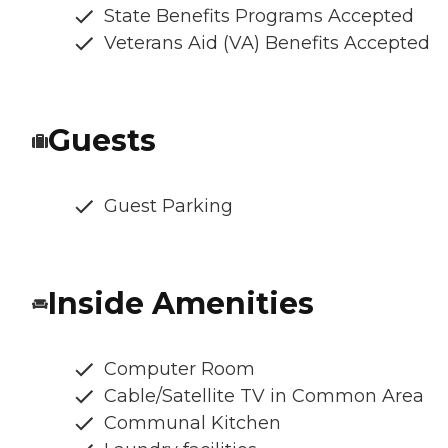
State Benefits Programs Accepted
Veterans Aid (VA) Benefits Accepted
Guests
Guest Parking
Inside Amenities
Computer Room
Cable/Satellite TV in Common Area
Communal Kitchen