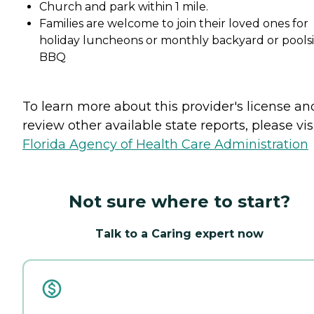
Church and park within 1 mile.
Families are welcome to join their loved ones for
holiday luncheons or monthly backyard or pools
BBQ
To learn more about this provider's license an
review other available state reports, please visi
Florida Agency of Health Care Administration
Not sure where to start?
Talk to a Caring expert now