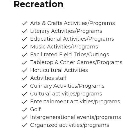
Recreation
Arts & Crafts Activities/Programs
Literary Activities/Programs
Educational Activities/Programs
Music Activities/Programs
Facilitated Field Trips/Outings
Tabletop & Other Games/Programs
Horticultural Activities
Activities staff
Culinary Activities/Programs
Cultural activities/programs
Entertainment activities/programs
Golf
Intergenerational events/programs
Organized activities/programs