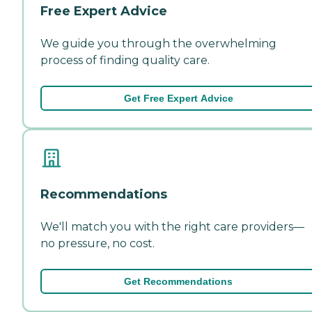
Free Expert Advice
We guide you through the overwhelming
process of finding quality care.
Get Free Expert Advice
Recommendations
We'll match you with the right care providers—
no pressure, no cost.
Get Recommendations