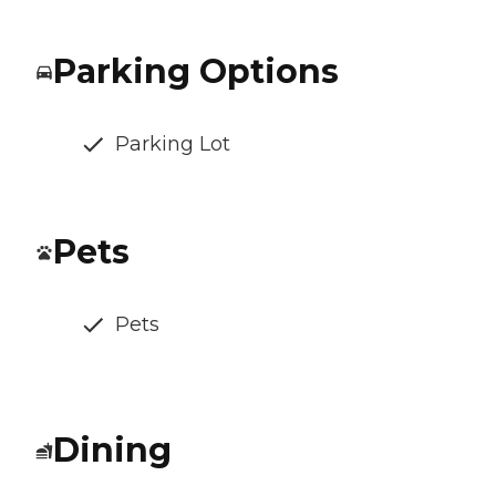
Parking Options
Parking Lot
Pets
Pets
Dining