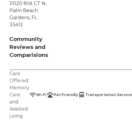
11020 81st CT N,
Palm Beach
Gardens, FL
33412
Community
Reviews and
Comparisions
Care
Offered:
Memory
Care
Wi-Fi
Pet Friendly
Transportation Service
and
Assisted
Living