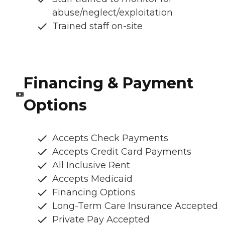
abuse/neglect/exploitation
Trained staff on-site
Financing & Payment
Options
Accepts Check Payments
Accepts Credit Card Payments
All Inclusive Rent
Accepts Medicaid
Financing Options
Long-Term Care Insurance Accepted
Private Pay Accepted