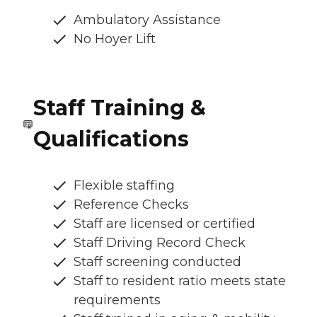
Ambulatory Assistance
No Hoyer Lift
Staff Training &
Qualifications
Flexible staffing
Reference Checks
Staff are licensed or certified
Staff Driving Record Check
Staff screening conducted
Staff to resident ratio meets state
requirements