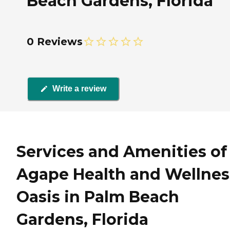
Beach Gardens, Florida
0 Reviews
Write a review
Services and Amenities of
Agape Health and Wellnes
Oasis in Palm Beach
Gardens, Florida