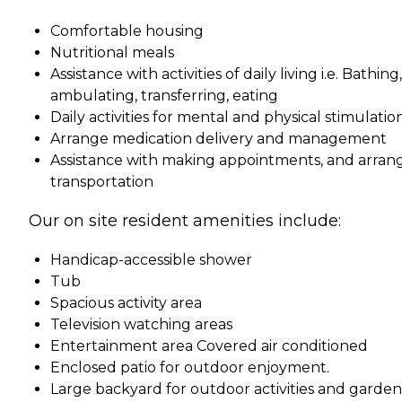
Comfortable housing
Nutritional meals
Assistance with activities of daily living i.e. Bathing,
ambulating, transferring, eating
Daily activities for mental and physical stimulatio
Arrange medication delivery and management
Assistance with making appointments, and arran
transportation
Our on site resident amenities include:
Handicap-accessible shower
Tub
Spacious activity area
Television watching areas
Entertainment area Covered air conditioned
Enclosed patio for outdoor enjoyment.
Large backyard for outdoor activities and garde