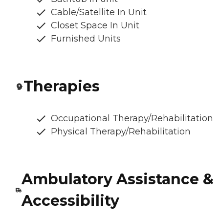
Cable/Satellite In Unit
Closet Space In Unit
Furnished Units
Therapies
Occupational Therapy/Rehabilitation
Physical Therapy/Rehabilitation
Ambulatory Assistance &
Accessibility