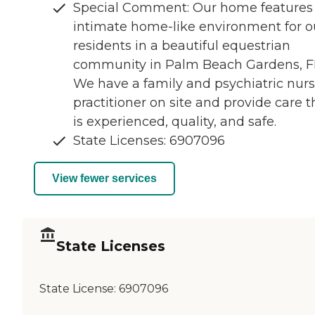
Special Comment: Our home features
intimate home-like environment for o
residents in a beautiful equestrian
community in Palm Beach Gardens, F
We have a family and psychiatric nur
practitioner on site and provide care t
is experienced, quality, and safe.
State Licenses: 6907096
View fewer services
State Licenses
State License:
6907096