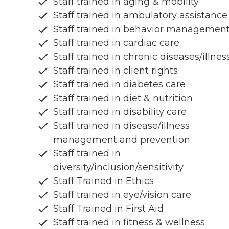
Staff trained in aging & mobility
Staff trained in ambulatory assistance
Staff trained in behavior managemen
Staff trained in cardiac care
Staff trained in chronic diseases/illnes
Staff trained in client rights
Staff trained in diabetes care
Staff trained in diet & nutrition
Staff trained in disability care
Staff trained in disease/illness
management and prevention
Staff trained in
diversity/inclusion/sensitivity
Staff Trained in Ethics
Staff trained in eye/vision care
Staff Trained in First Aid
Staff trained in fitness & wellness