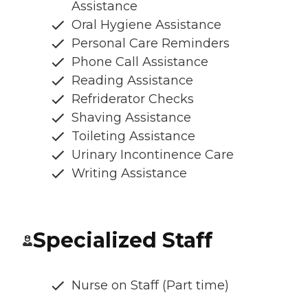
Assistance
Oral Hygiene Assistance
Personal Care Reminders
Phone Call Assistance
Reading Assistance
Refriderator Checks
Shaving Assistance
Toileting Assistance
Urinary Incontinence Care
Writing Assistance
Specialized Staff
Nurse on Staff (Part time)