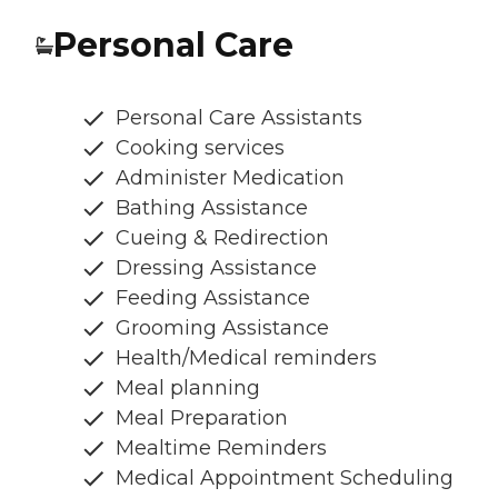
Personal Care
Personal Care Assistants
Cooking services
Administer Medication
Bathing Assistance
Cueing & Redirection
Dressing Assistance
Feeding Assistance
Grooming Assistance
Health/Medical reminders
Meal planning
Meal Preparation
Mealtime Reminders
Medical Appointment Scheduling