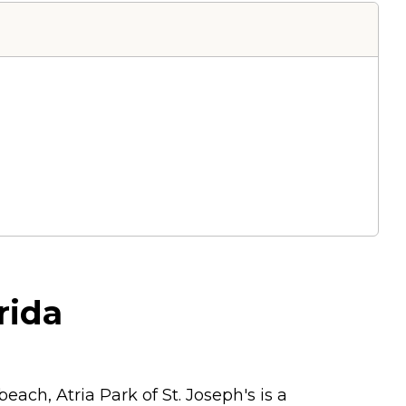
rida
each, Atria Park of St. Joseph's is a