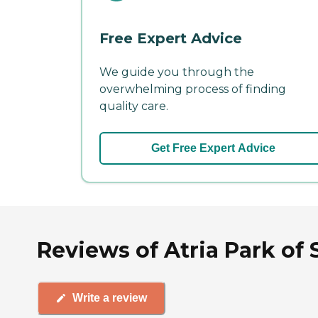
Free Expert Advice
We guide you through the
overwhelming process of finding
quality care.
Get Free Expert Advice
Reviews of Atria Park of S
Write a review