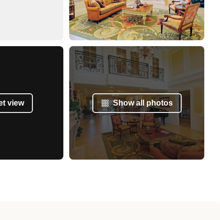
et view
Show all photos