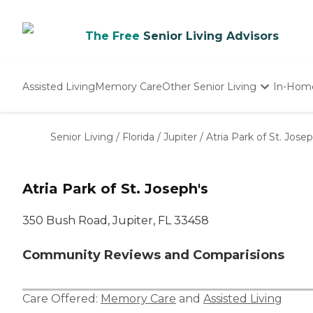
The Free
Senior Living Advisors
Assisted Living
Memory Care
Other Senior Living
In-Hom
Independent Living
Nursing Homes
Senior Living
/
Florida
/
Jupiter
/
Atria Park of St. Josep
Adult Day Care
Atria Park of St. Joseph's
350 Bush Road, Jupiter, FL 33458
Community Reviews and Comparisions
Care Offered:
Memory Care
and
Assisted Living