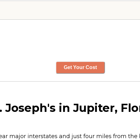
Get Your Cost
 Joseph's in Jupiter, Flo
ear major interstates and just four miles from the b