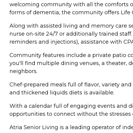
welcoming community with all the comforts of 
forms of dementia, the community offers Life
Along with assisted living and memory care ser
nurse on-site 24/7 or additionally trained st
reminders and injections), assistance with C
Community features include a private patio c
you'll find multiple dining venues, a theater
neighbors.
Chef-prepared meals full of flavor, variety an
and thickened liquids diets is available.
With a calendar full of engaging events and di
opportunities to connect without the stresses
Atria Senior Living is a leading operator of i