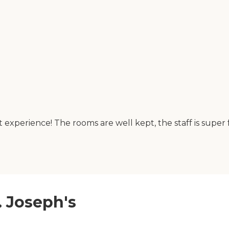
nt experience! The rooms are well kept, the staff is sup
t. Joseph's