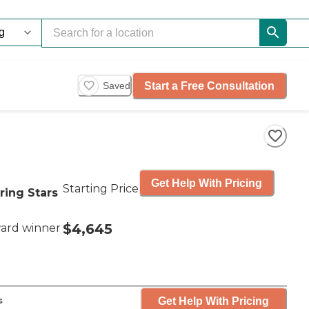
Start a Free Consultation
Saved
Get Help With Pricing
Starting Price
ring Stars
$4,645
ard winner
Get Help With Pricing
s