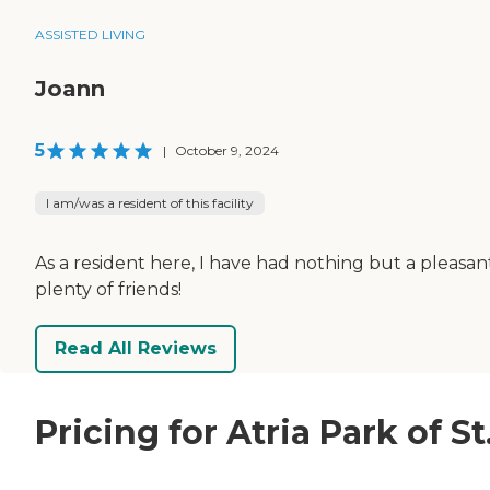
ASSISTED LIVING
Joann
5
|
October 9, 2024
I am/was a resident of this facility
As a resident here, I have had nothing but a pleasa
plenty of friends!
Read All Reviews
Pricing for Atria Park of S