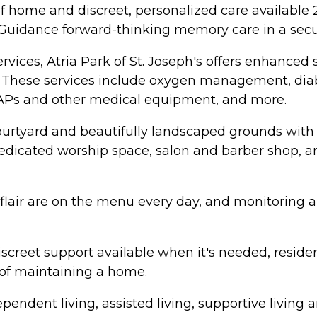
home and discreet, personalized care available 24
 Guidance forward-thinking memory care in a secu
vices, Atria Park of St. Joseph's offers enhanced 
aff. These services include oxygen management, d
PAPs and other medical equipment, and more.
ourtyard and beautifully landscaped grounds with
, dedicated worship space, salon and barber shop,
d flair are on the menu every day, and monitoring
screet support available when it's needed, resident
 of maintaining a home.
ndependent living, assisted living, supportive liv