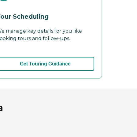
our Scheduling
e manage key details for you like
ooking tours and follow-ups.
Get Touring Guidance
a