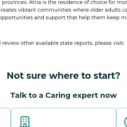
provinces. Atria is the residence of choice for mo
creates vibrant communities where older adults ca
 opportunities and support that help them keep mak
review other available state reports, please visit:
Not sure where to start?
Talk to a Caring expert now