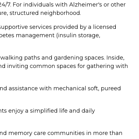
/7. For individuals with Alzheimer's or other
re, structured neighborhood.
supportive services provided by a licensed
iabetes management (insulin storage,
 walking paths and gardening spaces. Inside,
 and inviting common spaces for gathering with
 and assistance with mechanical soft, pureed
s enjoy a simplified life and daily
ing and memory care communities in more than