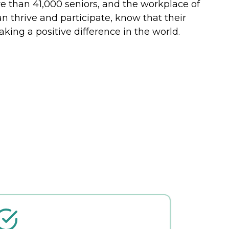
re than 41,000 seniors, and the workplace of
n thrive and participate, know that their
ing a positive difference in the world.