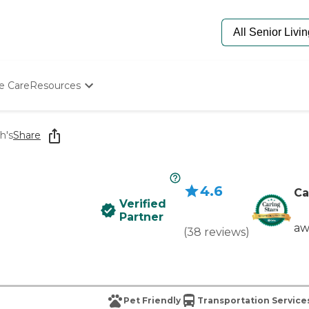
e Care
Resources
Determine Appropriate Senior Care
Starting The Conversation
h's
Share
How To Find Senior Living
Paying For Senior Care
Frequently Asked Questions
4.6
Our Experts
Ca
Verified
Senior Care Quiz
Partner
Budget Calculator
aw
(
38
reviews
)
Pet Friendly
Transportation Service