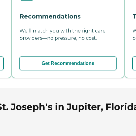
Recommendations
T
We'll match you with the right care
W
providers—no pressure, no cost.
b
Get Recommendations
t. Joseph's in Jupiter, Florid