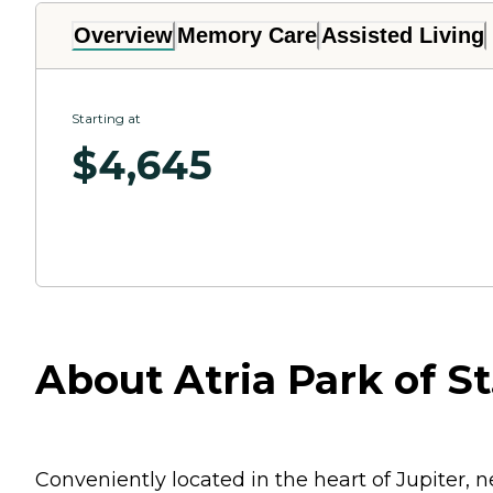
Overview
Memory Care
Assisted Living
Starting at
$
4,645
About Atria Park of St.
Conveniently located in the heart of Jupiter, n