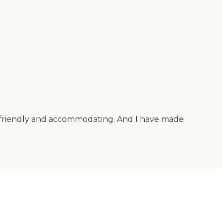
er friendly and accommodating. And I have made