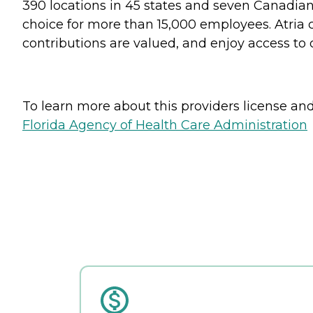
390 locations in 45 states and seven Canadian 
choice for more than 15,000 employees. Atria 
contributions are valued, and enjoy access to
To learn more about this providers license and 
Florida Agency of Health Care Administration