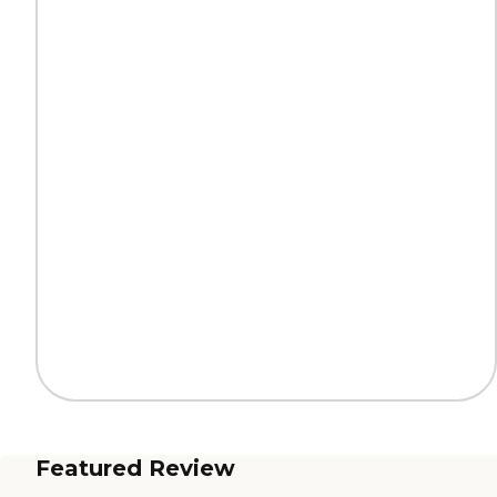
Featured Review