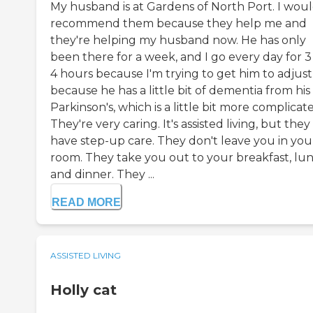
My husband is at Gardens of North Port. I wou
recommend them because they help me and
they're helping my husband now. He has only
been there for a week, and I go every day for 3
4 hours because I'm trying to get him to adjust
because he has a little bit of dementia from his
Parkinson's, which is a little bit more complicat
They're very caring. It's assisted living, but they
have step-up care. They don't leave you in you
room. They take you out to your breakfast, lun
and dinner. They ...
READ MORE
ASSISTED LIVING
Holly cat