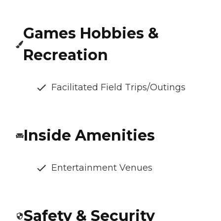
Games Hobbies &
Recreation
Facilitated Field Trips/Outings
Inside Amenities
Entertainment Venues
Safety & Security