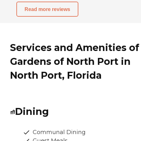
Read more reviews
Services and Amenities of
Gardens of North Port in
North Port, Florida
Dining
Communal Dining
Guest Meals