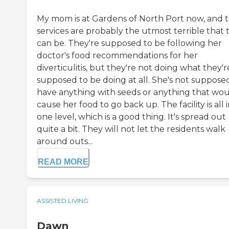
My mom is at Gardens of North Port now, and t
services are probably the utmost terrible that 
can be. They're supposed to be following her
doctor's food recommendations for her
diverticulitis, but they're not doing what they'r
supposed to be doing at all. She's not suppose
have anything with seeds or anything that wo
cause her food to go back up. The facility is all 
one level, which is a good thing. It's spread out
quite a bit. They will not let the residents walk
around outs...
READ MORE
ASSISTED LIVING
Dawn