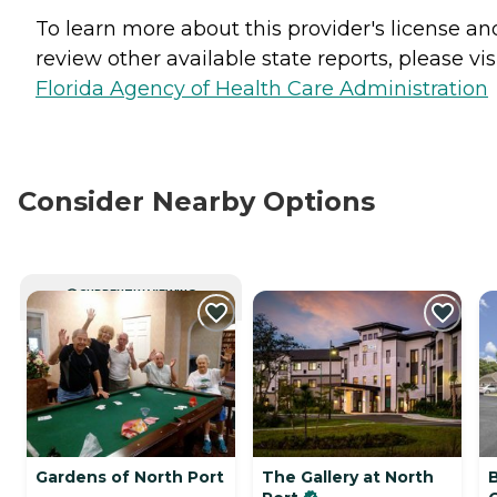
To learn more about this provider's license an
review other available state reports, please visi
Florida Agency of Health Care Administration
Consider Nearby Options
CURRENTLY VIEWING
Gardens of North Port
The Gallery at North