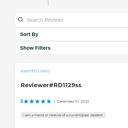
Sort By
Show Filters
ASSISTED LIVING
Reviewer#RD1129ss
5
|
December 10, 2023
I am a friend or relative of a current/past resident