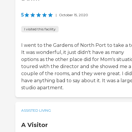
5
|
October 15, 2020
I visited this facility
I went to the Gardens of North Port to take a t
It was wonderful, it just didn't have as many
options as the other place did for Mom's situatio
toured with the director and she showed me a
couple of the rooms, and they were great. I did
have anything bad to say about it. It was a larg
studio apartment.
ASSISTED LIVING
A Visitor