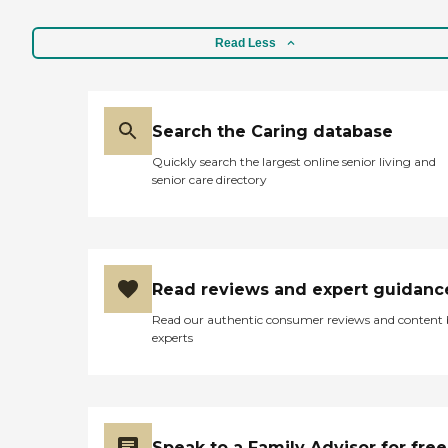
Read Less
Search the Caring database
Quickly search the largest online senior living and
senior care directory
Read reviews and expert guidanc
Read our authentic consumer reviews and content
experts
Speak to a Family Advisor for free