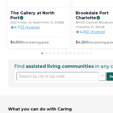
The Gallery at North
Brookdale Port
Port
Charlotte
1322 N Main St, North Port, FL 34286
18440 Cochran Boulevard
4.7
(
13
review
s
)
Charlotte, FL 33948
4.2
(
61
review
s
)
$
4,500
$
4,260
/mo
starting price
/mo
starting pric
Find
assisted living communities
in any c
S
What you can do with Caring