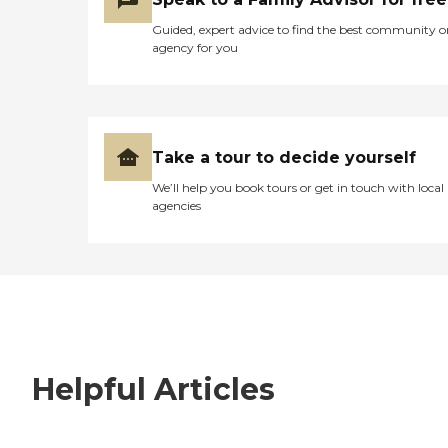
Guided, expert advice to find the best community o
agency for you
Take a tour to decide yourself
We’ll help you book tours or get in touch with local
agencies
Helpful Articles