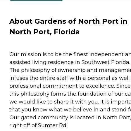
About Gardens of North Port in
North Port, Florida
Our mission is to be the finest independent a
assisted living residence in Southwest Florida.
The philosophy of ownership and manageme
infuses the entire staff with a personal as well
professional commitment to excellence. Since
this philosophy forms the foundation of our ca
we would like to share it with you. It is import
that you know what we believe in and stand fo
Our gated community is located in North Port,
right off of Sumter Rd!