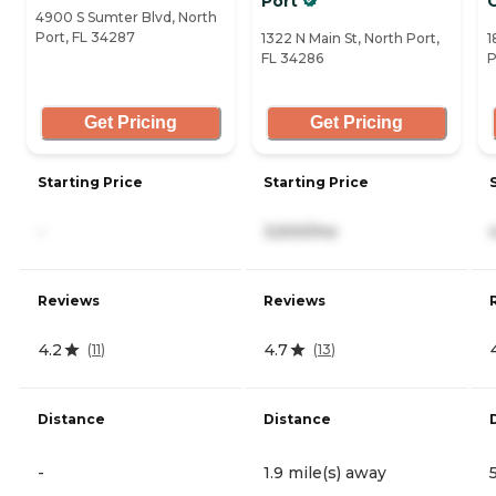
Port
4900 S Sumter Blvd, North
Port, FL 34287
1322 N Main St, North Port,
1
FL 34286
P
Get Pricing
Get Pricing
Starting Price
Starting Price
-
3,500/mo
Reviews
Reviews
4.2
4.7
(
11
)
(
13
)
Distance
Distance
-
1.9 mile(s) away