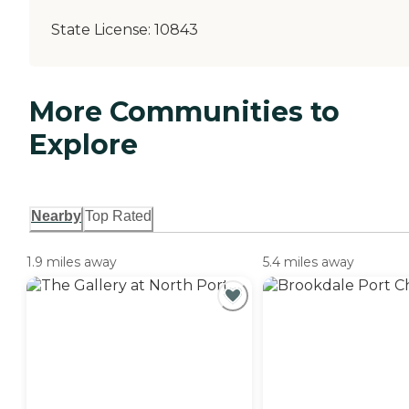
State License:
10843
More Communities to
Explore
Nearby
Top Rated
1.9 miles away
5.4 miles away