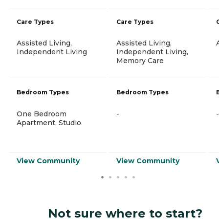
Care Types
Care Types
Assisted Living,
Assisted Living,
Independent Living
Independent Living,
Memory Care
Bedroom Types
Bedroom Types
One Bedroom
-
-
Apartment, Studio
View Community
View Community
Not sure where to start?