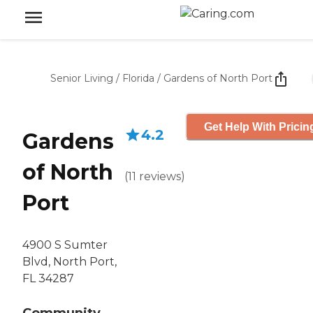
Senior Living
/
Florida
/
Gardens of North Port
Get Help With Pricin
4.2
Gardens
of North
(
11
reviews
)
Port
4900 S Sumter
Blvd, North Port,
FL 34287