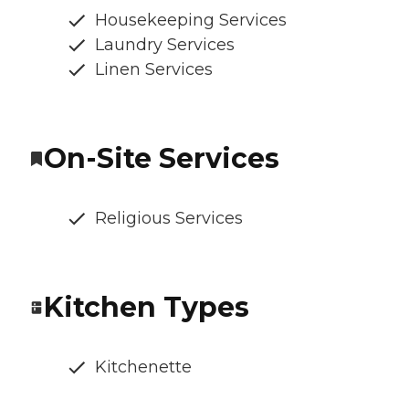
Housekeeping Services
Laundry Services
Linen Services
On-Site Services
Religious Services
Kitchen Types
Kitchenette