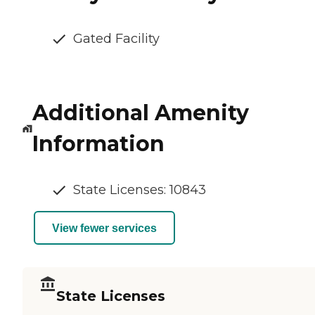
Gated Facility
Additional Amenity
Information
State Licenses: 10843
View fewer services
State Licenses