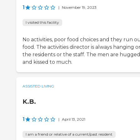
1
|
November 19, 2023
I visited this facility
No activities, poor food choices and they run ou
food. The activities director is always hanging o
the residents or the staff. The men are hugge
and kissed to much.
ASSISTED LIVING
K.B.
1
|
April 13, 2021
I am a friend or relative of a current/past resident