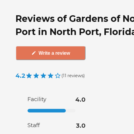
Reviews of Gardens of N
Port in North Port, Florid
Write a review
4.2
(
11
reviews
)
Facility
4.0
Staff
3.0