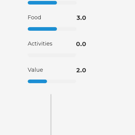
Food
3.0
Activities
0.0
Value
2.0