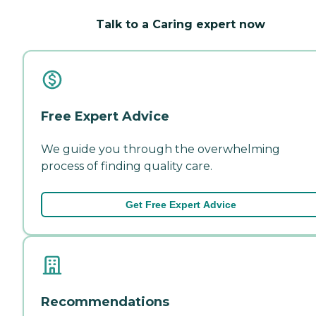
Talk to a Caring expert now
Free Expert Advice
We guide you through the overwhelming
process of finding quality care.
Get Free Expert Advice
Recommendations