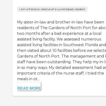
I am a friend or relative of a current/past resident
My sister-in-law and brother-in-law have been
residents of The Gardens of North Port for ab
two months after a bad experience at a local
assisted living facility. We assessed numerous
assisted living facilities in Southwest Florida an
then visited about 10 facilities before we selec
Gardens of North Port. The management and 
staff have been outstanding. They help my in-
in so many ways. My detailed assessment had a
important criteria of the nurse staff. I tried the
meals in ot...
READ MORE