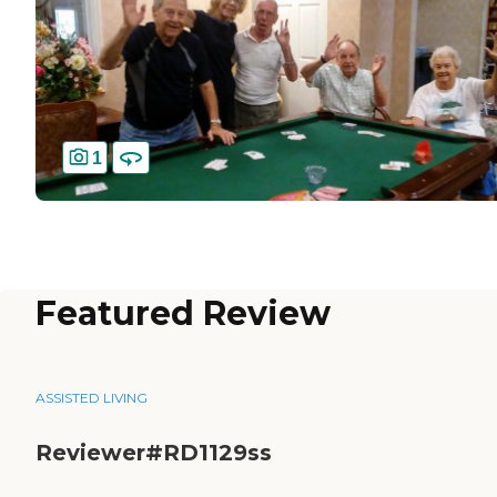
1
Featured Review
ASSISTED LIVING
Reviewer#RD1129ss