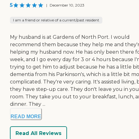
5
|
December 10, 2023
I am a friend or relative of a current/past resident
My husband is at Gardens of North Port. I would
recommend them because they help me and they'
helping my husband now. He has only been there fo
week, and I go every day for 3 or 4 hours because I
trying to get him to adjust because he has a little bit
dementia from his Parkinson's, which is a little bit m
complicated. They're very caring. It's assisted living, 
they have step-up care. They don't leave you in you
room. They take you out to your breakfast, lunch, 
dinner. They ...
READ MORE
Read All Reviews