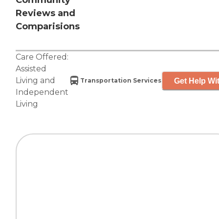
Community
Reviews and
Comparisions
Care Offered:
Assisted
Living
and
Get Help Wit
Transportation Services
Independent
Living