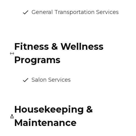
General Transportation Services
Fitness & Wellness
Programs
Salon Services
Housekeeping &
Maintenance