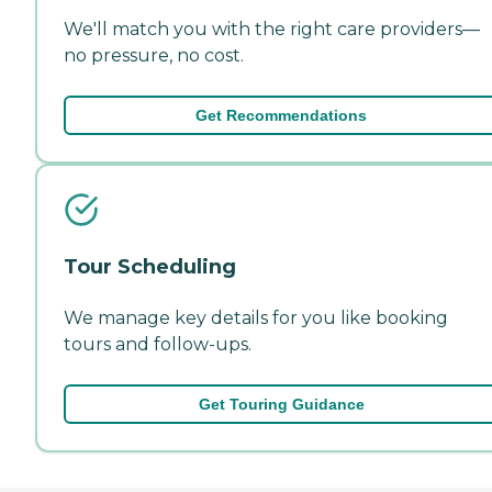
We'll match you with the right care providers—
no pressure, no cost.
Get Recommendations
Tour Scheduling
We manage key details for you like booking
tours and follow-ups.
Get Touring Guidance