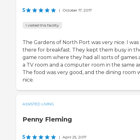
5
|
October 17, 2017
I visited this facility
The Gardens of North Port was very nice. I was
there for breakfast. They kept them busy in th
game room where they had all sorts of games
a TV room and a computer room in the same ar
The food was very good, and the dining room 
nice.
ASSISTED LIVING
Penny Fleming
5
|
April 25, 2017