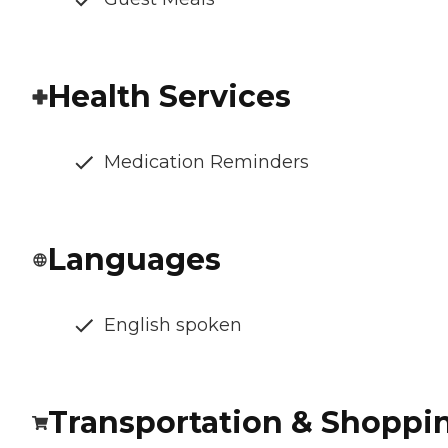
Health Services
Medication Reminders
Languages
English spoken
Transportation & Shoppi