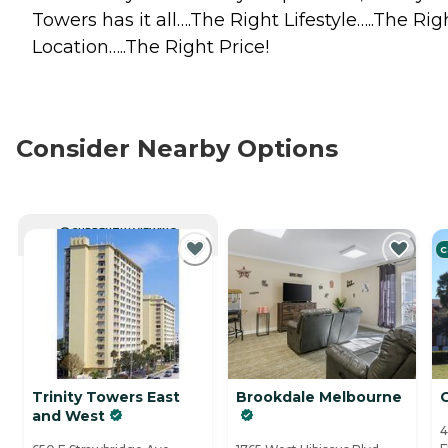
Towers has it all….The Right Lifestyle…..The Rig
Location…..The Right Price!
Consider Nearby Options
CURRENTLY VIEWING
C
Trinity Towers East
Brookdale Melbourne
and West
4