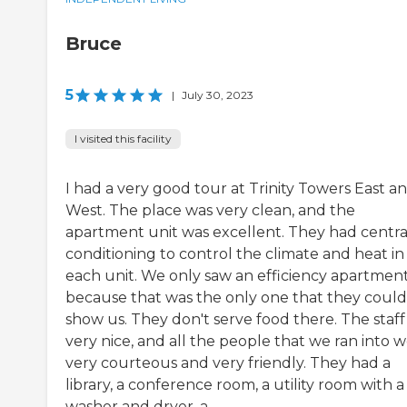
Bruce
5
|
July 30, 2023
I visited this facility
I had a very good tour at Trinity Towers East a
West. The place was very clean, and the
apartment unit was excellent. They had central
conditioning to control the climate and heat in
each unit. We only saw an efficiency apartmen
because that was the only one that they could
show us. They don't serve food there. The staff
very nice, and all the people that we ran into 
very courteous and very friendly. They had a
library, a conference room, a utility room with a
washer and dryer, a...