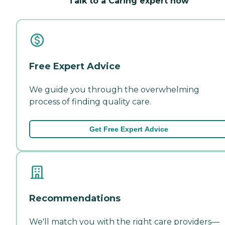
Talk to a Caring expert now
Free Expert Advice
We guide you through the overwhelming
process of finding quality care.
Get Free Expert Advice
Recommendations
We'll match you with the right care providers—