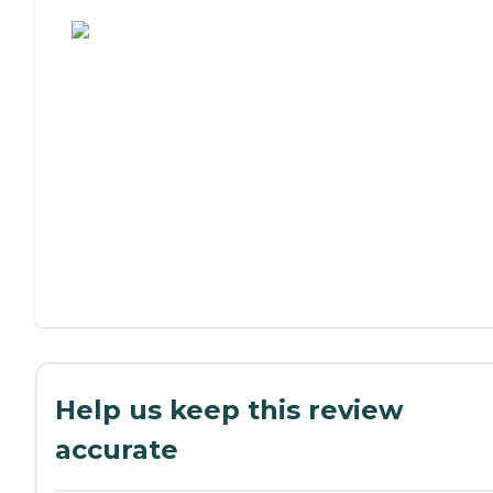
Assisted Living or Independent Living?
Help us keep this review
accurate