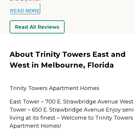
READ MORE
Read All Reviews
About Trinity Towers East and
West in Melbourne, Florida
Trinity Towers Apartment Homes
East Tower – 700 E. Strawbridge Avenue West
Tower – 650 E. Strawbridge Avenue Enjoy seni
living at its finest – Welcome to Trinity Towers
Apartment Homes!