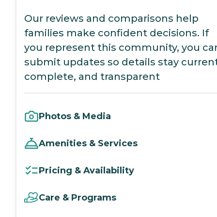
Our reviews and comparisons help
families make confident decisions. If
you represent this community, you ca
submit updates so details stay current
complete, and transparent
Photos & Media
Amenities & Services
Pricing & Availability
Care & Programs