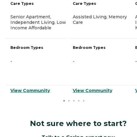
Care Types
Care Types
Senior Apartment,
Assisted Living, Memory
Independent Living, Low
Care
Income Affordable
Bedroom Types
Bedroom Types
-
-
-
View Community
View Community
Not sure where to start?