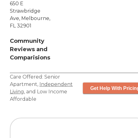
650 E
Strawbridge
Ave, Melbourne,
FL 32901
Community
Reviews and
Comparisions
Care Offered:
Senior
Apartment
,
Independent
Get Help With Pricin
Living
, and
Low Income
Affordable