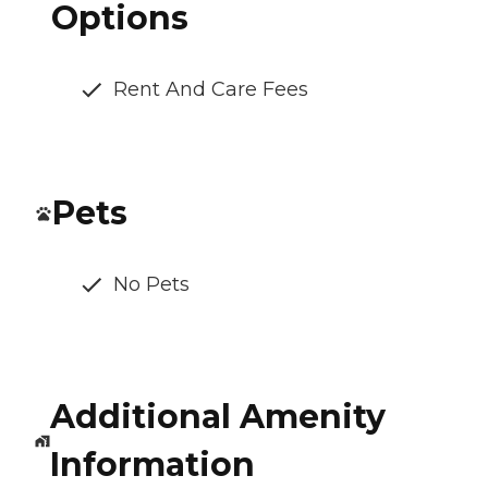
Options
Rent And Care Fees
Pets
No Pets
Additional Amenity
Information