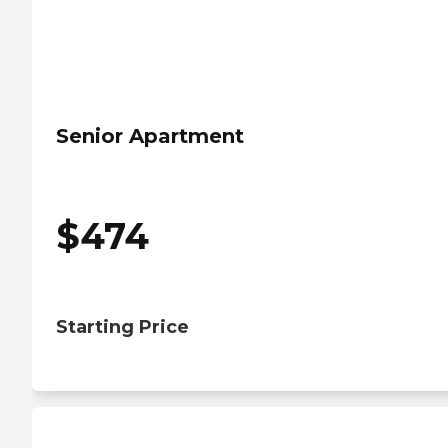
Senior Apartment
$
474
Starting Price