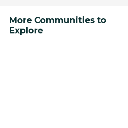
More Communities to
Explore