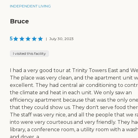
INDEPENDENT LIVING
Bruce
5
|
July 30, 2023
I visited this facility
I had a very good tour at Trinity Towers East and We
The place was very clean, and the apartment unit 
excellent. They had central air conditioning to contr
the climate and heat in each unit. We only saw an
efficiency apartment because that was the only on
that they could show us. They don't serve food ther
The staff was very nice, and all the people that we r
into were very courteous and very friendly. They ha
library, a conference room, a utility room with a was
and dryer, a...