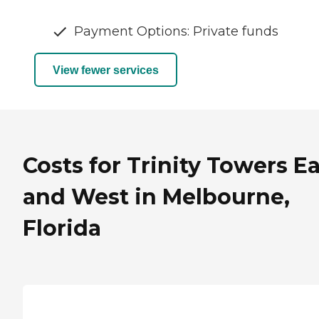
Payment Options: Private funds
View fewer services
Costs for Trinity Towers E
and West in Melbourne,
Florida