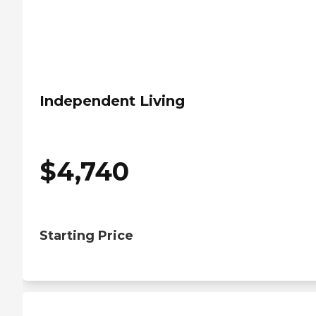
Independent Living
$
4,740
Starting Price