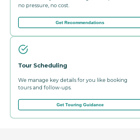
no pressure, no cost.
Get Recommendations
Tour Scheduling
We manage key details for you like booking
tours and follow-ups.
Get Touring Guidance