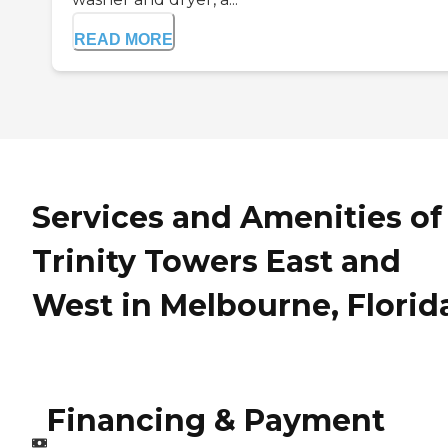
READ MORE
Services and Amenities of
Trinity Towers East and
West in Melbourne, Florid
Financing & Payment