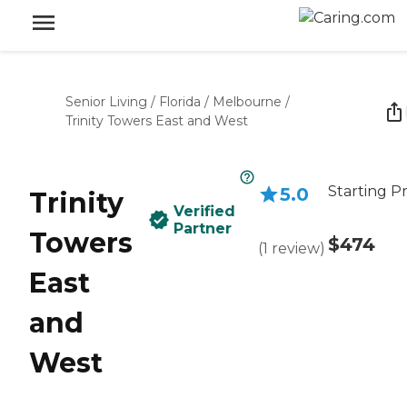
Senior Living
/
Florida
/
Melbourne
/
Trinity Towers East and West
Starting Pr
5.0
Trinity
Verified
Partner
Towers
$474
(
1
review
)
East
and
West