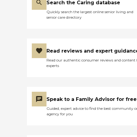
Search the Caring database
Quickly search the largest online senior living and
senior care directory
Read reviews and expert guidanc
Read our authentic consumer reviews and content
experts
Speak to a Family Advisor for free
Guided, expert advice to find the best community o
agency for you