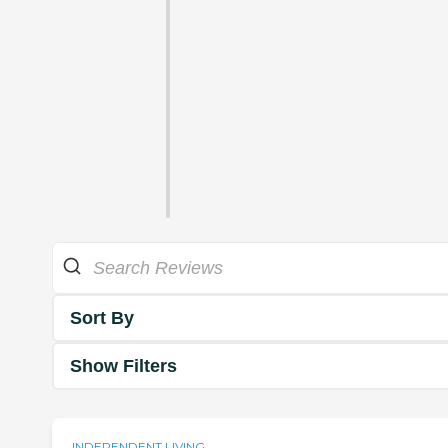
Sort By
Show Filters
INDEPENDENT LIVING