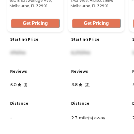
F
650 E Strawbridge Ave,
1765 West Hibiscus Blvd,
Melbourne, FL 32901
Melbourne, FL 32901
Get Pricing
Get Pricing
Starting Price
Starting Price
474/mo
6,210/mo
Reviews
Reviews
5.0
3.8
(
1
)
(
31
)
Distance
Distance
-
2.3 mile(s) away