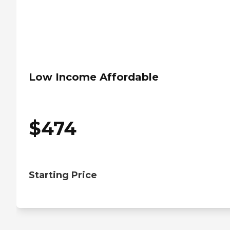
Low Income Affordable
$
474
Starting Price