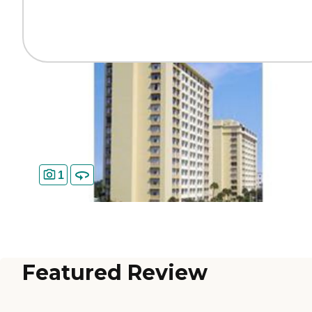
1
Featured Review