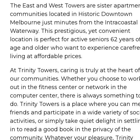
The East and West Towers are sister apartme
communities located in Historic Downtown
Melbourne just minutes from the Intracoastal
Waterway. This prestigious, yet convenient
location is perfect for active seniors 62 years o
age and older who want to experience carefr
living at affordable prices.
At Trinity Towers, caring is truly at the heart of
our communities. Whether you choose to wor
out in the fitness center or network in the
computer center, there is always something t
do. Trinity Towers is a place where you can m
friends and participate in a wide variety of soc
activities, or simply take quiet delight in settl
in to read a good book in the privacy of the
community. Whatever your pleasure, Trinity