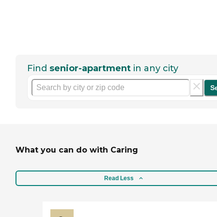
Find
senior-apartment
in any city
S
What you can do with Caring
Read Less