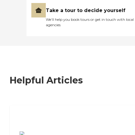
Take a tour to decide yourself
We’ll help you book tours or get in touch with local
agencies
Helpful Articles
7 Steps to Finding the Perfect Senior
Living Community