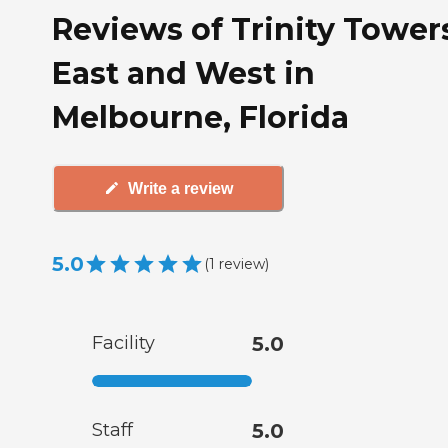
Reviews of Trinity Tower
East and West in
Melbourne, Florida
Write a review
5.0
(
1
review
)
Facility
5.0
Staff
5.0