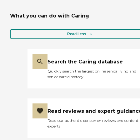
What you can do with Caring
Read Less
Search the Caring database
Quickly search the largest online senior living and
senior care directory
Read reviews and expert guidanc
Read our authentic consumer reviews and content
experts