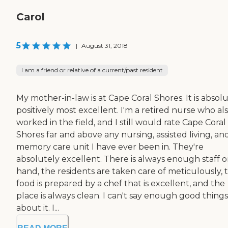
Carol
5
|
August 31, 2018
I am a friend or relative of a current/past resident
My mother-in-law is at Cape Coral Shores. It is absol
positively most excellent. I'm a retired nurse who al
worked in the field, and I still would rate Cape Coral
Shores far and above any nursing, assisted living, an
memory care unit I have ever been in. They're
absolutely excellent. There is always enough staff 
hand, the residents are taken care of meticulously, 
food is prepared by a chef that is excellent, and the
place is always clean. I can't say enough good things
about it. I...