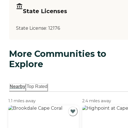
State Licenses
State License:
12176
More Communities to
Explore
Nearby
Top Rated
1.1 miles away
2.4 miles away