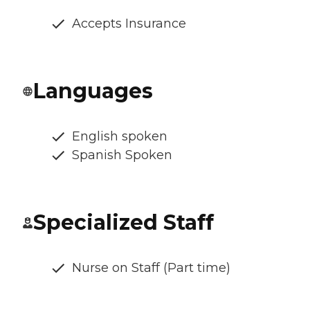
Accepts Insurance
Languages
English spoken
Spanish Spoken
Specialized Staff
Nurse on Staff (Part time)