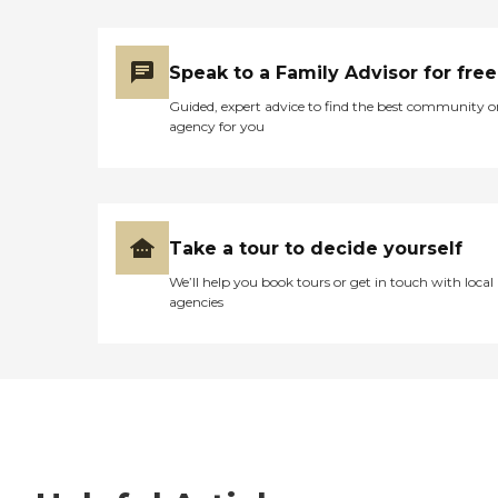
Speak to a Family Advisor for free
Guided, expert advice to find the best community o
agency for you
Take a tour to decide yourself
We’ll help you book tours or get in touch with local
agencies