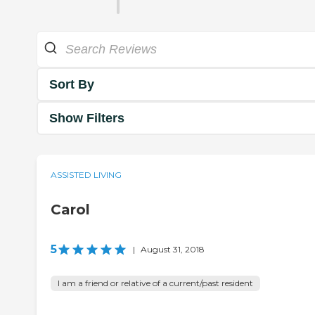
Sort By
Show Filters
ASSISTED LIVING
Carol
5
|
August 31, 2018
I am a friend or relative of a current/past resident