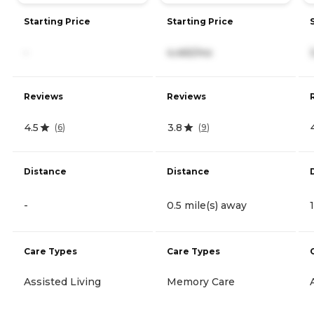
Starting Price
Starting Price
-
4,465/mo
Reviews
Reviews
4.5
3.8
(
6
)
(
9
)
Distance
Distance
-
0.5 mile(s) away
Care Types
Care Types
Assisted Living
Memory Care