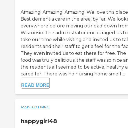
Amazing! Amazing! Amazing! We love this place
Best dementia care in the area, by far! We look
everywhere before moving our dad down fro
Wisconsin. The administrator encouraged us to
take our time while visiting and invited us to ta
residents and their staff to get a feel for the faci
They even invited us to eat there for free. The
food was truly delicious, the staff was so nice a
the residents all seemed to be active, healthy 
cared for. There was no nursing home smell ...
READ MORE
ASSISTED LIVING
happygirl48