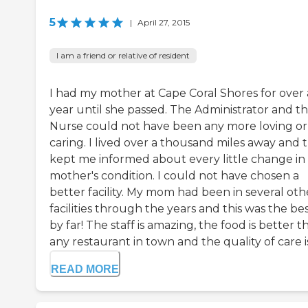
5
|
April 27, 2015
I am a friend or relative of resident
I had my mother at Cape Coral Shores for over 
year until she passed. The Administrator and t
Nurse could not have been any more loving or
caring. I lived over a thousand miles away and 
kept me informed about every little change in
mother's condition. I could not have chosen a
better facility. My mom had been in several oth
facilities through the years and this was the be
by far! The staff is amazing, the food is better t
any restaurant in town and the quality of care is 
READ MORE