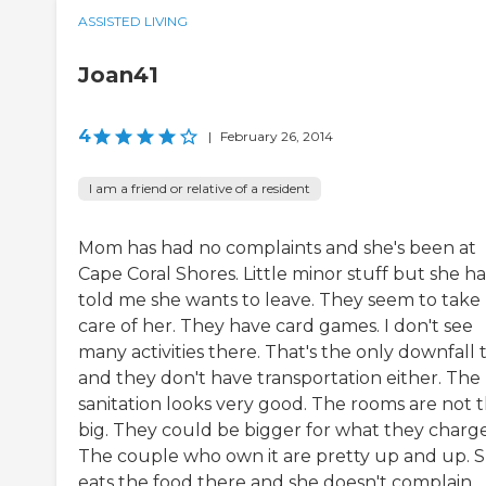
ASSISTED LIVING
Joan41
4
|
February 26, 2014
I am a friend or relative of a resident
Mom has had no complaints and she's been at
Cape Coral Shores. Little minor stuff but she ha
told me she wants to leave. They seem to take
care of her. They have card games. I don't see
many activities there. That's the only downfall t
and they don't have transportation either. The
sanitation looks very good. The rooms are not 
big. They could be bigger for what they charge
The couple who own it are pretty up and up. 
eats the food there and she doesn't complain