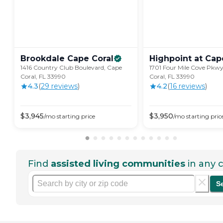
Brookdale Cape
Coral
Highpoint at Cap
1416 Country Club Boulevard, Cape
1701 Four Mile Cove Pkwy
Coral, FL 33990
Coral, FL 33990
4.3
(
29
review
s
)
4.2
(
16
review
s
)
$
3,945
$
3,950
/mo
starting price
/mo
starting pric
Find
assisted living communities
in any c
S