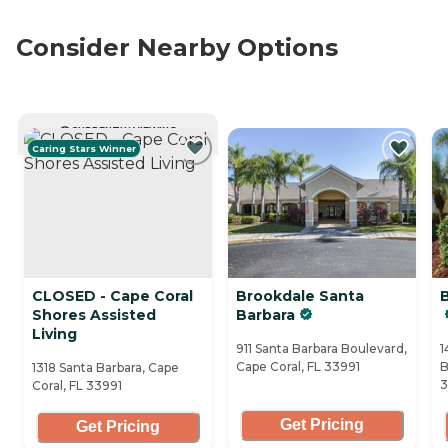
Consider Nearby Options
CURRENTLY VIEWING
Caring Stars Winner
CLOSED - Cape Coral
Brookdale Santa
Shores Assisted
Barbara
Living
911 Santa Barbara Boulevard,
1
Cape Coral, FL 33991
B
1318 Santa Barbara, Cape
Coral, FL 33991
Get Pricing
Get Pricing