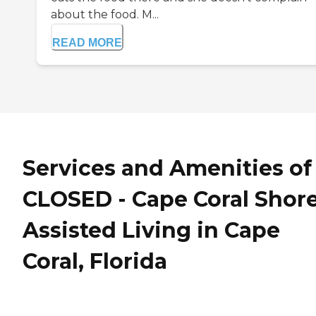
about the food. M...
READ MORE
Services and Amenities of
CLOSED - Cape Coral Shor
Assisted Living in Cape
Coral, Florida