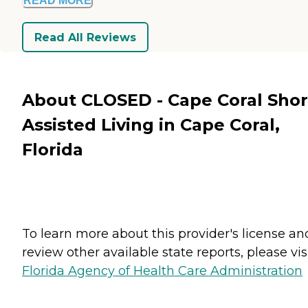
READ MORE
Read All Reviews
About CLOSED - Cape Coral Sho
Assisted Living in Cape Coral,
Florida
To learn more about this provider's license an
review other available state reports, please visi
Florida Agency of Health Care Administration