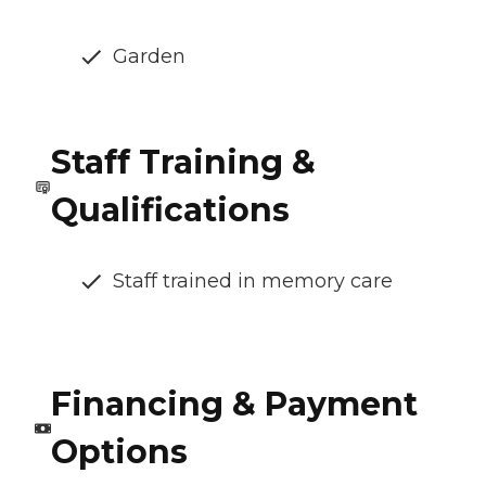
Garden
Staff Training &
Qualifications
Staff trained in memory care
Financing & Payment
Options