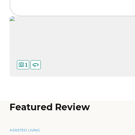
1
Featured Review
ASSISTED LIVING