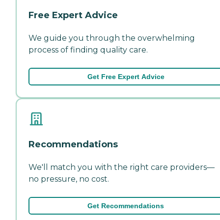
Free Expert Advice
We guide you through the overwhelming
process of finding quality care.
Get Free Expert Advice
Recommendations
We'll match you with the right care providers—
no pressure, no cost.
Get Recommendations