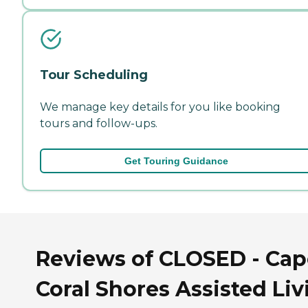
Tour Scheduling
We manage key details for you like booking
tours and follow-ups.
Get Touring Guidance
Reviews of CLOSED - Cap
Coral Shores Assisted Liv