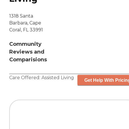
1318 Santa
Barbara, Cape
Coral, FL 33991
Community
Reviews and
Comparisions
Care Offered:
Assisted Living
Get Help With Pricin