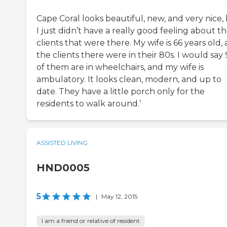
Cape Coral looks beautiful, new, and very nice,
I just didn’t have a really good feeling about t
clients that were there. My wife is 66 years old,
the clients there were in their 80s. I would say
of them are in wheelchairs, and my wife is
ambulatory. It looks clean, modern, and up to
date. They have a little porch only for the
residents to walk around.’
ASSISTED LIVING
HND0005
5
|
May 12, 2015
I am a friend or relative of resident