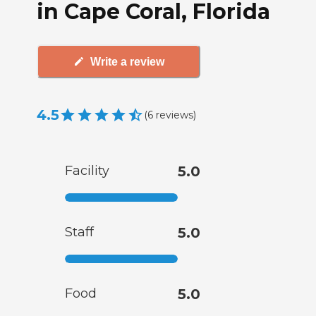
in Cape Coral, Florida
Write a review
4.5
(
6
reviews
)
Facility
5.0
Staff
5.0
Food
5.0