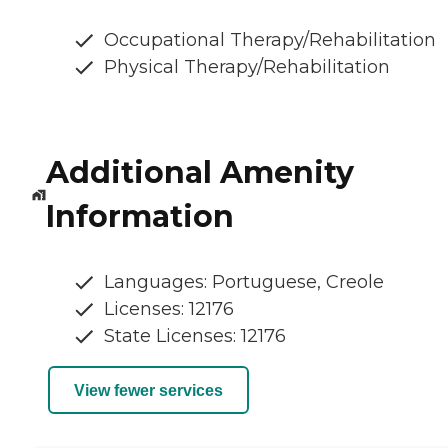
Occupational Therapy/Rehabilitation
Physical Therapy/Rehabilitation
Additional Amenity
Information
Languages: Portuguese, Creole
Licenses: 12176
State Licenses: 12176
View fewer services