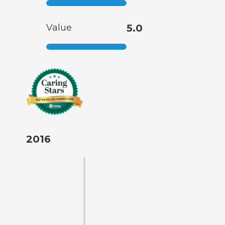
Value
5.0
2016