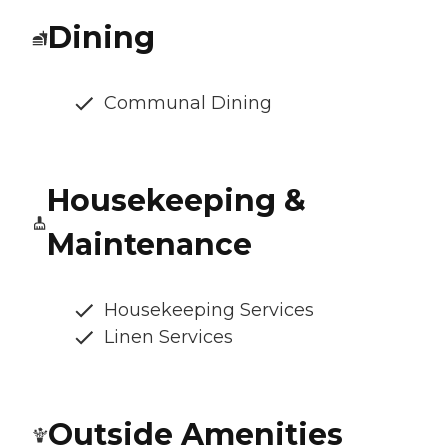
Dining
Communal Dining
Housekeeping &
Maintenance
Housekeeping Services
Linen Services
Outside Amenities