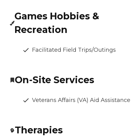
Games Hobbies &
Recreation
Facilitated Field Trips/Outings
On-Site Services
Veterans Affairs (VA) Aid Assistance
Therapies