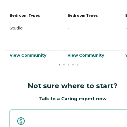
Bedroom Types
Bedroom Types
Studio
-
-
View Community
View Community
Not sure where to start?
Talk to a Caring expert now