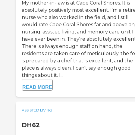
My mother-in-law is at Cape Coral Shores. It is
absolutely positively most excellent. I'm a retir
nurse who also worked in the field, and I still
would rate Cape Coral Shores far and above an
nursing, assisted living, and memory care unit I
have ever been in. They're absolutely excellent
There is always enough staff on hand, the
residents are taken care of meticulously, the f
is prepared by a chef that is excellent, and the
place is always clean. I can't say enough good
things about it. I...
READ MORE
ASSISTED LIVING
DH62