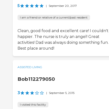
5
|
September 20, 2017
I am a friend or relative of a current/past resident
Clean, good food and excellent care! I couldn't
happier. The nurse is truly an angel! Great
activities! Dad was always doing something fun.
Best place around!
ASSISTED LIVING
Bob112279050
3
|
September 5, 2015
I visited this facility