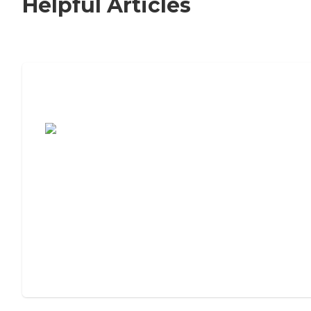
Helpful Articles
7 Steps to Finding the Perfect Senior
Living Community