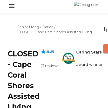
Senior Living
/
Florida
/
CLOSED - Cape Coral Shores Assisted Living
4.5
CLOSED
Caring Stars
- Cape
award winner
(
6
reviews
)
Coral
Shores
Assisted
Living