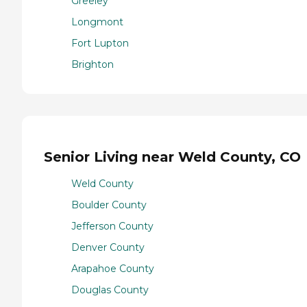
Greeley
Longmont
Fort Lupton
Brighton
Senior Living near Weld County, CO
Weld County
Boulder County
Jefferson County
Denver County
Arapahoe County
Douglas County