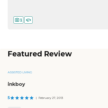
1
Featured Review
ASSISTED LIVING
inkboy
5
|
February 27, 2013