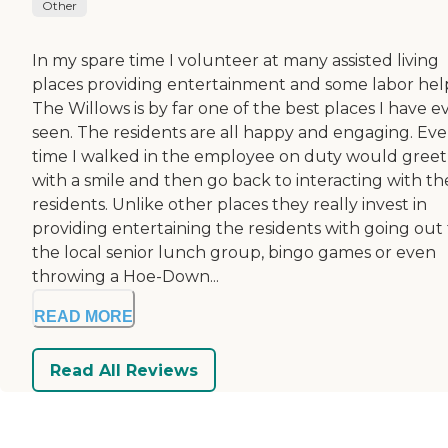
Other
In my spare time I volunteer at many assisted living
places providing entertainment and some labor hel
The Willows is by far one of the best places I have e
seen. The residents are all happy and engaging. Eve
time I walked in the employee on duty would gree
with a smile and then go back to interacting with th
residents. Unlike other places they really invest in
providing entertaining the residents with going out 
the local senior lunch group, bingo games or even
throwing a Hoe-Down...
READ MORE
Read All Reviews