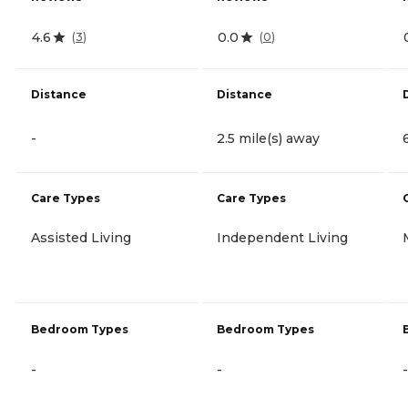
4.6
0.0
(
3
)
(
0
)
Distance
Distance
-
2.5 mile(s) away
Care Types
Care Types
Assisted Living
Independent Living
Bedroom Types
Bedroom Types
-
-
-