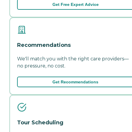
Get Free Expert Advice
Recommendations
We'll match you with the right care providers—
no pressure, no cost.
Get Recommendations
Tour Scheduling