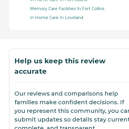
Memory Care Facilities In Fort Collins
In Home Care In Loveland
Help us keep this review
accurate
Our reviews and comparisons help
families make confident decisions. If
you represent this community, you ca
submit updates so details stay current
complete, and transparent