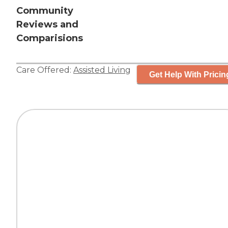
Community
Reviews and
Comparisions
Care Offered:
Assisted Living
Get Help With Pricin