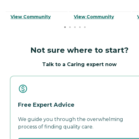
View Community
View Community
Not sure where to start?
Talk to a Caring expert now
Free Expert Advice
We guide you through the overwhelming
process of finding quality care.