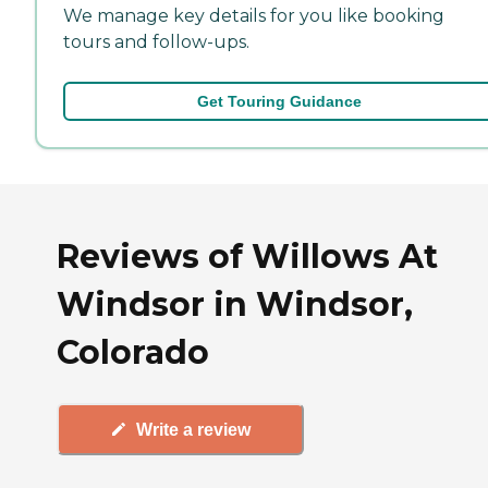
We manage key details for you like booking
tours and follow-ups.
Get Touring Guidance
Reviews of Willows At
Windsor in Windsor,
Colorado
Write a review