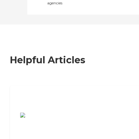
agencies
Helpful Articles
7 Steps to Finding the Perfect Senior
Living Community