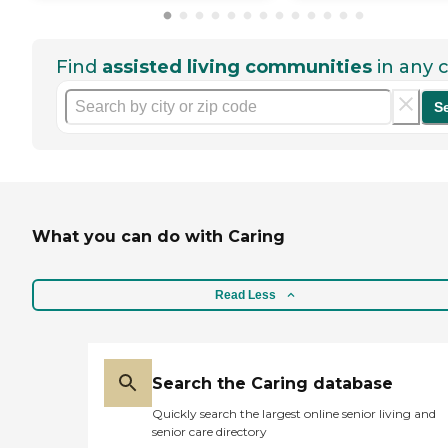
Find
assisted living communities
in any c
S
What you can do with Caring
Read Less
Search the Caring database
Quickly search the largest online senior living and
senior care directory