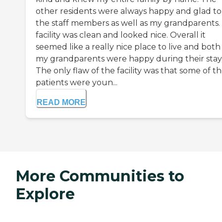
other residents were always happy and glad to
the staff members as well as my grandparents.
facility was clean and looked nice. Overall it
seemed like a really nice place to live and both
my grandparents were happy during their stay
The only flaw of the facility was that some of t
patients were youn...
READ MORE
More Communities to
Explore