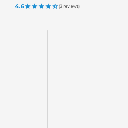
4.6
(
3
reviews
)