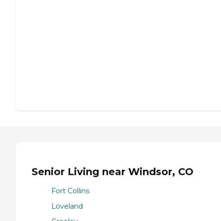
Senior Living near Windsor, CO
Fort Collins
Loveland