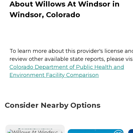
About Willows At Windsor in
Windsor, Colorado
To learn more about this provider's license an
review other available state reports, please visi
Colorado Department of Public Health and
Environment Facility Comparison
Consider Nearby Options
CURRENTLY VIEWING