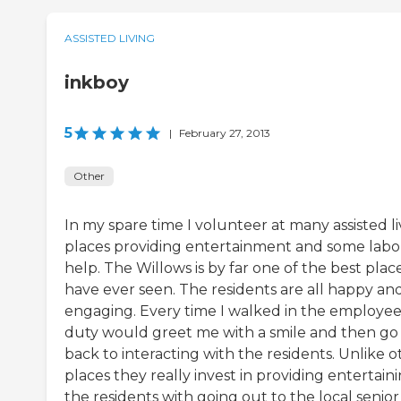
ASSISTED LIVING
inkboy
5
|
February 27, 2013
Other
In my spare time I volunteer at many assisted li
places providing entertainment and some labo
help. The Willows is by far one of the best place
have ever seen. The residents are all happy an
engaging. Every time I walked in the employe
duty would greet me with a smile and then go
back to interacting with the residents. Unlike o
places they really invest in providing entertain
the residents with going out to the local senior