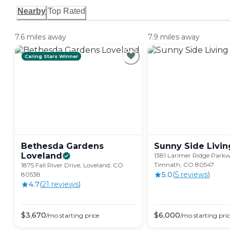
Nearby
Top Rated
7.6 miles away
7.9 miles away
Caring Stars Winner
Bethesda Gardens
Sunny Side
Livin
Loveland
1381 Larimer Ridge Park
Timnath, CO 80547
1875 Fall River Drive, Loveland, CO
5.0
(
5
review
s
)
80538
4.7
(
21
review
s
)
$
3,670
$
6,000
/mo
starting price
/mo
starting pri