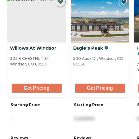
Willows At Windsor
Eagle's Peak
H
303 E CHESTNUT ST,
500 Apex Dr, Windsor, CO
Windsor, CO 80550
80550
7
8
Get Pricing
Get Pricing
Starting Price
Starting Price
-
2,240/mo
Reviews
Reviews