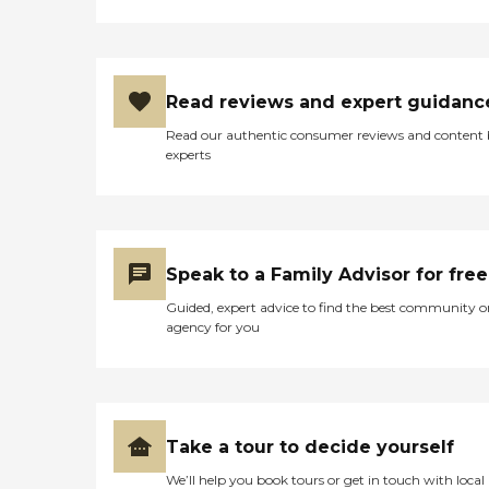
Read reviews and expert guidanc
Read our authentic consumer reviews and content
experts
Speak to a Family Advisor for free
Guided, expert advice to find the best community o
agency for you
Take a tour to decide yourself
We’ll help you book tours or get in touch with local