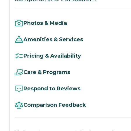
Photos & Media
Amenities & Services
Pricing & Availability
Care & Programs
Respond to Reviews
Comparison Feedback