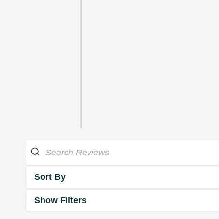
Sort By
Show Filters