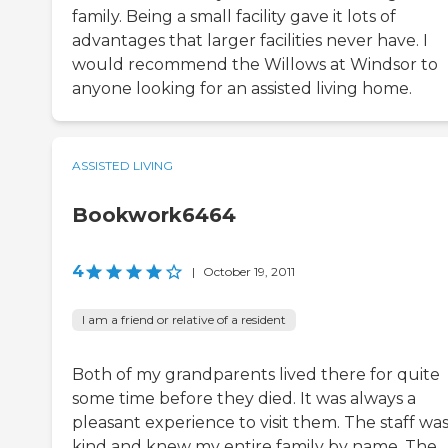
family. Being a small facility gave it lots of
advantages that larger facilities never have. I
would recommend the Willows at Windsor to
anyone looking for an assisted living home.
ASSISTED LIVING
Bookwork6464
4
|
October 19, 2011
I am a friend or relative of a resident
Both of my grandparents lived there for quite
some time before they died. It was always a
pleasant experience to visit them. The staff wa
kind and knew my entire family by name. The