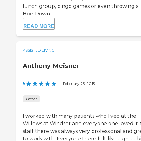
lunch group, bingo games or even throwing a
Hoe-Down...
READ MORE
ASSISTED LIVING
Anthony Meisner
5
|
February 25, 2013
Other
I worked with many patients who lived at the
Willows at Windsor and everyone one loved it.
staff there was always very professional and gr
to work with. Everyone there felt like a great b