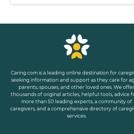
Caring.com is a leading online destination for caregi
seeking information and support as they care for a
parents, spouses, and other loved ones. We offe
thousands of original articles, helpful tools, advice 
more than 50 leading experts, a community of
caregivers, and a comprehensive directory of caregi
services.