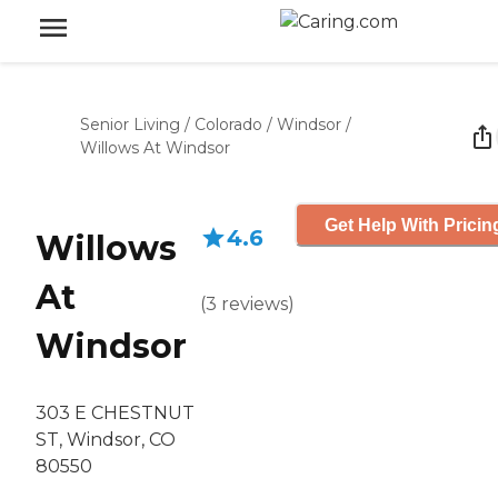
Senior Living
/
Colorado
/
Windsor
/
Willows At Windsor
Get Help With Pricin
4.6
Willows
At
(
3
reviews
)
Windsor
303 E CHESTNUT
ST, Windsor, CO
80550