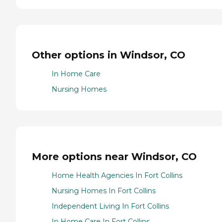
Other options in Windsor, CO
In Home Care
Nursing Homes
More options near Windsor, CO
Home Health Agencies In Fort Collins
Nursing Homes In Fort Collins
Independent Living In Fort Collins
In Home Care In Fort Collins