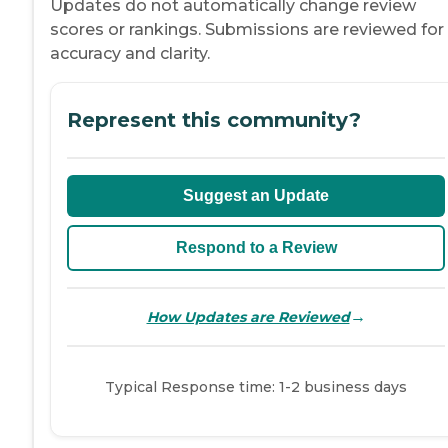
Updates do not automatically change review
scores or rankings. Submissions are reviewed for
accuracy and clarity.
Represent this community?
Suggest an Update
Respond to a Review
→
How Updates are Reviewed
Typical Response time: 1-2 business days