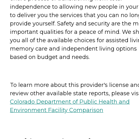
independence to allowing new people in your 
to deliver you the services that you can no lo
provide yourself. Safety and security are the m
important qualities for a peace of mind. We 
you all of the available choices for assisted livi
memory care and independent living options
based on budget and needs.
To learn more about this provider's license an
review other available state reports, please visi
Colorado Department of Public Health and
Environment Facility Comparison