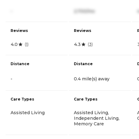
-
2,700/mo
Reviews
Reviews
4.0
4.3
(
1
)
(
3
)
Distance
Distance
-
0.4 mile(s) away
Care Types
Care Types
Assisted Living
Assisted Living,
Independent Living,
Memory Care