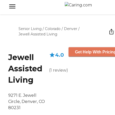
Senior Living
/
Colorado
/
Denver
/
Jewell Assisted Living
Get Help With Pricin
4.0
Jewell
Assisted
(
1
review
)
Living
9271 E. Jewell
Circle, Denver, CO
80231