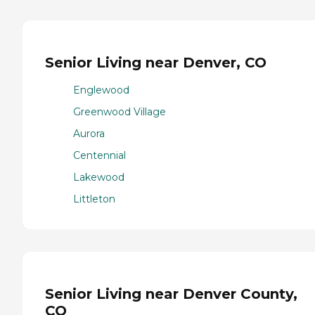
Senior Living near Denver, CO
Englewood
Greenwood Village
Aurora
Centennial
Lakewood
Littleton
Senior Living near Denver County,
CO