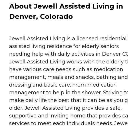
About Jewell Assisted Living in
Denver, Colorado
Jewell Assisted Living is a licensed residential
assisted living residence for elderly seniors
needing help with daily activities in Denver C
Jewell Assisted Living works with the elderly 
have various care needs such as medication
management, meals and snacks, bathing and
dressing and basic care. From medication
management to help in the shower. Striving t
make daily life the best that it can be as you 
older. Jewell Assisted Living provides a safe,
supportive and inviting home that provides c
services to meet each individuals needs. Jewel