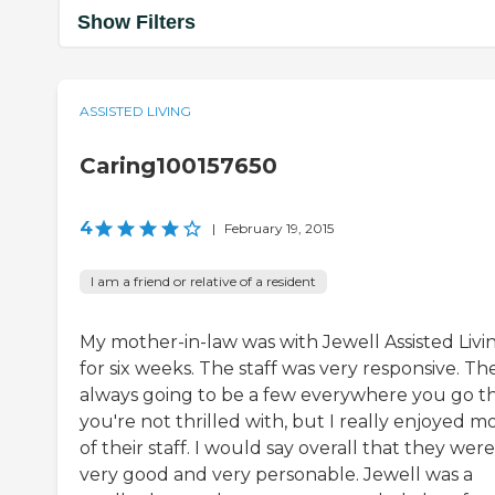
Show Filters
ASSISTED LIVING
Caring100157650
4
|
February 19, 2015
I am a friend or relative of a resident
My mother-in-law was with Jewell Assisted Livi
for six weeks. The staff was very responsive. Th
always going to be a few everywhere you go t
you're not thrilled with, but I really enjoyed m
of their staff. I would say overall that they were
very good and very personable. Jewell was a