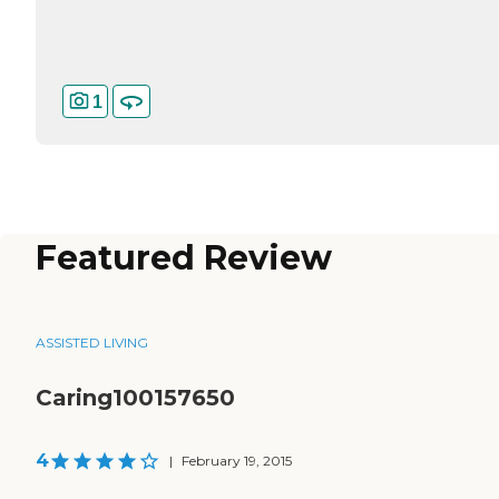
1
Featured Review
ASSISTED LIVING
Caring100157650
4
|
February 19, 2015