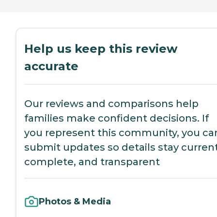
Help us keep this review
accurate
Our reviews and comparisons help
families make confident decisions. If
you represent this community, you ca
submit updates so details stay current
complete, and transparent
Photos & Media