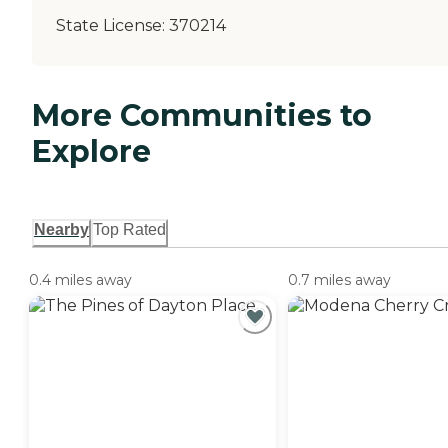
State License:
370214
More Communities to
Explore
Nearby
Top Rated
0.4 miles away
0.7 miles away