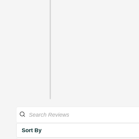
Sort By