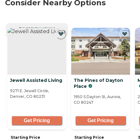
Consider Nearby Options
CURRENTLY VIEWING
Jewell Assisted Living
The Pines of Dayton
Place
9271 E. Jewell Circle,
Denver, CO 80231
1950 S Dayton St, Aurora,
2
CO 80247
C
Get Pricing
Get Pricing
Starting Price
Starting Price