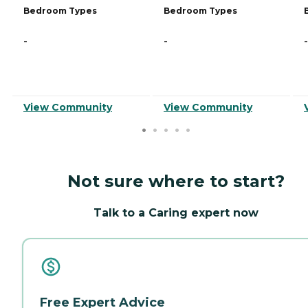
Bedroom Types
Bedroom Types
-
-
-
View Community
View Community
Not sure where to start?
Talk to a Caring expert now
Free Expert Advice