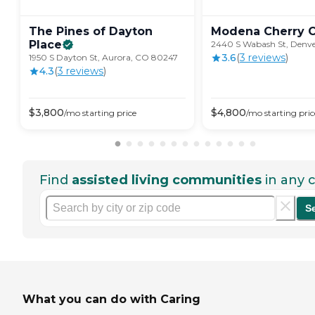
The Pines of Dayton
Modena Cherry
Place
2440 S Wabash St, Denv
3.6
(
3
review
s
)
1950 S Dayton St, Aurora, CO 80247
4.3
(
3
review
s
)
$
3,800
$
4,800
/mo
starting price
/mo
starting pric
Find
assisted living communities
in any c
S
What you can do with Caring