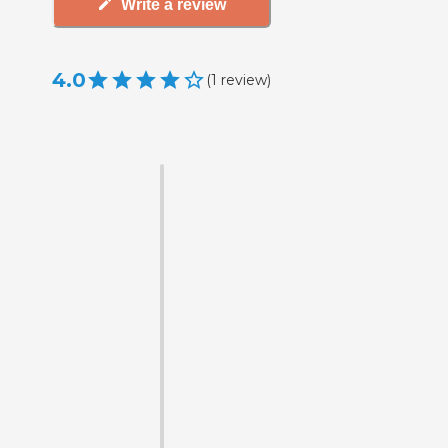
Write a review
4.0
(
1
review
)