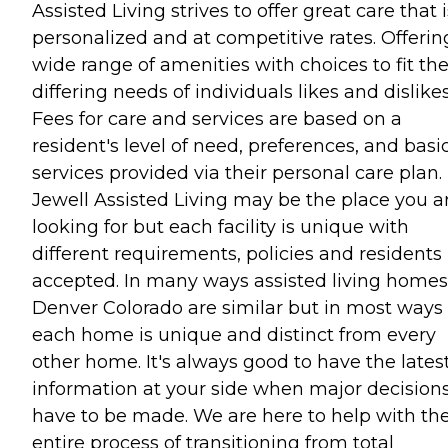
Assisted Living strives to offer great care that i
personalized and at competitive rates. Offerin
wide range of amenities with choices to fit th
differing needs of individuals likes and dislikes
Fees for care and services are based on a
resident's level of need, preferences, and basi
services provided via their personal care plan.
Jewell Assisted Living may be the place you a
looking for but each facility is unique with
different requirements, policies and residents
accepted. In many ways assisted living homes
Denver Colorado are similar but in most ways
each home is unique and distinct from every
other home. It's always good to have the lates
information at your side when major decision
have to be made. We are here to help with th
entire process of transitioning from total