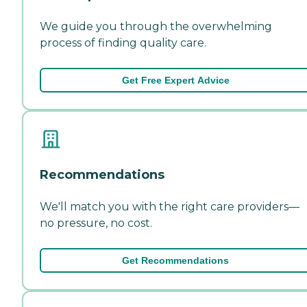
We guide you through the overwhelming
process of finding quality care.
Get Free Expert Advice
Recommendations
We'll match you with the right care providers—
no pressure, no cost.
Get Recommendations