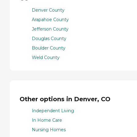
Denver County
Arapahoe County
Jefferson County
Douglas County
Boulder County
Weld County
Other options in Denver, CO
Independent Living
In Home Care
Nursing Homes