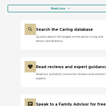
Read Less
Search the Caring database
Quickly search the largest online senior living and
senior care directory
Read reviews and expert guidanc
Read our authentic consumer reviews and content
experts
Speak to a Family Advisor for free