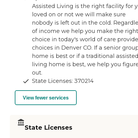
Assisted Living is the right facility for 
loved on or not we will make sure
nobody is left out in the cold. Regardl
of income we help you make the righ
choice in today's world of care provide
choices in Denver CO. If a senior grou
home is best or if a traditional assiste
living home is best, we help you figure
out.
State Licenses: 370214
View fewer services
State Licenses