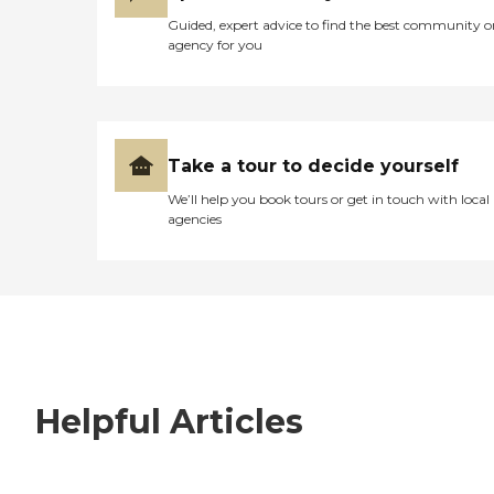
Guided, expert advice to find the best community o
agency for you
Take a tour to decide yourself
We’ll help you book tours or get in touch with local
agencies
Helpful Articles