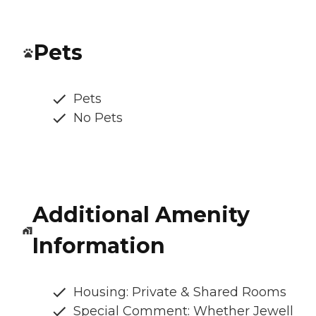
Pets
Pets
No Pets
Additional Amenity
Information
Housing: Private & Shared Rooms
Special Comment: Whether Jewell