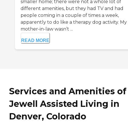
smaller home; there were not a whole lot of
different amenities, but they had TV and had
people coming in a couple of times a week,
apparently to do like a therapy dog activity. My
mother-in-law wasn’t ...
READ MORE
Services and Amenities of
Jewell Assisted Living in
Denver, Colorado