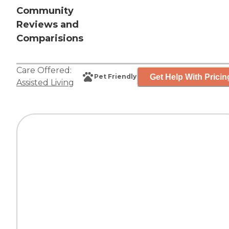
Community
Reviews and
Comparisions
Care Offered:
Get Help With Pricin
Pet Friendly
Assisted Living