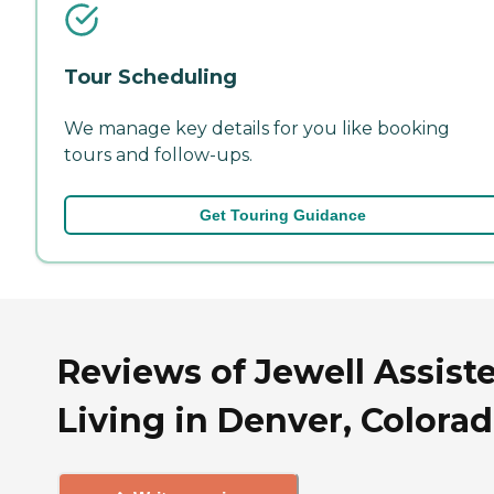
Tour Scheduling
We manage key details for you like booking
tours and follow-ups.
Get Touring Guidance
Reviews of Jewell Assist
Living in Denver, Colora