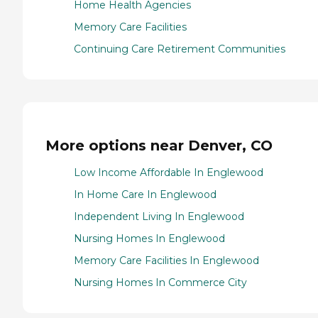
Home Health Agencies
Memory Care Facilities
Continuing Care Retirement Communities
More options near Denver, CO
Low Income Affordable In Englewood
In Home Care In Englewood
Independent Living In Englewood
Nursing Homes In Englewood
Memory Care Facilities In Englewood
Nursing Homes In Commerce City