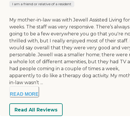
I am a friend or relative of a resident
My mother-in-law was with Jewell Assisted Living for 
weeks. The staff was very responsive. There’s always
going to be a few everywhere you go that you're n
thrilled with, but I really enjoyed most of their staff. 
would say overall that they were very good and ver
personable. Jewell was a smaller home; there were 
a whole lot of different amenities, but they had TV 
had people coming in a couple of times a week,
apparently to do like a therapy dog activity. My mot
in-law wasn’t ...
READ MORE
Read All Reviews