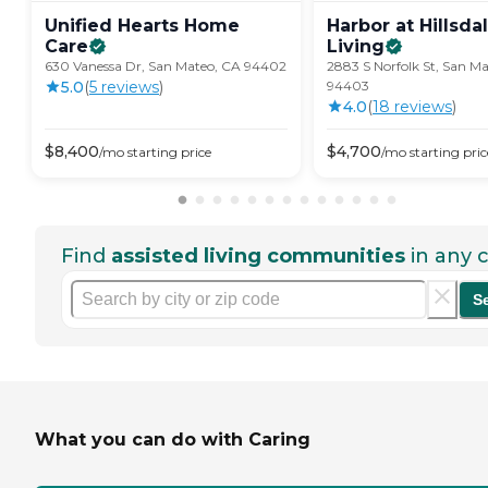
Unified Hearts Home
Harbor at Hillsda
Care
Living
630 Vanessa Dr, San Mateo, CA 94402
2883 S Norfolk St, San M
5.0
(
5
review
s
)
94403
4.0
(
18
review
s
)
$
8,400
$
4,700
/mo
starting price
/mo
starting pric
Find
assisted living communities
in any c
S
What you can do with Caring