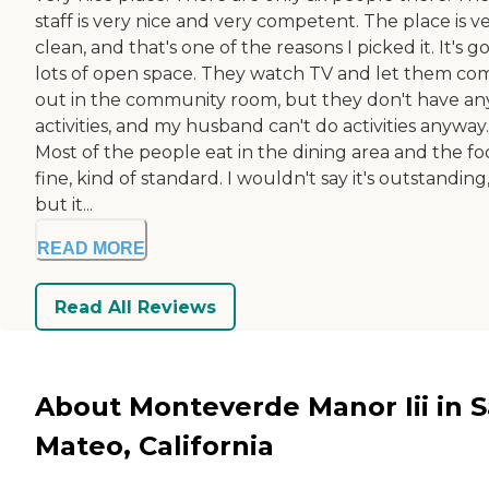
staff is very nice and very competent. The place is v
clean, and that's one of the reasons I picked it. It's g
lots of open space. They watch TV and let them co
out in the community room, but they don't have an
activities, and my husband can't do activities anyway.
Most of the people eat in the dining area and the foo
fine, kind of standard. I wouldn't say it's outstanding
but it...
READ MORE
Read All Reviews
About Monteverde Manor Iii in 
Mateo, California