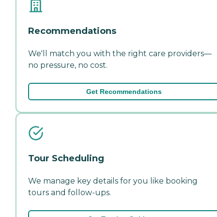
Recommendations
We'll match you with the right care providers—
no pressure, no cost.
Get Recommendations
Tour Scheduling
We manage key details for you like booking
tours and follow-ups.