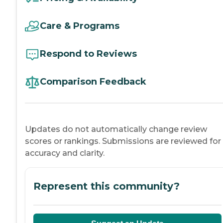
Care & Programs
Respond to Reviews
Comparison Feedback
Updates do not automatically change review
scores or rankings. Submissions are reviewed for
accuracy and clarity.
Represent this community?