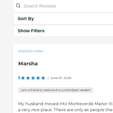
Sort By
Show Filters
ASSISTED LIVING
Marsha
5
|
June 30, 2025
I am a friend or relative of a current/past resident
My husband moved into Monteverde Manor III. 
a very nice place. There are only six people the