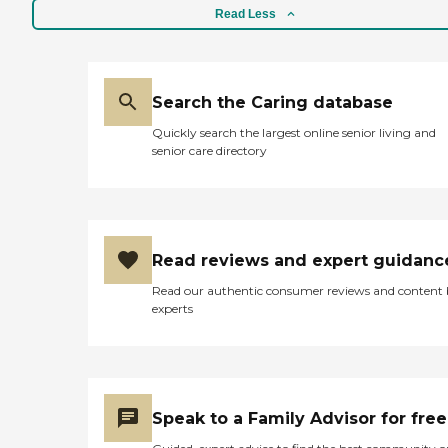
Read Less
Search the Caring database
Quickly search the largest online senior living and
senior care directory
Read reviews and expert guidanc
Read our authentic consumer reviews and content
experts
Speak to a Family Advisor for free