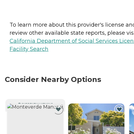
To learn more about this provider's license an
review other available state reports, please visi
California Department of Social Services Lice
Facility Search
Consider Nearby Options
CURRENTLY VIEWING