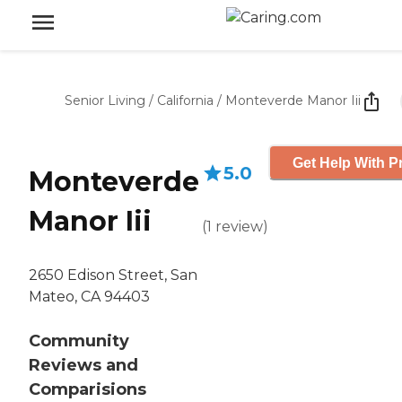
Senior Living
/
California
/
Monteverde Manor Iii
Get Help With P
5.0
Monteverde
Manor Iii
(
1
review
)
2650 Edison Street, San
Mateo, CA 94403
Community
Reviews and
Comparisions