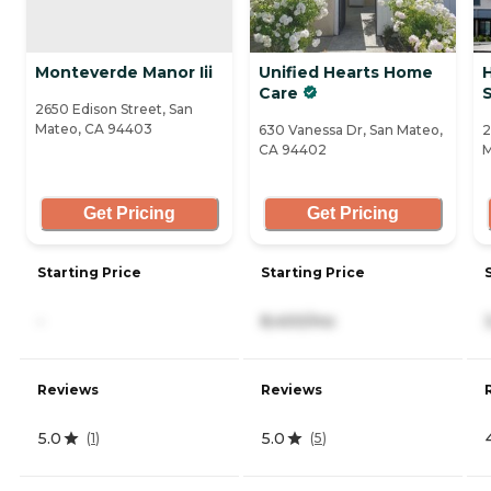
Monteverde Manor Iii
Unified Hearts Home
H
Care
S
2650 Edison Street, San
Mateo, CA 94403
630 Vanessa Dr, San Mateo,
2
CA 94402
M
Get Pricing
Get Pricing
Starting Price
Starting Price
-
8,400/mo
Reviews
Reviews
5.0
5.0
(
1
)
(
5
)