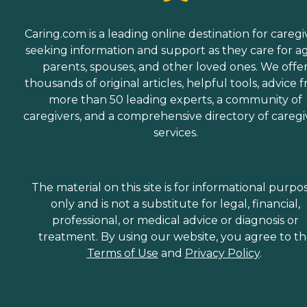
Caring.com is a leading online destination for caregi
seeking information and support as they care for a
parents, spouses, and other loved ones. We offe
thousands of original articles, helpful tools, advice 
more than 50 leading experts, a community of
caregivers, and a comprehensive directory of caregi
services.
The material on this site is for informational purpo
only and is not a substitute for legal, financial,
professional, or medical advice or diagnosis or
treatment. By using our website, you agree to t
Terms of Use
and
Privacy Policy
.