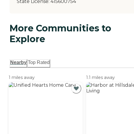
State License:
415600754
More Communities to
Explore
Nearby
Top Rated
1 miles away
1.1 miles away