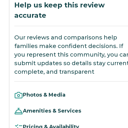
Help us keep this review
accurate
Our reviews and comparisons help
families make confident decisions. If
you represent this community, you ca
submit updates so details stay current
complete, and transparent
Photos & Media
Amenities & Services
Pricing & Availability