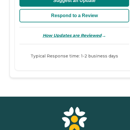
Suggest an Update
Respond to a Review
→
How Updates are Reviewed
Typical Response time: 1-2 business days