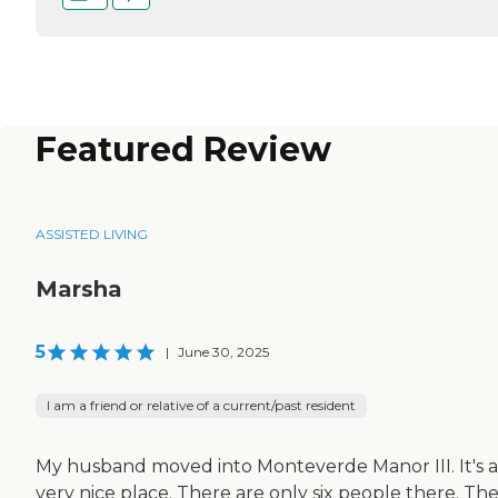
Featured Review
ASSISTED LIVING
Marsha
5
|
June 30, 2025
I am a friend or relative of a current/past resident
My husband moved into Monteverde Manor III. It's a
very nice place. There are only six people there. Th