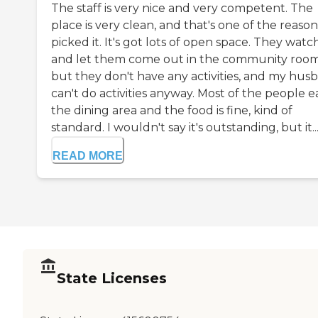
The staff is very nice and very competent. The
place is very clean, and that's one of the reason
picked it. It's got lots of open space. They watc
and let them come out in the community room
but they don't have any activities, and my hus
can't do activities anyway. Most of the people ea
the dining area and the food is fine, kind of
standard. I wouldn't say it's outstanding, but it..
READ MORE
State Licenses