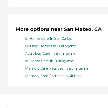
More options near San Mateo, CA
In Home Care In San Carlos
Nursing Homes In Burlingame
Adult Day Care In Burlingame
In Home Care In Burlingame
Memory Care Facilities In Burlingame
Memory Care Facilities In Millbrae