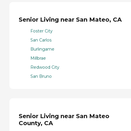
Senior Living near San Mateo, CA
Foster City
San Carlos
Burlingame
Millbrae
Redwood City
San Bruno
Senior Living near San Mateo
County, CA