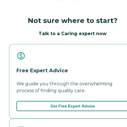
Not sure where to start?
Talk to a Caring expert now
Free Expert Advice
We guide you through the overwhelming
process of finding quality care.
Get Free Expert Advice