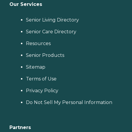
Our Services
Senior Living Directory
Senior Care Directory
Resources
Senior Products
Sitemap
Terms of Use
Privacy Policy
Do Not Sell My Personal Information
Partners