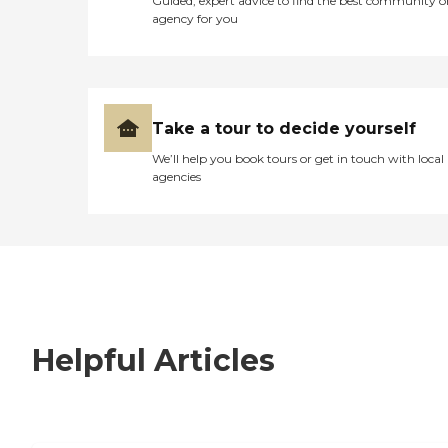
Guided, expert advice to find the best community o
agency for you
Take a tour to decide yourself
We’ll help you book tours or get in touch with local
agencies
Helpful Articles