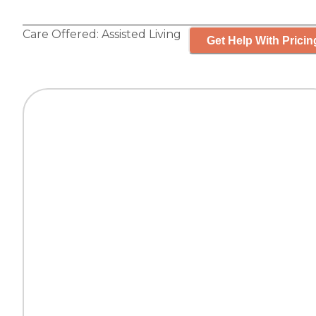
Care Offered:
Assisted Living
Get Help With Pricin