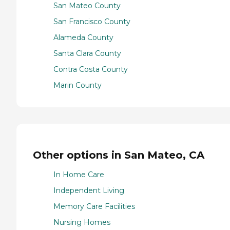
San Mateo County
San Francisco County
Alameda County
Santa Clara County
Contra Costa County
Marin County
Other options in San Mateo, CA
In Home Care
Independent Living
Memory Care Facilities
Nursing Homes