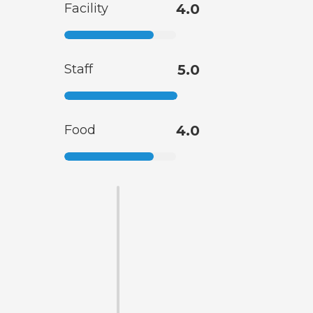
Facility
4.0
Staff
5.0
Food
4.0