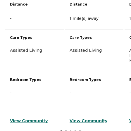
Distance
Distance
-
1 mile(s) away
Care Types
Care Types
Assisted Living
Assisted Living
Bedroom Types
Bedroom Types
-
-
-
View Community
View Community