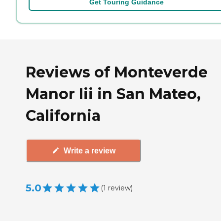
Get Touring Guidance
Reviews of Monteverde
Manor Iii in San Mateo,
California
Write a review
5.0
(
1
review
)