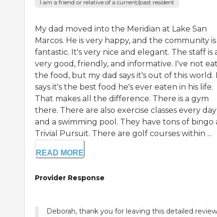
I am a friend or relative of a current/past resident
My dad moved into the Meridian at Lake San
Marcos. He is very happy, and the community is
fantastic. It's very nice and elegant. The staff is a
very good, friendly, and informative. I've not ea
the food, but my dad says it's out of this world.
says it's the best food he's ever eaten in his life.
That makes all the difference. There is a gym
there. There are also exercise classes every day
and a swimming pool. They have tons of bingo
Trivial Pursuit. There are golf courses within ...
READ MORE
Provider Response
Deborah, thank you for leaving this detailed revie