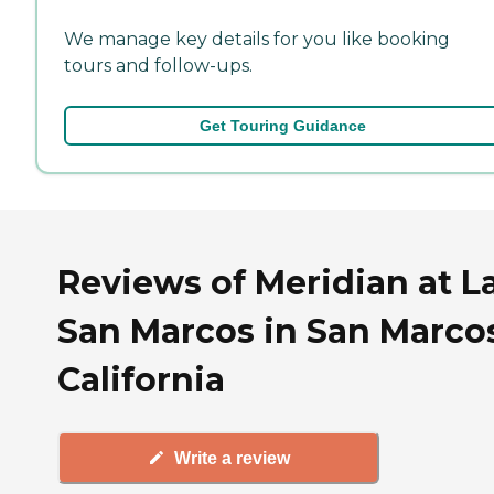
We manage key details for you like booking
tours and follow-ups.
Get Touring Guidance
Reviews of Meridian at L
San Marcos in San Marco
California
Write a review