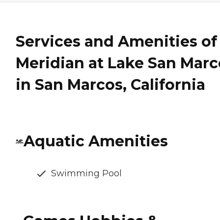
Services and Amenities of
Meridian at Lake San Marc
in San Marcos, California
Aquatic Amenities
Swimming Pool