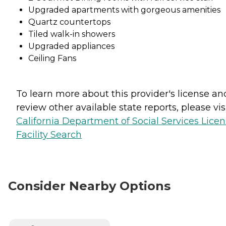
Upgraded apartments with gorgeous amenities
Quartz countertops
Tiled walk-in showers
Upgraded appliances
Ceiling Fans
To learn more about this provider's license an
review other available state reports, please visi
California Department of Social Services Lice
Facility Search
Consider Nearby Options