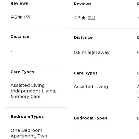
Reviews
Reviews
4.5
(
39
)
4.3
(
24
)
Distance
Distance
-
0.6 mile(s) away
Care Types
Care Types
Assisted Living,
Assisted Living
Independent Living,
Memory Care
Bedroom Types
Bedroom Types
One Bedroom
-
-
Apartment, Two