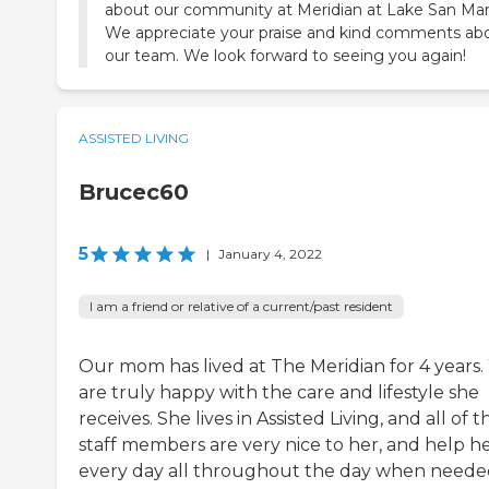
about our community at Meridian at Lake San Mar
We appreciate your praise and kind comments ab
our team. We look forward to seeing you again!
ASSISTED LIVING
Brucec60
5
|
January 4, 2022
I am a friend or relative of a current/past resident
Our mom has lived at The Meridian for 4 years
are truly happy with the care and lifestyle she
receives. She lives in Assisted Living, and all of t
staff members are very nice to her, and help h
every day all throughout the day when neede