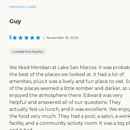
MEMORY CARE
Guy
5
|
November 16, 2023
I visited this facility
We liked Meridian at Lake San Marcos. It was probab
the best of the places we looked at. It had a lot of
amenities, plus it was a lively and fun place to visit.
of the places seemed a little somber and darker, so
enjoyed the atmosphere there. Edward was very
helpful and answered all of our questions. They
actually fed us lunch, and it was excellent. We enjo
the food very much. They had a pool, a salon, a wor
facility, and a community activity room. It was a big p