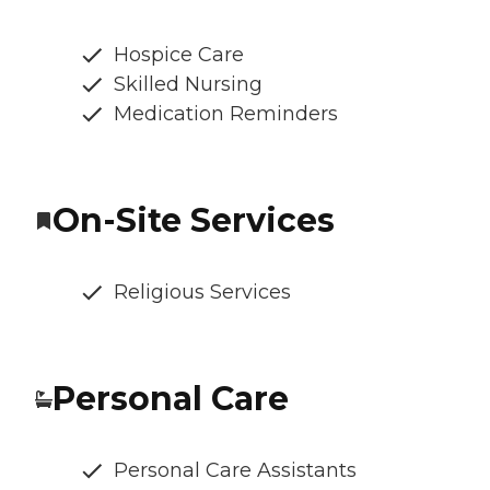
Hospice Care
Skilled Nursing
Medication Reminders
On-Site Services
Religious Services
Personal Care
Personal Care Assistants