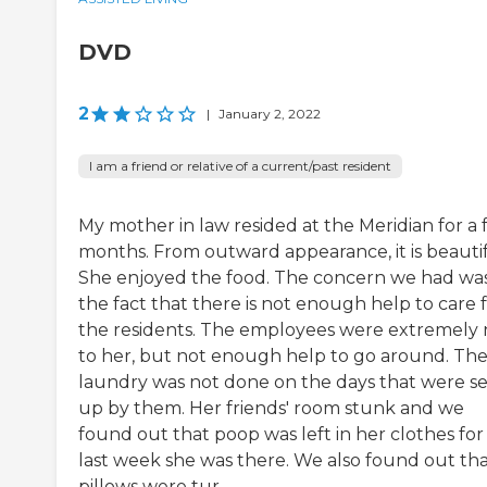
DVD
2
|
January 2, 2022
I am a friend or relative of a current/past resident
My mother in law resided at the Meridian for a
months. From outward appearance, it is beautif
She enjoyed the food. The concern we had wa
the fact that there is not enough help to care 
the residents. The employees were extremely 
to her, but not enough help to go around. Th
laundry was not done on the days that were se
up by them. Her friends' room stunk and we
found out that poop was left in her clothes for
last week she was there. We also found out th
pillows were tur...