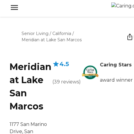
Senior Living
/
California
/
Meridian at Lake San Marcos
4.5
Meridian
Caring Stars
at Lake
award winner
(
39
reviews
)
San
Marcos
1177 San Marino
Drive, San