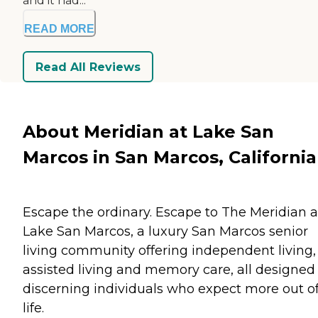
and it had...
READ MORE
Read All Reviews
About Meridian at Lake San
Marcos in San Marcos, California
Escape the ordinary. Escape to The Meridian a
Lake San Marcos, a luxury San Marcos senior
living community offering independent living,
assisted living and memory care, all designed 
discerning individuals who expect more out o
life.