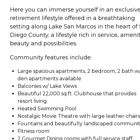
Here you can immerse yourself in an exclusiv
retirement lifestyle offered in a breathtaking
setting along Lake San Marcos in the heart of
Diego County; a lifestyle rich in service, amenit
beauty and possibilities.
Community features include:
Large spacious apartments, 2 bedroom, 2 bath w
den apartments available
Balconies w/ Lake Views
Beautiful 22,000 sq.ft. Clubhouse that provides
resort living.
Heated Swimming Pool
Nostalgic Movie Theatre with large leather chairs
Fountains and beautifully landscaped communit
Fitness room
2 Gourmet Dining rooms with full service staff