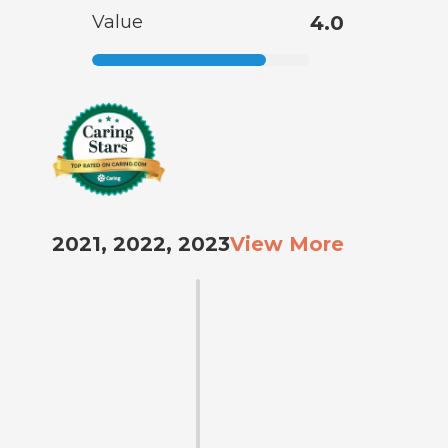
Value
4.0
2021, 2022, 2023
View More