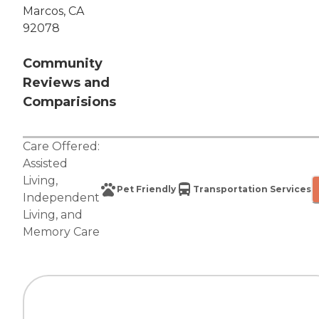
Marcos, CA
92078
Community
Reviews and
Comparisions
Care Offered:
Assisted
Living
,
Pet Friendly
Transportation Services
Independent
Living
, and
Memory Care