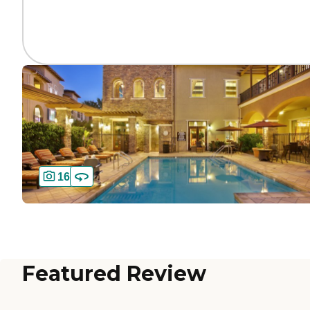
16
Featured Review