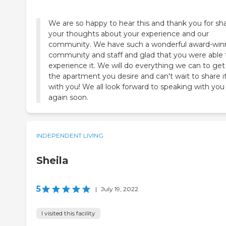
We are so happy to hear this and thank you for sh
your thoughts about your experience and our
community. We have such a wonderful award-win
community and staff and glad that you were able 
experience it. We will do everything we can to get
the apartment you desire and can't wait to share it 
with you! We all look forward to speaking with you
again soon.
INDEPENDENT LIVING
Sheila
5
|
July 19, 2022
I visited this facility