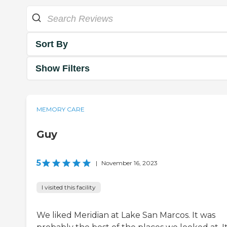
Sort By
Show Filters
MEMORY CARE
Guy
5
|
November 16, 2023
I visited this facility
We liked Meridian at Lake San Marcos. It was