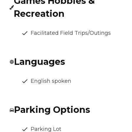
Games Hobbies &
Recreation
Facilitated Field Trips/Outings
Languages
English spoken
Parking Options
Parking Lot