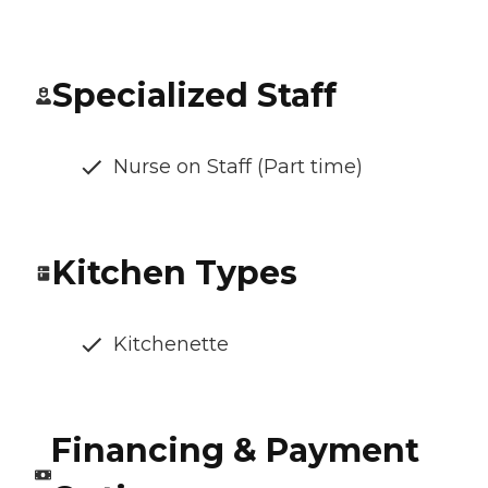
Specialized Staff
Nurse on Staff (Part time)
Kitchen Types
Kitchenette
Financing & Payment