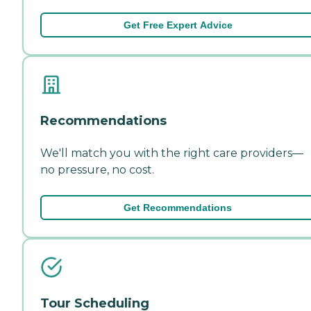
Get Free Expert Advice
Recommendations
We'll match you with the right care providers—
no pressure, no cost.
Get Recommendations
Tour Scheduling