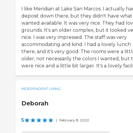
I like Meridian at Lake San Marcos. I actually ha
deposit down there, but they didn't have what 
wanted available. It was very nice. They had lo
grounds. It's an older complex, but it looked v
nice. I was very impressed. The staff was very
accommodating and kind. I had a lovely lunch
there, and it's very good. The rooms were a litt
older, not necessarily the colors I wanted, but 
were nice and a little bit larger. It's a lovely facili
INDEPENDENT LIVING
Deborah
5
|
February 8, 2022