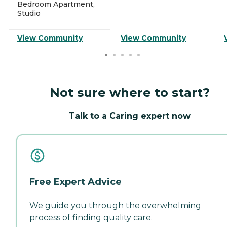
Bedroom Apartment,
Studio
View Community
View Community
Not sure where to start?
Talk to a Caring expert now
Free Expert Advice
We guide you through the overwhelming
process of finding quality care.