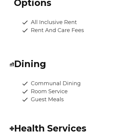
Options
All Inclusive Rent
Rent And Care Fees
Dining
Communal Dining
Room Service
Guest Meals
Health Services