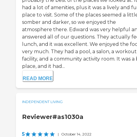
probably the best of the places we looked at. I
had a lot of amenities, plus it was a lively and f
place to visit. Some of the places seemed a littl
somber and darker, so we enjoyed the
atmosphere there. Edward was very helpful a
answered all of our questions. They actually fe
lunch, and it was excellent. We enjoyed the fo
very much. They had a pool, a salon, a workout
facility, and a community activity room. It was a 
place, and it had...
READ MORE
INDEPENDENT LIVING
Reviewer#as1030a
5
|
October 14, 2022