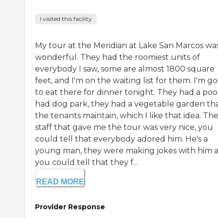
I visited this facility
My tour at the Meridian at Lake San Marcos wa
wonderful. They had the roomiest units of
everybody I saw, some are almost 1800 square
feet, and I'm on the waiting list for them. I'm g
to eat there for dinner tonight. They had a pool
had dog park, they had a vegetable garden th
the tenants maintain, which I like that idea. Th
staff that gave me the tour was very nice, you
could tell that everybody adored him. He's a
young man, they were making jokes with him 
you could tell that they f...
READ MORE
Provider Response