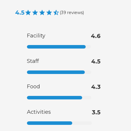
4.5
(
39
reviews
)
Facility
4.6
Staff
4.5
Food
4.3
Activities
3.5