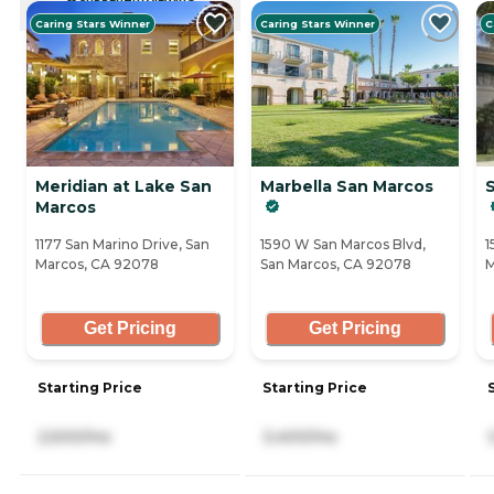
CURRENTLY VIEWING
Caring Stars Winner
Caring Stars Winner
C
Meridian at Lake San
Marbella San Marcos
Marcos
1177 San Marino Drive, San
1590 W San Marcos Blvd,
1
Marcos, CA 92078
San Marcos, CA 92078
M
Get Pricing
Get Pricing
Starting Price
Starting Price
2,500/mo
3,400/mo