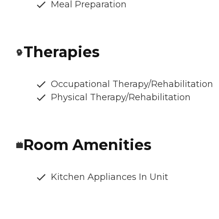
Meal Preparation
Therapies
Occupational Therapy/Rehabilitation
Physical Therapy/Rehabilitation
Room Amenities
Kitchen Appliances In Unit