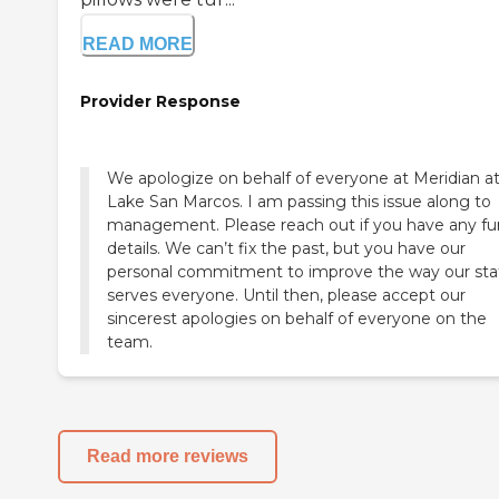
READ MORE
Provider Response
We apologize on behalf of everyone at Meridian a
Lake San Marcos. I am passing this issue along to
management. Please reach out if you have any fu
details. We can’t fix the past, but you have our
personal commitment to improve the way our sta
serves everyone. Until then, please accept our
sincerest apologies on behalf of everyone on the
team.
Read more reviews