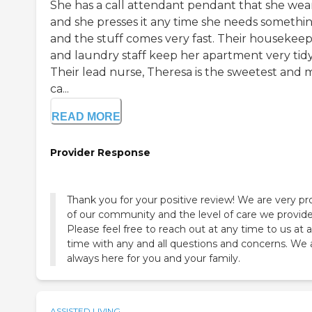
She has a call attendant pendant that she wea
and she presses it any time she needs somethin
and the stuff comes very fast. Their housekee
and laundry staff keep her apartment very tidy
Their lead nurse, Theresa is the sweetest and 
ca...
READ MORE
Provider Response
Thank you for your positive review! We are very p
of our community and the level of care we provide
Please feel free to reach out at any time to us at 
time with any and all questions and concerns. We 
always here for you and your family.
ASSISTED LIVING