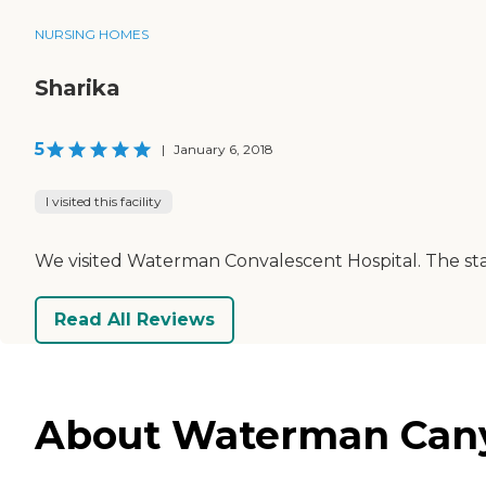
NURSING HOMES
Sharika
5
|
January 6, 2018
I visited this facility
We visited Waterman Convalescent Hospital. The staf
Read All Reviews
About Waterman Canyo