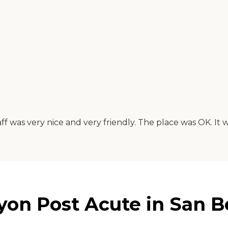
f was very nice and very friendly. The place was OK. It
n Post Acute in San Ber