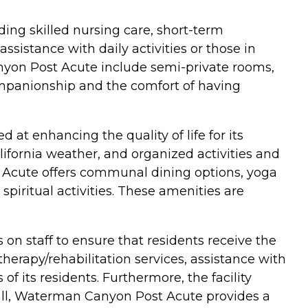
ding skilled nursing care, short-term
assistance with daily activities or those in
nyon Post Acute include semi-private rooms,
ompanionship and the comfort of having
 at enhancing the quality of life for its
ifornia weather, and organized activities and
 Acute offers communal dining options, yoga
spiritual activities. These amenities are
on staff to ensure that residents receive the
therapy/rehabilitation services, assistance with
s of its residents. Furthermore, the facility
erall, Waterman Canyon Post Acute provides a