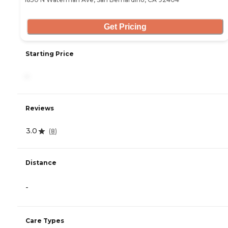
Get Pricing
Starting Price
-
Reviews
3.0
(
8
)
Distance
-
Care Types