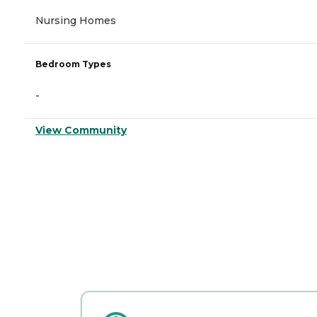
Nursing Homes
Bedroom Types
-
View Community