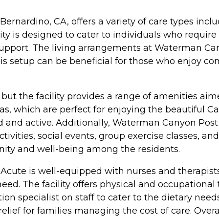
nardino, CA, offers a variety of care types inclu
lity is designed to cater to individuals who require 
e support. The living arrangements at Waterman Ca
is setup can be beneficial for those who enjoy c
but the facility provides a range of amenities aimed
, which are perfect for enjoying the beautiful Cal
 and active. Additionally, Waterman Canyon Post
ivities, social events, group exercise classes, and 
ity and well-being among the residents.
cute is well-equipped with nurses and therapists 
ed. The facility offers physical and occupational 
tion specialist on staff to cater to the dietary need
relief for families managing the cost of care. Ov