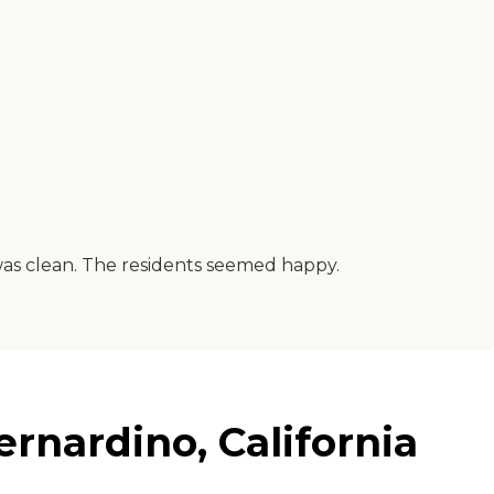
 was clean. The residents seemed happy.
nardino, California