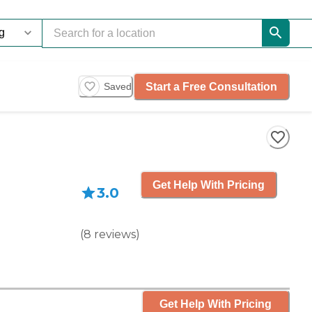
Start a Free Consultation
Saved
Get Help With Pricing
3.0
(
8
reviews
)
Get Help With Pricing