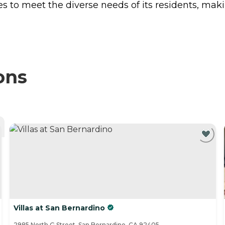
 to meet the diverse needs of its residents, makin
ons
Villas at San Bernardino
2985 North G Street, San Bernardino, CA 92405