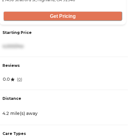
Get Pricing
Starting Price
S
4,000/mo
3
Reviews
R
0.0
4.
(
0
)
Distance
D
4.2 mile(s) away
5
Care Types
C