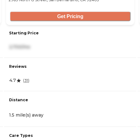
Get Pricing
Starting Price
2,700/mo
Reviews
4.7
(
31
)
Distance
1.5 mile(s) away
Care Types