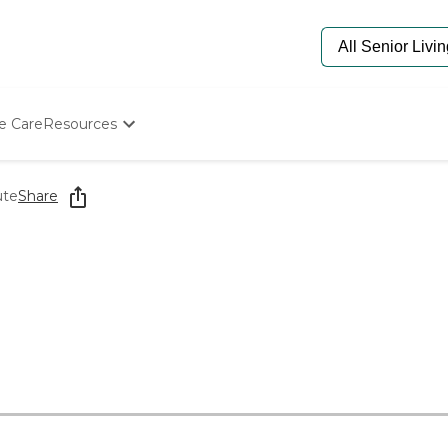
e Care
Resources
Determine Appropriate Senior Care
Starting The Conversation
ute
Share
How To Find Senior Living
Paying For Senior Care
Frequently Asked Questions
Our Experts
Senior Care Quiz
Budget Calculator