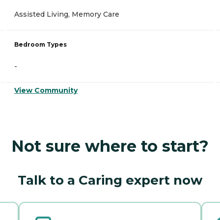
Assisted Living, Memory Care
Bedroom Types
-
View Community
Not sure where to start?
Talk to a Caring expert now