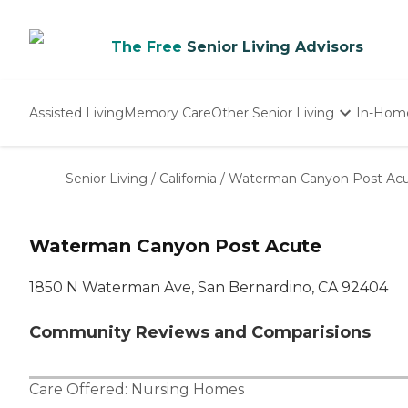
The Free
Senior Living Advisors
Assisted Living
Memory Care
Other Senior Living
In-Hom
Independent Living
Nursing Homes
Senior Living
/
California
/
Waterman Canyon Post Ac
Adult Day Care
Waterman Canyon Post Acute
1850 N Waterman Ave, San Bernardino, CA 92404
Community Reviews and Comparisions
Care Offered:
Nursing Homes