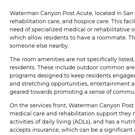
Waterman Canyon Post Acute, located in San Ber
rehabilitation care, and hospice care. This faci
need of specialized medical or rehabilitativ
which allow residents to have a roommate. Th
someone else nearby.
The room amenities are not specifically listed, 
residents. These include outdoor common areas
programs designed to keep residents engaged
and stretching opportunities, entertainment act
geared towards promoting a sense of commun
On the services front, Waterman Canyon Post A
medical care and rehabilitation support they ne
activities of daily living (ADLs), and has a nutri
accepts insurance, which can be a significant 