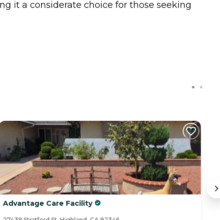
g it a considerate choice for those seeking
C
Advantage Care Facility
B
27438 Stratford St, Highland, CA 92346
25