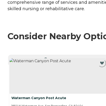
comprehensive range of services and amenities
skilled nursing or rehabilitative care.
Consider Nearby Opti
CURRENTLY VIEWING
Waterman Canyon Post Acute
1850 N Waterman Ave, San Bernardino, CA 92404