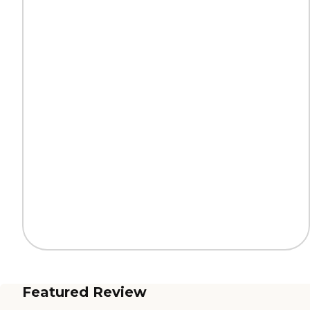
Featured Review