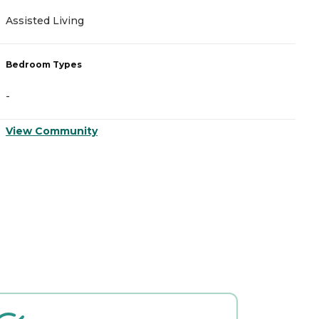
Assisted Living
A
Bedroom Types
B
-
-
View Community
V