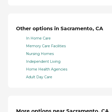
Other options in Sacramento, CA
In Home Care
Memory Care Facilities
Nursing Homes
Independent Living
Home Health Agencies
Adult Day Care
More options near Sacramento, CA