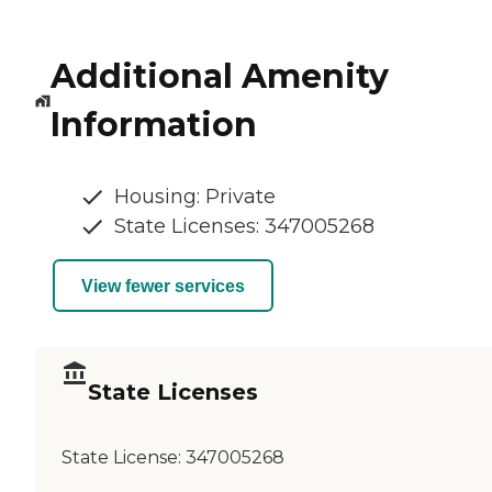
Additional Amenity
Information
Housing: Private
State Licenses: 347005268
View fewer services
State Licenses
State License:
347005268