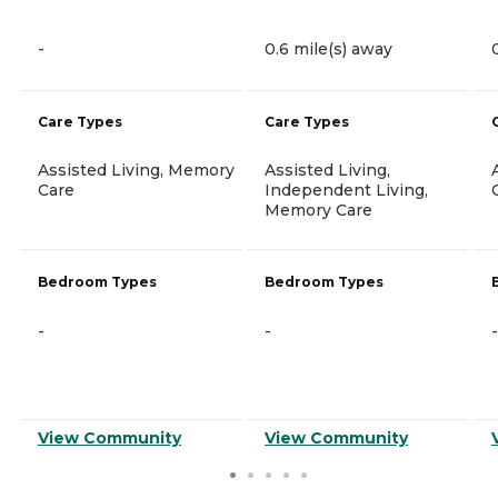
-
0.6 mile(s) away
Care Types
Care Types
Assisted Living, Memory
Assisted Living,
Care
Independent Living,
Memory Care
Bedroom Types
Bedroom Types
-
-
-
View Community
View Community