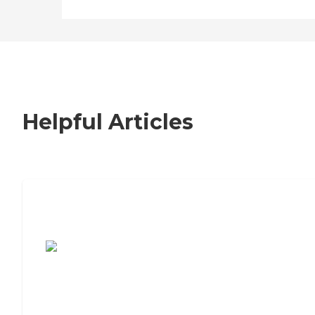
Helpful Articles
7 Steps to Finding the Perfect Senior
Living Community