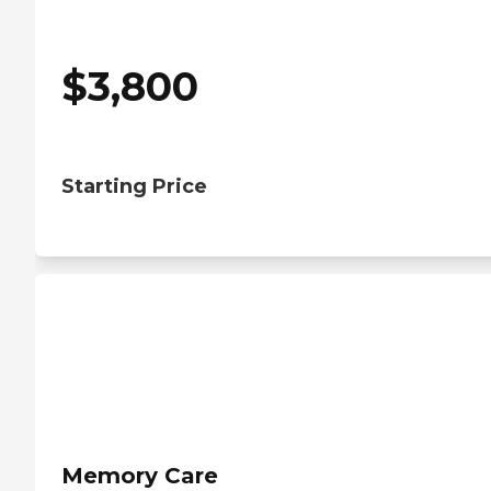
$
3,800
Starting Price
Memory Care