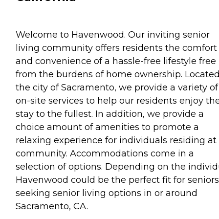
Welcome to Havenwood. Our inviting senior
living community offers residents the comfort
and convenience of a hassle-free lifestyle free
from the burdens of home ownership. Located
the city of Sacramento, we provide a variety of
on-site services to help our residents enjoy the
stay to the fullest. In addition, we provide a
choice amount of amenities to promote a
relaxing experience for individuals residing at
community. Accommodations come in a
selection of options. Depending on the individ
Havenwood could be the perfect fit for seniors
seeking senior living options in or around
Sacramento, CA.