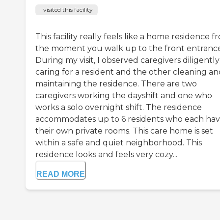
I visited this facility
This facility really feels like a home residence f
the moment you walk up to the front entrance
During my visit, I observed caregivers diligently
caring for a resident and the other cleaning an
maintaining the residence. There are two
caregivers working the dayshift and one who
works a solo overnight shift. The residence
accommodates up to 6 residents who each ha
their own private rooms. This care home is set
within a safe and quiet neighborhood. This
residence looks and feels very cozy...
READ MORE