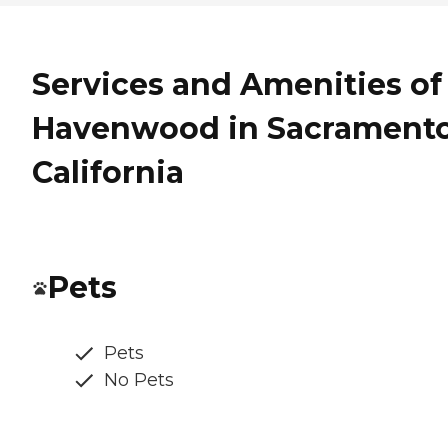
Services and Amenities of
Havenwood in Sacramento
California
Pets
Pets
No Pets