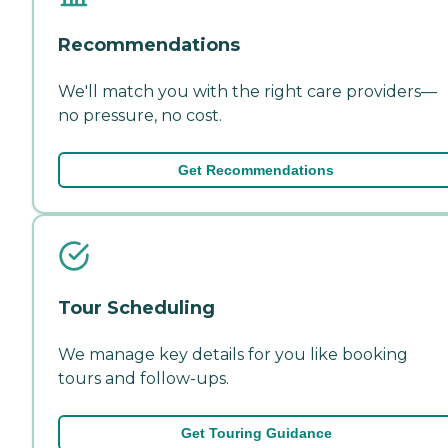
Recommendations
We'll match you with the right care providers—
no pressure, no cost.
Get Recommendations
Tour Scheduling
We manage key details for you like booking
tours and follow-ups.
Get Touring Guidance