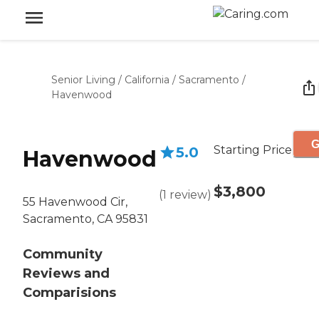
Senior Living
/
California
/
Sacramento
/
Havenwood
G
Starting Price
5.0
Havenwood
$3,800
(
1
review
)
55 Havenwood Cir,
Sacramento, CA 95831
Community
Reviews and
Comparisions