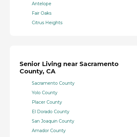
Antelope
Fair Oaks
Citrus Heights
Senior Living near Sacramento
County, CA
Sacramento County
Yolo County
Placer County
El Dorado County
San Joaquin County
Amador County