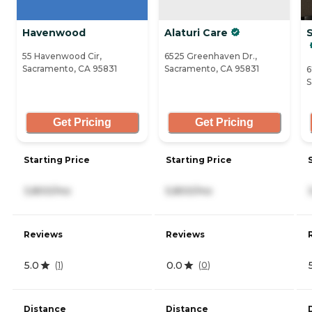
Havenwood
Alaturi Care
S
55 Havenwood Cir,
6525 Greenhaven Dr.,
Sacramento, CA 95831
Sacramento, CA 95831
6
S
Get Pricing
Get Pricing
Starting Price
Starting Price
3,800/mo
5,800/mo
Reviews
Reviews
5.0
0.0
(
1
)
(
0
)
Distance
Distance