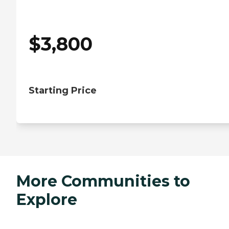
$
3,800
Starting Price
More Communities to
Explore