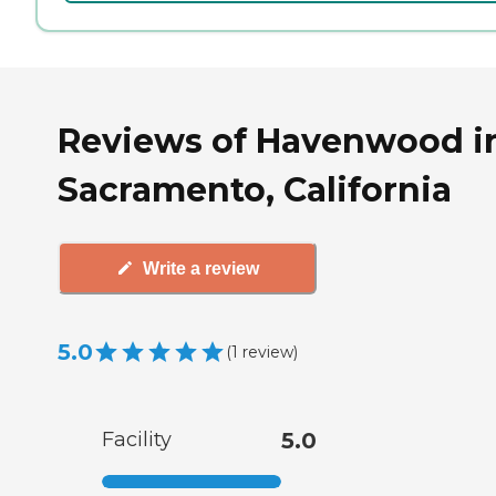
Reviews of Havenwood i
Sacramento, California
Write a review
5.0
(
1
review
)
Facility
5.0