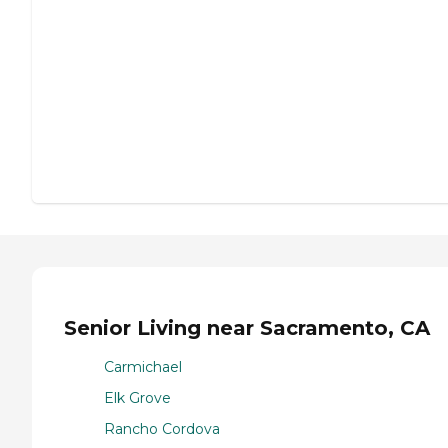
Senior Living near Sacramento, CA
Carmichael
Elk Grove
Rancho Cordova