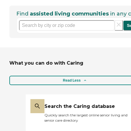
Find
assisted living communities
in any c
S
What you can do with Caring
Read Less
Search the Caring database
Quickly search the largest online senior living and
senior care directory