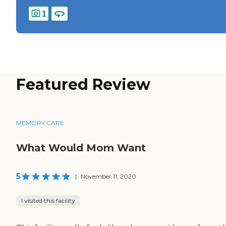
1
Featured Review
MEMORY CARE
What Would Mom Want
5
|
November 11, 2020
I visited this facility