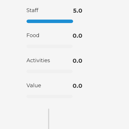
Staff
5.0
Food
0.0
Activities
0.0
Value
0.0