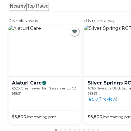
Nearby
Top Rated
0.6 miles away
0.8 miles away
Alaturi
Care
Silver Springs R
6525 Greenhaven Dr., Sacramento, CA
6765 Riverside Blvd, Sac
95831
95831
5.0
(
1
review
)
$
5,800
$
6,800
/mo
starting price
/mo
starting pric