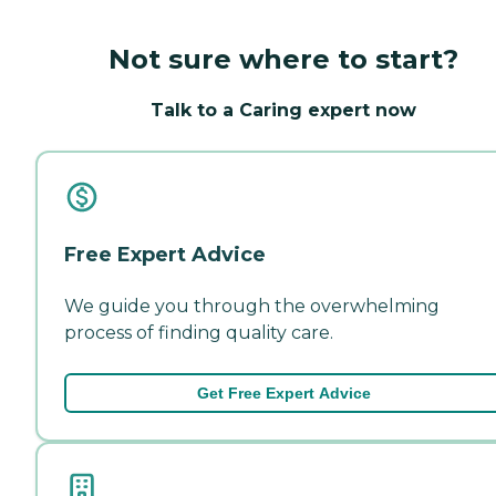
Not sure where to start?
Talk to a Caring expert now
Free Expert Advice
We guide you through the overwhelming
process of finding quality care.
Get Free Expert Advice