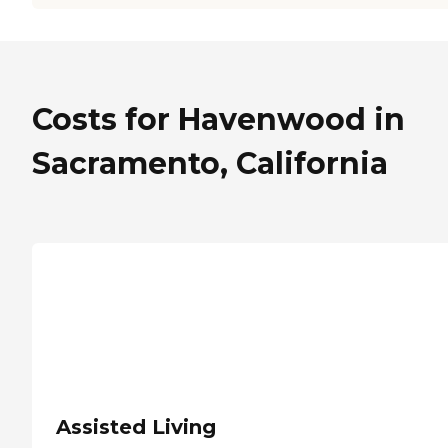
Costs for Havenwood in
Sacramento, California
Assisted Living