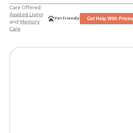
Care Offered:
Assisted Living
Get Help With Pricin
Pet Friendly
and
Memory
Care