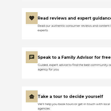
Read reviews and expert guidanc
Read our authentic consumer reviews and content
experts
Speak to a Family Advisor for free
Guided, expert advice to find the best community o
agency for you
Take a tour to decide yourself
We’ll help you book tours or get in touch with local
agencies