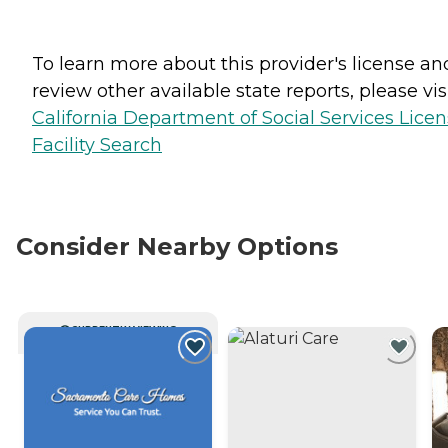
To learn more about this provider's license an
review other available state reports, please visi
California Department of Social Services Lice
Facility Search
Consider Nearby Options
CURRENTLY VIEWING