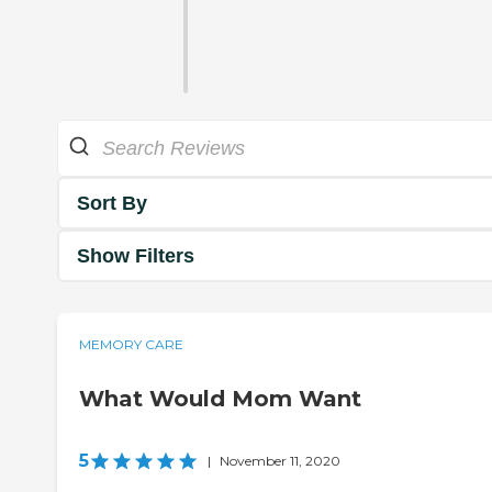
Sort By
Show Filters
MEMORY CARE
What Would Mom Want
5
|
November 11, 2020