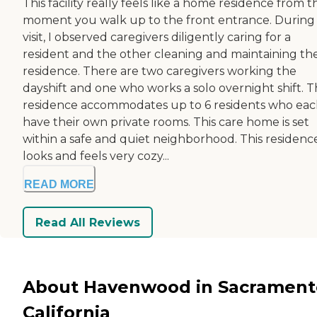
This facility really feels like a home residence from t
moment you walk up to the front entrance. During
visit, I observed caregivers diligently caring for a
resident and the other cleaning and maintaining th
residence. There are two caregivers working the
dayshift and one who works a solo overnight shift. 
residence accommodates up to 6 residents who ea
have their own private rooms. This care home is set
within a safe and quiet neighborhood. This residenc
looks and feels very cozy...
READ MORE
Read All Reviews
About Havenwood in Sacrament
California