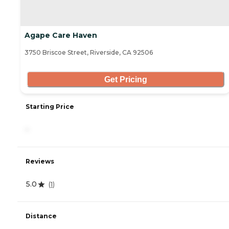
Agape Care Haven
3750 Briscoe Street, Riverside, CA 92506
Get Pricing
Starting Price
-
Reviews
5.0
(
1
)
Distance