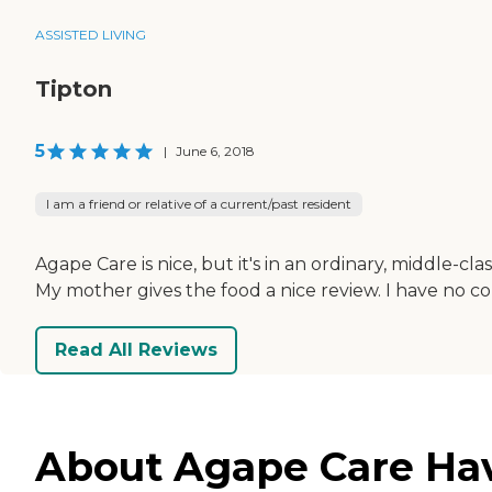
ASSISTED LIVING
Tipton
5
|
June 6, 2018
I am a friend or relative of a current/past resident
Agape Care is nice, but it's in an ordinary, middle-cla
My mother gives the food a nice review. I have no 
Read All Reviews
About Agape Care Have