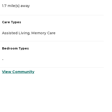
1.7 mile(s) away
1
Care Types
C
Assisted Living, Memory Care
A
Bedroom Types
B
-
-
View Community
V