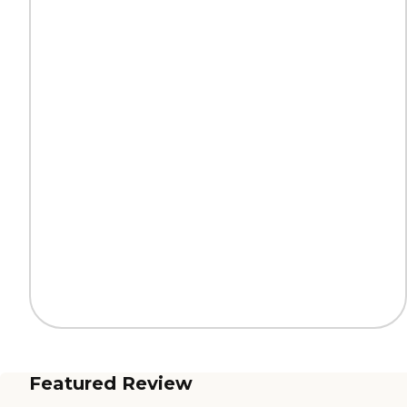
Featured Review