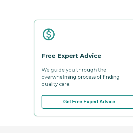
Free Expert Advice
We guide you through the
overwhelming process of finding
quality care.
Get Free Expert Advice