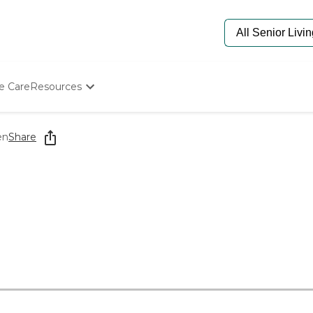
e Care
Resources
Determine Appropriate Senior Care
Starting The Conversation
en
Share
How To Find Senior Living
Paying For Senior Care
Frequently Asked Questions
Our Experts
Senior Care Quiz
Budget Calculator