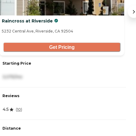
Raincross at Riverside
T
5232 Central Ave, Riverside, CA 92504
34
Get Pricing
Starting Price
S
3,075/mo
2
Reviews
R
4.5
4
(
10
)
Distance
D