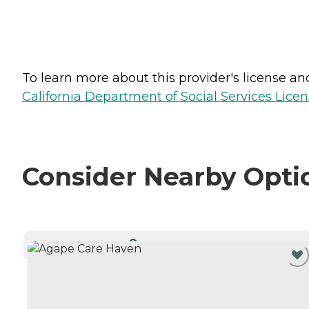
To learn more about this provider's license and 
California Department of Social Services Licen
Consider Nearby Opti
CURRENTLY VIEWING