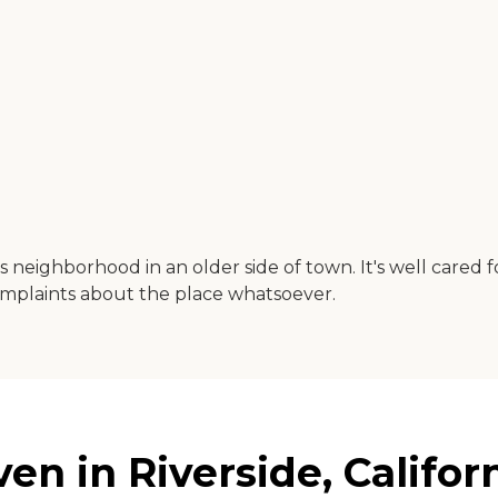
ss neighborhood in an older side of town. It's well cared fo
complaints about the place whatsoever.
n in Riverside, Califor