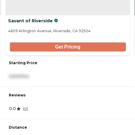
Savant of Riverside
4609 Arlington Avenue, Riverside, CA 92504
Get Pricing
Starting Price
3,500/mo
Reviews
0.0
(
0
)
Distance