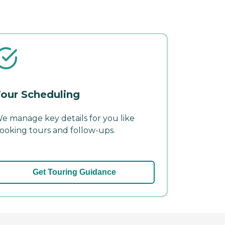
our Scheduling
e manage key details for you like
ooking tours and follow-ups.
Get Touring Guidance