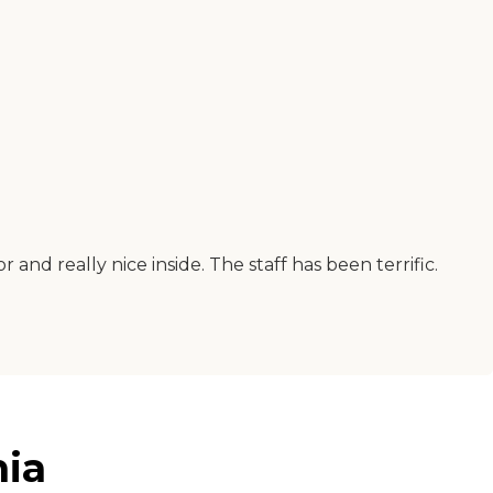
r and really nice inside. The staff has been terrific.
nia