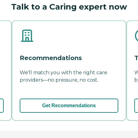
Talk to a Caring expert now
Recommendations
T
We'll match you with the right care
W
providers—no pressure, no cost.
b
Get Recommendations