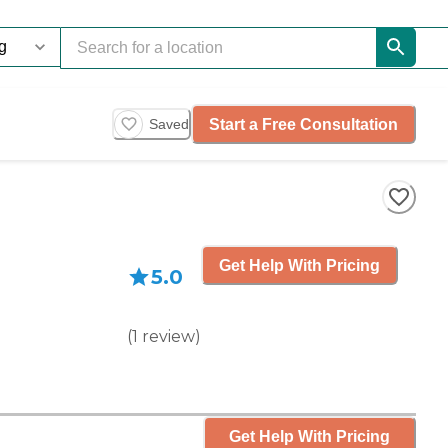
Start a Free Consultation
Saved
Get Help With Pricing
5.0
(
1
review
)
Get Help With Pricing