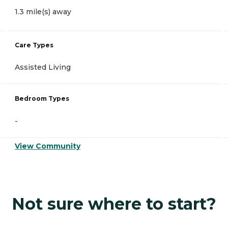
1.3 mile(s) away
Care Types
Assisted Living
Bedroom Types
-
View Community
Not sure where to start?