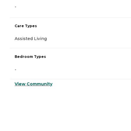
-
Care Types
Assisted Living
Bedroom Types
-
View Community