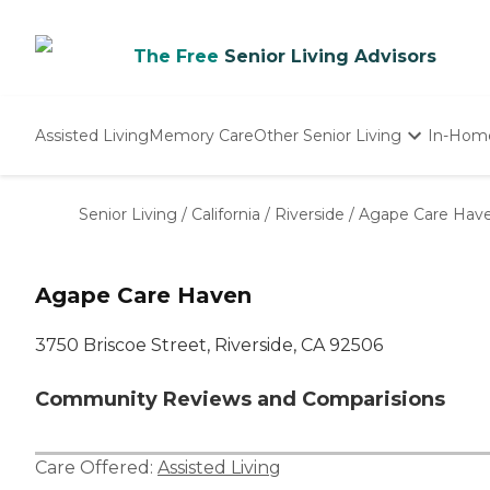
The Free
Senior Living Advisors
Assisted Living
Memory Care
Other Senior Living
In-Hom
Independent Living
Nursing Homes
Senior Living
/
California
/
Riverside
/
Agape Care Hav
Adult Day Care
Agape Care Haven
3750 Briscoe Street, Riverside, CA 92506
Community Reviews and Comparisions
Care Offered:
Assisted Living