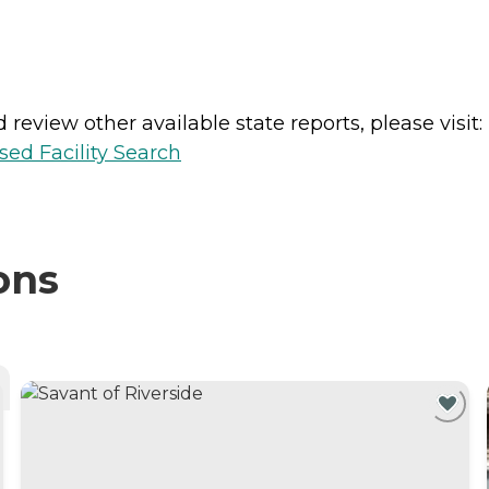
review other available state reports, please visit:
sed Facility Search
ons