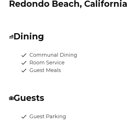
Redondo Beach, Californi
Dining
Communal Dining
Room Service
Guest Meals
Guests
Guest Parking