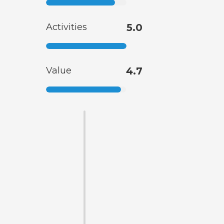
Activities
5.0
Value
4.7