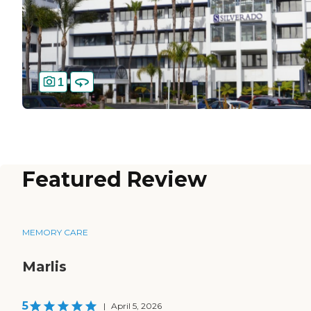
1
Featured Review
MEMORY CARE
Marlis
5
|
April 5, 2026