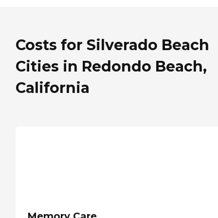
Costs for Silverado Beach
Cities in Redondo Beach,
California
Memory Care