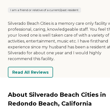
I am a friend or relative of a current/past resident
Silverado Beach Cities is a memory care only facility 
professional, caring, knowledgeable staff. You feel t
your loved one is well taken care of with a variety of
activities, entertainment, music etc. I have firsthand
experience since my husband has been a resident a
Silverado for about one year and I would highly
recommend this facility..
Read All Reviews
About Silverado Beach Cities in
Redondo Beach, California