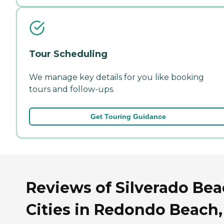
Tour Scheduling
We manage key details for you like booking
tours and follow-ups.
Get Touring Guidance
Reviews of Silverado Be
Cities in Redondo Beach,