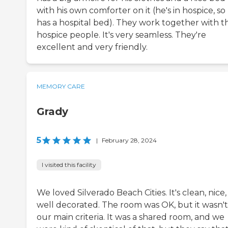
with his own comforter on it (he's in hospice, so
has a hospital bed). They work together with t
hospice people. It's very seamless. They're
excellent and very friendly.
MEMORY CARE
Grady
5
|
February 28, 2024
I visited this facility
We loved Silverado Beach Cities. It's clean, nice
well decorated. The room was OK, but it wasn't
our main criteria. It was a shared room, and we