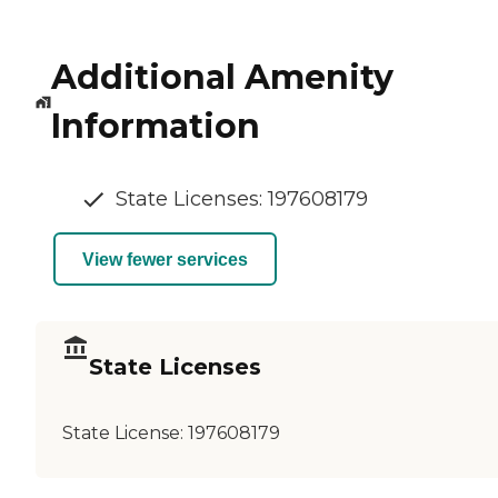
Additional Amenity
Information
State Licenses: 197608179
View fewer services
State Licenses
State License:
197608179