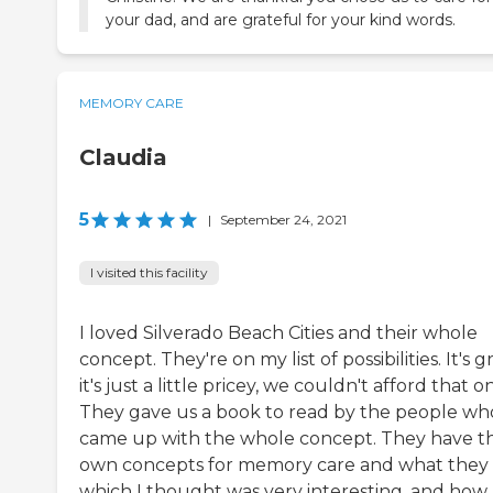
your dad, and are grateful for your kind words.
MEMORY CARE
Claudia
5
|
September 24, 2021
I visited this facility
I loved Silverado Beach Cities and their whole
concept. They're on my list of possibilities. It's g
it's just a little pricey, we couldn't afford that o
They gave us a book to read by the people wh
came up with the whole concept. They have th
own concepts for memory care and what they 
which I thought was very interesting, and how