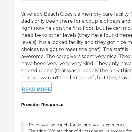
Silverado Beach Cities is a memory care facility.
dad's only been there for a couple of days and
right now he's on the first floor, but he can mov
need be to other levels (they have four differe
levels). It is a locked facility and they got nice 
choices (we got to meet the chef). The staff is
awesome. The caregivers seem very nice. They 
have been very, very, very kind. They only have
shared rooms (that was probably the only thin
that we weren't thrilled about), but they have .
READ MORE
Provider Response
Thank you so much for sharing your experience,
Christine. We are thankful you chose us to care for