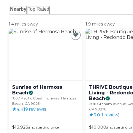
Nearby
Top Rated
1.4 miles away
1.9 miles away
Sunrise of Hermosa
THRIVE Boutique
Beach
Living - Redond
Beach
1837 Pacific Coast Highway, Hermosa
Beach, CA 90254
2011 Graham Avenue, Re
4.1
(
19
review
s
)
CA 90278
3.0
(
1
review
)
$
13,923
$
10,000
/mo
starting price
/mo
starting pr