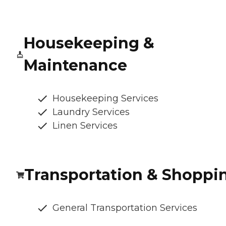
Housekeeping &
Maintenance
Housekeeping Services
Laundry Services
Linen Services
Transportation & Shoppi
General Transportation Services