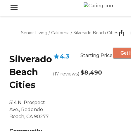
Senior Living
/
California
/
Silverado Beach Cities
Get 
Starting Price
4.3
Silverado
Beach
$8,490
(
17
reviews
)
Cities
514 N. Prospect
Ave., Redondo
Beach, CA 90277