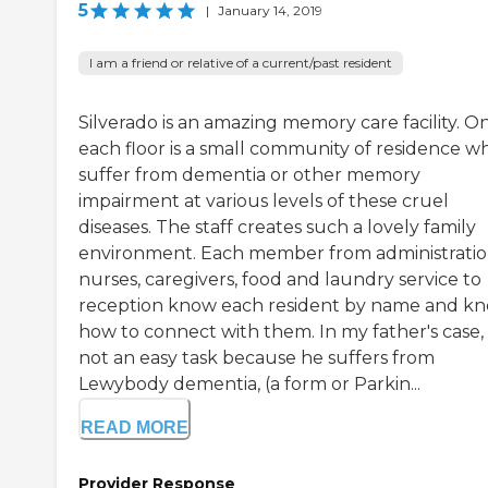
5
|
January 14, 2019
I am a friend or relative of a current/past resident
Silverado is an amazing memory care facility. O
each floor is a small community of residence w
suffer from dementia or other memory
impairment at various levels of these cruel
diseases. The staff creates such a lovely family
environment. Each member from administratio
nurses, caregivers, food and laundry service to
reception know each resident by name and k
how to connect with them. In my father's case, i
not an easy task because he suffers from
Lewybody dementia, (a form or Parkin...
READ MORE
Provider Response