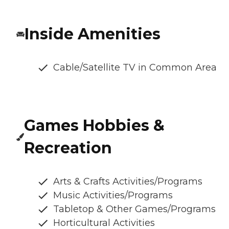
Inside Amenities
Cable/Satellite TV in Common Area
Games Hobbies &
Recreation
Arts & Crafts Activities/Programs
Music Activities/Programs
Tabletop & Other Games/Programs
Horticultural Activities