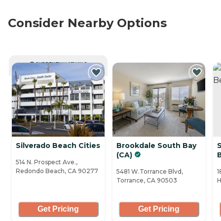
Consider Nearby Options
CURRENTLY VIEWING
Silverado Beach Cities
Brookdale South Bay
(CA)
514 N. Prospect Ave.,
Redondo Beach, CA 90277
5481 W.Torrance Blvd,
1
Torrance, CA 90503
H
Get Pricing
Get Pricing