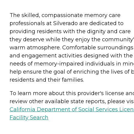
The skilled, compassionate memory care
professionals at Silverado are dedicated to
providing residents with the dignity and care
they deserve while they enjoy the community
warm atmosphere. Comfortable surroundings
and engagement activities designed with the
needs of memory-impaired individuals in mi
help ensure the goal of enriching the lives of 
residents and their families.
To learn more about this provider's license an
review other available state reports, please visi
California Department of Social Services Lice
Facility Search