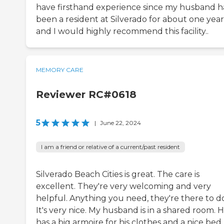
have firsthand experience since my husband h
been a resident at Silverado for about one year
and I would highly recommend this facility..
MEMORY CARE
Reviewer RC#0618
5
|
June 22, 2024
I am a friend or relative of a current/past resident
Silverado Beach Cities is great. The care is
excellent. They're very welcoming and very
helpful. Anything you need, they're there to do 
It's very nice. My husband is in a shared room. 
has a big armoire for his clothes and a nice bed