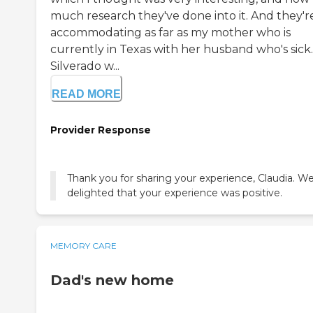
much research they've done into it. And they're
accommodating as far as my mother who is
currently in Texas with her husband who's sick.
Silverado w...
READ MORE
Provider Response
Thank you for sharing your experience, Claudia. We
delighted that your experience was positive.
MEMORY CARE
Dad's new home