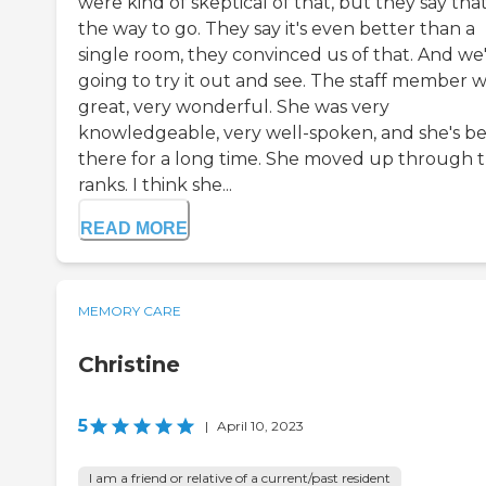
were kind of skeptical of that, but they say that
the way to go. They say it's even better than a
single room, they convinced us of that. And we
going to try it out and see. The staff member 
great, very wonderful. She was very
knowledgeable, very well-spoken, and she's b
there for a long time. She moved up through 
ranks. I think she...
READ MORE
MEMORY CARE
Christine
5
|
April 10, 2023
I am a friend or relative of a current/past resident