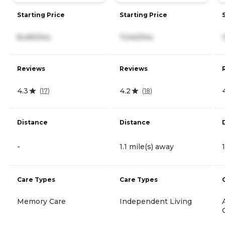
Starting Price
Starting Price
8,490/mo
7,040/mo
Reviews
Reviews
4.3
4.2
(
17
)
(
18
)
Distance
Distance
-
1.1 mile(s) away
Care Types
Care Types
Memory Care
Independent Living