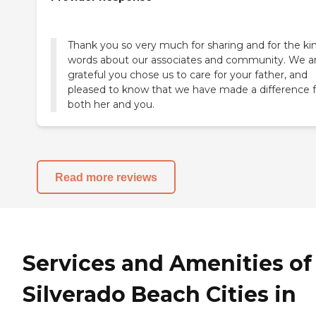
Thank you so very much for sharing and for the ki
words about our associates and community. We a
grateful you chose us to care for your father, and
pleased to know that we have made a difference f
Read more reviews
Services and Amenities of
Silverado Beach Cities in