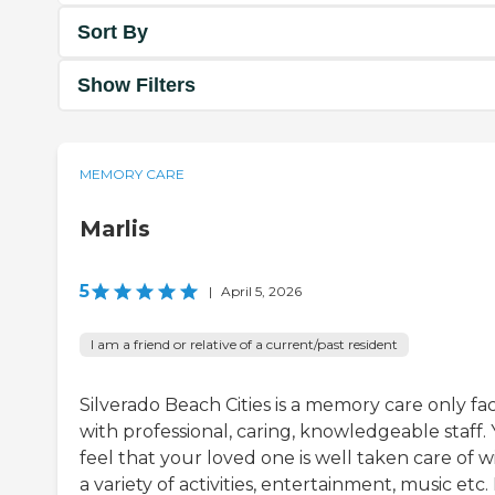
Sort By
Show Filters
MEMORY CARE
Marlis
5
|
April 5, 2026
I am a friend or relative of a current/past resident
Silverado Beach Cities is a memory care only faci
with professional, caring, knowledgeable staff.
feel that your loved one is well taken care of w
a variety of activities, entertainment, music etc. 