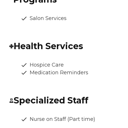
Salon Services
Health Services
Hospice Care
Medication Reminders
Specialized Staff
Nurse on Staff (Part time)