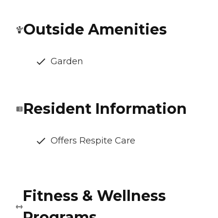
Outside Amenities
Garden
Resident Information
Offers Respite Care
Fitness & Wellness
Programs