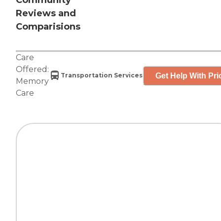
Community
Reviews and
Comparisions
Care
Offered:
Get Help With Pri
Transportation Services
Memory
Care