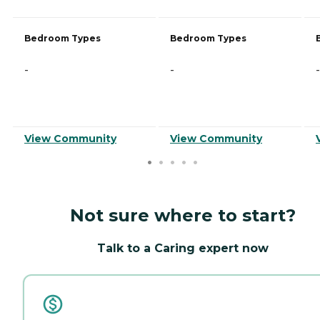
Bedroom Types
Bedroom Types
-
-
-
View Community
View Community
Not sure where to start?
Talk to a Caring expert now