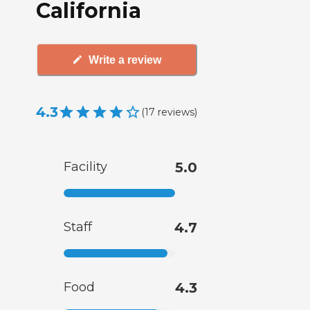
California
Write a review
4.3
(
17
reviews
)
Facility
5.0
Staff
4.7
Food
4.3