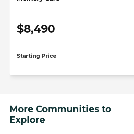
$
8,490
Starting Price
More Communities to
Explore