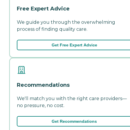
Free Expert Advice
We guide you through the overwhelming
process of finding quality care.
Get Free Expert Advice
Recommendations
We'll match you with the right care providers—
no pressure, no cost.
Get Recommendations