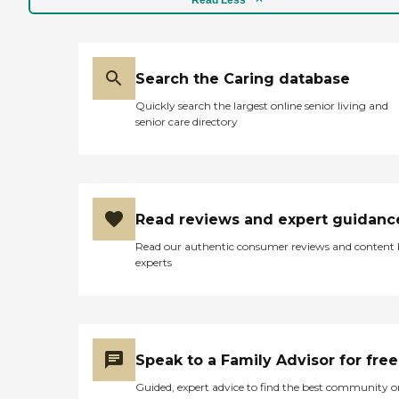
Search the Caring database
Quickly search the largest online senior living and
senior care directory
Read reviews and expert guidanc
Read our authentic consumer reviews and content
experts
Speak to a Family Advisor for free
Guided, expert advice to find the best community o