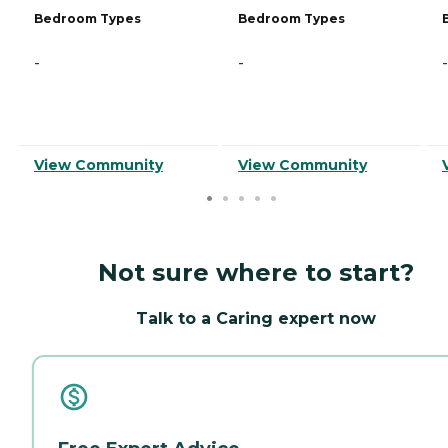
Bedroom Types
Bedroom Types
-
-
-
View Community
View Community
Not sure where to start?
Talk to a Caring expert now