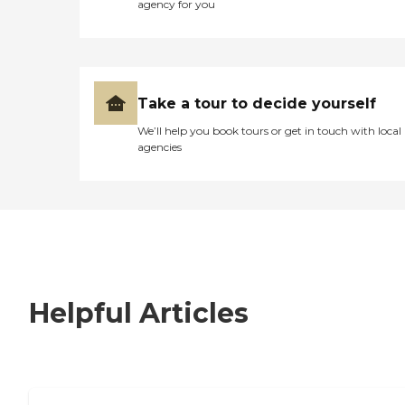
agency for you
Take a tour to decide yourself
We’ll help you book tours or get in touch with local
agencies
Helpful Articles