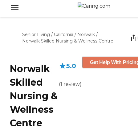
Senior Living
/
California
/
Norwalk
/
Norwalk Skilled Nursing & Wellness Centre
Get Help With Pricin
5.0
Norwalk
Skilled
(
1
review
)
Nursing &
Wellness
Centre