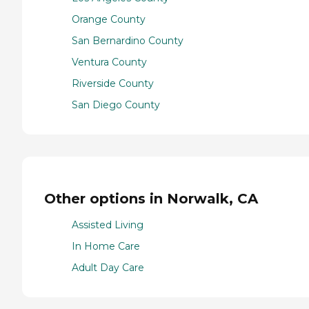
Orange County
San Bernardino County
Ventura County
Riverside County
San Diego County
Other options in Norwalk, CA
Assisted Living
In Home Care
Adult Day Care