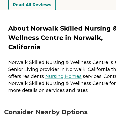
Read All Reviews
About Norwalk Skilled Nursing 
Wellness Centre in Norwalk,
California
Norwalk Skilled Nursing & Wellness Centre is 
Senior Living provider in Norwalk, California t
offers residents
Nursing Homes
services. Cont
Norwalk Skilled Nursing & Wellness Centre for
more details on services and rates.
Consider Nearby Options