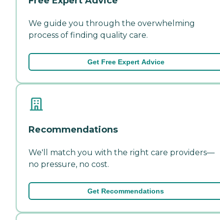
Free Expert Advice
We guide you through the overwhelming
process of finding quality care.
Get Free Expert Advice
Recommendations
We'll match you with the right care providers—
no pressure, no cost.
Get Recommendations