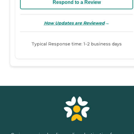
Respond to a Review
→
How Updates are Reviewed
Typical Response time: 1-2 business days