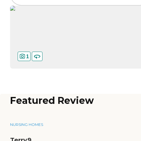
1
Featured Review
NURSING HOMES
Terry9