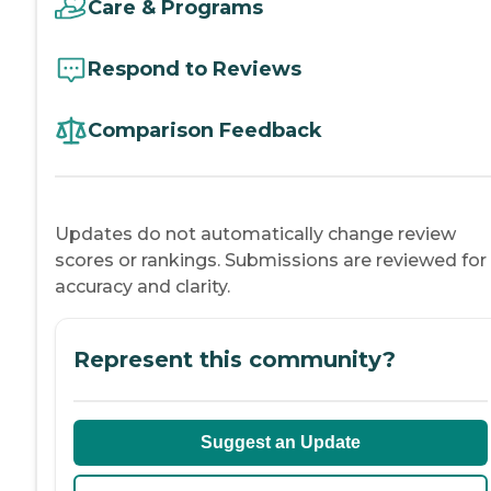
Care & Programs
Respond to Reviews
Comparison Feedback
Updates do not automatically change review
scores or rankings. Submissions are reviewed for
accuracy and clarity.
Represent this community?
Suggest an Update