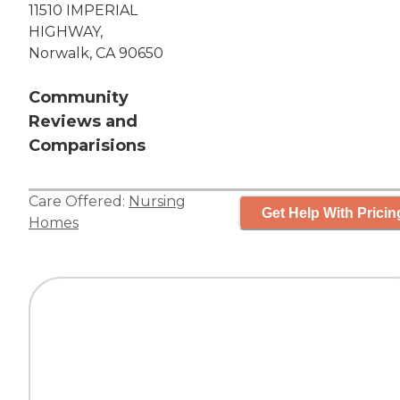
11510 IMPERIAL
HIGHWAY,
Norwalk, CA 90650
Community
Reviews and
Comparisions
Care Offered:
Nursing
Get Help With Pricin
Homes