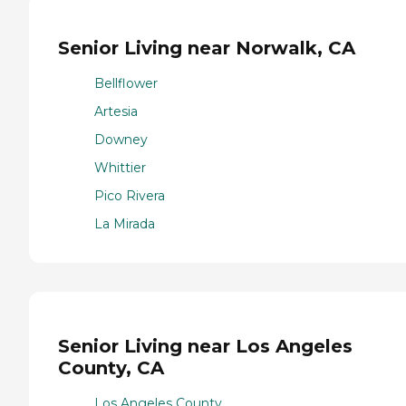
Senior Living near Norwalk, CA
Bellflower
Artesia
Downey
Whittier
Pico Rivera
La Mirada
Senior Living near Los Angeles
County, CA
Los Angeles County