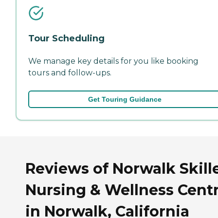
Tour Scheduling
We manage key details for you like booking
tours and follow-ups.
Get Touring Guidance
Reviews of Norwalk Skill
Nursing & Wellness Cent
in Norwalk, California