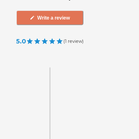
Write a review
5.0
(
1
review
)