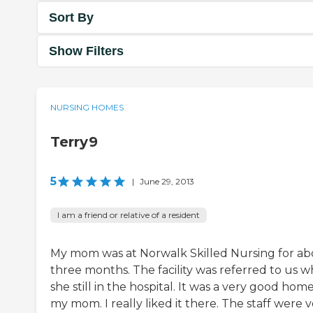
Sort By
Show Filters
NURSING HOMES
Terry9
5
|
June 29, 2013
I am a friend or relative of a resident
My mom was at Norwalk Skilled Nursing for a
three months. The facility was referred to us 
she still in the hospital. It was a very good home
my mom. I really liked it there. The staff were 