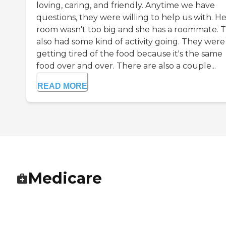
loving, caring, and friendly. Anytime we have
questions, they were willing to help us with. H
room wasn't too big and she has a roommate. 
also had some kind of activity going. They were
getting tired of the food because it's the same
food over and over. There are also a couple...
READ MORE
Medicare