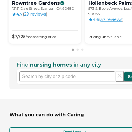
Rowntree
Gardens
Hollenbeck
Palm
12151 Dale Street, Stanton, CA 90680
573 S. Boyle Avenue, Los 
4.7
(
29
review
s
)
90033
4.6
(
37
review
s
)
$
7,725
/mo
starting price
Pricing unavailable
Find
nursing homes
in any city
S
What you can do with Caring
Read Less