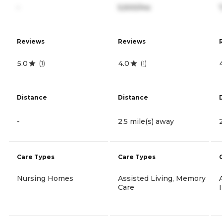
-
5,500/mo
Reviews
Reviews
5.0
4.0
(
1
)
(
1
)
Distance
Distance
-
2.5 mile(s) away
Care Types
Care Types
Nursing Homes
Assisted Living, Memory
Care