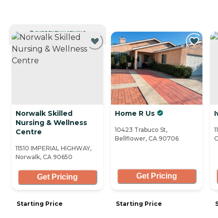
CURRENTLY VIEWING
Norwalk Skilled
Home R Us
I
Nursing & Wellness
10423 Trabuco St,
1
Centre
Bellflower, CA 90706
C
11510 IMPERIAL HIGHWAY,
Norwalk, CA 90650
Get Pricing
Get Pricing
Starting Price
Starting Price