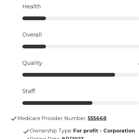
Health
Overall
Quality
Staff
Medicare Provider Number:
555668
Ownership Type
:
For profit - Corporation