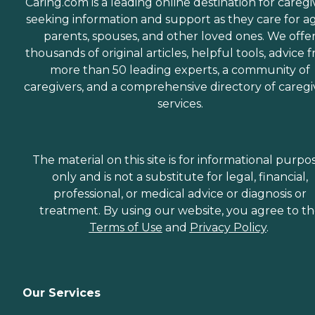
Caring.com is a leading online destination for caregi
seeking information and support as they care for a
parents, spouses, and other loved ones. We offe
thousands of original articles, helpful tools, advice 
more than 50 leading experts, a community of
caregivers, and a comprehensive directory of caregi
services.
The material on this site is for informational purpo
only and is not a substitute for legal, financial,
professional, or medical advice or diagnosis or
treatment. By using our website, you agree to t
Terms of Use
and
Privacy Policy
.
Our Services