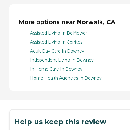
More options near Norwalk, CA
Assisted Living In Bellflower
Assisted Living In Cerritos
Adult Day Care In Downey
Independent Living In Downey
In Home Care In Downey
Home Health Agencies In Downey
Help us keep this review