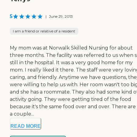
5
|
June 29, 2013
I am a friend or relative of a resident
My mom was at Norwalk Skilled Nursing for about
three months. The facility was referred to us when 
still in the hospital. It was a very good home for my
mom. I really liked it there. The staff were very lovin
caring, and friendly. Anytime we have questions, the
were willing to help us with. Her room wasn't too bi
and she has a roommate. They also had some kind o
activity going. They were getting tired of the food
because it's the same food over and over. There are 
a couple...
READ MORE