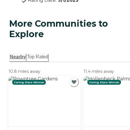
Rating Date
:
9/1/2023
More Communities to
Explore
Nearby
Top Rated
10.8 miles away
11.4 miles away
Caring Stars Winner
Caring Stars Winner