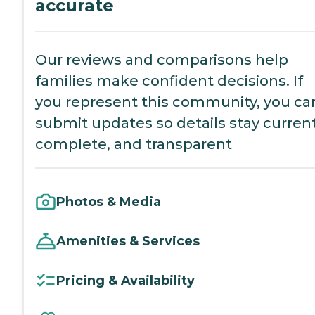
accurate
Our reviews and comparisons help
families make confident decisions. If
you represent this community, you ca
submit updates so details stay current
complete, and transparent
Photos & Media
Amenities & Services
Pricing & Availability