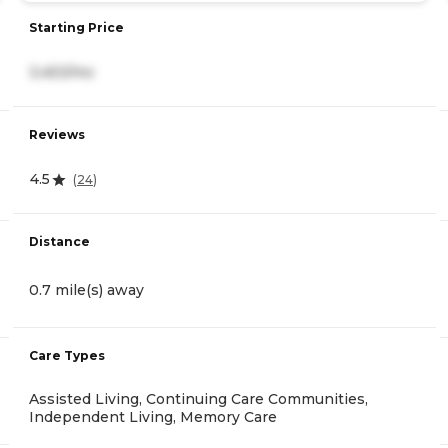
Starting Price
3,453/mo
Reviews
4.5
(
24
)
Distance
0.7 mile(s) away
Care Types
Assisted Living, Continuing Care Communities,
Independent Living, Memory Care