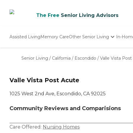
The Free
Senior Living Advisors
Assisted Living
Memory Care
Other Senior Living
In-Hom
Independent Living
Nursing Homes
Senior Living
/
California
/
Escondido
/
Valle Vista Pos
Adult Day Care
Valle Vista Post Acute
1025 West 2nd Ave, Escondido, CA 92025
Community Reviews and Comparisions
Care Offered:
Nursing Homes