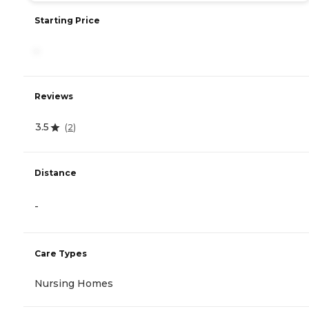
Starting Price
-
Reviews
3.5
(
2
)
Distance
-
Care Types
Nursing Homes