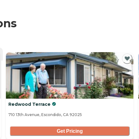
ons
Redwood Terrace
710 13th Avenue, Escondido, CA 92025
Get Pricing