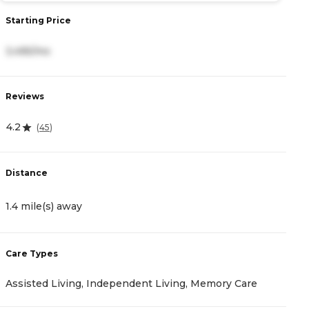
Starting Price
S
3,495/mo
4
Reviews
R
4.2
3
(
45
)
Distance
D
1.4 mile(s) away
1
Care Types
C
Assisted Living, Independent Living, Memory Care
A