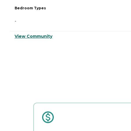
Bedroom Types
-
View Community