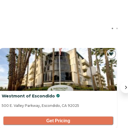
Westmont of Escondido
I
500 E. Valley Parkway, Escondido, CA 92025
93
Get Pricing