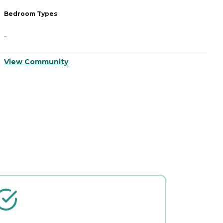
Bedroom Types
B
-
-
View Community
V