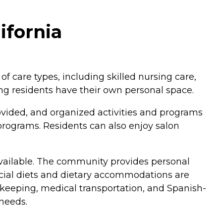
ifornia
 of care types, including skilled nursing care,
ng residents have their own personal space.
ovided, and organized activities and programs
s programs. Residents can also enjoy salon
 available. The community provides personal
pecial diets and dietary accommodations are
sekeeping, medical transportation, and Spanish-
 needs.