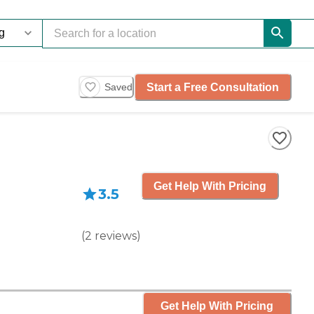
Start a Free Consultation
Saved
Get Help With Pricing
3.5
(
2
reviews
)
Get Help With Pricing