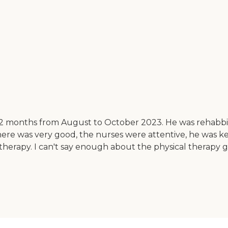
t 2 months from August to October 2023. He was rehabb
e there was very good, the nurses were attentive, he was
 therapy. I can't say enough about the physical therapy 