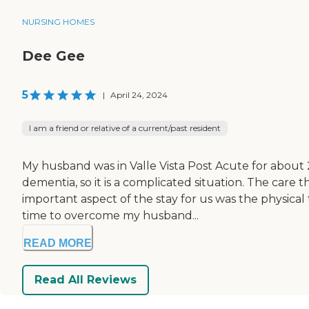
NURSING HOMES
Dee Gee
5
|
April 24, 2024
I am a friend or relative of a current/past resident
My husband was in Valle Vista Post Acute for abou
dementia, so it is a complicated situation. The car
important aspect of the stay for us was the physical
time to overcome my husband...
READ MORE
Read All Reviews