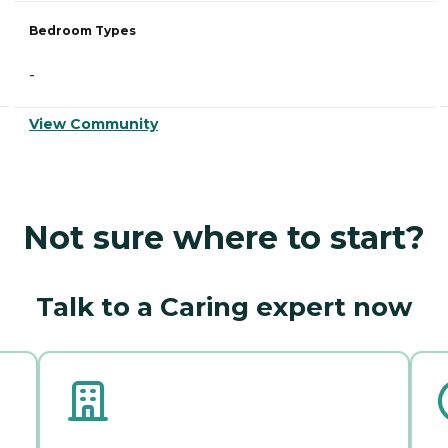
Bedroom Types
-
View Community
Not sure where to start?
Talk to a Caring expert now