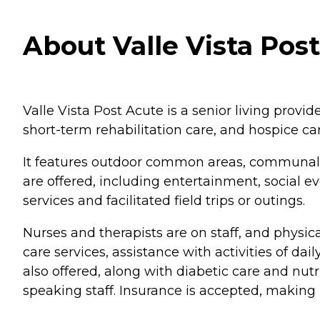
About Valle Vista Post
Valle Vista Post Acute is a senior living provide
short-term rehabilitation care, and hospice c
It features outdoor common areas, communal di
are offered, including entertainment, social ev
services and facilitated field trips or outings.
Nurses and therapists are on staff, and physic
care services, assistance with activities of 
also offered, along with diabetic care and nut
speaking staff. Insurance is accepted, making 