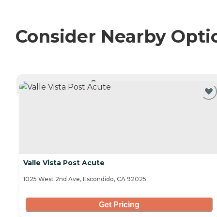
Consider Nearby Opti
CURRENTLY VIEWING
Valle Vista Post Acute
1025 West 2nd Ave, Escondido, CA 92025
Get Pricing