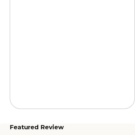
Featured Review