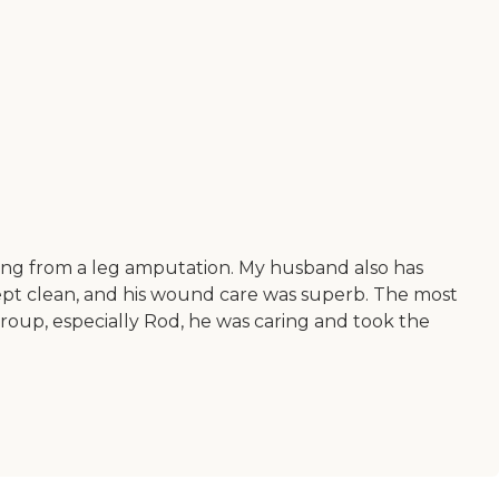
ing from a leg amputation. My husband also has
 kept clean, and his wound care was superb. The most
group, especially Rod, he was caring and took the