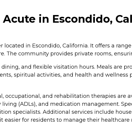
 Acute in Escondido, Cal
r located in Escondido, California. It offers a range
are. The community provides private rooms, ensuri
ning, and flexible visitation hours. Meals are pr
ents, spiritual activities, and health and wellnes
al, occupational, and rehabilitation therapies are
daily living (ADLs), and medication management. S
rition specialists. Additional services include hou
it easier for residents to manage their healthcare