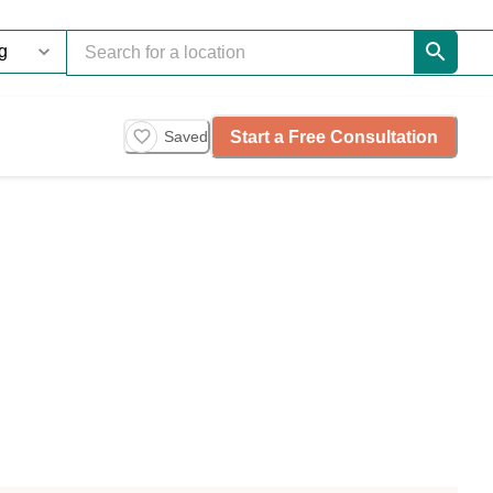
Start a Free Consultation
Saved