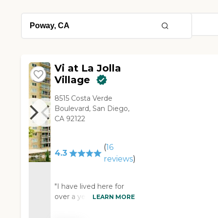
Vi at La Jolla
Village
8515 Costa Verde
Boulevard, San Diego,
CA 92122
(
16
4.3
reviews
)
"I have lived here for
over a year & found
LEARN MORE
that facilities were
friendly . The staff is