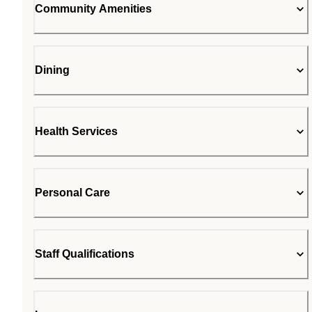
Community Amenities
Dining
Health Services
Personal Care
Staff Qualifications