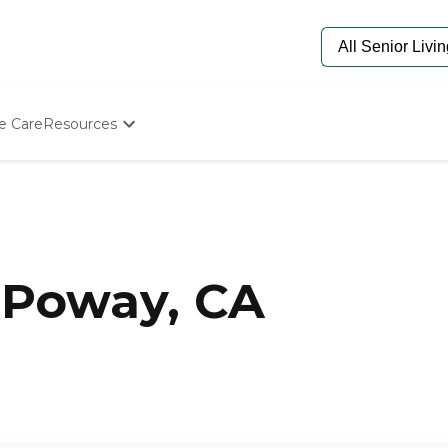
e Care
Resources
Determine Appropriate Senior Care
Starting The Conversation
How To Find Senior Living
Paying For Senior Care
Frequently Asked Questions
Our Experts
 Poway, CA
Senior Care Quiz
Budget Calculator