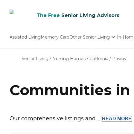
The Free
Senior Living Advisors
Assisted Living
Memory Care
Other Senior Living
In-Hom
Independent Living
Nursing Homes
Senior Living
/
Nursing Homes
/
California
/
Poway
Adult Day Care
Communities in
Our comprehensive listings and ...
READ
MORE