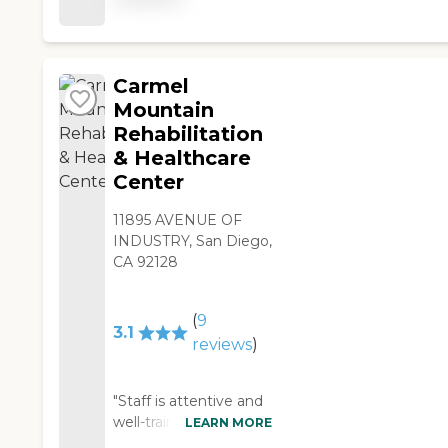
have activities like
bingo, guitar night,
and all kinds of things
both local and within
Carmel
the community. They
Mountain
provide three meals a
Rehabilitation
day plus snacks, they
& Healthcare
do physical and
Center
occupational therapy,
and they have a gym."
11895 AVENUE OF
INDUSTRY, San Diego,
CA 92128
(
9
3.1
reviews
)
"Staff is attentive and
well-trained. Residents
LEARN MORE
are treated with