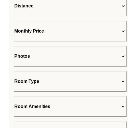
Distance
Monthly Price
Photos
Room Type
Room Amenities