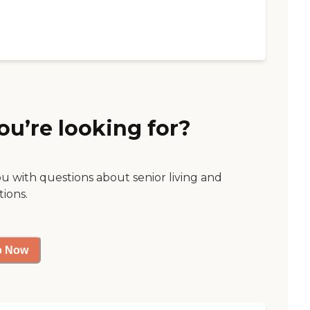
ou’re looking for?
ou with questions about senior living and
tions.
p Now