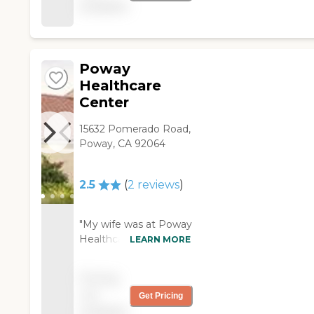
available
unprofessional i never
recommend this place
to any elder people."
Poway
Healthcare
Center
15632 Pomerado Road,
Poway, CA 92064
2.5
(
2
reviews
)
"My wife was at Poway
Healthcare Center.
LEARN MORE
The place was OK,
although we had
Pricing
some issues with it.
not
Get Pricing
The rooms were
available
adequate, and they