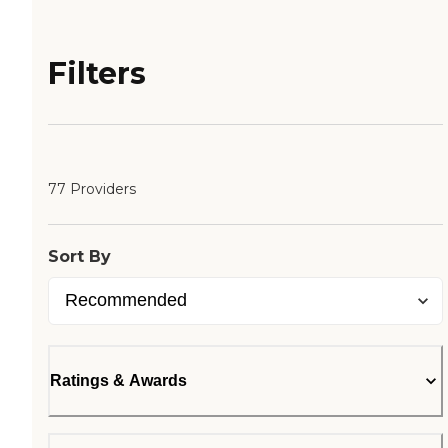
Filters
77 Providers
Sort By
Ratings & Awards