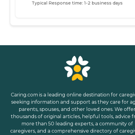
Typical Response time: 1-2 business days
Caring.com is a leading online destination for caregi
seeking information and support as they care for a
parents, spouses, and other loved ones. We offe
thousands of original articles, helpful tools, advice 
more than 50 leading experts, a community of
caregivers, and a comprehensive directory of caregi