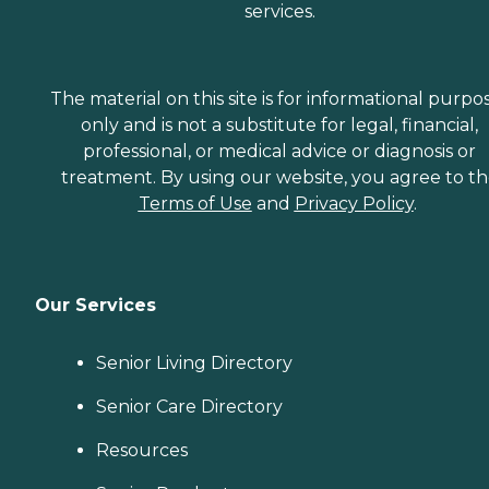
services.
The material on this site is for informational purpo
only and is not a substitute for legal, financial,
professional, or medical advice or diagnosis or
treatment. By using our website, you agree to t
Terms of Use
and
Privacy Policy
.
Our Services
Senior Living Directory
Senior Care Directory
Resources