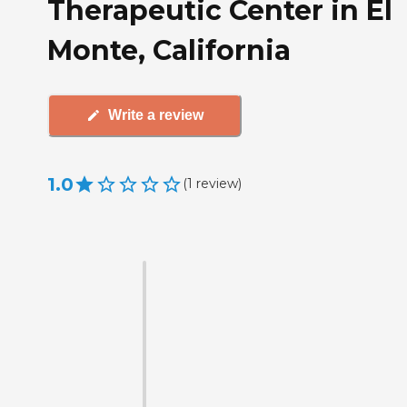
Therapeutic Center in El
Monte, California
Write a review
1.0
(
1
review
)