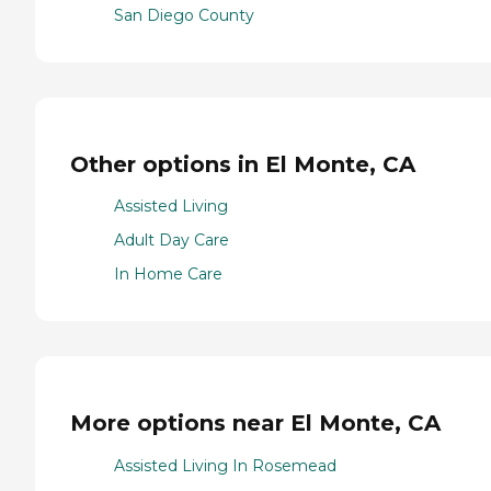
San Diego County
Other options in El Monte, CA
Assisted Living
Adult Day Care
In Home Care
More options near El Monte, CA
Assisted Living In Rosemead