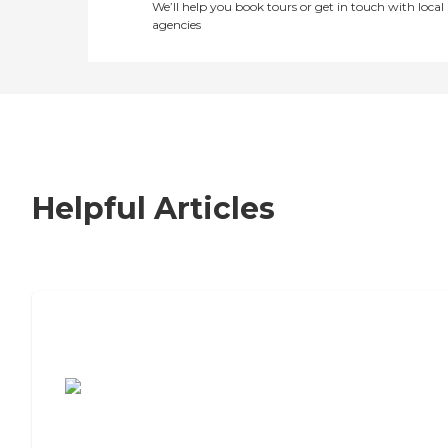
We’ll help you book tours or get in touch with local
agencies
Helpful Articles
7 Steps to Finding the Perfect Senior
Living Community