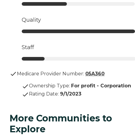
Quality
Staff
Medicare Provider Number:
05A360
Ownership Type
:
For profit - Corporation
Rating Date
:
9/1/2023
More Communities to
Explore