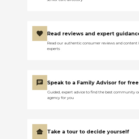
Read reviews and expert guidanc
Read our authentic consumer reviews and content
experts
Speak to a Family Advisor for free
Guided, expert advice to find the best community o
agency for you
Take a tour to decide yourself