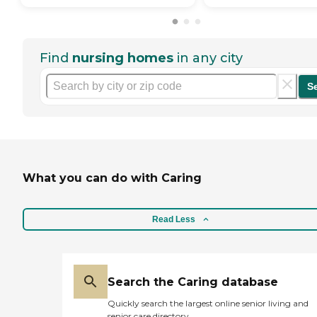
Find
nursing homes
in any city
S
What you can do with Caring
Read Less
Search the Caring database
Quickly search the largest online senior living and
senior care directory