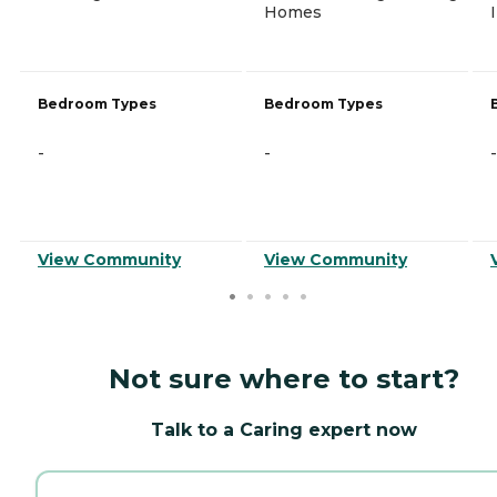
Homes
Bedroom Types
Bedroom Types
-
-
-
View Community
View Community
Not sure where to start?
Talk to a Caring expert now