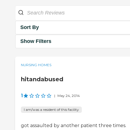
Sort By
Show Filters
NURSING HOMES
hitandabused
1
|
May 24, 2014
I am/was a resident of this facility
got assaulted by another patient three times.