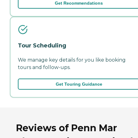
Get Recommendations
Tour Scheduling
We manage key details for you like booking
tours and follow-ups.
Get Touring Guidance
Reviews of Penn Mar