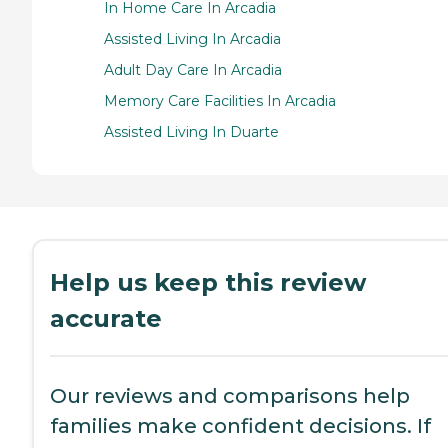
In Home Care In Arcadia
Assisted Living In Arcadia
Adult Day Care In Arcadia
Memory Care Facilities In Arcadia
Assisted Living In Duarte
Help us keep this review
accurate
Our reviews and comparisons help
families make confident decisions. If