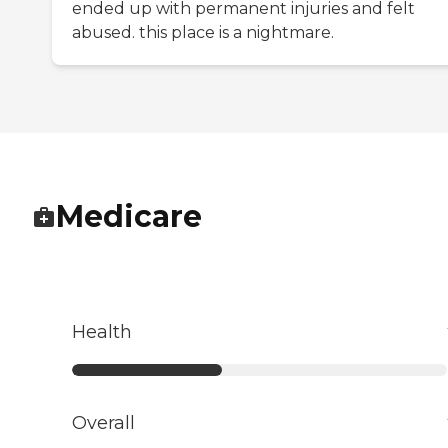
ended up with permanent injuries and felt
abused. this place is a nightmare.
Medicare
Health
Overall