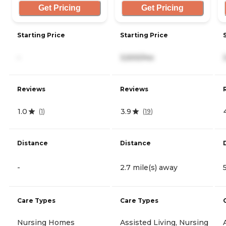
Get Pricing
Get Pricing
Starting Price
Starting Price
-
3,500/mo
Reviews
Reviews
1.0
3.9
(
1
)
(
19
)
Distance
Distance
-
2.7 mile(s) away
Care Types
Care Types
Nursing Homes
Assisted Living, Nursing