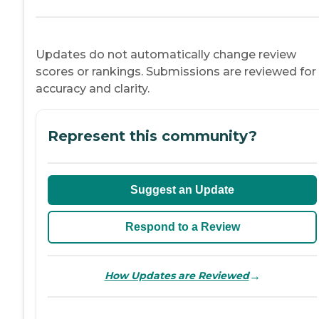
Updates do not automatically change review
scores or rankings. Submissions are reviewed for
accuracy and clarity.
Represent this community?
Suggest an Update
Respond to a Review
→
How Updates are Reviewed