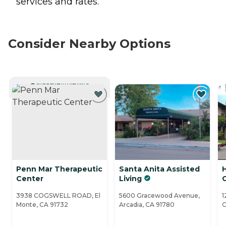
services and rates.
Consider Nearby Options
CURRENTLY VIEWING
Penn Mar Therapeutic
Santa Anita Assisted
Center
Living
3938 COGSWELL ROAD, El
5600 Gracewood Avenue,
1
Monte, CA 91732
Arcadia, CA 91780
C