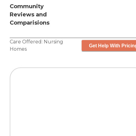
Community
Reviews and
Comparisions
Care Offered:
Nursing
Get Help With Pricin
Homes