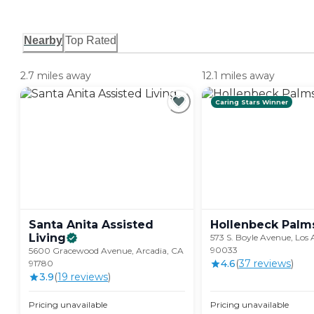
Nearby
Top Rated
2.7 miles away
12.1 miles away
Caring Stars Winner
Santa Anita Assisted
Hollenbeck
Palm
Living
573 S. Boyle Avenue, Los 
90033
5600 Gracewood Avenue, Arcadia, CA
4.6
(
37
review
s
)
91780
3.9
(
19
review
s
)
Pricing unavailable
Pricing unavailable