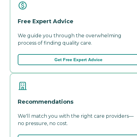
Free Expert Advice
We guide you through the overwhelming
process of finding quality care.
Get Free Expert Advice
Recommendations
We'll match you with the right care providers—
no pressure, no cost.