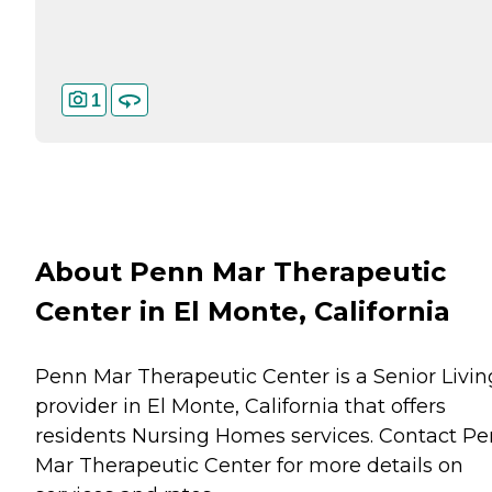
1
About Penn Mar Therapeutic
Center in El Monte, California
Penn Mar Therapeutic Center is a Senior Livin
provider in El Monte, California that offers
residents
Nursing Homes
services. Contact P
Mar Therapeutic Center for more details on