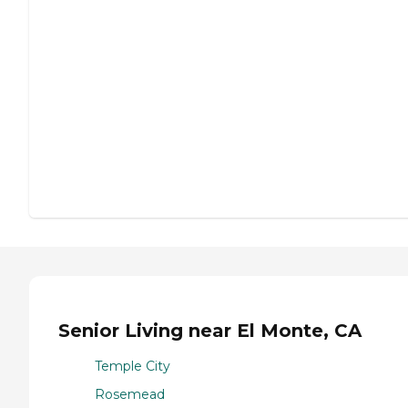
Senior Living near El Monte, CA
Temple City
Rosemead