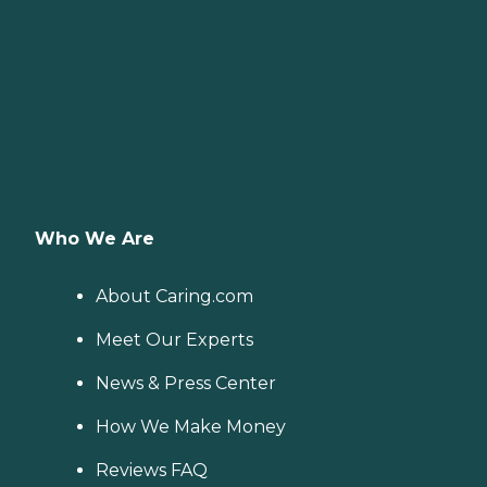
Who We Are
About Caring.com
Meet Our Experts
News & Press Center
How We Make Money
Reviews FAQ