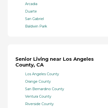
Arcadia
Duarte
San Gabriel
Baldwin Park
Senior Living near Los Angeles
County, CA
Los Angeles County
Orange County
San Bernardino County
Ventura County
Riverside County