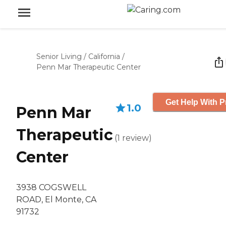
Senior Living
/
California
/
Penn Mar Therapeutic Center
Get Help With P
1.0
Penn Mar
Therapeutic
(
1
review
)
Center
3938 COGSWELL
ROAD, El Monte, CA
91732