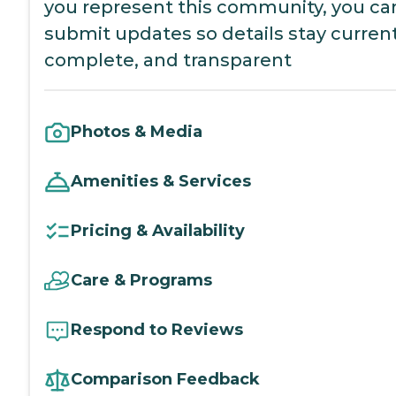
you represent this community, you ca
submit updates so details stay current
complete, and transparent
Photos & Media
Amenities & Services
Pricing & Availability
Care & Programs
Respond to Reviews
Comparison Feedback