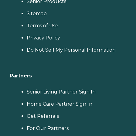
Senior Products
Sitemap
Terms of Use
Privacy Policy
Do Not Sell My Personal Information
Partners
Senior Living Partner Sign In
Home Care Partner Sign In
Get Referrals
For Our Partners