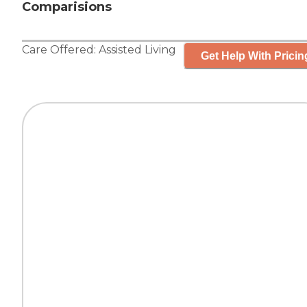
Comparisions
Care Offered:
Assisted Living
Get Help With Pricin