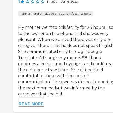
1
|
November 16, 2023
I am a friend or relative of a current/past resident
My mother went to this facility for 24 hours. I 
to the owner on the phone and she was very
pleasant. When we arrived there was only one
caregiver there and she does not speak English
She communicated only through Google
Translate. Although my mom is 98, thank
goodness she has good eyesight and could re
the cellphone translation. She did not feel
comfortable there with the lack of
communication. The owner said she stopped b
the next morning but was informed by the
caregiver that she did...
READ MORE