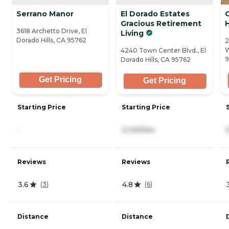
Serrano Manor
El Dorado Estates
Gracious Retirement
H
3618 Archetto Drive, El
Living
Dorado Hills, CA 95762
2
W
4240 Town Center Blvd., El
9
Dorado Hills, CA 95762
Get Pricing
Get Pricing
Starting Price
Starting Price
-
3,100/mo
Reviews
Reviews
3.6
4.8
(
3
)
(
6
)
Distance
Distance