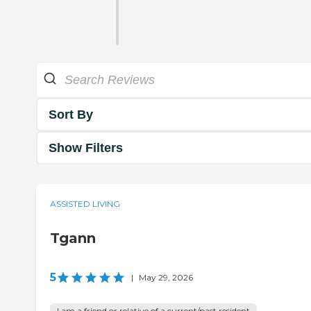
Sort By
Show Filters
ASSISTED LIVING
Tgann
5
|
May 29, 2026
I am a friend or relative of a current/past resident