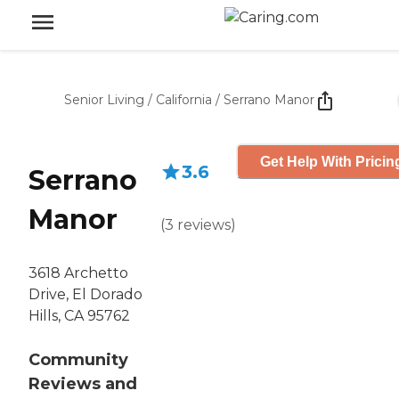
Senior Living
/
California
/
Serrano Manor
Get Help With Pricin
3.6
Serrano
Manor
(
3
reviews
)
3618 Archetto
Drive, El Dorado
Hills, CA 95762
Community
Reviews and