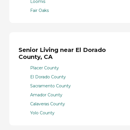
Loomis
Fair Oaks
Senior Living near El Dorado
County, CA
Placer County
El Dorado County
Sacramento County
Amador County
Calaveras County
Yolo County