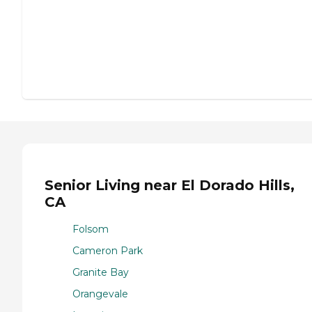
Senior Living near El Dorado Hills,
CA
Folsom
Cameron Park
Granite Bay
Orangevale