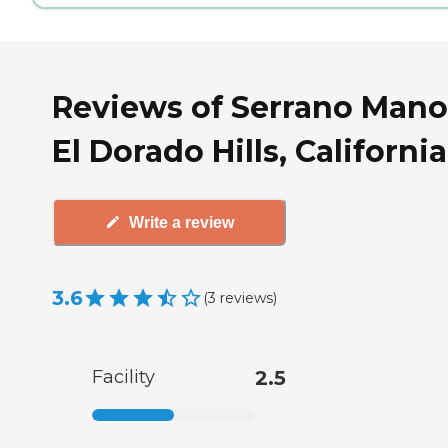
Reviews of Serrano Mano
El Dorado Hills, California
Write a review
3.6
(
3
reviews
)
Facility
2.5