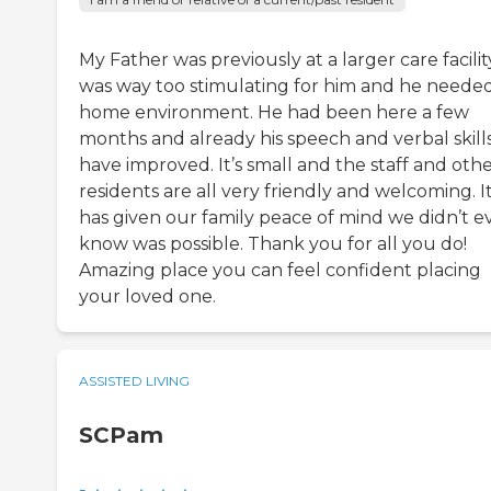
My Father was previously at a larger care facility
was way too stimulating for him and he neede
home environment. He had been here a few
months and already his speech and verbal skill
have improved. It’s small and the staff and oth
residents are all very friendly and welcoming. I
has given our family peace of mind we didn’t e
know was possible. Thank you for all you do!
Amazing place you can feel confident placing
your loved one.
ASSISTED LIVING
SCPam