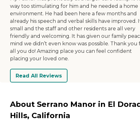
way too stimulating for him and he needed a home
environment. He had been here a few months and
already his speech and verbal skills have improved. It
small and the staff and other residents are all very
friendly and welcoming. It has given our family peac
mind we didn’t even know was possible. Thank you 
all you do! Amazing place you can feel confident
placing your loved one.
Read All Reviews
About Serrano Manor in El Dora
Hills, California