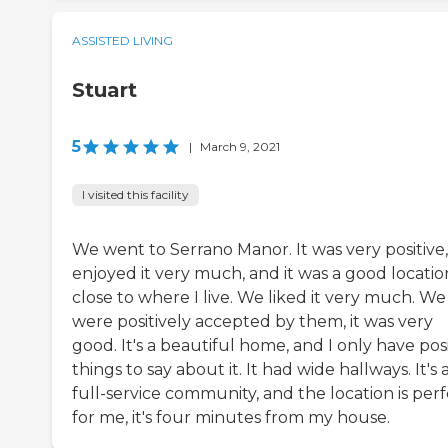
ASSISTED LIVING
Stuart
5
|
March 9, 2021
I visited this facility
We went to Serrano Manor. It was very positive
enjoyed it very much, and it was a good locatio
close to where I live. We liked it very much. We
were positively accepted by them, it was very
good. It's a beautiful home, and I only have pos
things to say about it. It had wide hallways. It's 
full-service community, and the location is per
for me, it's four minutes from my house.