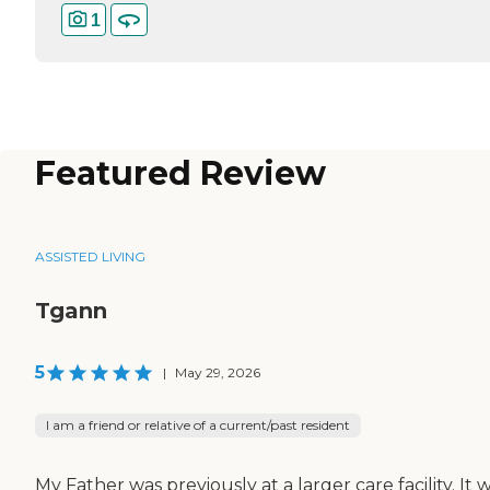
1
Featured Review
ASSISTED LIVING
Tgann
5
|
May 29, 2026
I am a friend or relative of a current/past resident
My Father was previously at a larger care facility. It 