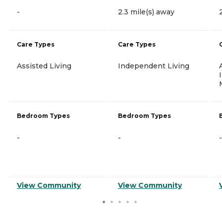
-
2.3 mile(s) away
Care Types
Care Types
Assisted Living
Independent Living
Bedroom Types
Bedroom Types
-
-
-
View Community
View Community