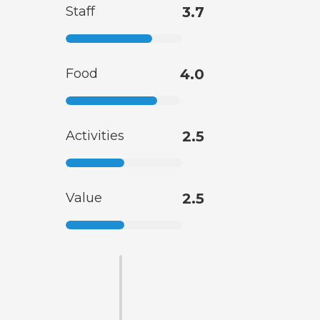
Staff
3.7
Food
4.0
Activities
2.5
Value
2.5