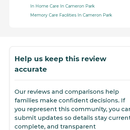
In Home Care In Cameron Park
Memory Care Facilities In Cameron Park
Help us keep this review
accurate
Our reviews and comparisons help
families make confident decisions. If
you represent this community, you ca
submit updates so details stay current
complete, and transparent