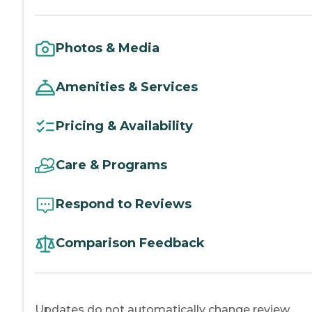
Photos & Media
Amenities & Services
Pricing & Availability
Care & Programs
Respond to Reviews
Comparison Feedback
Updates do not automatically change review