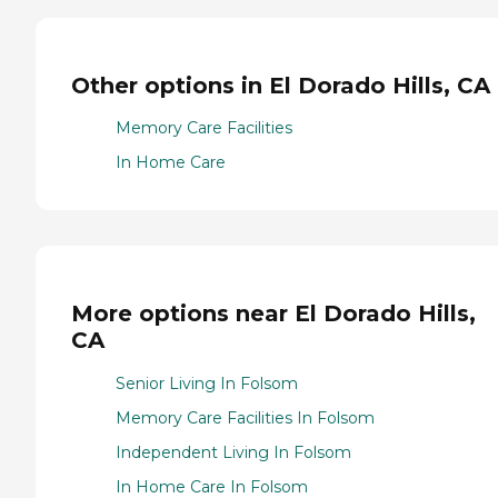
Other options in El Dorado Hills, CA
Memory Care Facilities
In Home Care
More options near El Dorado Hills,
CA
Senior Living In Folsom
Memory Care Facilities In Folsom
Independent Living In Folsom
In Home Care In Folsom