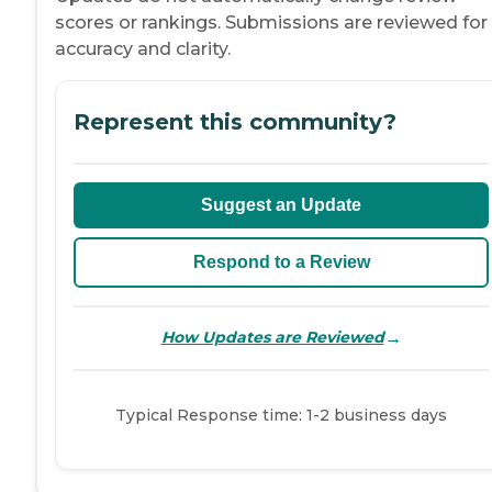
scores or rankings. Submissions are reviewed for
accuracy and clarity.
Represent this community?
Suggest an Update
Respond to a Review
→
How Updates are Reviewed
Typical Response time: 1-2 business days