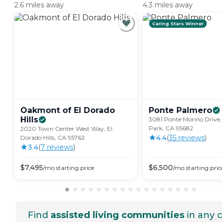
2.6 miles away
4.3 miles away
Caring Stars Winner
Oakmont of El Dorado
Ponte
Palmero
Hills
3081 Ponte Morino Drive
Park, CA 95682
2020 Town Center West Way, El
4.4
(
35
review
s
)
Dorado Hills, CA 95762
3.4
(
7
review
s
)
$
7,495
$
6,500
/mo
starting price
/mo
starting pric
Find
assisted living communities
in any c