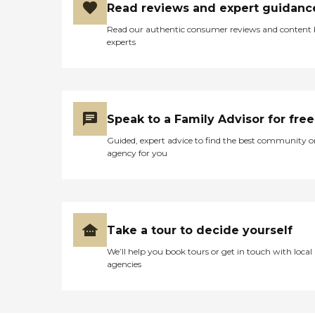
Read reviews and expert guidanc
Read our authentic consumer reviews and content
experts
Speak to a Family Advisor for free
Guided, expert advice to find the best community o
agency for you
Take a tour to decide yourself
We’ll help you book tours or get in touch with local
agencies