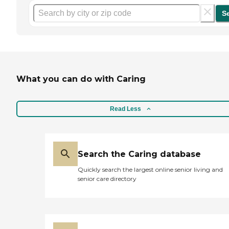
S
What you can do with Caring
Read Less
Search the Caring database
Quickly search the largest online senior living and
senior care directory