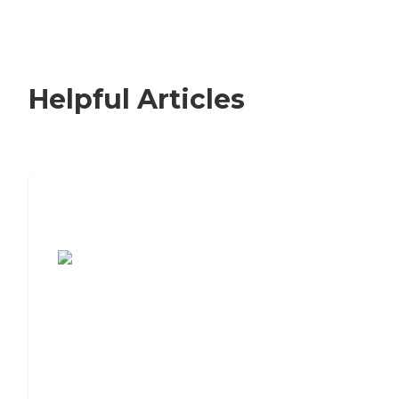
Helpful Articles
7 Steps to Finding the Perfect Senior
Living Community