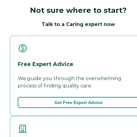
Not sure where to start?
Talk to a Caring expert now
Free Expert Advice
We guide you through the overwhelming
process of finding quality care.
Get Free Expert Advice