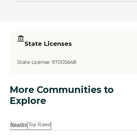
State Licenses
State License:
97005648
More Communities to
Explore
Nearby
Top Rated