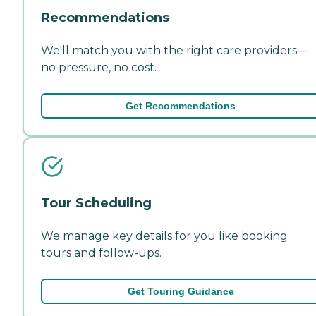
Recommendations
We'll match you with the right care providers—
no pressure, no cost.
Get Recommendations
Tour Scheduling
We manage key details for you like booking
tours and follow-ups.
Get Touring Guidance