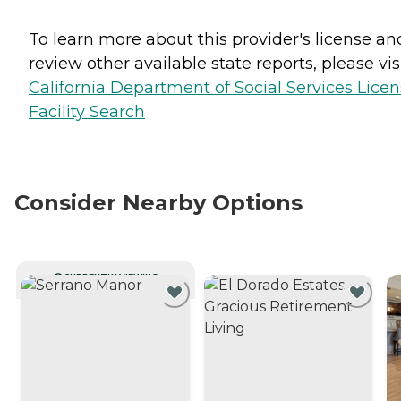
To learn more about this provider's license an
review other available state reports, please visi
California Department of Social Services Lice
Facility Search
Consider Nearby Options
CURRENTLY VIEWING