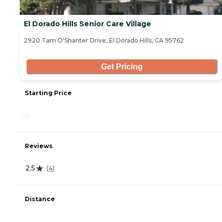
El Dorado Hills Senior Care Village
2920 Tam O'Shanter Drive, El Dorado Hills, CA 95762
Get Pricing
Starting Price
-
Reviews
2.5
(
4
)
Distance