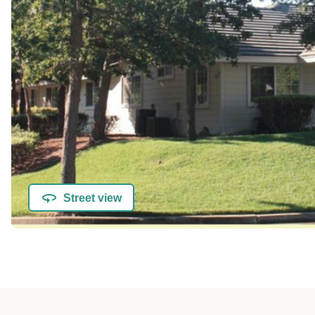
Street view