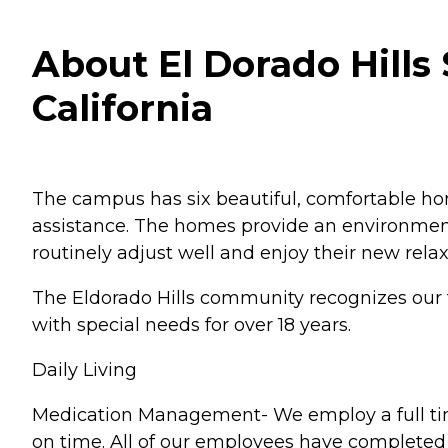
About El Dorado Hills 
California
The campus has six beautiful, comfortable hom
assistance. The homes provide an environmen
routinely adjust well and enjoy their new rela
The Eldorado Hills community recognizes our fa
with special needs for over 18 years.
Daily Living
Medication Management- We employ a full time
on time. All of our employees have completed