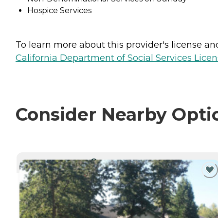
Hospice Services
To learn more about this provider's license and 
California Department of Social Services Licen
Consider Nearby Opti
CURRENTLY VIEWING