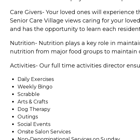
Care Givers- Your loved ones will experience t
Senior Care Village views caring for your love
and has the opportunity to learn each resident
Nutrition- Nutrition plays a key role in main
nutrition from major food groups to maintain o
Activities- Our full time activities director ens
Daily Exercises
Weekly Bingo
Scrabble
Arts & Crafts
Dog Therapy
Outings
Social Events
Onsite Salon Services
Non-Denominational Services on Sunday