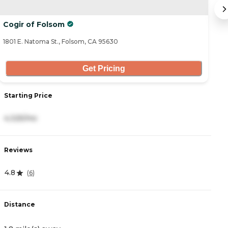
Cogir of Folsom
E
1801 E. Natoma St., Folsom, CA 95630
42
Get Pricing
Starting Price
S
4,325/mo
3
Reviews
R
4.8
4
(
6
)
Distance
D