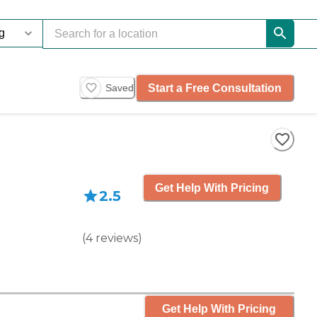
Start a Free Consultation
Saved
Get Help With Pricing
2.5
(
4
reviews
)
Get Help With Pricing