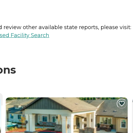
review other available state reports, please visit:
sed Facility Search
ons