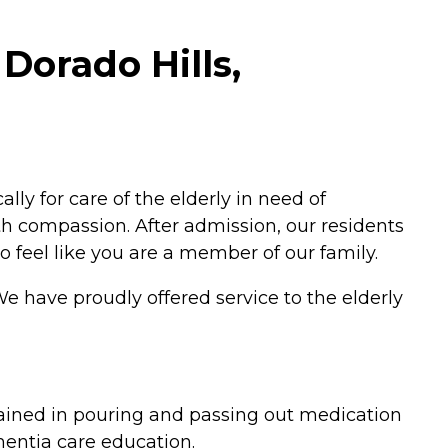
 Dorado Hills,
y for care of the elderly in need of
 compassion. After admission, our residents
o feel like you are a member of our family.
We have proudly offered service to the elderly
rained in pouring and passing out medication
entia care education.