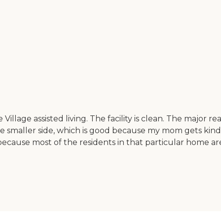
Village assisted living. The facility is clean. The major re
e smaller side, which is good because my mom gets kind of l
cause most of the residents in that particular home are 