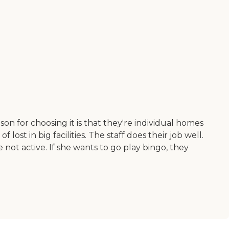
ason for choosing it is that they're individual homes
ost in big facilities. The staff does their job well.
not active. If she wants to go play bingo, they