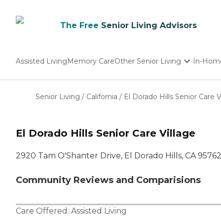
The Free
Senior Living Advisors
Assisted Living
Memory Care
Other Senior Living
In-Hom
Independent Living
Nursing Homes
Senior Living
/
California
/
El Dorado Hills Senior Care V
Adult Day Care
El Dorado Hills Senior Care Village
2920 Tam O'Shanter Drive, El Dorado Hills, CA 9576
Community Reviews and Comparisions
Care Offered:
Assisted Living