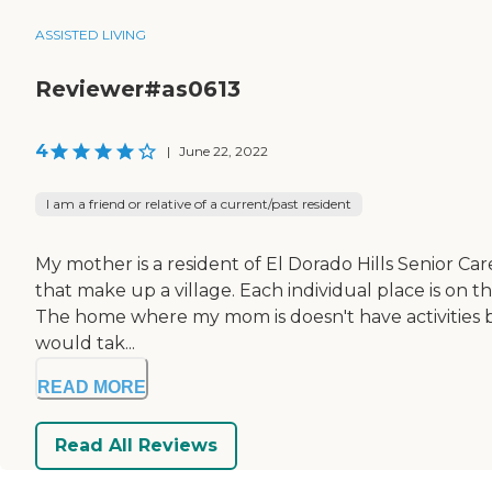
ASSISTED LIVING
Reviewer#as0613
4
|
June 22, 2022
I am a friend or relative of a current/past resident
My mother is a resident of El Dorado Hills Senior Care 
that make up a village. Each individual place is on th
The home where my mom is doesn't have activities be
would tak...
READ MORE
Read All Reviews