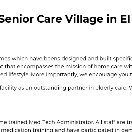
Senior Care Village in El
es which have beens designed and built specificall
t that encompasses the mission of home care with
xed lifestyle. More importantly, we encourage you t
cility as an outstanding partner in elderly care. 
 trained Med Tech Administrator. All staff are t
 medication training and have participated in dem