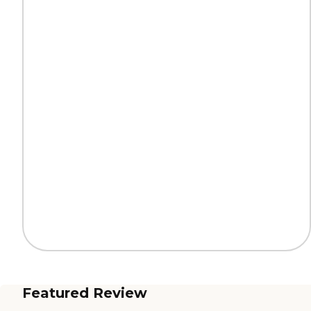
Featured Review