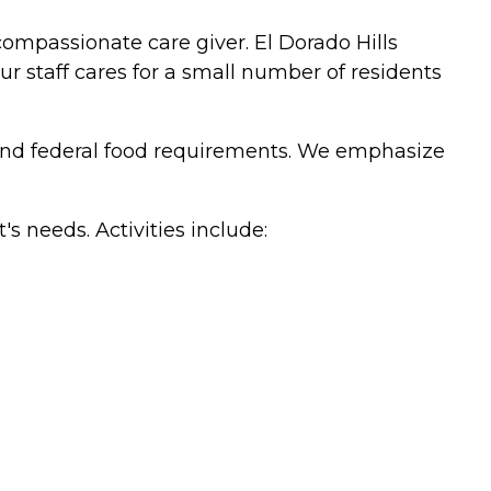
compassionate care giver. El Dorado Hills
ur staff cares for a small number of residents
e and federal food requirements. We emphasize
's needs. Activities include: