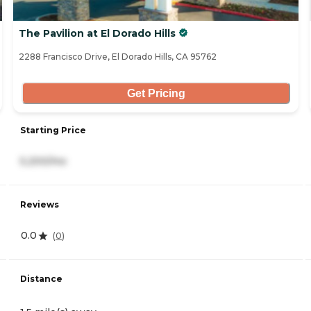
The Pavilion at El Dorado Hills
2288 Francisco Drive, El Dorado Hills, CA 95762
Get Pricing
Starting Price
5,200/mo
Reviews
0.0
(
0
)
Distance