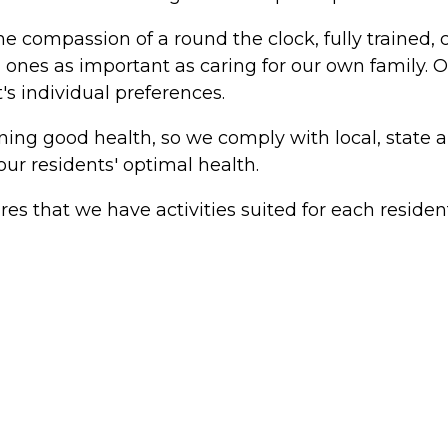
he compassion of a round the clock, fully trained, 
d ones as important as caring for our own family. O
's individual preferences.
taining good health, so we comply with local, stat
ur residents' optimal health.
ures that we have activities suited for each resident