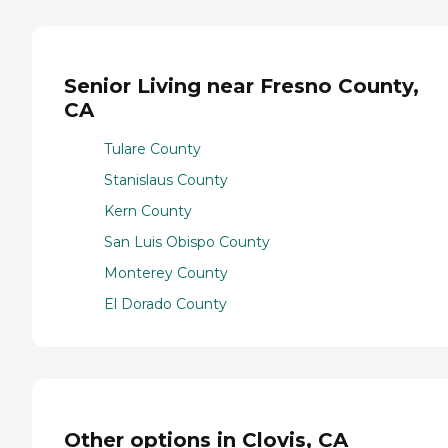
Senior Living near Fresno County,
CA
Tulare County
Stanislaus County
Kern County
San Luis Obispo County
Monterey County
El Dorado County
Other options in Clovis, CA