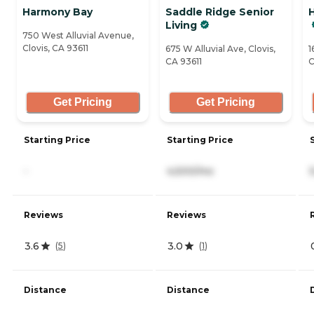
Harmony Bay
Saddle Ridge Senior
Living
750 West Alluvial Avenue,
Clovis, CA 93611
675 W Alluvial Ave, Clovis,
1
CA 93611
C
Get Pricing
Get Pricing
Starting Price
Starting Price
-
4,500/mo
Reviews
Reviews
3.6
3.0
(
5
)
(
1
)
Distance
Distance