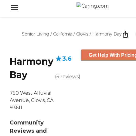
Senior Living
/
California
/
Clovis
/
Harmony Bay
Get Help With Pricin
3.6
Harmony
Bay
(
5
reviews
)
750 West Alluvial
Avenue, Clovis, CA
93611
Community
Reviews and