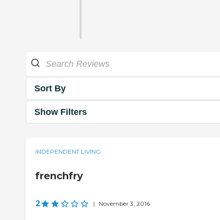
Sort By
Show Filters
INDEPENDENT LIVING
frenchfry
2
|
November 3, 2016