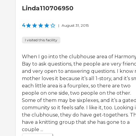
Linda110706950
4
|
August 31, 2015
I visited this facility
When I go into the clubhouse area of Harmon
Bay to ask questions, the people are very frien
and very open to answering questions. I know
mother loves it because it’s all 1-story, and it’s s
each little area is a fourplex, so there are two
people on one side, two people on the other.
Some of them may be sixplexes, and it’s a gate
community so it feels safe. I like it, too. Looking 
the clubhouse, they do have get-togethers. T
have a knitting group that she has gone to a
couple ...