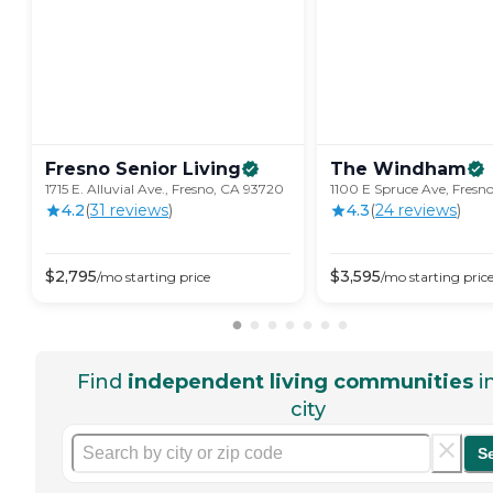
Fresno Senior
Living
The
Windham
1715 E. Alluvial Ave., Fresno, CA 93720
1100 E Spruce Ave, Fresn
4.2
(
31
review
s
)
4.3
(
24
review
s
)
$
2,795
$
3,595
/mo
starting price
/mo
starting pric
Find
independent living communities
i
city
S