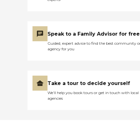
Speak to a Family Advisor for free
Guided, expert advice to find the best community o
agency for you
Take a tour to decide yourself
We’ll help you book tours or get in touch with local
agencies