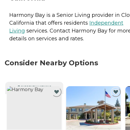
Harmony Bay is a Senior Living provider in Clo
California that offers residents
Independent
Living
services. Contact Harmony Bay for mor
details on services and rates.
Consider Nearby Options
CURRENTLY VIEWING