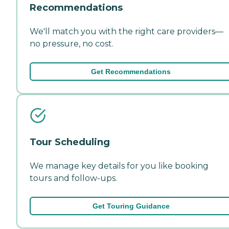
Recommendations
We'll match you with the right care providers—
no pressure, no cost.
Get Recommendations
Tour Scheduling
We manage key details for you like booking
tours and follow-ups.
Get Touring Guidance