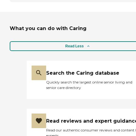
What you can do with Caring
Read Less
Search the Caring database
Quickly search the largest online senior living and
senior care directory
Read reviews and expert guidanc
Read our authentic consumer reviews and content
experts