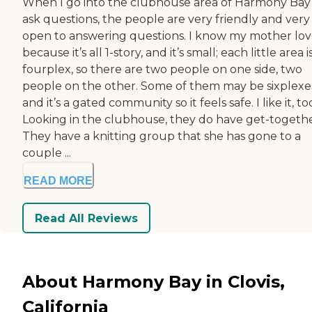
When I go into the clubhouse area of Harmony Bay
ask questions, the people are very friendly and very
open to answering questions. I know my mother love
because it’s all 1-story, and it’s small; each little area i
fourplex, so there are two people on one side, two
people on the other. Some of them may be sixplexe
and it’s a gated community so it feels safe. I like it, to
Looking in the clubhouse, they do have get-togethe
They have a knitting group that she has gone to a
couple ...
READ MORE
Read All Reviews
About Harmony Bay in Clovis,
California