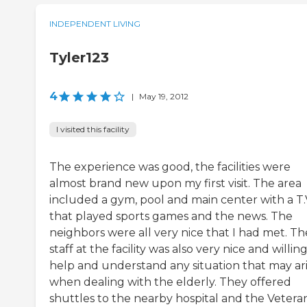
INDEPENDENT LIVING
Tyler123
4
|
May 19, 2012
I visited this facility
The experience was good, the facilities were
almost brand new upon my first visit. The area
included a gym, pool and main center with a T.
that played sports games and the news. The
neighbors were all very nice that I had met. Th
staff at the facility was also very nice and willin
help and understand any situation that may ar
when dealing with the elderly. They offered
shuttles to the nearby hospital and the Vetera