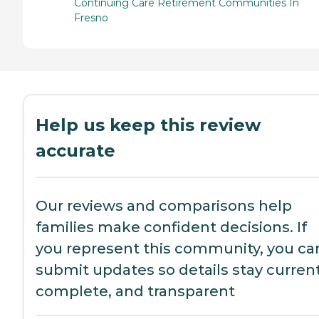
Continuing Care Retirement Communities In
Fresno
Help us keep this review
accurate
Our reviews and comparisons help
families make confident decisions. If
you represent this community, you ca
submit updates so details stay current
complete, and transparent