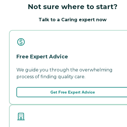
Not sure where to start?
Talk to a Caring expert now
Free Expert Advice
We guide you through the overwhelming
process of finding quality care.
Get Free Expert Advice