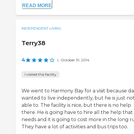
READ MORE
INDEPENDENT LIVING
Terry38
4
|
October 31, 2014
I visited this facility
We went to Harmony Bay for a visit because d
wanted to live independently, but he is just no
able to. The facility is nice, but there is no help
there. He is going have to hire all the help that
needs and it is going to cost more in the long r
They have a lot of activities and bus trips too.