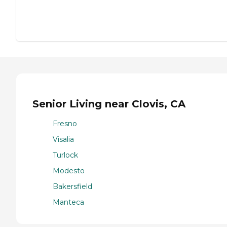
Senior Living near Clovis, CA
Fresno
Visalia
Turlock
Modesto
Bakersfield
Manteca