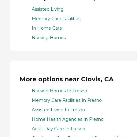
Assisted Living
Memory Care Facilities
In Home Care
Nursing Homes
More options near Clovis, CA
Nursing Homes In Fresno
Memory Care Facilities In Fresno
Assisted Living In Fresno
Home Health Agencies In Fresno
Adult Day Care In Fresno