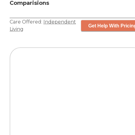
Comparisions
Care Offered:
Independent
Get Help With Pricin
Living