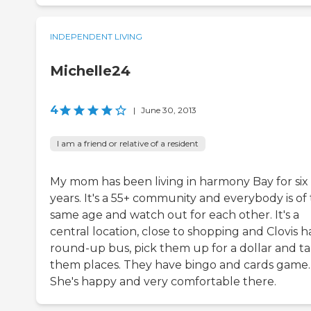
INDEPENDENT LIVING
Michelle24
4
|
June 30, 2013
I am a friend or relative of a resident
My mom has been living in harmony Bay for six
years. It's a 55+ community and everybody is of
same age and watch out for each other. It's a
central location, close to shopping and Clovis h
round-up bus, pick them up for a dollar and t
them places. They have bingo and cards game.
She's happy and very comfortable there.