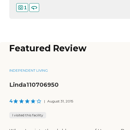
1
Featured Review
INDEPENDENT LIVING
Linda110706950
4
|
August 31, 2015
I visited this facility