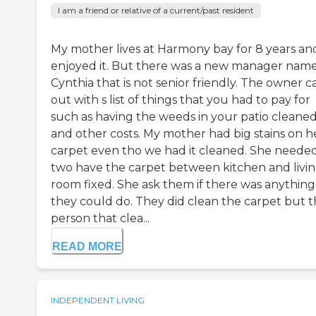
I am a friend or relative of a current/past resident
My mother lives at Harmony bay for 8 years an
enjoyed it. But there was a new manager nam
Cynthia that is not senior friendly. The owner 
out with s list of things that you had to pay for
such as having the weeds in your patio cleane
and other costs. My mother had big stains on h
carpet even tho we had it cleaned. She neede
two have the carpet between kitchen and livi
room fixed. She ask them if there was anything
they could do. They did clean the carpet but 
person that clea...
READ MORE
INDEPENDENT LIVING