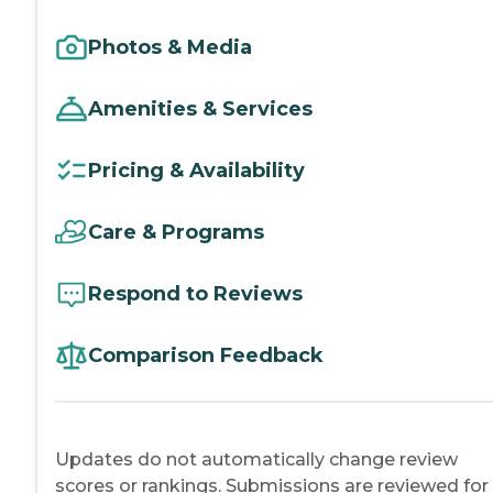
Photos & Media
Amenities & Services
Pricing & Availability
Care & Programs
Respond to Reviews
Comparison Feedback
Updates do not automatically change review
scores or rankings. Submissions are reviewed for