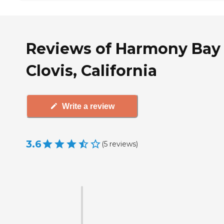
Reviews of Harmony Bay 
Clovis, California
Write a review
3.6
(
5
reviews
)