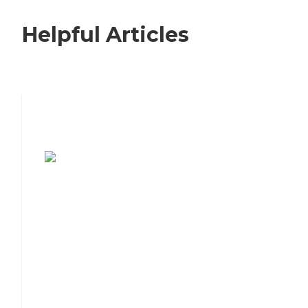
Helpful Articles
7 Steps to Finding the Perfect Senior
Living Community