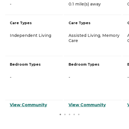
-
0.1 mile(s) away
Care Types
Care Types
Independent Living
Assisted Living, Memory
Care
Bedroom Types
Bedroom Types
-
-
-
View Community
View Community