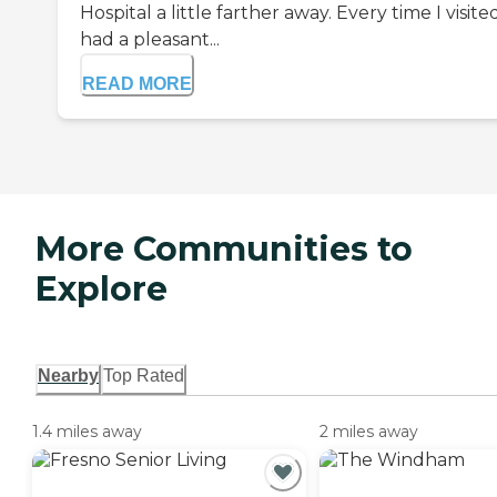
Hospital a little farther away. Every time I visited
had a pleasant...
READ MORE
More Communities to
Explore
Nearby
Top Rated
1.4 miles away
2 miles away