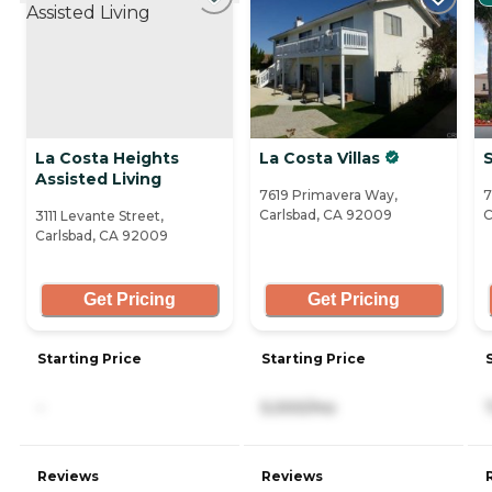
La Costa Heights
La Costa Villas
S
Assisted Living
7619 Primavera Way,
7
Carlsbad, CA 92009
C
3111 Levante Street,
Carlsbad, CA 92009
Get Pricing
Get Pricing
Starting Price
Starting Price
-
5,000/mo
Reviews
Reviews