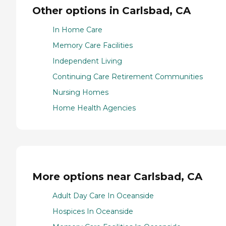
Other options in Carlsbad, CA
In Home Care
Memory Care Facilities
Independent Living
Continuing Care Retirement Communities
Nursing Homes
Home Health Agencies
More options near Carlsbad, CA
Adult Day Care In Oceanside
Hospices In Oceanside