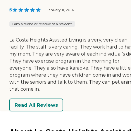
5
|
January 11, 2014
I am a friend or relative of a resident
La Costa Heights Assisted Living is a very, very clean
facility. The staff is very caring. They work hard to h
my mom. They are very aware of each individual's di
They have exercise program in the morning for
everyone. They also have karaoke. They have a little
program where they have children come in and wo
with the seniors and talk to them. They can pet ani
that come in.
Read All Reviews