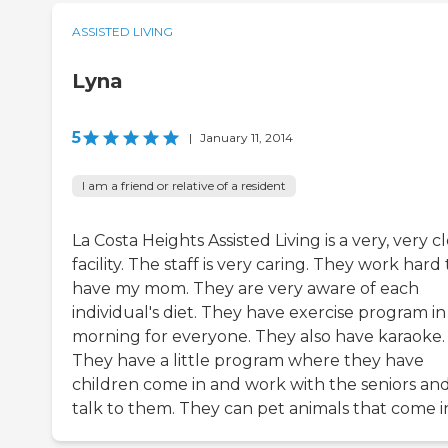
ASSISTED LIVING
Lyna
5
|
January 11, 2014
I am a friend or relative of a resident
La Costa Heights Assisted Living is a very, very c
facility. The staff is very caring. They work hard 
have my mom. They are very aware of each
individual's diet. They have exercise program in
morning for everyone. They also have karaoke.
They have a little program where they have
children come in and work with the seniors an
talk to them. They can pet animals that come i