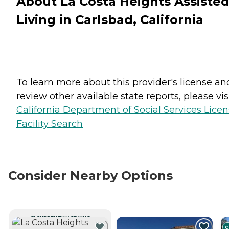
About La Costa Heights Assiste
Living in Carlsbad, California
To learn more about this provider's license an
review other available state reports, please visi
California Department of Social Services Lice
Facility Search
Consider Nearby Options
CURRENTLY VIEWING
C