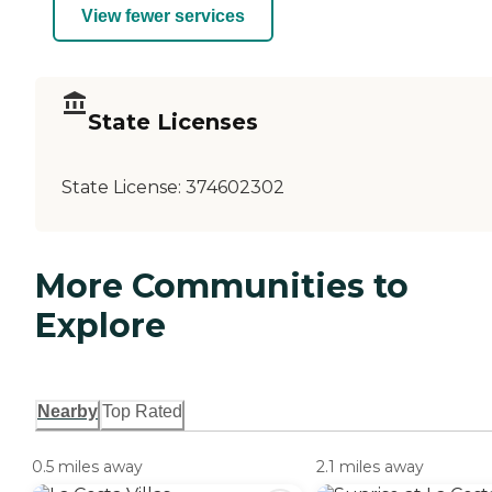
View fewer services
State Licenses
State License:
374602302
More Communities to
Explore
Nearby
Top Rated
0.5 miles away
2.1 miles away