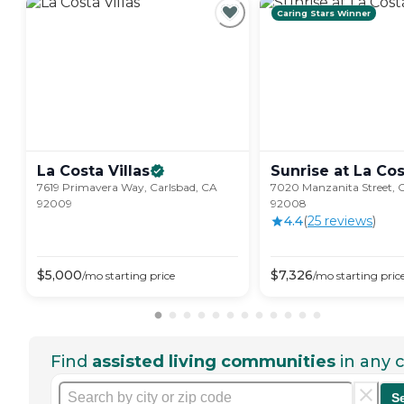
Caring Stars Winner
La Costa
Villas
Sunrise at La
Cos
7619 Primavera Way, Carlsbad, CA
7020 Manzanita Street, 
92009
92008
4.4
(
25
review
s
)
$
5,000
$
7,326
/mo
starting price
/mo
starting pric
Find
assisted living communities
in any c
S