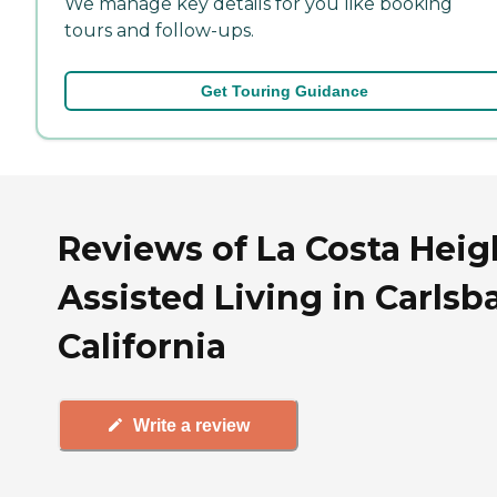
We manage key details for you like booking
tours and follow-ups.
Get Touring Guidance
Reviews of La Costa Heig
Assisted Living in Carlsb
California
Write a review