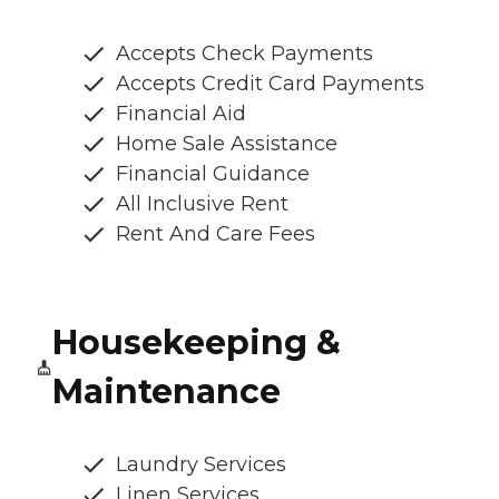
Accepts Check Payments
Accepts Credit Card Payments
Financial Aid
Home Sale Assistance
Financial Guidance
All Inclusive Rent
Rent And Care Fees
Housekeeping &
Maintenance
Laundry Services
Linen Services