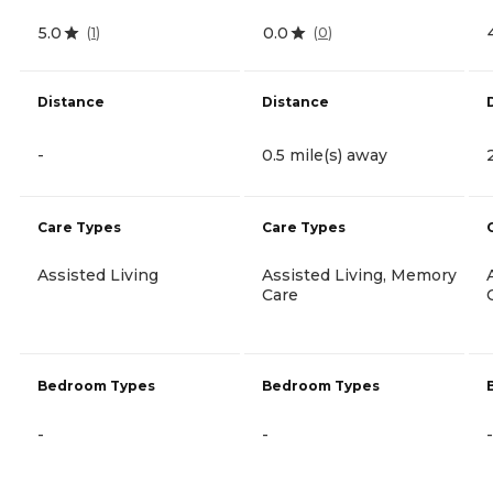
5.0
0.0
(
1
)
(
0
)
Distance
Distance
-
0.5 mile(s) away
Care Types
Care Types
Assisted Living
Assisted Living, Memory
Care
Bedroom Types
Bedroom Types
-
-
-