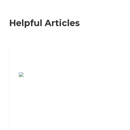
Helpful Articles
7 Steps to Finding the Perfect Senior
Living Community