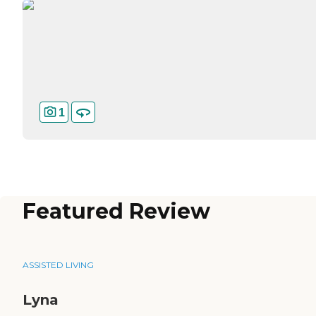
1
Featured Review
ASSISTED LIVING
Lyna