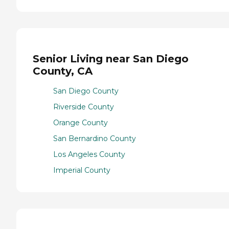
Senior Living near San Diego
County, CA
San Diego County
Riverside County
Orange County
San Bernardino County
Los Angeles County
Imperial County