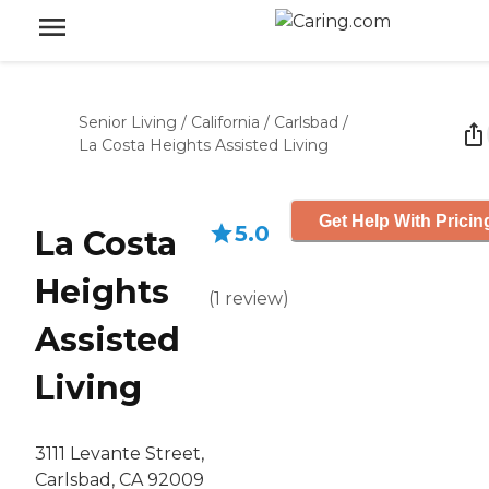
Senior Living
/
California
/
Carlsbad
/
La Costa Heights Assisted Living
Get Help With Pricin
5.0
La Costa
Heights
(
1
review
)
Assisted
Living
3111 Levante Street,
Carlsbad, CA 92009