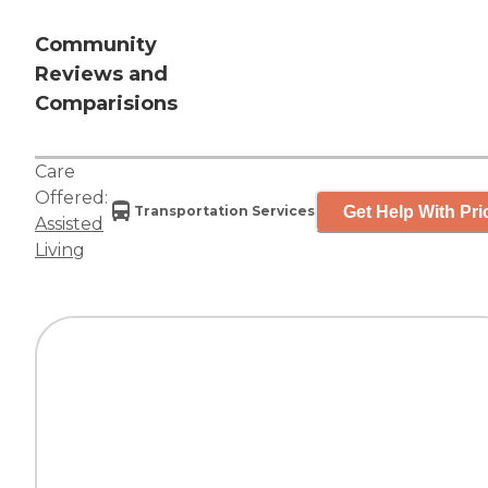
Community
Reviews and
Comparisions
Care
Offered:
Get Help With Pri
Transportation Services
Assisted
Living