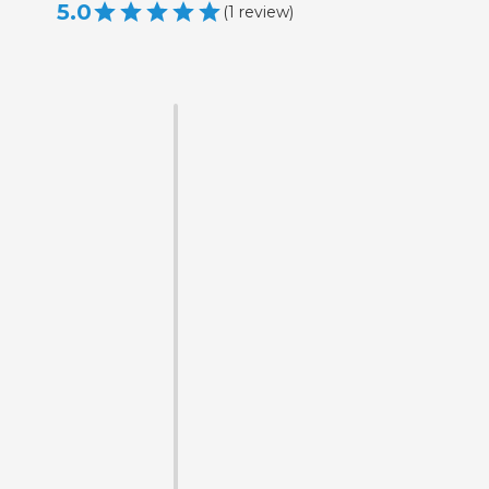
5.0
(
1
review
)