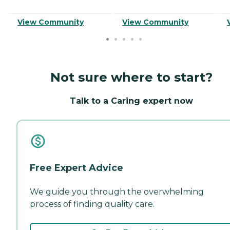
View Community
View Community
Not sure where to start?
Talk to a Caring expert now
Free Expert Advice
We guide you through the overwhelming
process of finding quality care.