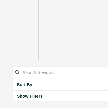
Sort By
Show Filters