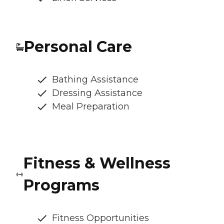
Personal Care
Bathing Assistance
Dressing Assistance
Meal Preparation
Fitness & Wellness
Programs
Fitness Opportunities