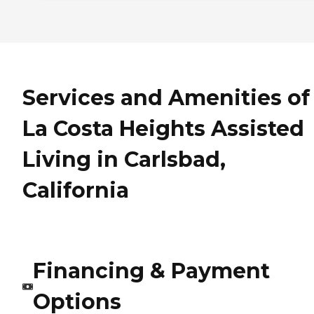
Services and Amenities of
La Costa Heights Assisted
Living in Carlsbad,
California
Financing & Payment
Options