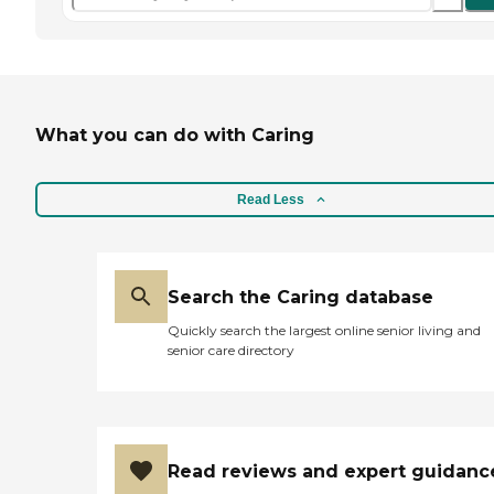
What you can do with Caring
Read Less
Search the Caring database
Quickly search the largest online senior living and
senior care directory
Read reviews and expert guidanc