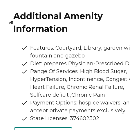
Additional Amenity
Information
Features: Courtyard; Library; garden w
fountain and gazebo;
Diet: prepares Physician-Prescribed D
Range Of Services: High Blood Sugar,
HyperTension, Incontinence, Congesti
Heart Failure, Chronic Renal Failure,
Selfcare deficit ,Chronic Pain
Payment Options: hospice waivers, a
accept private payments exclusively
State Licenses: 374602302