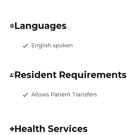
Languages
English spoken
Resident Requirements
Allows Patient Transfers
Health Services