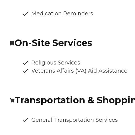
Medication Reminders
On-Site Services
Religious Services
Veterans Affairs (VA) Aid Assistance
Transportation & Shoppi
General Transportation Services