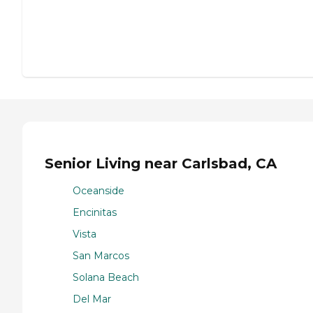
Senior Living near Carlsbad, CA
Oceanside
Encinitas
Vista
San Marcos
Solana Beach
Del Mar