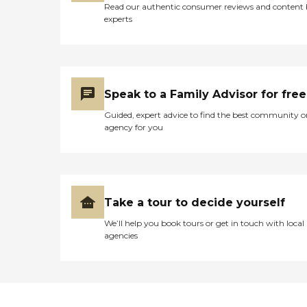
Read our authentic consumer reviews and content
experts
Speak to a Family Advisor for free
Guided, expert advice to find the best community o
agency for you
Take a tour to decide yourself
We’ll help you book tours or get in touch with local
agencies