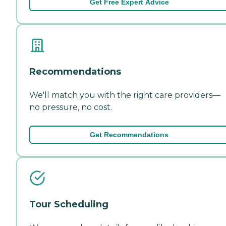
Get Free Expert Advice
Recommendations
We'll match you with the right care providers—
no pressure, no cost.
Get Recommendations
Tour Scheduling