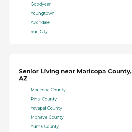
Goodyear
Youngtown
Avondale
Sun City
Senior Living near Maricopa County,
AZ
Maricopa County
Pinal County
Yavapai County
Mohave County
Yuma County