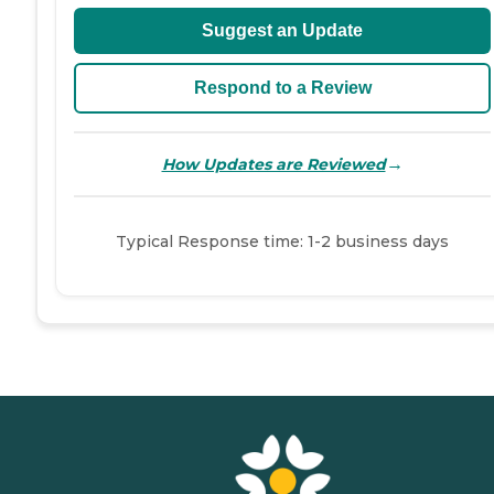
Suggest an Update
Respond to a Review
→
How Updates are Reviewed
Typical Response time: 1-2 business days