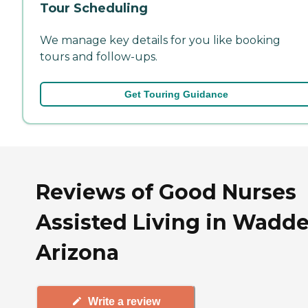
Tour Scheduling
We manage key details for you like booking
tours and follow-ups.
Get Touring Guidance
Reviews of Good Nurses
Assisted Living in Waddel
Arizona
Write a review