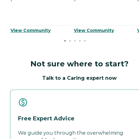
-
-
-
View Community
View Community
Not sure where to start?
Talk to a Caring expert now
Free Expert Advice
We guide you through the overwhelming