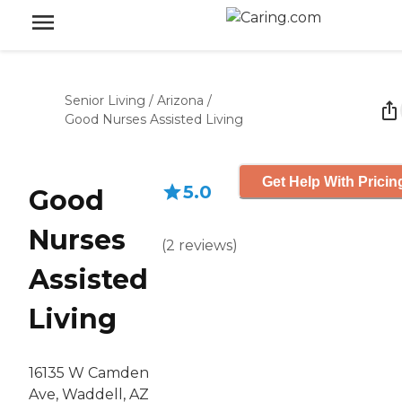
Senior Living
/
Arizona
/
Good Nurses Assisted Living
Get Help With Pricin
5.0
Good
Nurses
(
2
reviews
)
Assisted
Living
16135 W Camden
Ave, Waddell, AZ