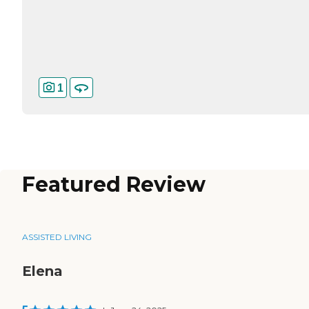
1
Featured Review
ASSISTED LIVING
Elena