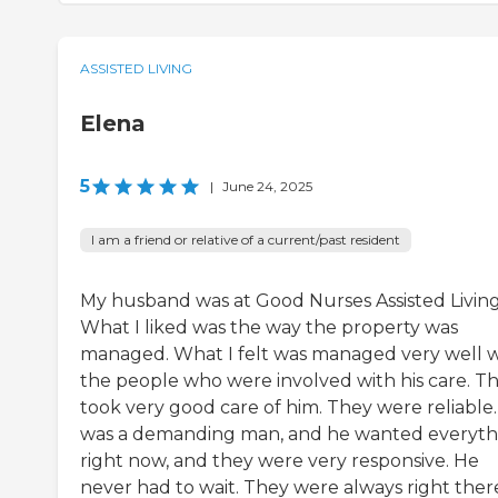
ASSISTED LIVING
Elena
5
|
June 24, 2025
I am a friend or relative of a current/past resident
My husband was at Good Nurses Assisted Living
What I liked was the way the property was
managed. What I felt was managed very well 
the people who were involved with his care. T
took very good care of him. They were reliable
was a demanding man, and he wanted everyth
right now, and they were very responsive. He
never had to wait. They were always right ther