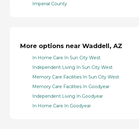
Imperial County
More options near Waddell, AZ
In Home Care In Sun City West
Independent Living In Sun City West
Memory Care Facilities In Sun City West
Memory Care Facilities In Goodyear
Independent Living In Goodyear
In Home Care In Goodyear