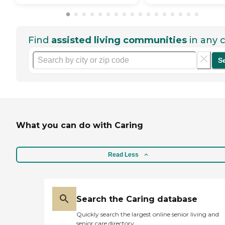
Find
assisted living communities
in any c
S
What you can do with Caring
Read Less
Search the Caring database
Quickly search the largest online senior living and
senior care directory