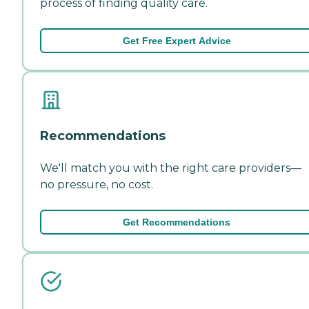
process of finding quality care.
Get Free Expert Advice
Recommendations
We'll match you with the right care providers—
no pressure, no cost.
Get Recommendations