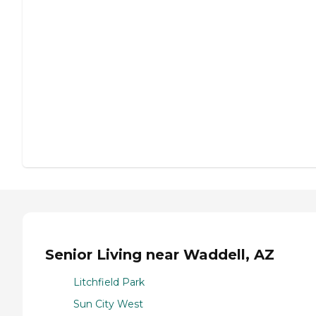
Senior Living near Waddell, AZ
Litchfield Park
Sun City West