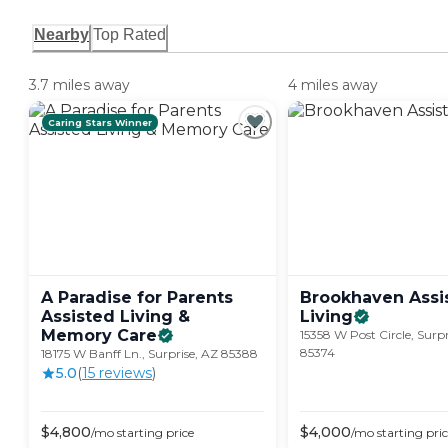
Nearby
Top Rated
3.7 miles away
4 miles away
Caring Stars Winner
A Paradise for Parents
Brookhaven Assi
Assisted Living &
Living
Memory
Care
15358 W Post Circle, Surpr
85374
18175 W Banff Ln., Surprise, AZ 85388
5.0
(
15
review
s
)
$
4,800
$
4,000
/mo
starting price
/mo
starting pri