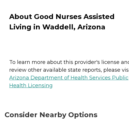
About Good Nurses Assisted
Living in Waddell, Arizona
To learn more about this provider's license an
review other available state reports, please visi
Arizona Department of Health Services Public
Health Licensing
Consider Nearby Options