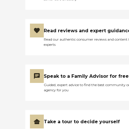
Read reviews and expert guidanc
Read our authentic consumer reviews and content
experts
Speak to a Family Advisor for free
Guided, expert advice to find the best community o
agency for you
Take a tour to decide yourself