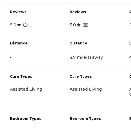
Reviews
Reviews
5.0
5.0
(
2
)
(
15
)
Distance
Distance
-
3.7 mile(s) away
Care Types
Care Types
Assisted Living
Assisted Living
Bedroom Types
Bedroom Types