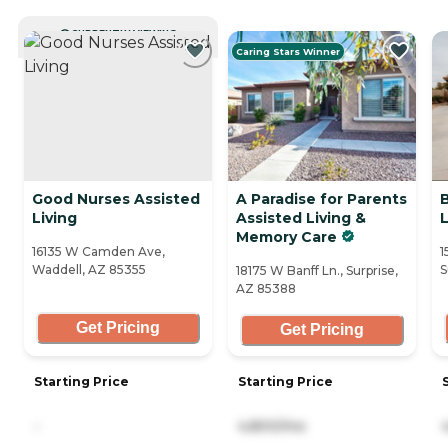
CURRENTLY VIEWING
Caring Stars Winner
Good Nurses Assisted
A Paradise for Parents
Living
Assisted Living &
L
Memory Care
16135 W Camden Ave,
1
Waddell, AZ 85355
S
18175 W Banff Ln., Surprise,
AZ 85388
Get Pricing
Get Pricing
Starting Price
Starting Price
-
4,800/mo