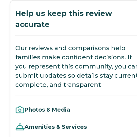
Help us keep this review
accurate
Our reviews and comparisons help
families make confident decisions. If
you represent this community, you ca
submit updates so details stay current
complete, and transparent
Photos & Media
Amenities & Services