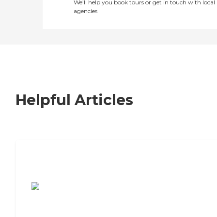
We’ll help you book tours or get in touch with local
agencies
Helpful Articles
7 Steps to Finding the Perfect Senior
Living Community