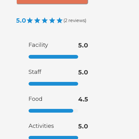
5.0
(
2
reviews
)
Facility
5.0
Staff
5.0
Food
4.5
Activities
5.0