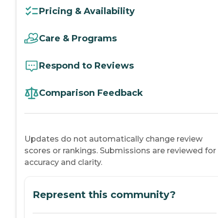
Pricing & Availability
Care & Programs
Respond to Reviews
Comparison Feedback
Updates do not automatically change review
scores or rankings. Submissions are reviewed for
accuracy and clarity.
Represent this community?