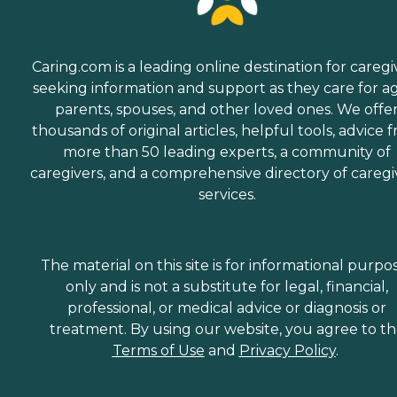
Caring.com is a leading online destination for caregi
seeking information and support as they care for a
parents, spouses, and other loved ones. We offe
thousands of original articles, helpful tools, advice 
more than 50 leading experts, a community of
caregivers, and a comprehensive directory of caregi
services.
The material on this site is for informational purpo
only and is not a substitute for legal, financial,
professional, or medical advice or diagnosis or
treatment. By using our website, you agree to t
Terms of Use
and
Privacy Policy
.