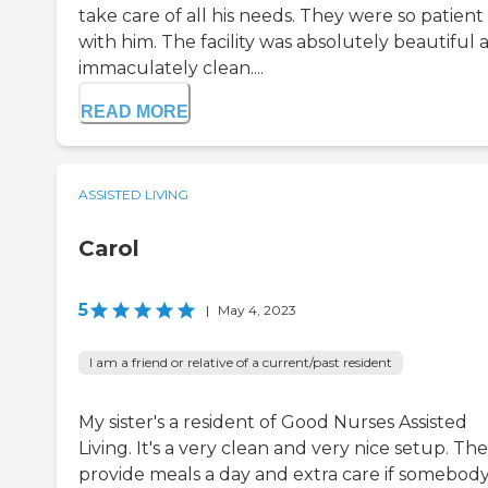
take care of all his needs. They were so patient
with him. The facility was absolutely beautiful 
immaculately clean....
READ MORE
ASSISTED LIVING
Carol
5
|
May 4, 2023
I am a friend or relative of a current/past resident
My sister's a resident of Good Nurses Assisted
Living. It's a very clean and very nice setup. Th
provide meals a day and extra care if somebod