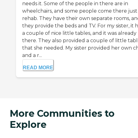
needs it. Some of the people in there are in
wheelchairs, and some people come there just 
rehab. They have their own separate rooms, a
they provide the beds and TV. For my sister, it 
a couple of nice little tables, and it was already
there. They also provided a couple of little tab
that she needed. My sister provided her own ch
and a r...
READ MORE
More Communities to
Explore