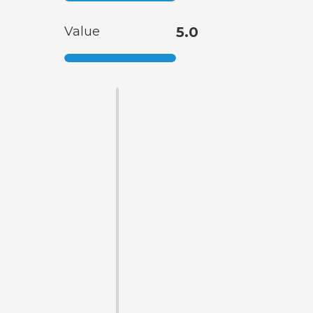
Value
5.0