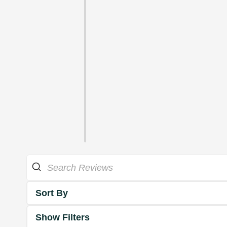
Sort By
Show Filters