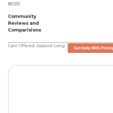
85355
Community
Reviews and
Comparisions
Care Offered:
Assisted Living
Get Help With Pricin