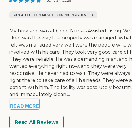
5
|
June 24, 2025
I am a friend or relative of a current/past resident
My husband was at Good Nurses Assisted Living. Wha
liked was the way the property was managed. What 
felt was managed very well were the people who w
involved with his care. They took very good care of 
They were reliable. He was a demanding man, and 
wanted everything right now, and they were very
responsive. He never had to wait. They were always
right there to take care of all his needs. They were s
patient with him. The facility was absolutely beautif
and immaculately clean....
READ MORE
Read All Reviews