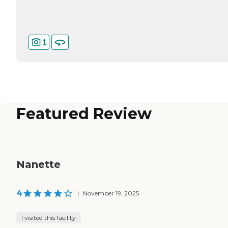
1
Featured Review
Nanette
4
|
November 19, 2025
I visited this facility