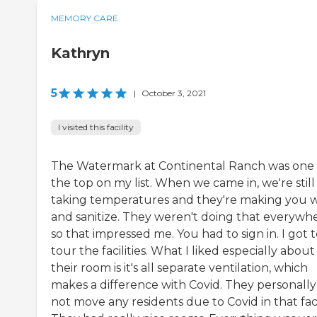
MEMORY CARE
Kathryn
5
|
October 3, 2021
I visited this facility
The Watermark at Continental Ranch was one 
the top on my list. When we came in, we're still
taking temperatures and they're making you 
and sanitize. They weren't doing that everywhe
so that impressed me. You had to sign in. I got 
tour the facilities. What I liked especially about
their room is it's all separate ventilation, which
makes a difference with Covid. They personally
not move any residents due to Covid in that facil