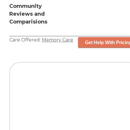
Community
Reviews and
Comparisions
Care Offered:
Memory Care
Get Help With Pricin