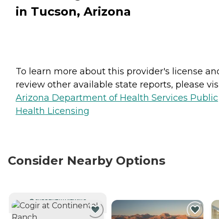
in Tucson, Arizona
To learn more about this provider's license an
review other available state reports, please visi
Arizona Department of Health Services Public
Health Licensing
Consider Nearby Options
CURRENTLY VIEWING