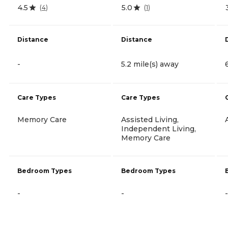
4.5
5.0
(
4
)
(
1
)
Distance
Distance
-
5.2 mile(s) away
Care Types
Care Types
Memory Care
Assisted Living,
Independent Living,
Memory Care
Bedroom Types
Bedroom Types
-
-
-