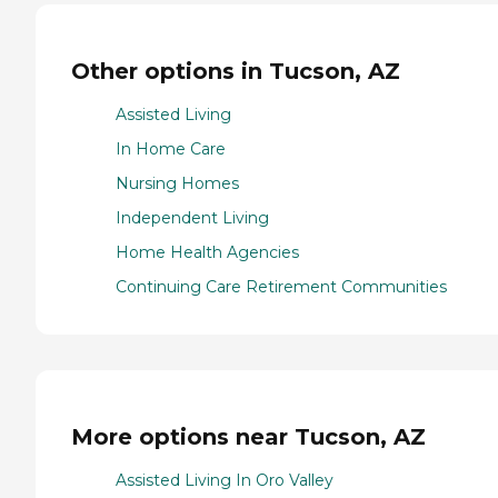
Other options in Tucson, AZ
Assisted Living
In Home Care
Nursing Homes
Independent Living
Home Health Agencies
Continuing Care Retirement Communities
More options near Tucson, AZ
Assisted Living In Oro Valley