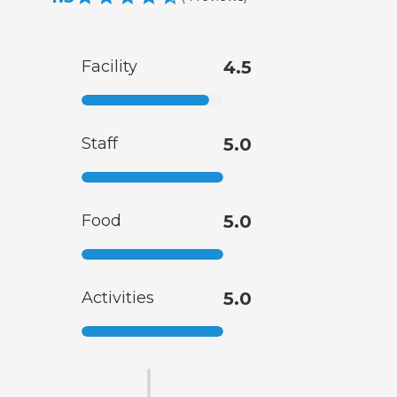
Facility
4.5
Staff
5.0
Food
5.0
Activities
5.0