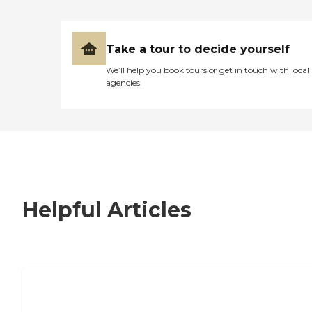
Take a tour to decide yourself
We’ll help you book tours or get in touch with local
agencies
Helpful Articles
7 Steps to Finding the Perfect Senior