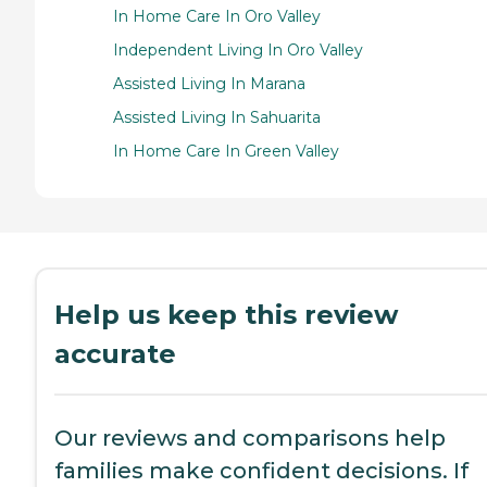
In Home Care In Oro Valley
Independent Living In Oro Valley
Assisted Living In Marana
Assisted Living In Sahuarita
In Home Care In Green Valley
Help us keep this review
accurate
Our reviews and comparisons help
families make confident decisions. If