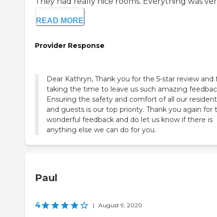
They had really nice rooms. Everything was very
READ MORE
Provider Response
Dear Kathryn, Thank you for the 5-star review and 
taking the time to leave us such amazing feedbac
Ensuring the safety and comfort of all our residen
and guests is our top priority. Thank you again for 
wonderful feedback and do let us know if there is
anything else we can do for you.
Paul
4
|
August 9, 2020