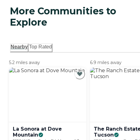
More Communities to
Explore
Nearby
Top Rated
5.2 miles away
6.9 miles away
La Sonora at Dove
The Ranch Estate
Mountain
Tucson