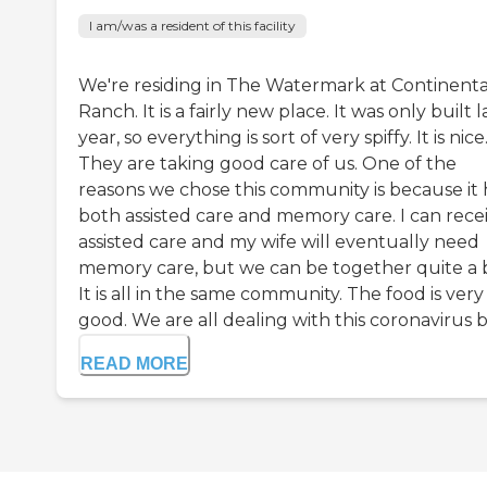
I am/was a resident of this facility
We're residing in The Watermark at Continenta
Ranch. It is a fairly new place. It was only built l
year, so everything is sort of very spiffy. It is nice
They are taking good care of us. One of the
reasons we chose this community is because it 
both assisted care and memory care. I can rece
assisted care and my wife will eventually need
memory care, but we can be together quite a b
It is all in the same community. The food is very
good. We are all dealing with this coronavirus bu
READ MORE