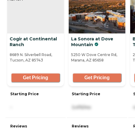
Cogir at Continental
La Sonora at Dove
Ranch
Mountain
8689 N. Silverbell Road,
5250 W Dove Centre Rd,
2
Tucson, AZ 85743
Marana, AZ 85658
T
Get Pricing
Get Pricing
Starting Price
Starting Price
-
3,475/mo
Reviews
Reviews