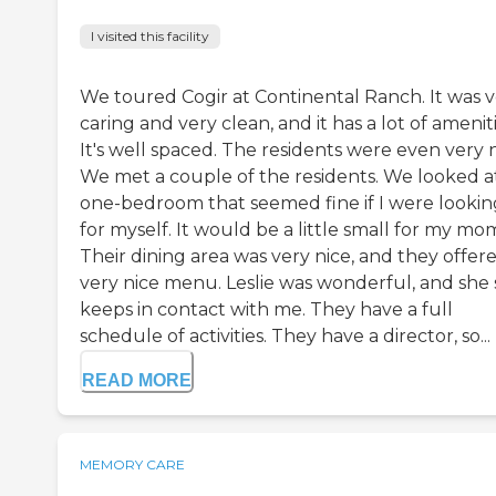
I visited this facility
We toured Cogir at Continental Ranch. It was 
caring and very clean, and it has a lot of ameniti
It's well spaced. The residents were even very n
We met a couple of the residents. We looked a
one-bedroom that seemed fine if I were lookin
for myself. It would be a little small for my mo
Their dining area was very nice, and they offer
very nice menu. Leslie was wonderful, and she s
keeps in contact with me. They have a full
schedule of activities. They have a director, so...
READ MORE
MEMORY CARE