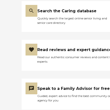
Search the Caring database
Quickly search the largest online senior living and
senior care directory
Read reviews and expert guidanc
Read our authentic consumer reviews and content
experts
Speak to a Family Advisor for free
Guided, expert advice to find the best community o
agency for you