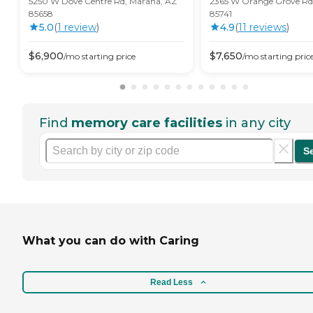
5250 W Dove Centre Rd, Marana, AZ
2365 W Orange Grove Rd.
85658
85741
5.0
(
1
review
)
4.9
(
11
review
s
)
$
6,900
$
7,650
/mo
starting price
/mo
starting pric
Find
memory care facilities
in any city
S
What you can do with Caring
Read Less