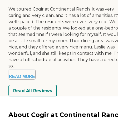
We toured Cogir at Continental Ranch. It was very
caring and very clean, and it has a lot of amenities. It'
well spaced. The residents were even very nice. We
a couple of the residents. We looked at a one-bed
that seemed fine if I were looking for myself. It wou
be a little small for my mom. Their dining area was v
nice, and they offered a very nice menu. Leslie was
wonderful, and she still keeps in contact with me. T
have a full schedule of activities. They have a directo
so...
READ MORE
Read All Reviews
About Cogir at Continental Ran