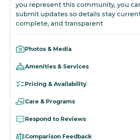
you represent this community, you ca
submit updates so details stay current
complete, and transparent
Photos & Media
Amenities & Services
Pricing & Availability
Care & Programs
Respond to Reviews
Comparison Feedback