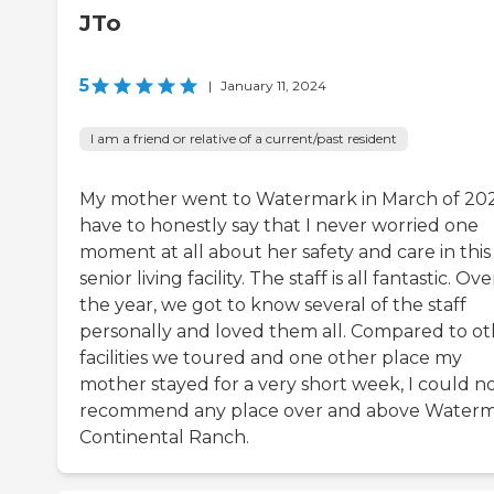
JTo
5
|
January 11, 2024
I am a friend or relative of a current/past resident
My mother went to Watermark in March of 202
have to honestly say that I never worried one
moment at all about her safety and care in this
senior living facility. The staff is all fantastic. Ove
the year, we got to know several of the staff
personally and loved them all. Compared to ot
facilities we toured and one other place my
mother stayed for a very short week, I could n
recommend any place over and above Waterm
Continental Ranch.