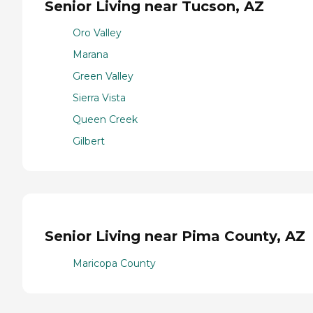
Senior Living near Tucson, AZ
Oro Valley
Marana
Green Valley
Sierra Vista
Queen Creek
Gilbert
Senior Living near Pima County, AZ
Maricopa County