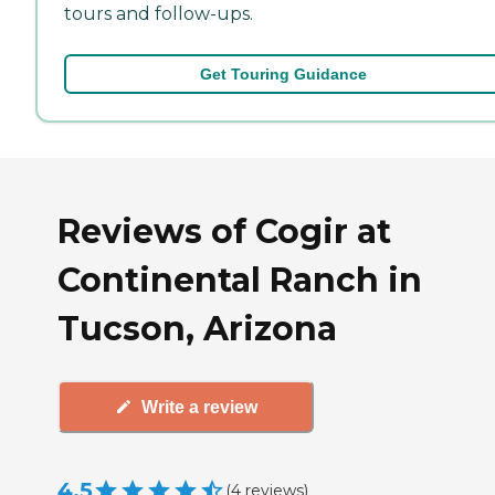
tours and follow-ups.
Get Touring Guidance
Reviews of Cogir at
Continental Ranch in
Tucson, Arizona
Write a review
4.5
(
4
reviews
)