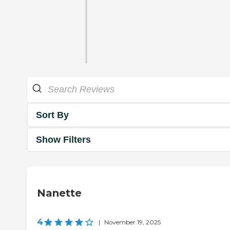
Sort By
Show Filters
Nanette
4
|
November 19, 2025