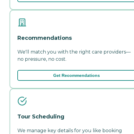
Recommendations
We'll match you with the right care providers—
no pressure, no cost.
Get Recommendations
Tour Scheduling
We manage key details for you like booking