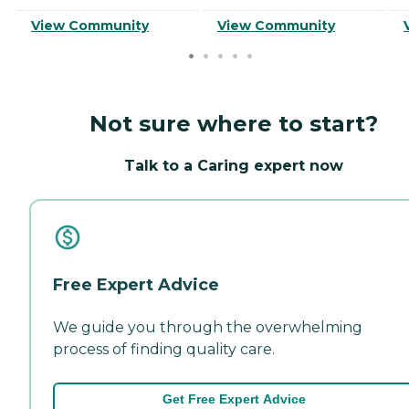
View Community
View Community
Not sure where to start?
Talk to a Caring expert now
Free Expert Advice
We guide you through the overwhelming
process of finding quality care.
Get Free Expert Advice