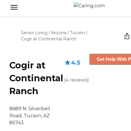
Senior Living
/
Arizona
/
Tucson
/
Cogir at Continental Ranch
Get Help With P
4.5
Cogir at
Continental
(
4
reviews
)
Ranch
8689 N. Silverbell
Road, Tucson, AZ
85743