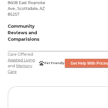
8608 East Roanoke
Ave., Scottsdale, AZ
85257
Community
Reviews and
Comparisions
Care Offered:
Assisted Living
Get Help With Pricin
Pet Friendly
and
Memory
Care