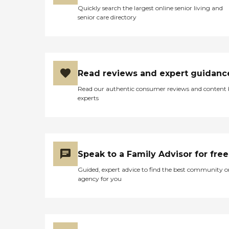
Quickly search the largest online senior living and
senior care directory
Read reviews and expert guidanc
Read our authentic consumer reviews and content
experts
Speak to a Family Advisor for free
Guided, expert advice to find the best community o
agency for you