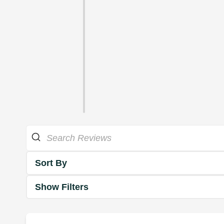
Sort By
Show Filters