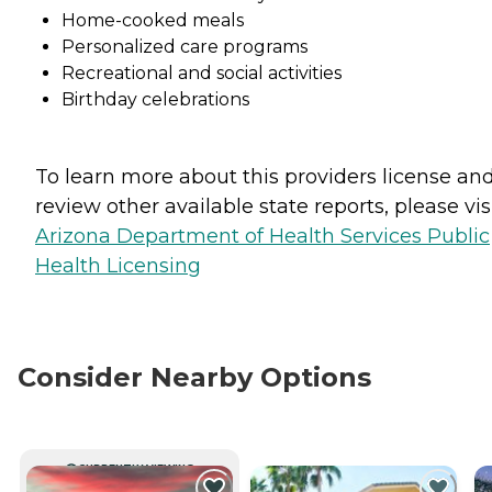
Home-cooked meals
Personalized care programs
Recreational and social activities
Birthday celebrations
To learn more about this providers license an
review other available state reports, please visi
Arizona Department of Health Services Public
Health Licensing
Consider Nearby Options
CURRENTLY VIEWING