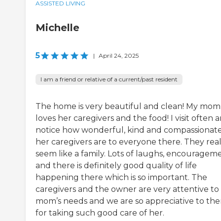
ASSISTED LIVING
Michelle
5
|
April 24, 2025
I am a friend or relative of a current/past resident
The home is very beautiful and clean! My mom
loves her caregivers and the food! I visit often a
notice how wonderful, kind and compassionat
her caregivers are to everyone there. They real
seem like a family. Lots of laughs, encouragem
and there is definitely good quality of life
happening there which is so important. The
caregivers and the owner are very attentive t
mom’s needs and we are so appreciative to th
for taking such good care of her.