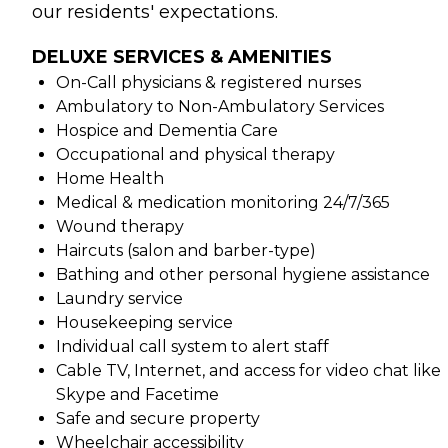
our residents' expectations.
DELUXE SERVICES & AMENITIES
On-Call physicians & registered nurses
Ambulatory to Non-Ambulatory Services
Hospice and Dementia Care
Occupational and physical therapy
Home Health
Medical & medication monitoring 24/7/365
Wound therapy
Haircuts (salon and barber-type)
Bathing and other personal hygiene assistance
Laundry service
Housekeeping service
Individual call system to alert staff
Cable TV, Internet, and access for video chat like
Skype and Facetime
Safe and secure property
Wheelchair accessibility