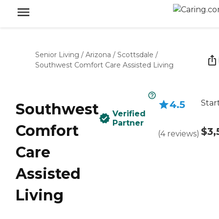
Senior Living
/
Arizona
/
Scottsdale
/
Southwest Comfort Care Assisted Living
Star
4.5
Southwest
Verified
Partner
Comfort
$3,
(
4
reviews
)
Care
Assisted
Living