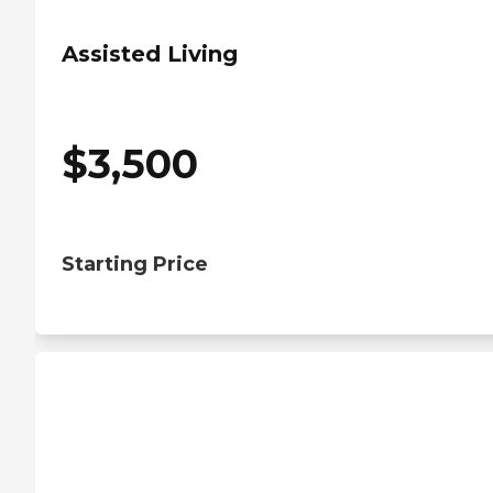
Assisted Living
$
3,500
Starting Price