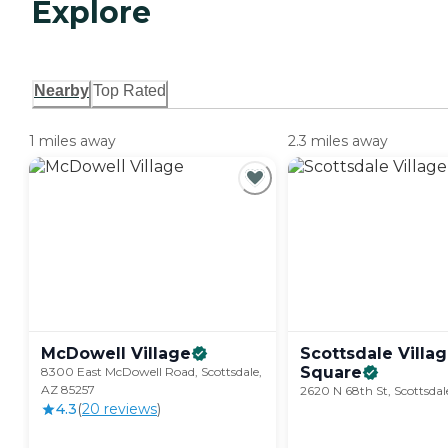
Explore
Nearby
Top Rated
1 miles away
2.3 miles away
McDowell
Village
Scottsdale Villa
Square
8300 East McDowell Road, Scottsdale,
AZ 85257
2620 N 68th St, Scottsdal
4.3
(
20
review
s
)