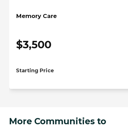
Memory Care
$
3,500
Starting Price
More Communities to