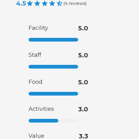
4.5
(
4
reviews
)
Facility
5.0
Staff
5.0
Food
5.0
Activities
3.0
Value
3.3