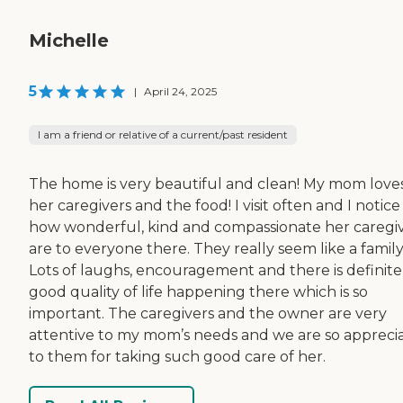
Michelle
5
|
April 24, 2025
I am a friend or relative of a current/past resident
The home is very beautiful and clean! My mom love
her caregivers and the food! I visit often and I notice
how wonderful, kind and compassionate her caregi
are to everyone there. They really seem like a family
Lots of laughs, encouragement and there is definite
good quality of life happening there which is so
important. The caregivers and the owner are very
attentive to my mom’s needs and we are so apprecia
to them for taking such good care of her.