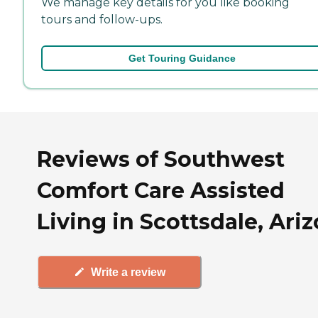
We manage key details for you like booking
tours and follow-ups.
Get Touring Guidance
Reviews of Southwest
Comfort Care Assisted
Living in Scottsdale, Ari
Write a review