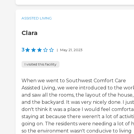
ASSISTED LIVING
Clara
3
|
May 21, 2023
I visited this facility
When we went to Southwest Comfort Care
Assisted Living, we were introduced to the wor
and saw all the rooms, the layout of the house,
and the backyard. It was very nicely done. I jus
don't think it was a place I would feel comfort
staying at because there weren't a lot of activit
going on. The residents were needing a lot of 
so the environment wasn't conducive to living