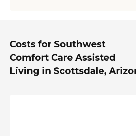
Costs for Southwest
Comfort Care Assisted
Living in Scottsdale, Ariz