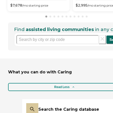
$
7,678
$
2,995
/mo
starting price
/mo
starting pric
Find
assisted living communities
in any c
S
What you can do with Caring
Read Less
Search the Caring database