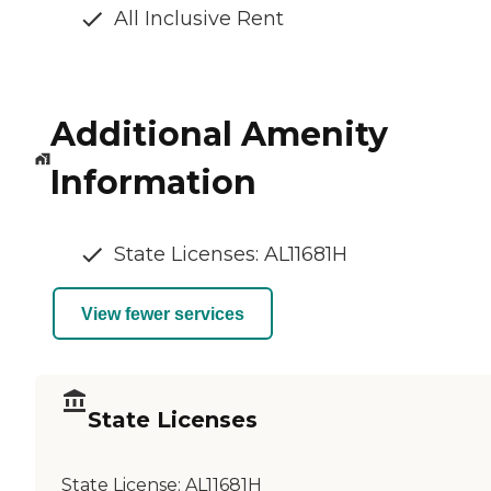
All Inclusive Rent
Additional Amenity
Information
State Licenses: AL11681H
View fewer services
State Licenses
State License:
AL11681H