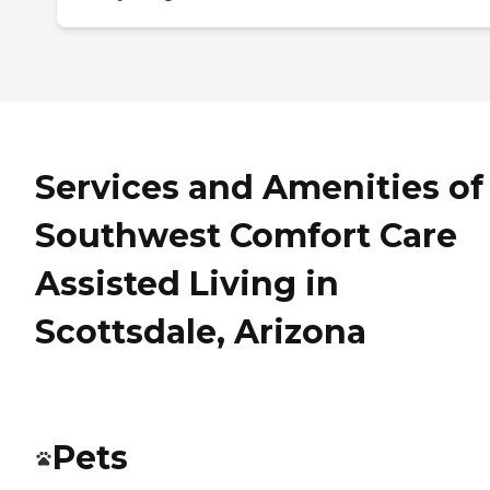
Services and Amenities of
Southwest Comfort Care
Assisted Living in
Scottsdale, Arizona
Pets