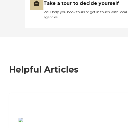
Take a tour to decide yourself
We’ll help you book tours or get in touch with local
agencies
Helpful Articles
7 Steps to Finding the Perfect Senior
Living Community