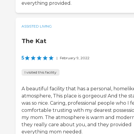
everything provided.
ASSISTED LIVING
The Kat
5
|
February 9, 2022
I visited this facility
A beautiful facility that has a personal, homelik
atmosphere, This place is gorgeous! And the sta
was so nice. Caring, professional people who I f
comfortable trusting with my dearest possessi
my mom. The atmosphere is warm and modern
they really care about you, and they provided
everything mom needed.