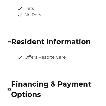
Pets
No Pets
Resident Information
Offers Respite Care
Financing & Payment
Options