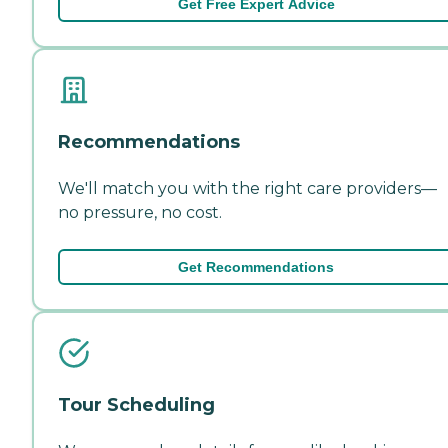
Get Free Expert Advice
Recommendations
We'll match you with the right care providers—
no pressure, no cost.
Get Recommendations
Tour Scheduling