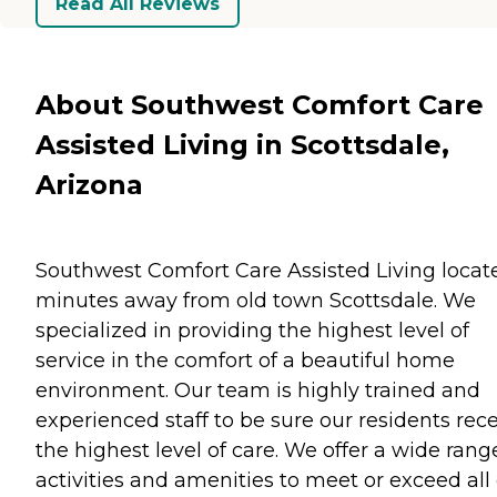
Read All Reviews
About Southwest Comfort Care
Assisted Living in Scottsdale,
Arizona
Southwest Comfort Care Assisted Living locat
minutes away from old town Scottsdale. We
specialized in providing the highest level of
service in the comfort of a beautiful home
environment. Our team is highly trained and
experienced staff to be sure our residents rec
the highest level of care. We offer a wide rang
activities and amenities to meet or exceed all 