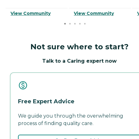
View Community
View Community
Not sure where to start?
Talk to a Caring expert now
Free Expert Advice
We guide you through the overwhelming
process of finding quality care.