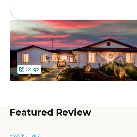
12
Featured Review
ASSISTED LIVING