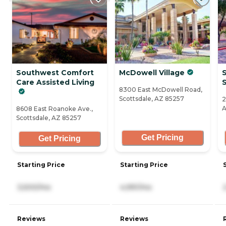
Southwest Comfort
McDowell Village
S
Care Assisted Living
8300 East McDowell Road,
Scottsdale, AZ 85257
2
A
8608 East Roanoke Ave.,
Scottsdale, AZ 85257
Get Pricing
Get Pricing
Starting Price
Starting Price
3,500/mo
4,991/mo
Reviews
Reviews