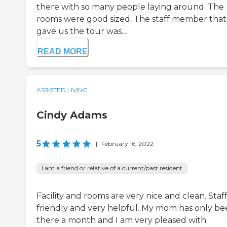
there with so many people laying around. The
rooms were good sized. The staff member that
gave us the tour was...
READ MORE
ASSISTED LIVING
Cindy Adams
5
|
February 16, 2022
I am a friend or relative of a current/past resident
Facility and rooms are very nice and clean. Staff 
friendly and very helpful. My mom has only b
there a month and I am very pleased with