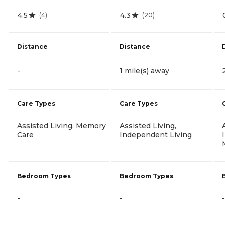
4.5
4.3
(
4
)
(
20
)
Distance
Distance
-
1 mile(s) away
Care Types
Care Types
Assisted Living, Memory
Assisted Living,
Care
Independent Living
Bedroom Types
Bedroom Types
-
-
-