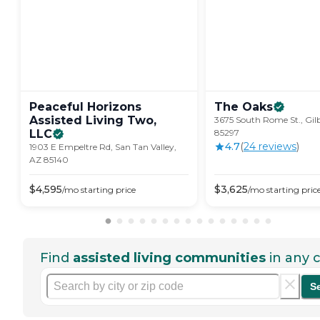
Peaceful Horizons
The
Oaks
Assisted Living Two,
3675 South Rome St., Gil
LLC
85297
4.7
(
24
review
s
)
1903 E Empeltre Rd, San Tan Valley,
AZ 85140
$
4,595
$
3,625
/mo
starting price
/mo
starting pric
Find
assisted living communities
in any c
S