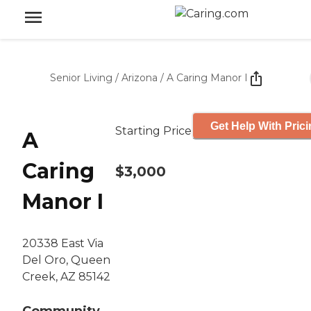
Senior Living
/
Arizona
/
A Caring Manor I
Get Help With Pric
Starting Price
A
Caring
$3,000
Manor I
20338 East Via
Del Oro, Queen
Creek, AZ 85142