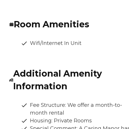
Room Amenities
Wifi/Internet In Unit
Additional Amenity
Information
Fee Structure: We offer a month-to-
month rental
Housing: Private Rooms
Special Comment: A Caring Manor ha