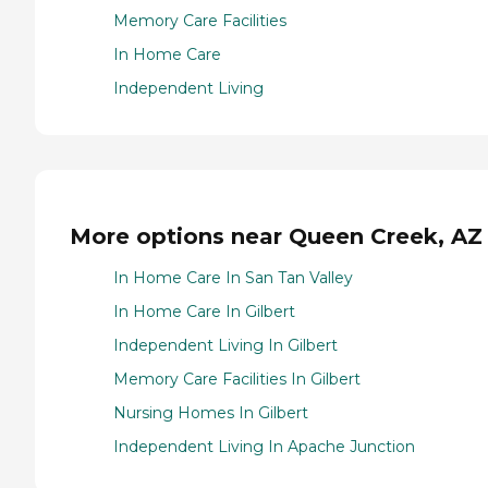
Memory Care Facilities
In Home Care
Independent Living
More options near Queen Creek, AZ
In Home Care In San Tan Valley
In Home Care In Gilbert
Independent Living In Gilbert
Memory Care Facilities In Gilbert
Nursing Homes In Gilbert
Independent Living In Apache Junction