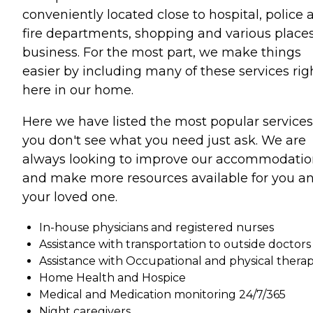
conveniently located close to hospital, police 
fire departments, shopping and various places
business. For the most part, we make things
easier by including many of these services rig
here in our home.
Here we have listed the most popular services.
you don't see what you need just ask. We are
always looking to improve our accommodatio
and make more resources available for you a
your loved one.
In-house physicians and registered nurses
Assistance with transportation to outside doctors
Assistance with Occupational and physical thera
Home Health and Hospice
Medical and Medication monitoring 24/7/365
Night caregivers