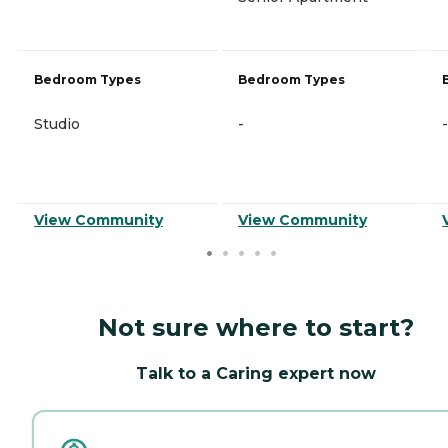
Bedroom Types
Bedroom Types
Studio
-
-
View Community
View Community
Not sure where to start?
Talk to a Caring expert now