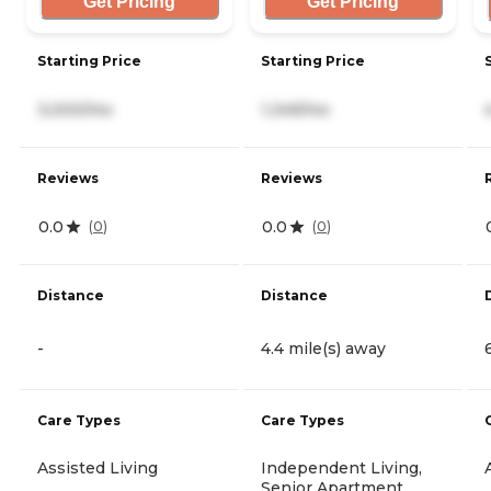
Get Pricing
Get Pricing
Starting Price
Starting Price
3,000/mo
1,349/mo
Reviews
Reviews
0.0
0.0
(
0
)
(
0
)
Distance
Distance
-
4.4 mile(s) away
Care Types
Care Types
Assisted Living
Independent Living,
Senior Apartment