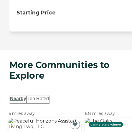
Starting Price
More Communities to
Explore
Nearby
Top Rated
6 miles away
6.8 miles away
Caring Stars Winner