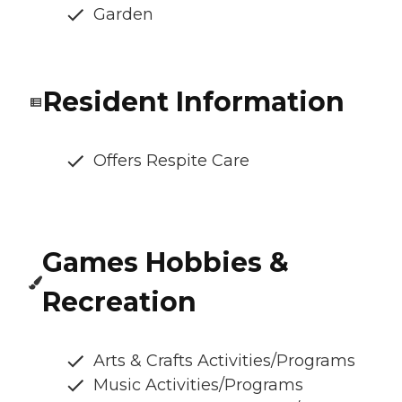
Garden
Resident Information
Offers Respite Care
Games Hobbies &
Recreation
Arts & Crafts Activities/Programs
Music Activities/Programs