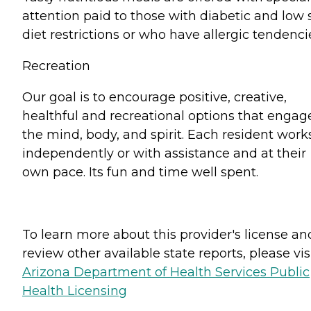
attention paid to those with diabetic and low 
diet restrictions or who have allergic tendenci
Recreation
Our goal is to encourage positive, creative,
healthful and recreational options that engag
the mind, body, and spirit. Each resident work
independently or with assistance and at their
own pace. Its fun and time well spent.
To learn more about this provider's license an
review other available state reports, please visi
Arizona Department of Health Services Public
Health Licensing