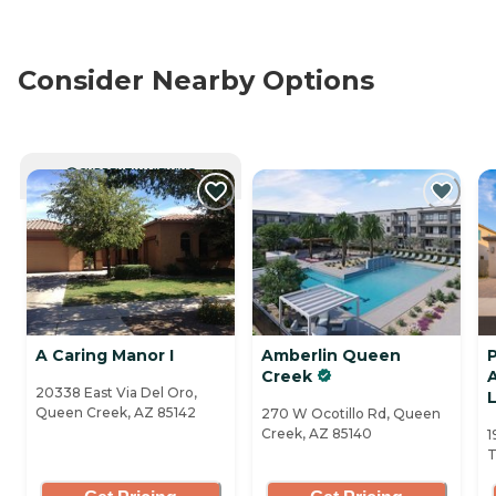
Consider Nearby Options
CURRENTLY VIEWING
A Caring Manor I
Amberlin Queen
Creek
A
20338 East Via Del Oro,
Queen Creek, AZ 85142
270 W Ocotillo Rd, Queen
Creek, AZ 85140
1
T