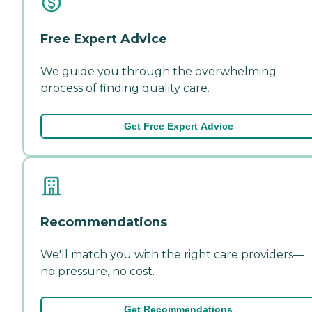
Free Expert Advice
We guide you through the overwhelming
process of finding quality care.
Get Free Expert Advice
Recommendations
We'll match you with the right care providers—
no pressure, no cost.
Get Recommendations