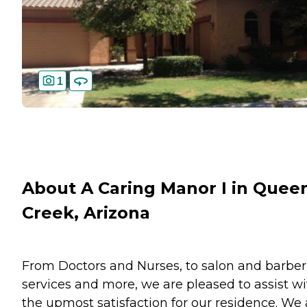
1
About A Caring Manor I in Quee
Creek, Arizona
From Doctors and Nurses, to salon and barber
services and more, we are pleased to assist wi
the upmost satisfaction for our residence. We 