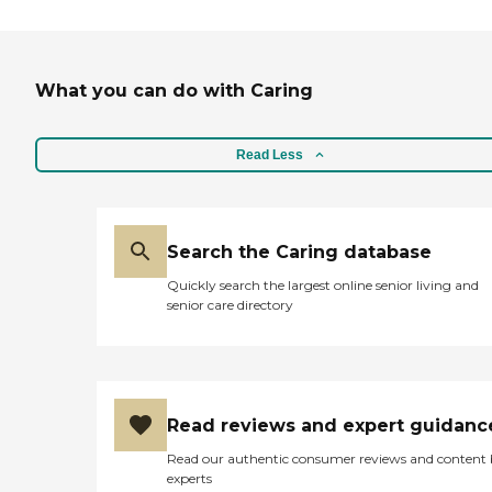
What you can do with Caring
Read Less
Search the Caring database
Quickly search the largest online senior living and
senior care directory
Read reviews and expert guidanc
Read our authentic consumer reviews and content
experts