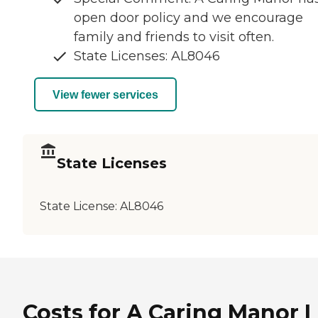
open door policy and we encourage
family and friends to visit often.
State Licenses: AL8046
View fewer services
State Licenses
State License:
AL8046
Costs for A Caring Manor I 