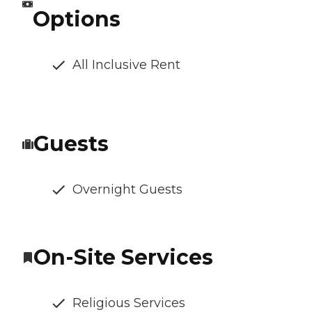
Options
All Inclusive Rent
Guests
Overnight Guests
On-Site Services
Religious Services