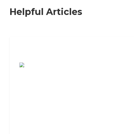
Helpful Articles
7 Steps to Finding the Perfect Senior
Living Community