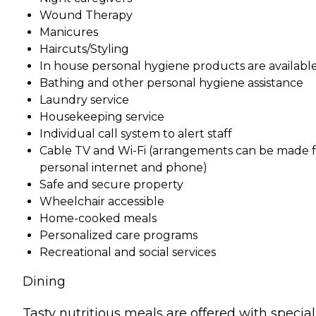
Wound Therapy
Manicures
Haircuts/Styling
In house personal hygiene products are availabl
Bathing and other personal hygiene assistance
Laundry service
Housekeeping service
Individual call system to alert staff
Cable TV and Wi-Fi (arrangements can be made f
personal internet and phone)
Safe and secure property
Wheelchair accessible
Home-cooked meals
Personalized care programs
Recreational and social services
Dining
Tasty nutritious meals are offered with special