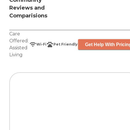
Community
Reviews and
Comparisions
Care
Offered:
Get Help With Pricin
Wi-Fi
Pet Friendly
Assisted
Living