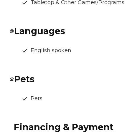
Tabletop & Other Games/Programs
Languages
English spoken
Pets
Pets
Financing & Payment