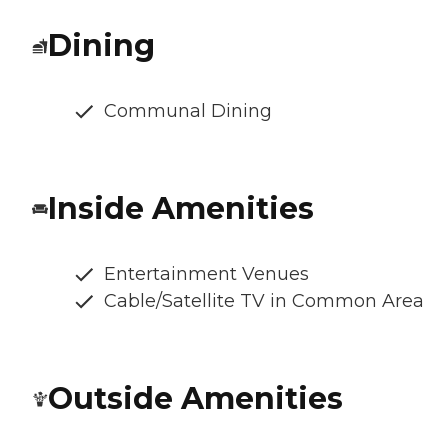
Dining
Communal Dining
Inside Amenities
Entertainment Venues
Cable/Satellite TV in Common Area
Outside Amenities