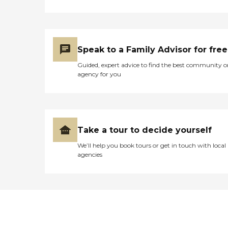
Speak to a Family Advisor for free
Guided, expert advice to find the best community o
agency for you
Take a tour to decide yourself
We’ll help you book tours or get in touch with local
agencies