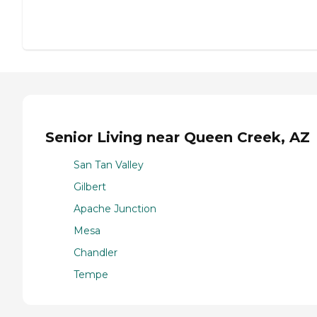
Senior Living near Queen Creek, AZ
San Tan Valley
Gilbert
Apache Junction
Mesa
Chandler
Tempe