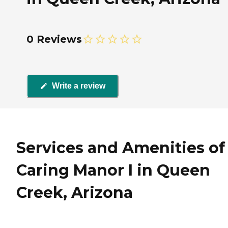
0 Reviews
Write a review
Services and Amenities of
Caring Manor I in Queen
Creek, Arizona