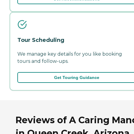
Tour Scheduling
We manage key details for you like booking
tours and follow-ups.
Get Touring Guidance
Reviews of A Caring Mano
in Queen Creek, Arizona