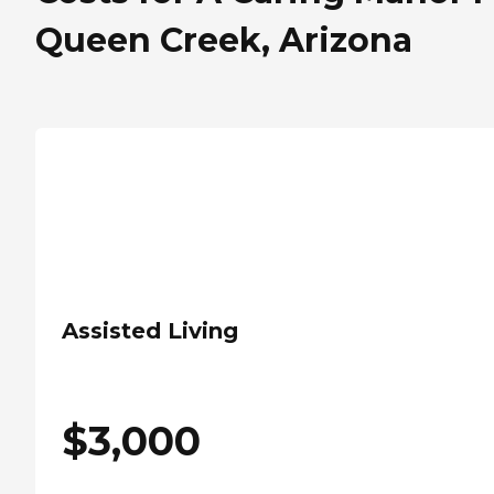
Queen Creek, Arizona
Assisted Living
$
3,000