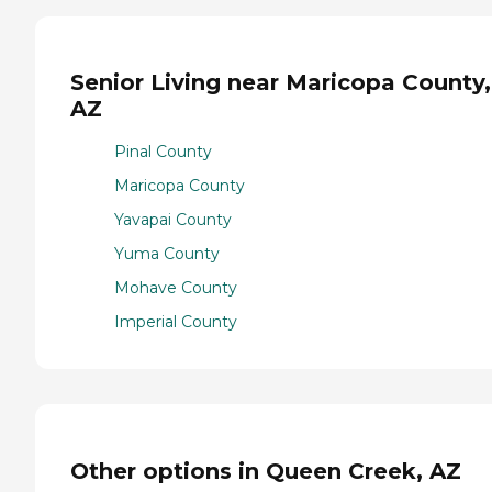
Senior Living near Maricopa County,
AZ
Pinal County
Maricopa County
Yavapai County
Yuma County
Mohave County
Imperial County
Other options in Queen Creek, AZ