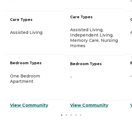
Care Types
Care Types
Assisted Living,
Assisted Living
Independent Living,
Memory Care, Nursing
Homes
Bedroom Types
Bedroom Types
One Bedroom
-
-
Apartment
View Community
View Community