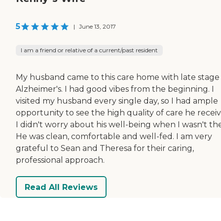
5
|
June 13, 2017
I am a friend or relative of a current/past resident
My husband came to this care home with late stage
Alzheimer's. I had good vibes from the beginning. I
visited my husband every single day, so I had ample
opportunity to see the high quality of care he recei
I didn't worry about his well-being when I wasn't th
He was clean, comfortable and well-fed. I am very
grateful to Sean and Theresa for their caring,
professional approach.
Read All Reviews