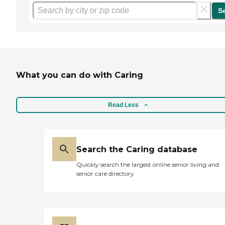
S
What you can do with Caring
Read Less
Search the Caring database
Quickly search the largest online senior living and
senior care directory