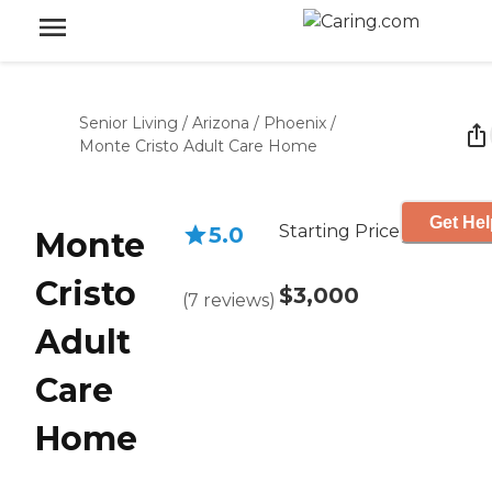
Senior Living
/
Arizona
/
Phoenix
/
Monte Cristo Adult Care Home
Get Hel
Starting Price
5.0
Monte
Cristo
$3,000
(
7
reviews
)
Adult
Care
Home