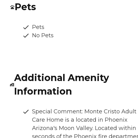
Pets
Pets
No Pets
Additional Amenity
Information
Special Comment: Monte Cristo Adult
Care Home is a located in Phoenix
Arizona's Moon Valley. Located within
seconds of the Phoenix fire departmen