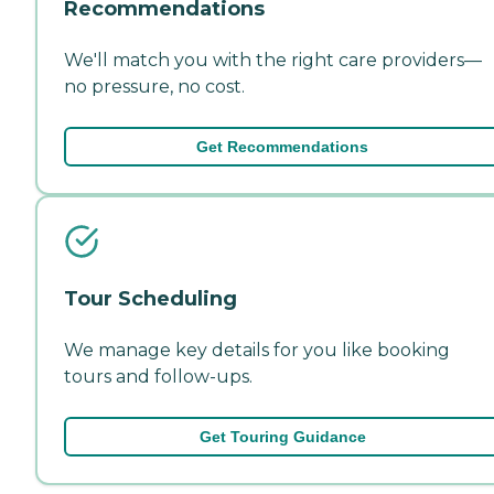
Recommendations
We'll match you with the right care providers—
no pressure, no cost.
Get Recommendations
Tour Scheduling
We manage key details for you like booking
tours and follow-ups.
Get Touring Guidance