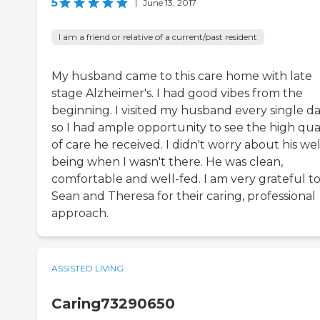
5
|
June 13, 2017
I am a friend or relative of a current/past resident
My husband came to this care home with late
stage Alzheimer's. I had good vibes from the
beginning. I visited my husband every single da
so I had ample opportunity to see the high qual
of care he received. I didn't worry about his wel
being when I wasn't there. He was clean,
comfortable and well-fed. I am very grateful t
Sean and Theresa for their caring, professional
approach.
ASSISTED LIVING
Caring73290650