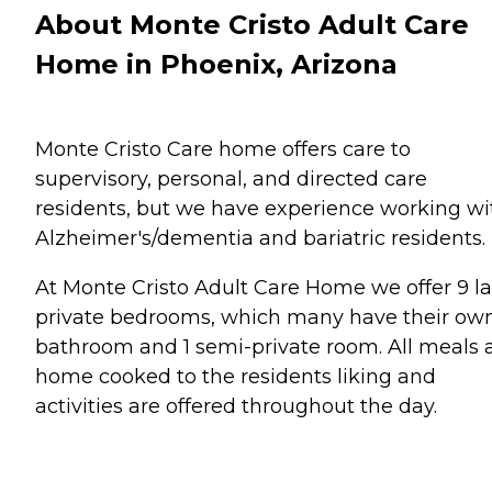
About Monte Cristo Adult Care
Home in Phoenix, Arizona
Monte Cristo Care home offers care to
supervisory, personal, and directed care
residents, but we have experience working wi
Alzheimer's/dementia and bariatric residents.
At Monte Cristo Adult Care Home we offer 9 l
private bedrooms, which many have their ow
bathroom and 1 semi-private room. All meals 
home cooked to the residents liking and
activities are offered throughout the day.