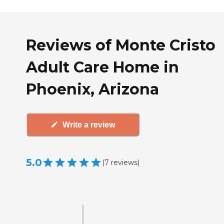
Reviews of Monte Cristo
Adult Care Home in
Phoenix, Arizona
Write a review
5.0
(
7
reviews
)