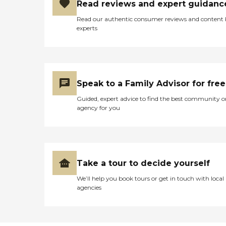
Read reviews and expert guidanc
Read our authentic consumer reviews and content
experts
Speak to a Family Advisor for free
Guided, expert advice to find the best community o
agency for you
Take a tour to decide yourself
We’ll help you book tours or get in touch with local
agencies