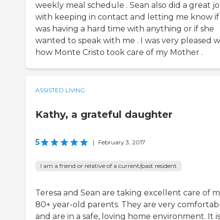
weekly meal schedule . Sean also did a great j
with keeping in contact and letting me know if
was having a hard time with anything or if she
wanted to speak with me . I was very pleased w
how Monte Cristo took care of my Mother .
ASSISTED LIVING
Kathy, a grateful daughter
5
|
February 3, 2017
I am a friend or relative of a current/past resident
Teresa and Sean are taking excellent care of 
80+ year-old parents. They are very comfortab
and are in a safe, loving home environment. It i