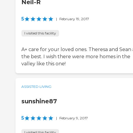
Neil-R
5
|
February 19, 2017
I visited this facility
A+ care for your loved ones. Theresa and Sean 
the best. I wish there were more homes in the
valley like this one!
ASSISTED LIVING
sunshine87
5
|
February 9, 2017
I visited this facility