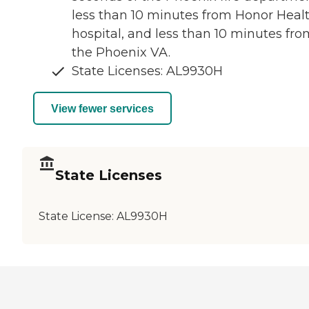
less than 10 minutes from Honor Heal
hospital, and less than 10 minutes fro
the Phoenix VA.
State Licenses: AL9930H
View fewer services
State Licenses
State License:
AL9930H