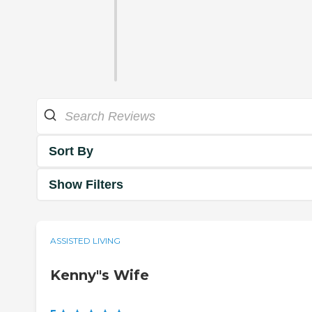
Sort By
Show Filters
ASSISTED LIVING
Kenny"s Wife