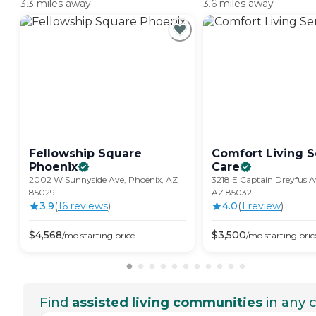
3.3 miles away
3.6 miles away
Fellowship Square
Comfort Living S
Phoenix
Care
2002 W Sunnyside Ave, Phoenix, AZ
3218 E Captain Dreyfus A
85029
AZ 85032
3.9
(
16
review
s
)
4.0
(
1
review
)
$
4,568
$
3,500
/mo
starting price
/mo
starting pric
Find
assisted living communities
in any c