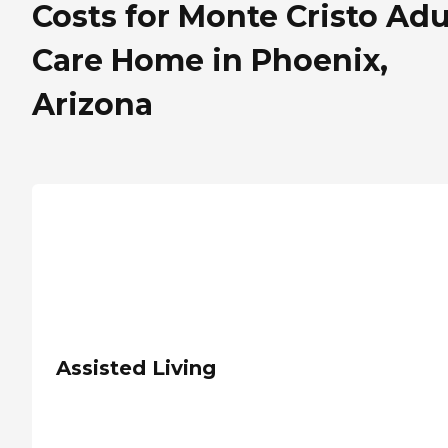
Costs for Monte Cristo Adu
Care Home in Phoenix,
Arizona
Assisted Living