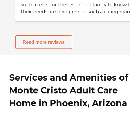
such a relief for the rest of the family to know 
their needs are being met in such a caring man
Read more reviews
Services and Amenities of
Monte Cristo Adult Care
Home in Phoenix, Arizona