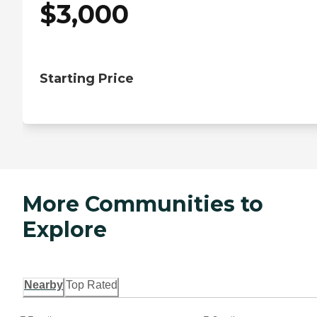
$
3,000
Starting Price
More Communities to
Explore
Nearby
Top Rated