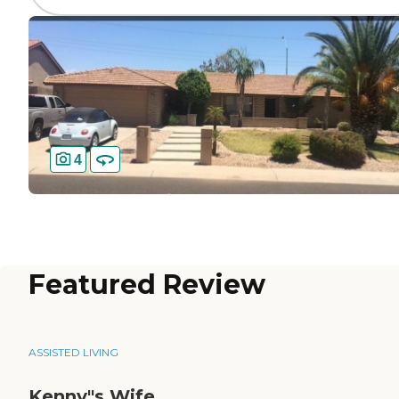
4
Featured Review
ASSISTED LIVING
Kenny"s Wife