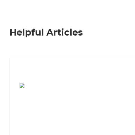
Helpful Articles
7 Steps to Finding the Perfect Senior
Living Community