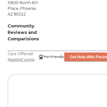
15835 North 6th
Place, Phoenix,
AZ 85022
Community
Reviews and
Comparisions
Care Offered:
Get Help With Pricin
Pet Friendly
Assisted Living