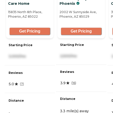
Care Home
Phoenix
15835 North 6th Place,
2002 W Sunnyside Ave,
3
Phoenix, AZ 85022
Phoenix, AZ 85029
P
Get Pricing
Get Pricing
Starting Price
Starting Price
2,500/mo
3,000/mo
Reviews
Reviews
3.9
(
16
)
5.0
(
7
)
Distance
Distance
3.3 mile(s) away
-