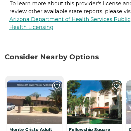
To learn more about this provider's license an
review other available state reports, please visi
Arizona Department of Health Services Public
Health Licensing
Consider Nearby Options
CURRENTLY VIEWING
Monte Cristo Adult
Fellowship Square
C