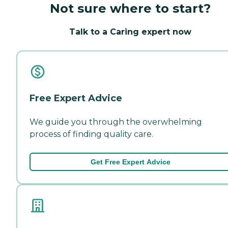
Not sure where to start?
Talk to a Caring expert now
Free Expert Advice
We guide you through the overwhelming
process of finding quality care.
Get Free Expert Advice