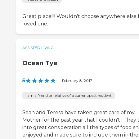
Great place!!!! Wouldn't choose anywhere else f
loved one.
ASSISTED LIVING
Ocean Tye
5
|
February 8, 2017
I am a friend or relative of a current/past resident
Sean and Teresa have taken great care of my
Mother for the past year that I couldn't . They
into great consideration all the types of food s
enjoyed and made sure to include them in the