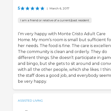
5
|
March 6, 2017
I am a friend or relative of a current/past resident
I’m very happy with Monte Cristo Adult Care
Home. My mom’s room is small but sufficient fo
her needs. The food is fine. The care is excellen
The community is clean and orderly. They do
different things. She doesn’t participate in gam
and bingo, but she gets to sit around and conv
with all the other people, which she likes. I thi
the staff does a good job, and everybody seems
be very happy.
ASSISTED LIVING