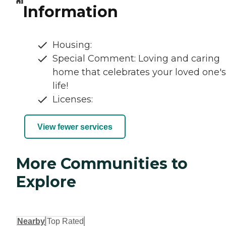
Information
Housing:
Special Comment: Loving and caring
home that celebrates your loved one's
life!
Licenses:
View fewer services
More Communities to
Explore
Nearby
Top Rated