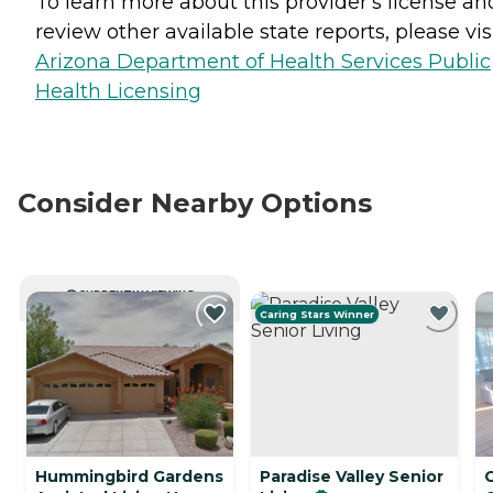
To learn more about this provider's license an
review other available state reports, please visi
Arizona Department of Health Services Public
Health Licensing
Consider Nearby Options
CURRENTLY VIEWING
Caring Stars Winner
Hummingbird Gardens
Paradise Valley Senior
C