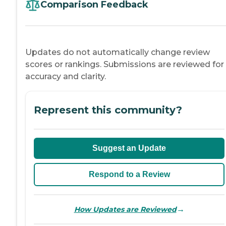
Comparison Feedback
Updates do not automatically change review
scores or rankings. Submissions are reviewed for
accuracy and clarity.
Represent this community?
Suggest an Update
Respond to a Review
→
How Updates are Reviewed