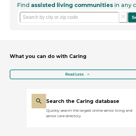
Find
assisted living communities
in any c
S
What you can do with Caring
Read Less
Search the Caring database
Quickly search the largest online senior living and
senior care directory