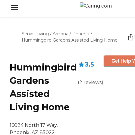
Senior Living
/
Arizona
/
Phoenix
/
Hummingbird Gardens Assisted Living Home
Get Help W
3.5
Hummingbird
Gardens
(
2
reviews
)
Assisted
Living Home
16024 North 17 Way,
Phoenix, AZ 85022