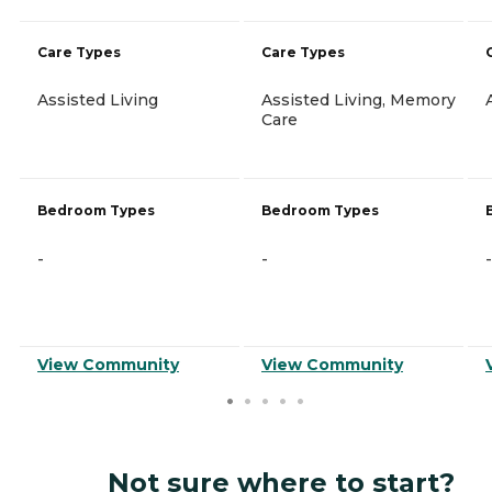
Care Types
Care Types
Assisted Living
Assisted Living, Memory
Care
Bedroom Types
Bedroom Types
-
-
-
View Community
View Community
Not sure where to start?