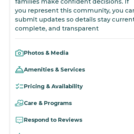
families make confident decisions. If
you represent this community, you ca
submit updates so details stay current
complete, and transparent
Photos & Media
Amenities & Services
Pricing & Availability
Care & Programs
Respond to Reviews