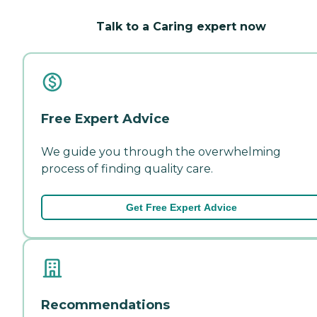
Talk to a Caring expert now
Free Expert Advice
We guide you through the overwhelming
process of finding quality care.
Get Free Expert Advice
Recommendations