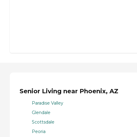
Senior Living near Phoenix, AZ
Paradise Valley
Glendale
Scottsdale
Peoria