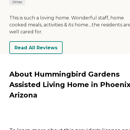
Other
This is such a loving home. Wonderful staff, home
cooked meals, activities & its home....the residents ar
well cared for.
Read All Reviews
About Hummingbird Gardens
Assisted Living Home in Phoenix
Arizona