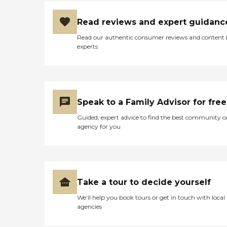
Read reviews and expert guidanc
Read our authentic consumer reviews and content
experts
Speak to a Family Advisor for free
Guided, expert advice to find the best community o
agency for you
Take a tour to decide yourself
We’ll help you book tours or get in touch with local
agencies