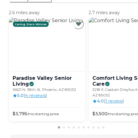
2.6 miles away
2.7 miles away
Caring Stars Winner
Paradise Valley Senior
Comfort Living S
Living
Care
16621 N. 38th St, Phoenix, AZ 85032
3218 E Captain Dreyfus A
5.0
(
4
review
s
)
AZ 85032
4.0
(
1
review
)
$
3,795
$
3,500
/mo
starting price
/mo
starting pric