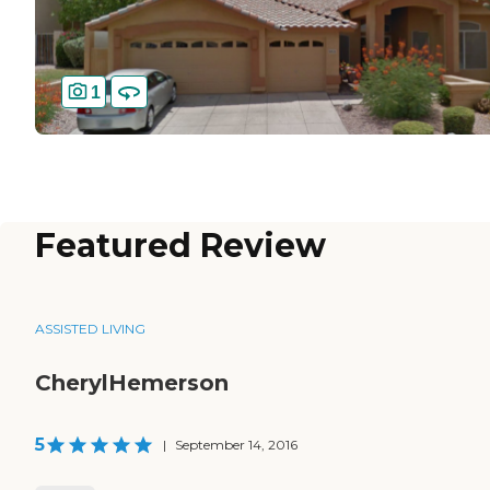
1
Featured Review
ASSISTED LIVING
CherylHemerson
5
|
September 14, 2016