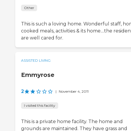
Other
This is such a loving home. Wonderful staff, h
cooked meals, activities & its home....the residen
are well cared for.
ASSISTED LIVING
Emmyrose
2
|
November 4, 2011
I visited this facility
This is a private home facility. The home and
grounds are maintained. They have grass and