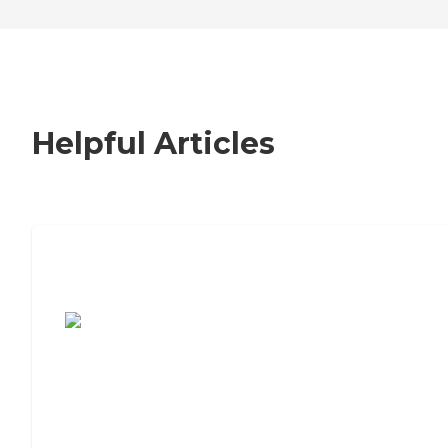
Helpful Articles
7 Steps to Finding the Perfect Senior
Living Community