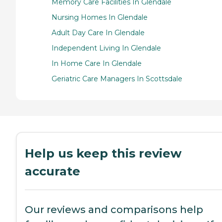
Memory Care Facilities In Glendale
Nursing Homes In Glendale
Adult Day Care In Glendale
Independent Living In Glendale
In Home Care In Glendale
Geriatric Care Managers In Scottsdale
Help us keep this review
accurate
Our reviews and comparisons help