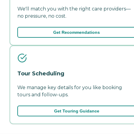
We'll match you with the right care providers—
no pressure, no cost.
Get Recommendations
Tour Scheduling
We manage key details for you like booking
tours and follow-ups.
Get Touring Guidance