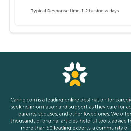
Typical Response time: 1-2 business days
Caring.com is a leading online destination for caregi
seeking information and support as they care for a
parents, spouses, and other loved ones. We offe
thousands of original articles, helpful tools, advice 
more than 50 leading experts, a community of