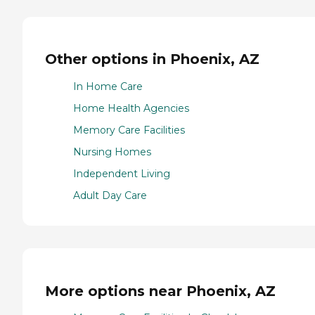
Other options in Phoenix, AZ
In Home Care
Home Health Agencies
Memory Care Facilities
Nursing Homes
Independent Living
Adult Day Care
More options near Phoenix, AZ