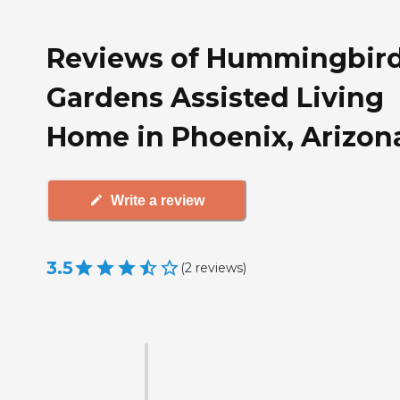
Reviews of Hummingbir
Gardens Assisted Living
Home in Phoenix, Arizon
Write a review
3.5
(
2
reviews
)