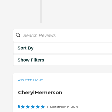
Sort By
Show Filters
ASSISTED LIVING
CherylHemerson
5
|
September 14, 2016