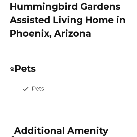
Hummingbird Gardens
Assisted Living Home in
Phoenix, Arizona
Pets
Pets
Additional Amenity