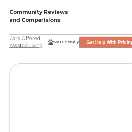
Community Reviews
and Comparisions
Care Offered:
Get Help With Pricin
Pet Friendly
Assisted Living