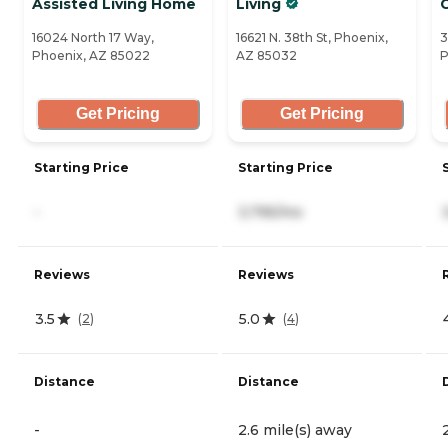
Assisted Living Home
Living
16024 North 17 Way,
16621 N. 38th St, Phoenix,
3
Phoenix, AZ 85022
AZ 85032
P
Get Pricing
Get Pricing
Starting Price
Starting Price
-
3,795/mo
Reviews
Reviews
3.5
5.0
(
2
)
(
4
)
Distance
Distance
-
2.6 mile(s) away