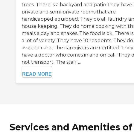
trees. There is a backyard and patio They have
private and semi-private rooms that are
handicapped equipped. They do all laundry a
house keeping. They do home cooking with th
meals a day and snakes. The food is ok. There is
a lot of variety. They have 10 residents. They do
assisted care. The caregivers are certified. They
have a doctor who comes in and on call. They 
not transport. The staff ...
READ MORE
Services and Amenities of