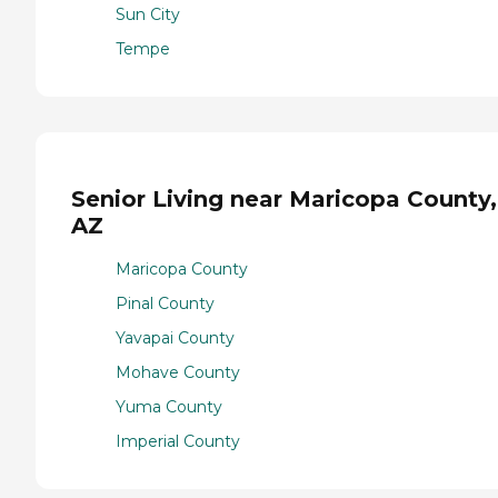
Sun City
Tempe
Senior Living near Maricopa County,
AZ
Maricopa County
Pinal County
Yavapai County
Mohave County
Yuma County
Imperial County