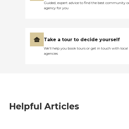
Guided, expert advice to find the best community o
agency for you
Take a tour to decide yourself
We’ll help you book tours or get in touch with local
agencies
Helpful Articles