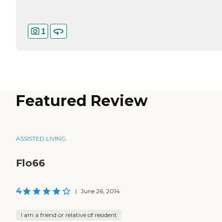
1
Featured Review
ASSISTED LIVING
Flo66
4
|
June 26, 2014
I am a friend or relative of resident