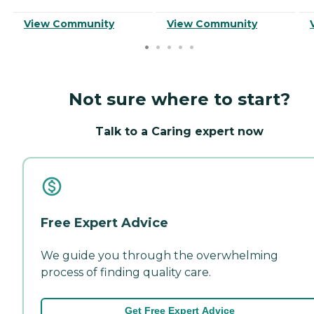
View Community
View Community
Not sure where to start?
Talk to a Caring expert now
Free Expert Advice
We guide you through the overwhelming
process of finding quality care.
Get Free Expert Advice