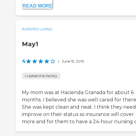
READ MORE
ASSISTED LIVING
May1
4
|
June 15, 2013
I visited this facility
My mom was at Hacienda Granada for about 6
months. I believed she was well cared for there
She was kept clean and neat. I think they need
improve on their status so insurance will cover
more and for them to have a 24-hour nursing c