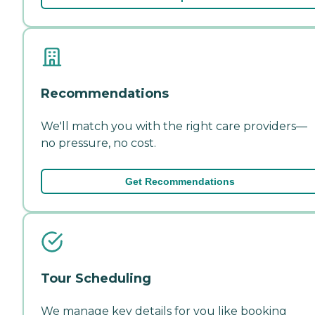
Recommendations
We'll match you with the right care providers—
no pressure, no cost.
Get Recommendations
Tour Scheduling
We manage key details for you like booking