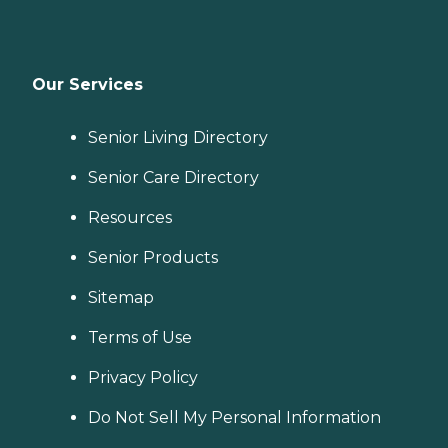
Our Services
Senior Living Directory
Senior Care Directory
Resources
Senior Products
Sitemap
Terms of Use
Privacy Policy
Do Not Sell My Personal Information