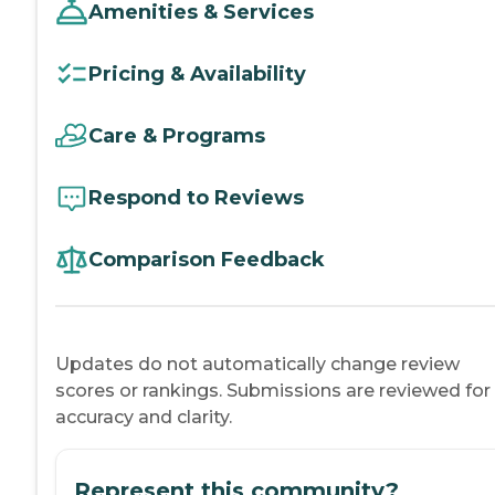
Amenities & Services
Pricing & Availability
Care & Programs
Respond to Reviews
Comparison Feedback
Updates do not automatically change review
scores or rankings. Submissions are reviewed for
accuracy and clarity.
Represent this community?