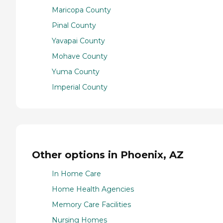
Maricopa County
Pinal County
Yavapai County
Mohave County
Yuma County
Imperial County
Other options in Phoenix, AZ
In Home Care
Home Health Agencies
Memory Care Facilities
Nursing Homes