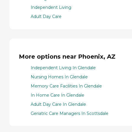
Independent Living
Adult Day Care
More options near Phoenix, AZ
Independent Living In Glendale
Nursing Homes In Glendale
Memory Care Facilities In Glendale
In Home Care In Glendale
Adult Day Care In Glendale
Geriatric Care Managers In Scottsdale