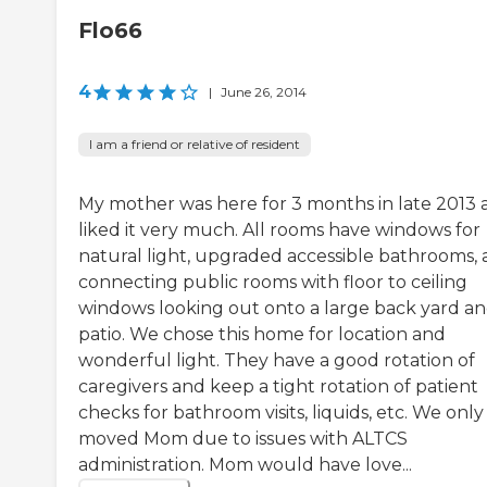
Flo66
4
|
June 26, 2014
I am a friend or relative of resident
My mother was here for 3 months in late 2013 
liked it very much. All rooms have windows for
natural light, upgraded accessible bathrooms,
connecting public rooms with floor to ceiling
windows looking out onto a large back yard a
patio. We chose this home for location and
wonderful light. They have a good rotation of
caregivers and keep a tight rotation of patient
checks for bathroom visits, liquids, etc. We only
moved Mom due to issues with ALTCS
administration. Mom would have love...