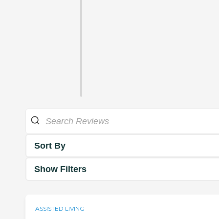
Sort By
Show Filters
ASSISTED LIVING