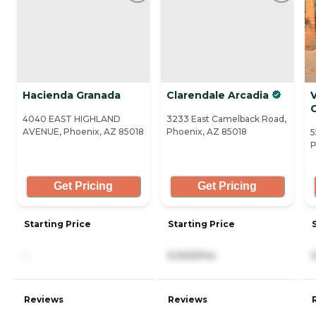
Hacienda Granada
Clarendale Arcadia
V
4040 EAST HIGHLAND
3233 East Camelback Road,
AVENUE, Phoenix, AZ 85018
Phoenix, AZ 85018
5
P
Get Pricing
Get Pricing
Starting Price
Starting Price
-
5,000/mo
Reviews
Reviews