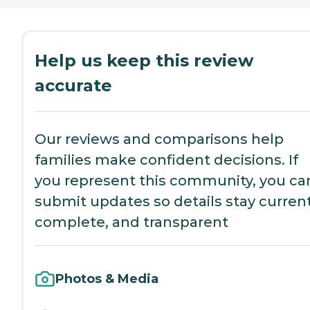
Help us keep this review
accurate
Our reviews and comparisons help
families make confident decisions. If
you represent this community, you ca
submit updates so details stay current
complete, and transparent
Photos & Media