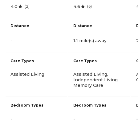
4.0
4.6
(
2
)
(
6
)
Distance
Distance
-
1.1 mile(s) away
Care Types
Care Types
Assisted Living
Assisted Living,
Independent Living,
Memory Care
Bedroom Types
Bedroom Types
-
-
-