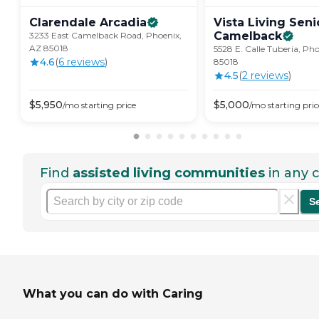
Clarendale
Arcadia
Vista Living Seni
Camelback
3233 East Camelback Road, Phoenix,
AZ 85018
5528 E. Calle Tuberia, Ph
4.6
(
6
review
s
)
85018
4.5
(
2
review
s
)
$
5,950
$
5,000
/mo
starting price
/mo
starting pric
Find
assisted living communities
in any c
S
What you can do with Caring