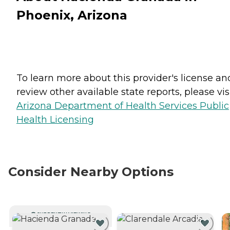
Phoenix, Arizona
To learn more about this provider's license an
review other available state reports, please visi
Arizona Department of Health Services Public
Health Licensing
Consider Nearby Options
CURRENTLY VIEWING