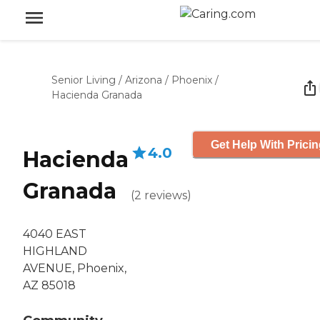
Senior Living
/
Arizona
/
Phoenix
/
Hacienda Granada
Get Help With Prici
4.0
Hacienda
Granada
(
2
reviews
)
4040 EAST
HIGHLAND
AVENUE, Phoenix,
AZ 85018