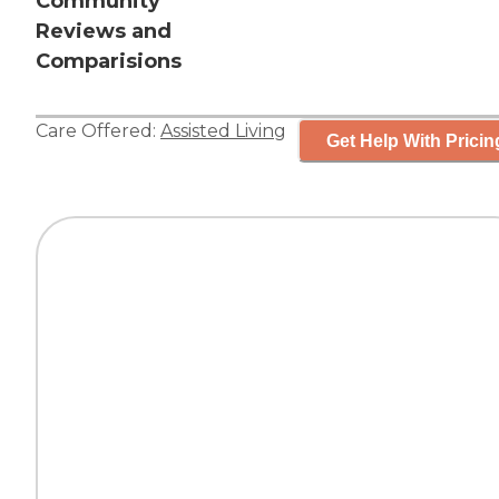
Community
Reviews and
Comparisions
Care Offered:
Assisted Living
Get Help With Pricin