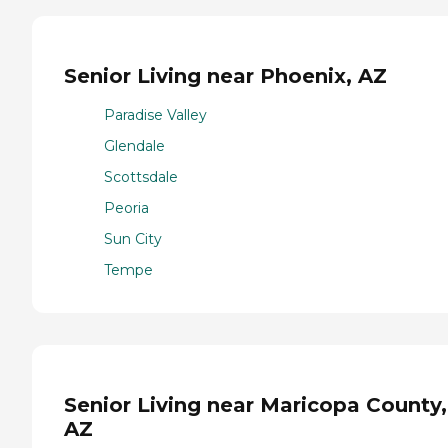
Senior Living near Phoenix, AZ
Paradise Valley
Glendale
Scottsdale
Peoria
Sun City
Tempe
Senior Living near Maricopa County,
AZ