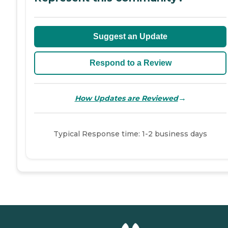
Suggest an Update
Respond to a Review
→
How Updates are Reviewed
Typical Response time: 1-2 business days