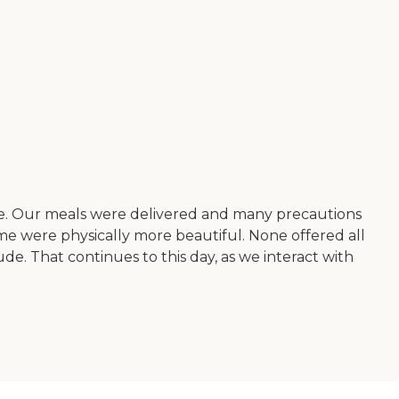
ere. Our meals were delivered and many precautions
e were physically more beautiful. None offered all
de. That continues to this day, as we interact with