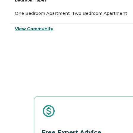
Bedroom Types
One Bedroom Apartment, Two Bedroom Apartment
View Community
Free Expert Advice