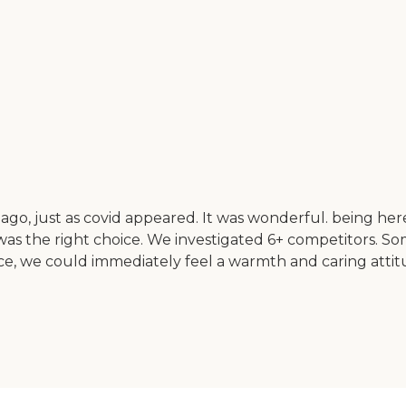
 ago, just as covid appeared. It was wonderful. being h
s the right choice. We investigated 6+ competitors. Som
ce, we could immediately feel a warmth and caring attitu