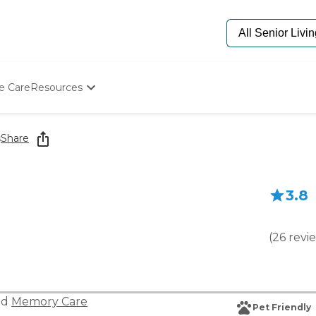
e Care
Resources
Determine Appropriate Senior Care
Starting The Conversation
s
Share
How To Find Senior Living
Paying For Senior Care
Frequently Asked Questions
3.8
Our Experts
Senior Care Quiz
Budget Calculator
(
26
revi
nd
Memory Care
Pet Friendly