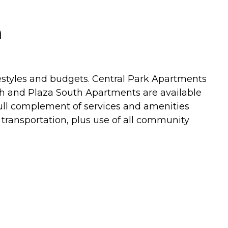
a
festyles and budgets. Central Park Apartments
th and Plaza South Apartments are available
ll complement of services and amenities
transportation, plus use of all community