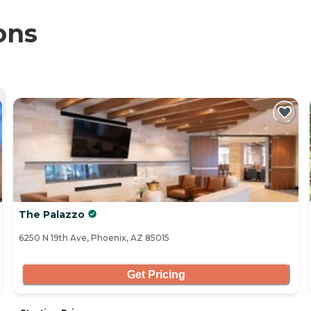
ons
The Palazzo
6250 N 19th Ave, Phoenix, AZ 85015
Get Pricing