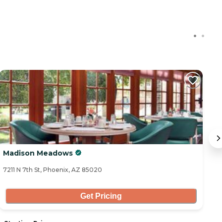
Madison Meadows
G
7211 N 7th St, Phoenix, AZ 85020
68
Get Pricing