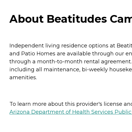
About Beatitudes Cam
Independent living residence options at Beati
and Patio Homes are available through our en
through a month-to-month rental agreement. 
including all maintenance, bi-weekly housekee
amenities.
To learn more about this provider's license and 
Arizona Department of Health Services Public