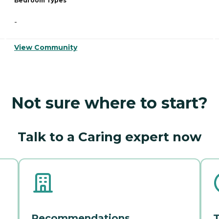
Bedroom Types
-
View Community
Not sure where to start?
Talk to a Caring expert now
Recommendations
T