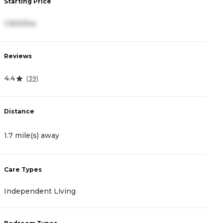
Starting Price
S
1,900/mo
4
Reviews
R
4.4
0
(
39
)
Distance
D
1.7 mile(s) away
2
Care Types
C
Independent Living
A