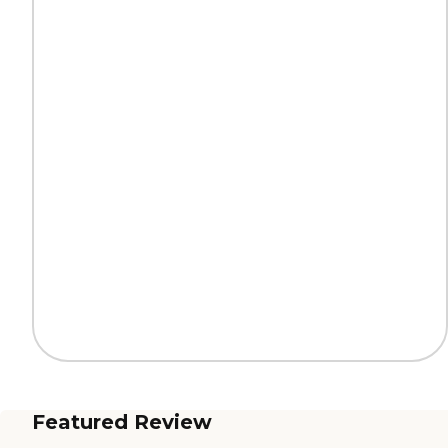
Featured Review