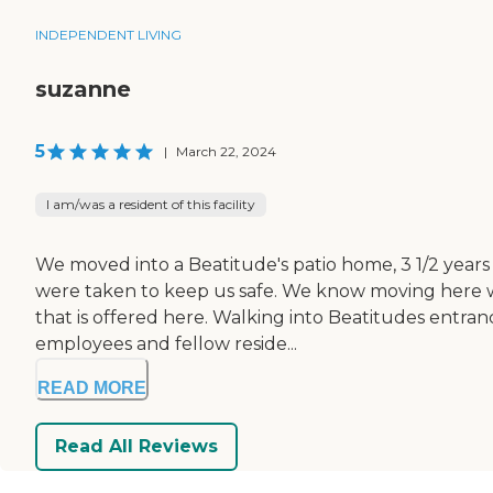
INDEPENDENT LIVING
suzanne
5
|
March 22, 2024
I am/was a resident of this facility
We moved into a Beatitude's patio home, 3 1/2 years
were taken to keep us safe. We know moving here wa
that is offered here. Walking into Beatitudes entran
employees and fellow reside...
READ MORE
Read All Reviews