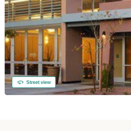
Street view