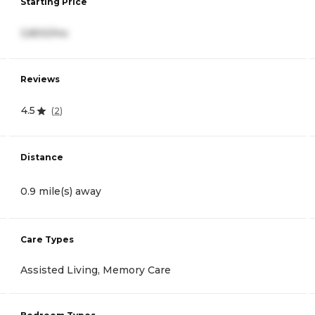
Starting Price
3,800/mo
Reviews
4.5
(
2
)
Distance
0.9 mile(s) away
Care Types
Assisted Living, Memory Care