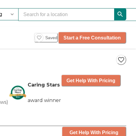
Start a Free Consultation
Saved
Get Help With Pricing
Caring Stars
award winner
ews
)
Get Help With Pricing