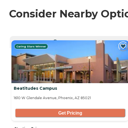
Consider Nearby Opti
CURRENTLY VIEWING
Caring Stars Winner
Beatitudes Campus
1610 W Glendale Avenue, Phoenix, AZ 85021
Get Pricing