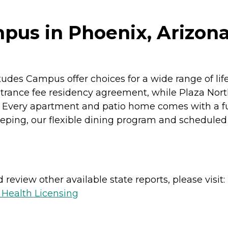
pus in Phoenix, Arizon
tudes Campus offer choices for a wide range of li
trance fee residency agreement, while Plaza Nor
Every apartment and patio home comes with a fu
ping, our flexible dining program and scheduled 
review other available state reports, please visit:
 Health Licensing