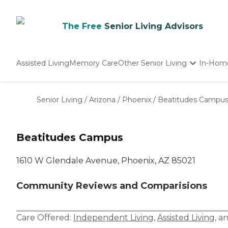
The Free
Senior Living Advisors
Assisted Living
Memory Care
Other Senior Living
In-Hom
Independent Living
Nursing Homes
Senior Living
/
Arizona
/
Phoenix
/
Beatitudes Campu
Adult Day Care
Beatitudes Campus
1610 W Glendale Avenue, Phoenix, AZ 85021
Community Reviews and Comparisions
Care Offered:
Independent Living
,
Assisted Living
, a