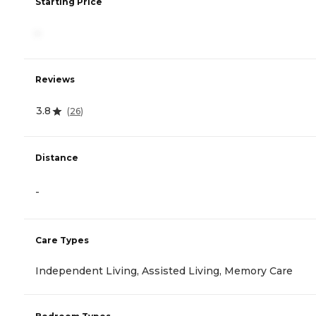
Starting Price
-
Reviews
3.8
(
26
)
Distance
-
Care Types
Independent Living, Assisted Living, Memory Care