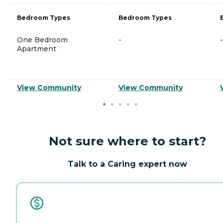
Bedroom Types
Bedroom Types
One Bedroom
-
-
Apartment
View Community
View Community
Not sure where to start?
Talk to a Caring expert now