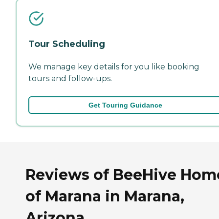
Tour Scheduling
We manage key details for you like booking
tours and follow-ups.
Get Touring Guidance
Reviews of BeeHive Hom
of Marana in Marana,
Arizona