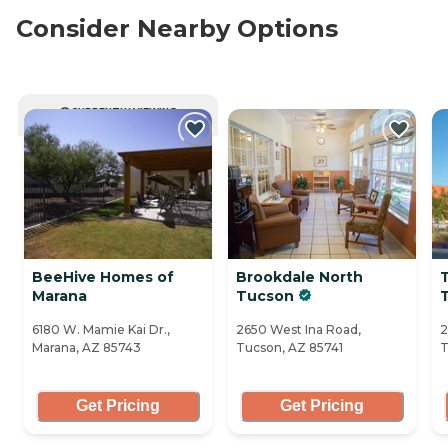
Consider Nearby Options
CURRENTLY VIEWING
BeeHive Homes of
Brookdale North
Marana
Tucson
6180 W. Mamie Kai Dr.,
2650 West Ina Road,
2
Marana, AZ 85743
Tucson, AZ 85741
T
Get Pricing
Get Pricing