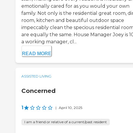
emotionally cared for as you would your own
family. Not only is the residential great room, d
room, kitchen and beautiful outdoor space
impeccably clean the specious residential roo
are equally the same. House Manager Joey is 
a working manager, cl...
READ MORE
ASSISTED LIVING
Concerned
1
|
April 10, 2025
I am a friend or relative of a current/past resident