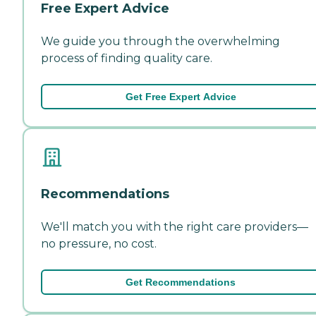
Free Expert Advice
We guide you through the overwhelming
process of finding quality care.
Get Free Expert Advice
Recommendations
We'll match you with the right care providers—
no pressure, no cost.
Get Recommendations