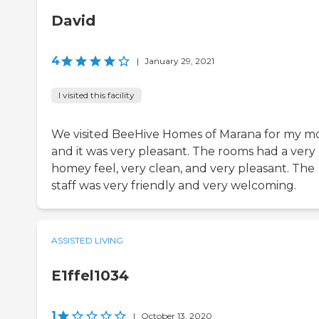
David
4
|
January 29, 2021
I visited this facility
We visited BeeHive Homes of Marana for my m
and it was very pleasant. The rooms had a very
homey feel, very clean, and very pleasant. The
staff was very friendly and very welcoming.
ASSISTED LIVING
E1ffel1034
1
|
October 13, 2020