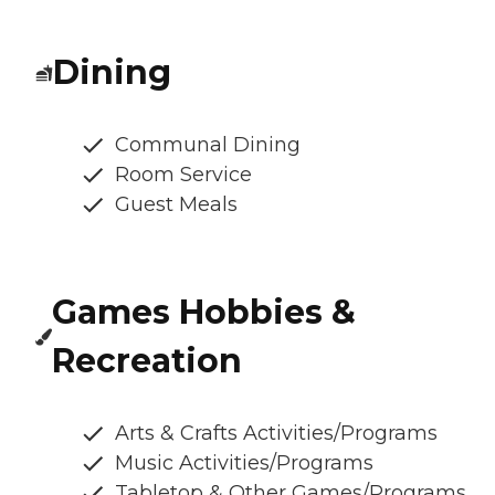
Dining
Communal Dining
Room Service
Guest Meals
Games Hobbies &
Recreation
Arts & Crafts Activities/Programs
Music Activities/Programs
Tabletop & Other Games/Programs