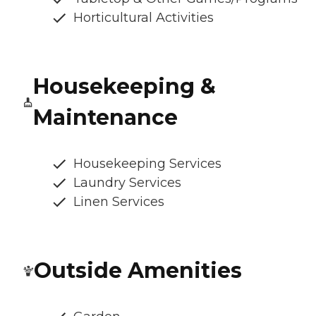
Horticultural Activities
Housekeeping &
Maintenance
Housekeeping Services
Laundry Services
Linen Services
Outside Amenities