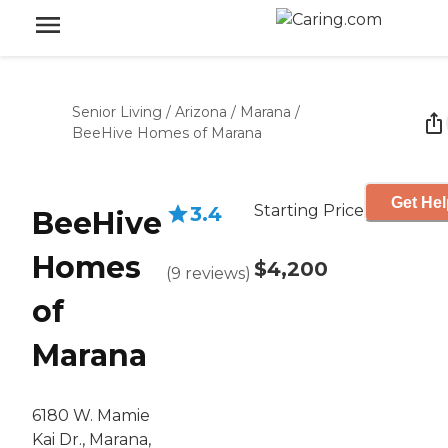
Senior Living
/
Arizona
/
Marana
/
BeeHive Homes of Marana
Get Hel
Starting Price
3.4
BeeHive
Homes
$4,200
(
9
reviews
)
of
Marana
6180 W. Mamie
Kai Dr., Marana,