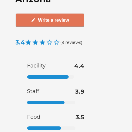
Write a review
3.4
(
9
reviews
)
Facility
4.4
Staff
3.9
Food
3.5