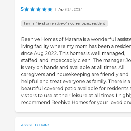
5
|
April 24, 2024
I am a friend or relative of a current/past resident
Beehive Homes of Marana is a wonderful assist
living facility where my mom has been a reside
since Aug 2022. This homes is well managed,
staffed, and impeccably clean. The manager J
is very on hands and available at all times. All
caregivers and housekeeping are friendly and
helpful and treat everyone as family. There is a
beautiful covered patio available for residents
visitors to use at their leisure at all times. I high
recommend Beehive Homes for your loved on
ASSISTED LIVING