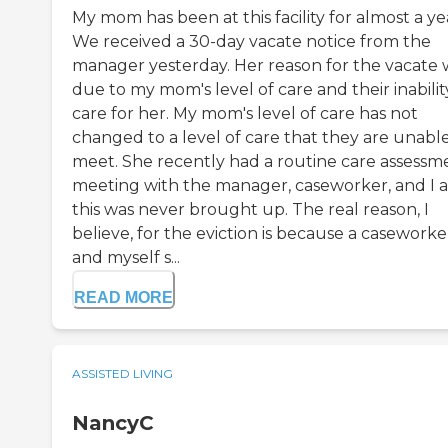
My mom has been at this facility for almost a ye
We received a 30-day vacate notice from the
manager yesterday. Her reason for the vacate 
due to my mom's level of care and their inabilit
care for her. My mom's level of care has not
changed to a level of care that they are unable
meet. She recently had a routine care assessm
meeting with the manager, caseworker, and I 
this was never brought up. The real reason, I
believe, for the eviction is because a caseworke
and myself s...
READ MORE
ASSISTED LIVING
NancyC