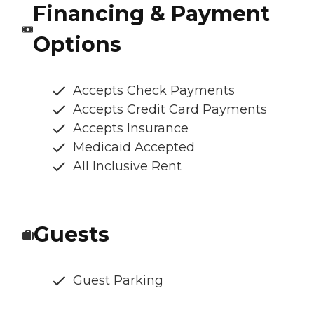
Financing & Payment
Options
Accepts Check Payments
Accepts Credit Card Payments
Accepts Insurance
Medicaid Accepted
All Inclusive Rent
Guests
Guest Parking