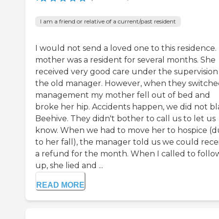
I am a friend or relative of a current/past resident
I would not send a loved one to this residence.
mother was a resident for several months. She
received very good care under the supervision
the old manager. However, when they switch
management my mother fell out of bed and
broke her hip. Accidents happen, we did not b
Beehive. They didn't bother to call us to let us
know. When we had to move her to hospice (
to her fall), the manager told us we could rece
a refund for the month. When I called to follo
up, she lied and ...
READ MORE