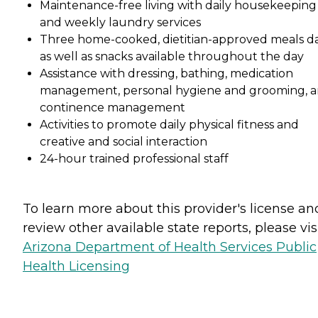
Maintenance-free living with daily housekeeping
and weekly laundry services
Three home-cooked, dietitian-approved meals da
as well as snacks available throughout the day
Assistance with dressing, bathing, medication
management, personal hygiene and grooming, 
continence management
Activities to promote daily physical fitness and
creative and social interaction
24-hour trained professional staff
To learn more about this provider's license an
review other available state reports, please visi
Arizona Department of Health Services Public
Health Licensing