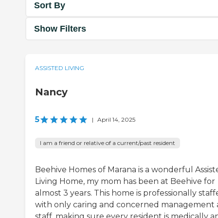
Sort By
Show Filters
ASSISTED LIVING
Nancy
5
|
April 14, 2025
I am a friend or relative of a current/past resident
Beehive Homes of Marana is a wonderful Assist
Living Home, my mom has been at Beehive for
almost 3 years. This home is professionally staf
with only caring and concerned management
staff, making sure every resident is medically a