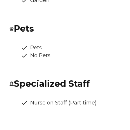
Garden
Pets
Pets
No Pets
Specialized Staff
Nurse on Staff (Part time)