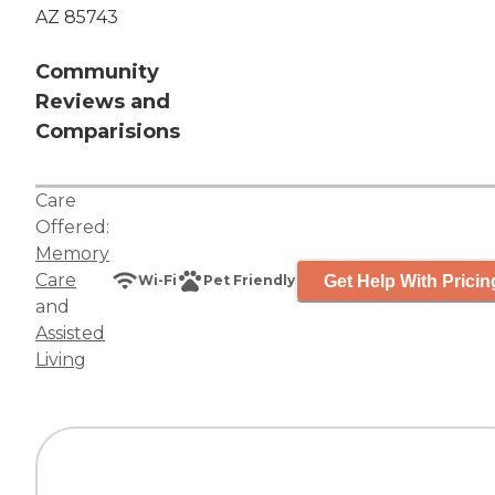
AZ 85743
Community
Reviews and
Comparisions
Care
Offered:
Memory
Care
Get Help With Pricin
Wi-Fi
Pet Friendly
and
Assisted
Living