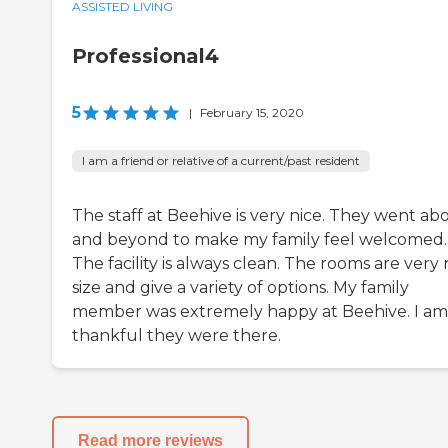
ASSISTED LIVING
Professional4
5
|
February 15, 2020
I am a friend or relative of a current/past resident
The staff at Beehive is very nice. They went ab
and beyond to make my family feel welcomed.
The facility is always clean. The rooms are very 
size and give a variety of options. My family
member was extremely happy at Beehive. I am
thankful they were there.
Read more reviews