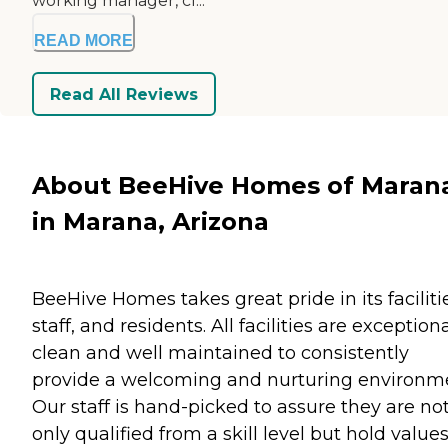
working manager, cl...
READ MORE
Read All Reviews
About BeeHive Homes of Maran
in Marana, Arizona
BeeHive Homes takes great pride in its faciliti
staff, and residents. All facilities are exceptiona
clean and well maintained to consistently
provide a welcoming and nurturing environm
Our staff is hand-picked to assure they are no
only qualified from a skill level but hold value