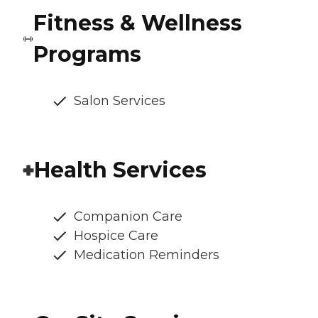
Fitness & Wellness
Programs
Salon Services
Health Services
Companion Care
Hospice Care
Medication Reminders