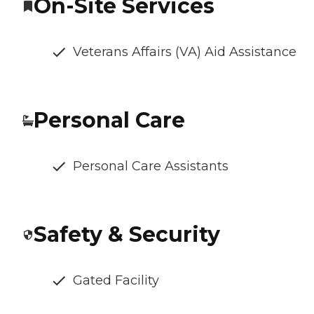
On-Site Services
Veterans Affairs (VA) Aid Assistance
Personal Care
Personal Care Assistants
Safety & Security
Gated Facility