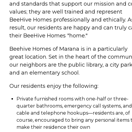
and standards that support our mission and c
values; they are well trained and represent
BeeHive Homes professionally and ethically. A
result, our residents are happy and can truly c
their BeeHive Homes "home."
Beehive Homes of Marana is in a particularly
great location. Set in the heart of the communi
our neighbors are the public library, a city park
and an elementary school.
Our residents enjoy the following:
Private furnished rooms with one-half or three-
quarter bathrooms, emergency call systems, and
cable and telephone hookups—residents are, of
course, encouraged to bring any personal items 
make their residence their own