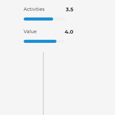
Activities
3.5
Value
4.0