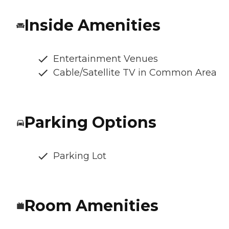
Inside Amenities
Entertainment Venues
Cable/Satellite TV in Common Area
Parking Options
Parking Lot
Room Amenities