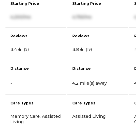
Starting Price
Starting Price
4,200/mo
4,755/mo
Reviews
Reviews
3.4
3.8
(
9
)
(
19
)
Distance
Distance
-
4.2 mile(s) away
Care Types
Care Types
Memory Care, Assisted
Assisted Living
Living