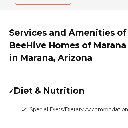
Services and Amenities of
BeeHive Homes of Marana
in Marana, Arizona
Diet & Nutrition
Special Diets/Dietary Accommodatio