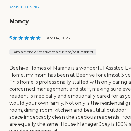
ASSISTED LIVING
Nancy
5
|
April 14, 2025
I am a friend or relative of a current/past resident
Beehive Homes of Marana is a wonderful Assisted Li
Home, my mom has been at Beehive for almost 3 yea
This home is professionally staffed with only caring 
concerned management and staff, making sure eve
resident is medically and emotionally cared for as y
would your own family. Not only is the residential g
room, dining room, kitchen and beautiful outdoor
space impeccably clean the specious residential ro
are equally the same. House Manager Joey is 100% 