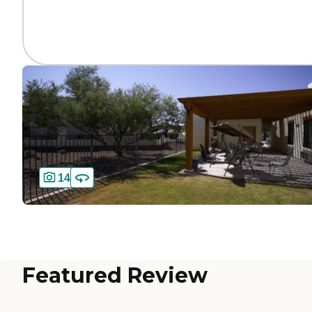
14
Featured Review