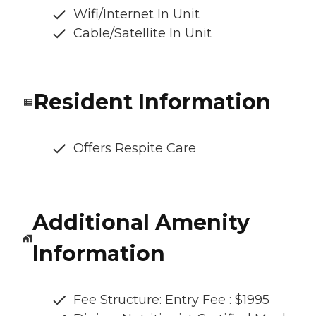
Wifi/Internet In Unit
Cable/Satellite In Unit
Resident Information
Offers Respite Care
Additional Amenity
Information
Fee Structure: Entry Fee : $1995