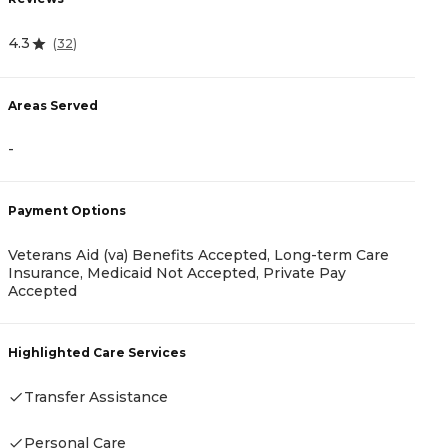
R
4.3
(
32
)
4
Areas Served
A
-
-
Payment Options
P
Veterans Aid (va) Benefits Accepted, Long-term Care
Insurance, Medicaid Not Accepted, Private Pay
R
Accepted
Highlighted Care Services
H
Transfer Assistance
-
Personal Care