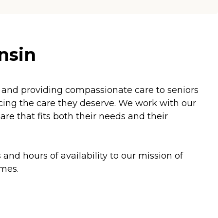
nsin
and providing compassionate care to seniors
ficing the care they deserve. We work with our
e that fits both their needs and their
and hours of availability to our mission of
omes.