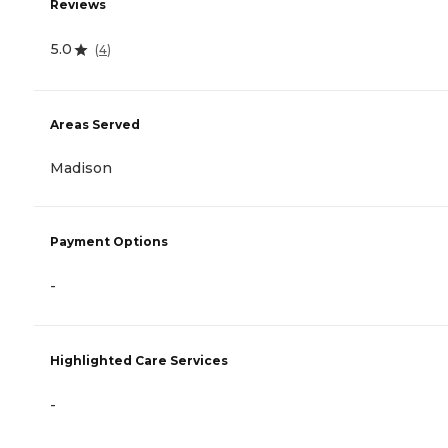
Reviews
5.0
(
4
)
Areas Served
Madison
Payment Options
-
Highlighted Care Services
-