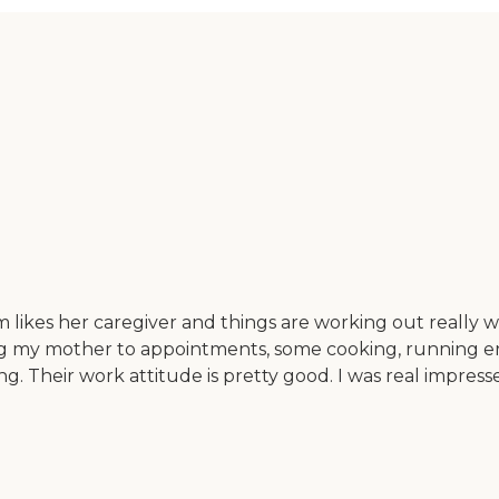
likes her caregiver and things are working out really w
my mother to appointments, some cooking, running errand
ing. Their work attitude is pretty good. I was real impr