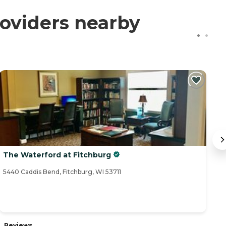
oviders nearby
The Waterford at Fitchburg
O
5440 Caddis Bend, Fitchburg, WI 53711
43
Reviews