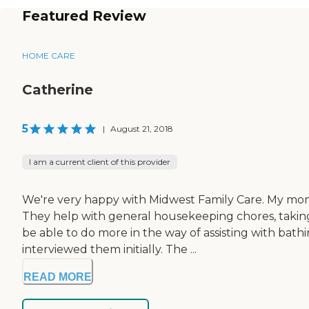
Featured Review
HOME CARE
Catherine
5
|
August 21, 2018
I am a current client of this provider
We're very happy with Midwest Family Care. My mom 
They help with general housekeeping chores, taking 
be able to do more in the way of assisting with bath
interviewed them initially. The ...
READ MORE