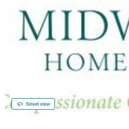
Street view