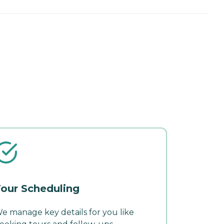
our Scheduling
e manage key details for you like