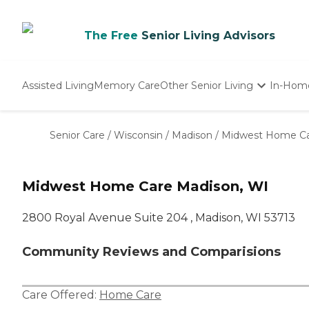
The Free
Senior Living Advisors
Assisted Living
Memory Care
Other Senior Living
In-Hom
Independent Living
Nursing Homes
Senior Care
/
Wisconsin
/
Madison
/
Midwest Home C
Adult Day Care
Midwest Home Care Madison, WI
2800 Royal Avenue Suite 204 , Madison, WI 53713
Community Reviews and Comparisions
Care Offered:
Home Care