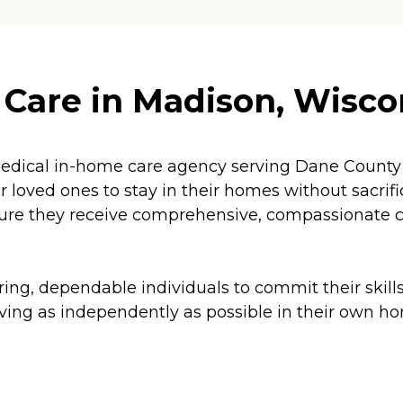
Care in Madison, Wisco
dical in-home care agency serving Dane County 
ur loved ones to stay in their homes without sacri
sure they receive comprehensive, compassionate car
ng, dependable individuals to commit their skills 
living as independently as possible in their own h