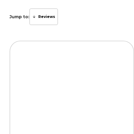
Jump to:
Reviews