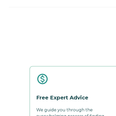
Free Expert Advice
We guide you through the