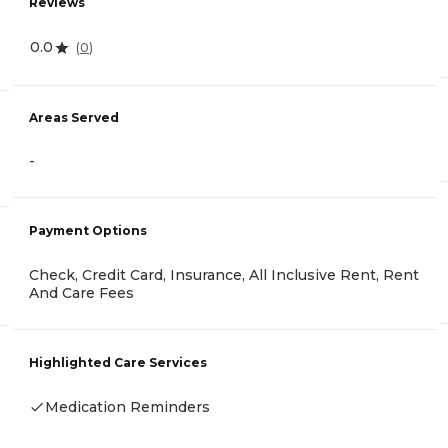
Reviews
0.0
(
0
)
Areas Served
-
Payment Options
Check, Credit Card, Insurance, All Inclusive Rent, Rent
And Care Fees
Highlighted Care Services
Medication Reminders