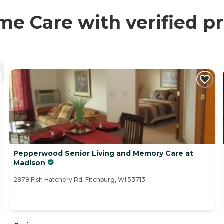
 Care with verified pr
Pepperwood Senior Living and Memory Care at
Madison
2879 Fish Hatchery Rd, Fitchburg, WI 53713