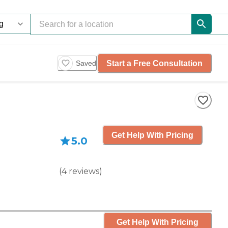
Start a Free Consultation
Saved
Get Help With Pricing
5.0
(
4
reviews
)
Get Help With Pricing