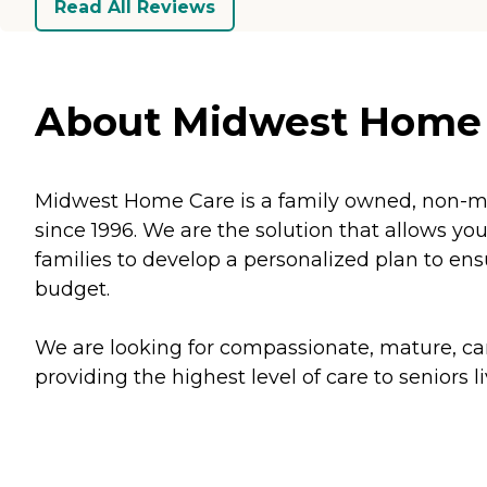
Read All Reviews
About Midwest Home 
Midwest Home Care is a family owned, non-me
since 1996. We are the solution that allows yo
families to develop a personalized plan to en
budget.
We are looking for compassionate, mature, cari
providing the highest level of care to seniors 