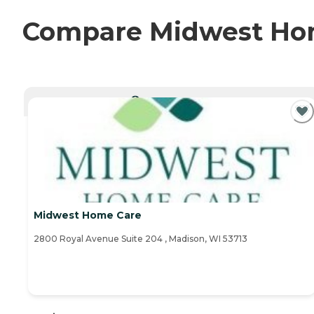
Compare Midwest Home
CURRENTLY VIEWING
Midwest Home Care
2800 Royal Avenue Suite 204 , Madison, WI 53713