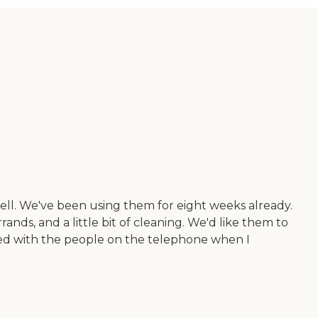
ell. We've been using them for eight weeks already.
s, and a little bit of cleaning. We'd like them to
essed with the people on the telephone when I