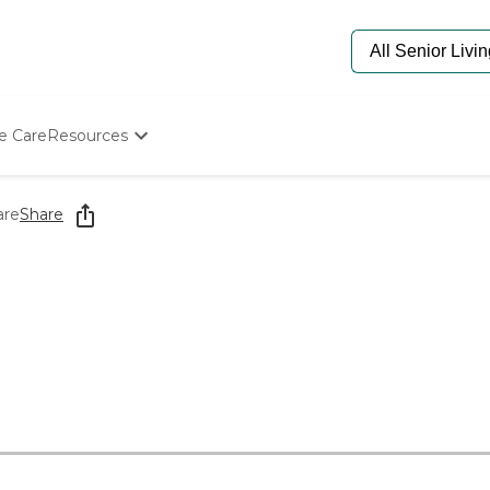
e Care
Resources
Determine Appropriate Senior Care
Starting The Conversation
are
Share
How To Find Senior Living
Paying For Senior Care
Frequently Asked Questions
Our Experts
Senior Care Quiz
Budget Calculator