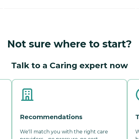
Not sure where to start?
Talk to a Caring expert now
Recommendations
T
We'll match you with the right care
W