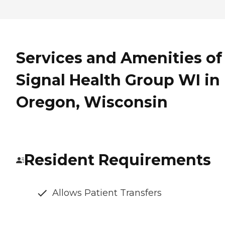
Services and Amenities of
Signal Health Group WI in
Oregon, Wisconsin
Resident Requirements
Allows Patient Transfers