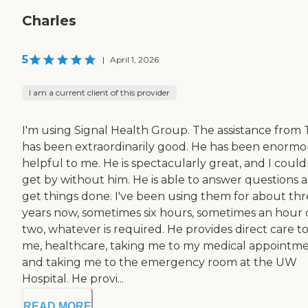
Charles
5
|
April 1, 2026
I am a current client of this provider
I'm using Signal Health Group. The assistance from 
has been extraordinarily good. He has been enormo
helpful to me. He is spectacularly great, and I could
get by without him. He is able to answer questions 
get things done. I've been using them for about th
years now, sometimes six hours, sometimes an hour 
two, whatever is required. He provides direct care t
me, healthcare, taking me to my medical appointme
and taking me to the emergency room at the UW
Hospital. He provi...
READ MORE