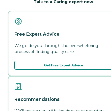
Talk to a Caring expert now
Free Expert Advice
We guide you through the overwhelming
process of finding quality care.
Get Free Expert Advice
Recommendations
We'll match you with the right care providers—