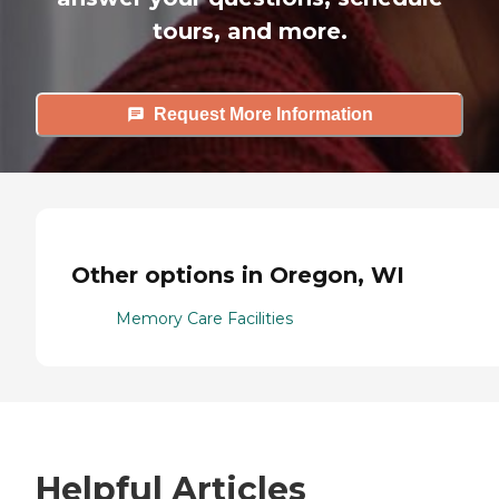
tours, and more.
Request More Information
Other options in Oregon, WI
Memory Care Facilities
Helpful Articles