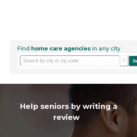
Find
home care agencies
in any city
S
Help seniors by writing a
review