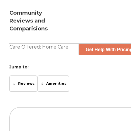
Community
Reviews and
Comparisions
Care Offered:
Home Care
Get Help With Pricin
Jump to:
Reviews
Amenities