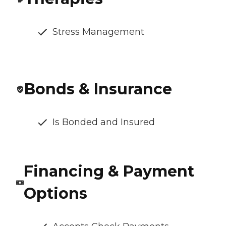
Stress Management
Bonds & Insurance
Is Bonded and Insured
Financing & Payment
Options