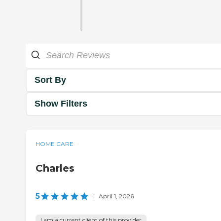
Sort By
Show Filters
HOME CARE
Charles
5
|
April 1, 2026
I am a current client of this provider