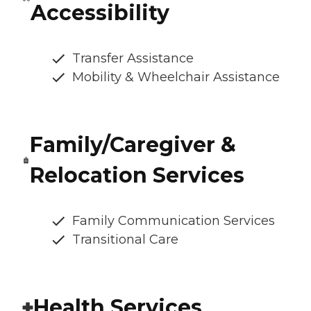
Accessibility
Transfer Assistance
Mobility & Wheelchair Assistance
Family/Caregiver &
Relocation Services
Family Communication Services
Transitional Care
Health Services