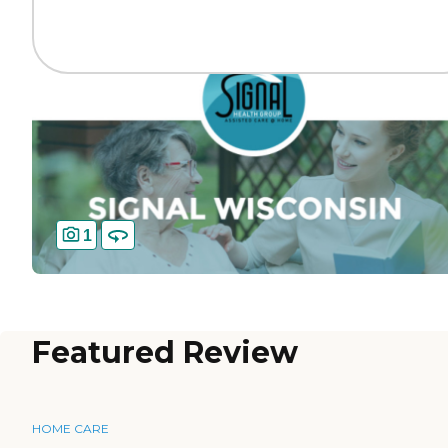
1
Featured Review
HOME CARE