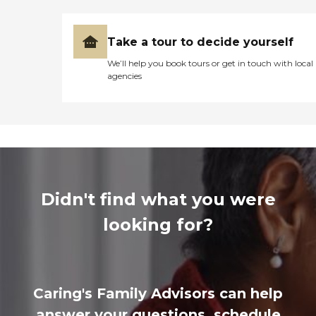
Take a tour to decide yourself
We’ll help you book tours or get in touch with local
agencies
Didn't find what you were
looking for?
Caring's Family Advisors can help
answer your questions, schedule