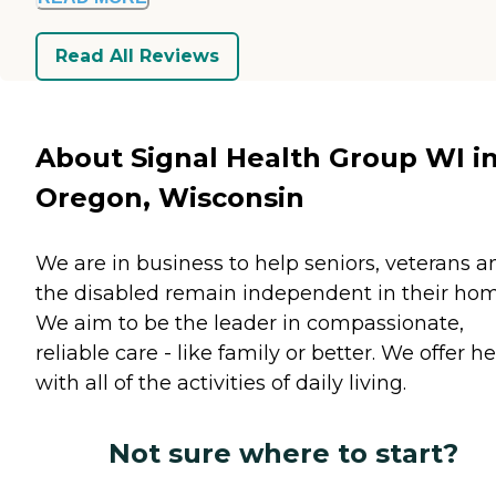
Read All Reviews
About Signal Health Group WI i
Oregon, Wisconsin
We are in business to help seniors, veterans a
the disabled remain independent in their hom
We aim to be the leader in compassionate,
reliable care - like family or better. We offer h
with all of the activities of daily living.
Not sure where to start?