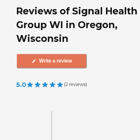
Reviews of Signal Health
Group WI in Oregon,
Wisconsin
Write a review
5.0
(
2
reviews
)