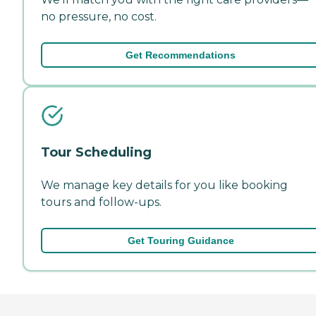
no pressure, no cost.
Get Recommendations
Tour Scheduling
We manage key details for you like booking
tours and follow-ups.
Get Touring Guidance