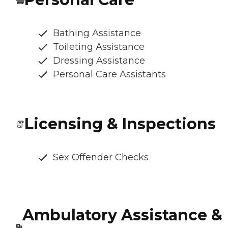
Bathing Assistance
Toileting Assistance
Dressing Assistance
Personal Care Assistants
Licensing & Inspections
Sex Offender Checks
Ambulatory Assistance &