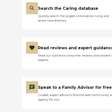
Search the Caring database
Quickly search the largest online senior living and
senior care directory
Read reviews and expert guidanc
Read our authentic consumer reviews and content
experts
Speak to a Family Advisor for free
Guided, expert advice to find the best community o
agency for you