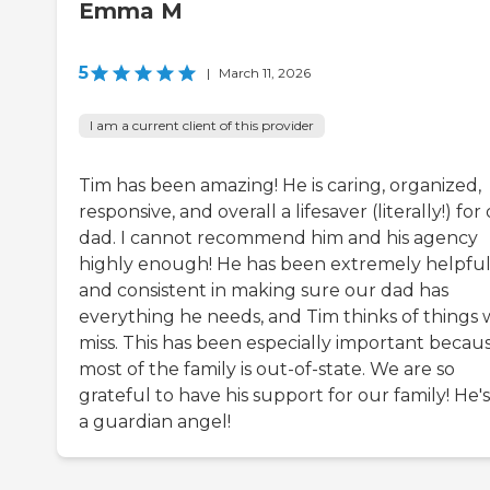
Emma M
5
|
March 11, 2026
I am a current client of this provider
Tim has been amazing! He is caring, organized,
responsive, and overall a lifesaver (literally!) for
dad. I cannot recommend him and his agency
highly enough! He has been extremely helpfu
and consistent in making sure our dad has
everything he needs, and Tim thinks of things
miss. This has been especially important becau
most of the family is out-of-state. We are so
grateful to have his support for our family! He's
a guardian angel!