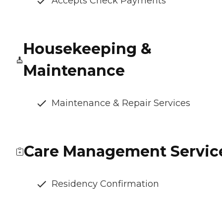
Accepts Check Payments
Housekeeping &
Maintenance
Maintenance & Repair Services
Care Management Servic
Residency Confirmation