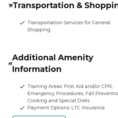
Transportation & Shoppi
Transportation Services for General
Shopping
Additional Amenity
Information
Training Areas: First Aid and/or CPR,
Emergency Procedures, Fall Preventio
Cooking and Special Diets
Payment Options: LTC Insurance