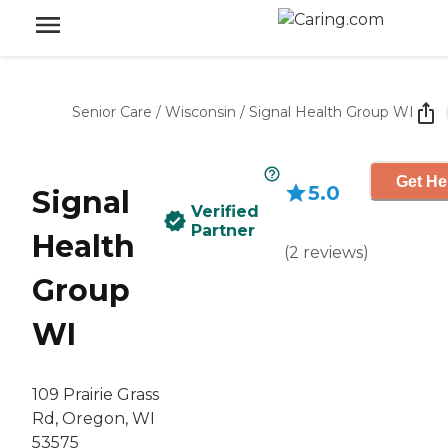
Senior Care
/
Wisconsin
/
Signal Health Group WI
Get He
5.0
Signal
Verified
Partner
Health
(
2
reviews
)
Group
WI
109 Prairie Grass
Rd, Oregon, WI
53575