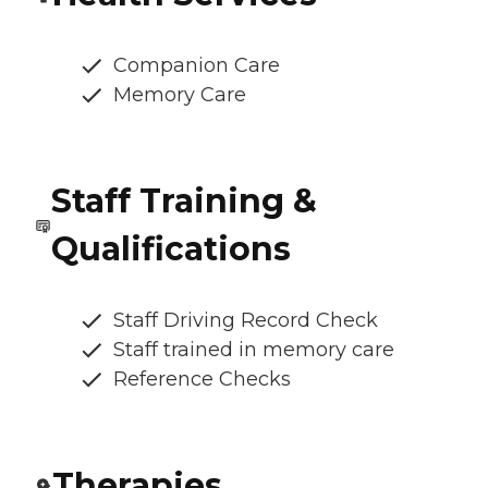
Companion Care
Memory Care
Staff Training &
Qualifications
Staff Driving Record Check
Staff trained in memory care
Reference Checks
Therapies