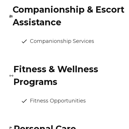
Companionship & Escort
Assistance
Companionship Services
Fitness & Wellness
Programs
Fitness Opportunities
Personal Care