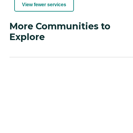
View fewer services
More Communities to
Explore