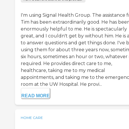
I'm using Signal Health Group. The assistance 
Tim has been extraordinarily good. He has bee
enormously helpful to me. He is spectacularly
great, and I couldn't get by without him. He is 
to answer questions and get things done. I've 
using them for about three years now, someti
six hours, sometimes an hour or two, whatever 
required. He provides direct care to me,
healthcare, taking me to my medical
appointments, and taking me to the emergen
room at the UW Hospital. He provi...
READ MORE
HOME CARE