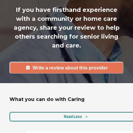
If you have firsthand experience
with a community or home care
agency, share your review to help
others searching for senior living
and care.
Write a review about this provider
What you can do with Caring
Read Less