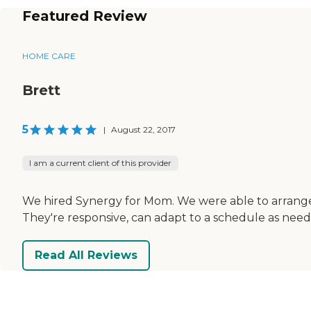
Featured Review
HOME CARE
Brett
5
|
August 22, 2017
I am a current client of this provider
We hired Synergy for Mom. We were able to arrange a
They're responsive, can adapt to a schedule as need
Read All Reviews