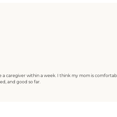
 caregiver within a week. I think my mom is comfortable
ed, and good so far.