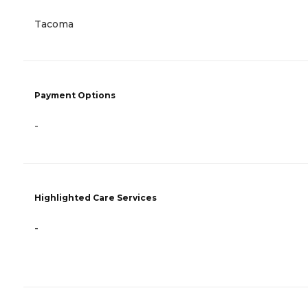
Tacoma
Payment Options
-
Highlighted Care Services
-