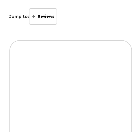
Jump to:
Reviews