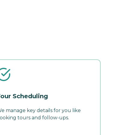
our Scheduling
e manage key details for you like
ooking tours and follow-ups.