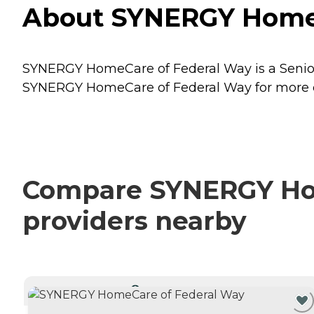
About SYNERGY HomeC
SYNERGY HomeCare of Federal Way is a Senior
SYNERGY HomeCare of Federal Way for more det
Compare SYNERGY Hom
providers nearby
CURRENTLY VIEWING