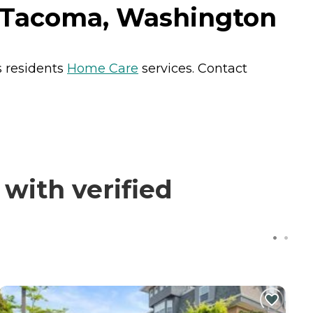
 Tacoma, Washington
s residents
Home Care
services. Contact
ith verified