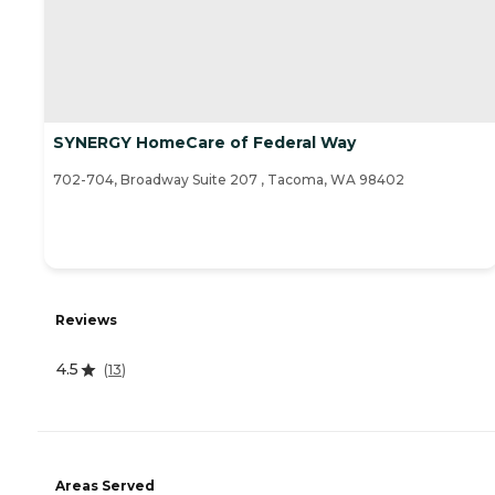
SYNERGY HomeCare of Federal Way
702-704, Broadway Suite 207 , Tacoma, WA 98402
Reviews
4.5
(
13
)
Areas Served