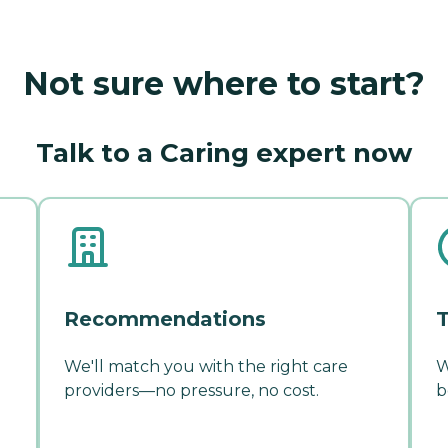
Not sure where to start?
Talk to a Caring expert now
Recommendations
T
We'll match you with the right care
W
providers—no pressure, no cost.
b