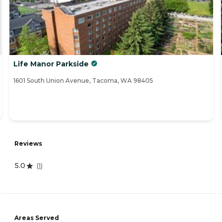
Life Manor Parkside
1601 South Union Avenue, Tacoma, WA 98405
Reviews
5.0
(
1
)
Areas Served