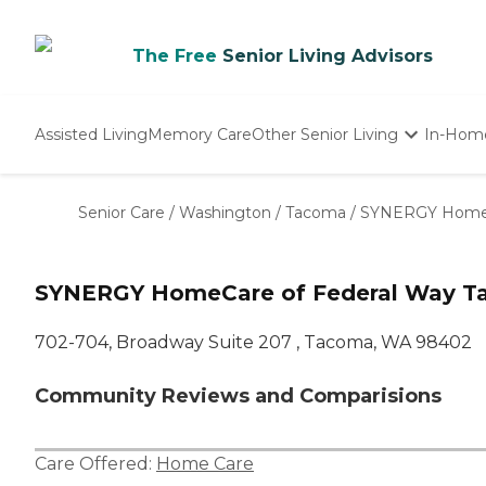
The Free
Senior Living Advisors
Assisted Living
Memory Care
Other Senior Living
In-Hom
Independent Living
Nursing Homes
Senior Care
/
Washington
/
Tacoma
/
SYNERGY HomeC
Adult Day Care
SYNERGY HomeCare of Federal Way T
702-704, Broadway Suite 207 , Tacoma, WA 98402
Community Reviews and Comparisions
Care Offered:
Home Care