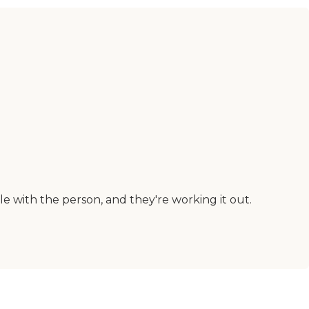
 with the person, and they're working it out.