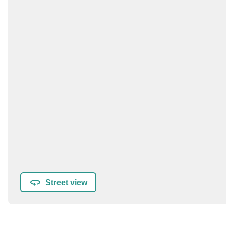
Street view