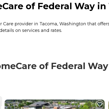
are of Federal Way in
 Care provider in Tacoma, Washington that offer
ails on services and rates.
eCare of Federal Way w