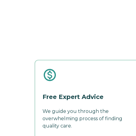
Free Expert Advice
We guide you through the
overwhelming process of finding
quality care.