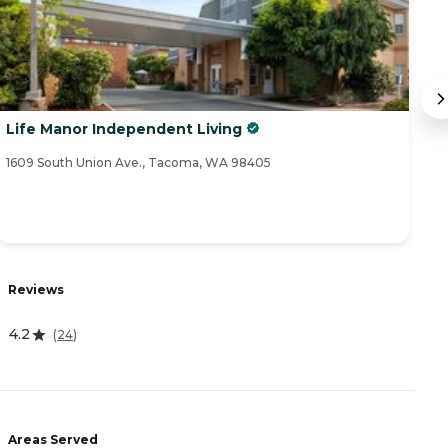
Life Manor Independent Living
B
1609 South Union Ave., Tacoma, WA 98405
20
R
Reviews
4.
4.2
(
24
)
A
Areas Served