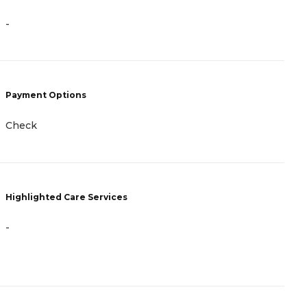
-
-
P
Payment Options
C
Check
G
Highlighted Care Services
H
-