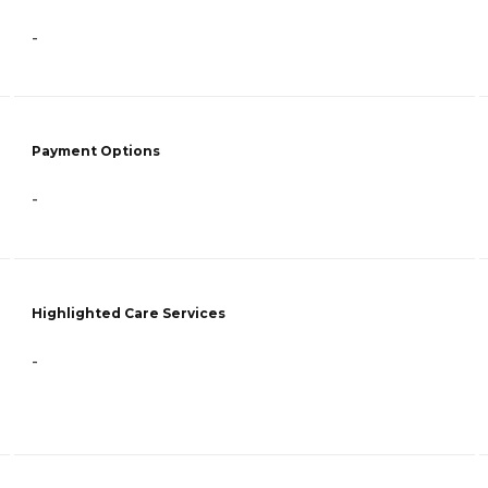
-
Payment Options
-
Highlighted Care Services
-