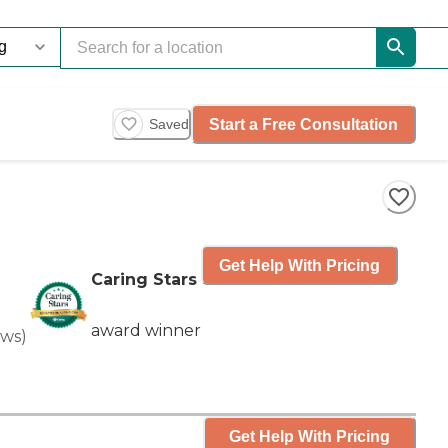
Start a Free Consultation
Saved
Get Help With Pricing
Caring Stars
award winner
ews
)
Get Help With Pricing