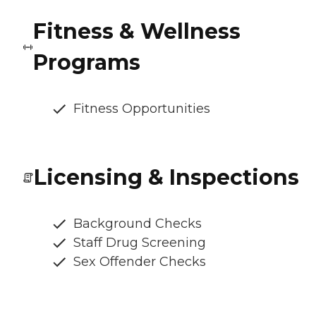
Fitness & Wellness
Programs
Fitness Opportunities
Licensing & Inspections
Background Checks
Staff Drug Screening
Sex Offender Checks