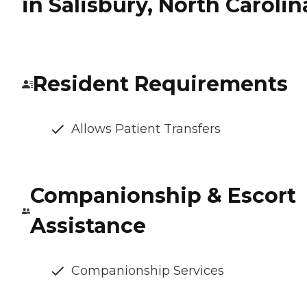
in Salisbury, North Carolin
Resident Requirements
Allows Patient Transfers
Companionship & Escort
Assistance
Companionship Services