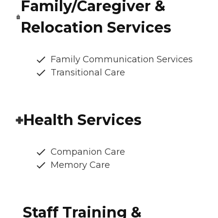
Family/Caregiver &
Relocation Services
Family Communication Services
Transitional Care
Health Services
Companion Care
Memory Care
Staff Training &