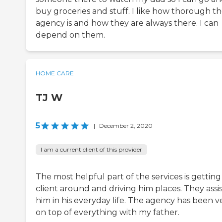
buy groceries and stuff. I like how thorough t
agency is and how they are always there. I can
depend on them.
HOME CARE
TJ W
5
|
December 2, 2020
I am a current client of this provider
The most helpful part of the services is getting
client around and driving him places. They assi
him in his everyday life. The agency has been v
on top of everything with my father.