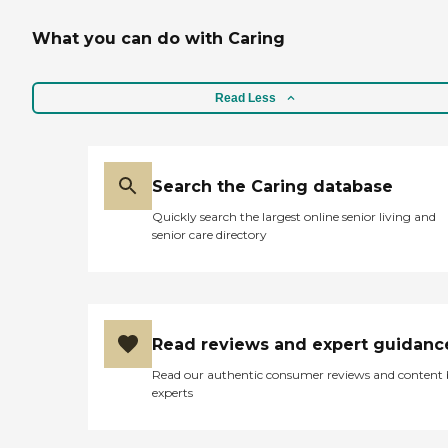
What you can do with Caring
Read Less
Search the Caring database
Quickly search the largest online senior living and
senior care directory
Read reviews and expert guidanc
Read our authentic consumer reviews and content
experts