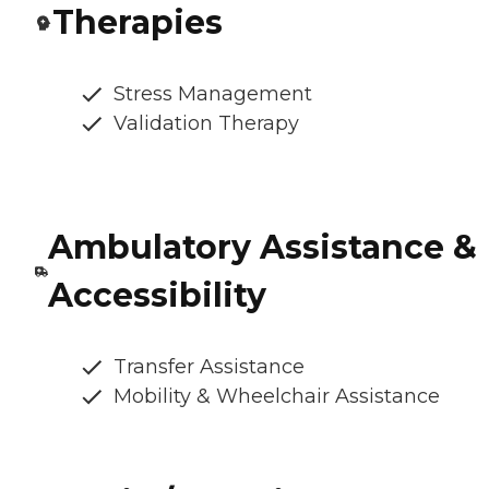
Therapies
Stress Management
Validation Therapy
Ambulatory Assistance &
Accessibility
Transfer Assistance
Mobility & Wheelchair Assistance