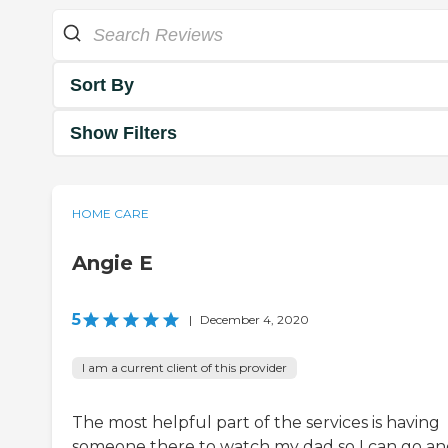
Sort By
Show Filters
HOME CARE
Angie E
5
|
December 4, 2020
I am a current client of this provider
The most helpful part of the services is having
someone there to watch my dad so I can go a