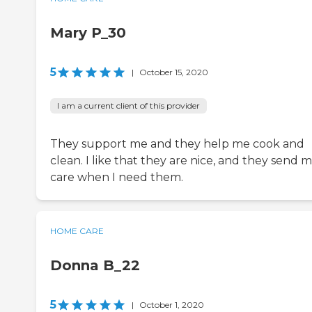
Mary P_30
5
|
October 15, 2020
I am a current client of this provider
They support me and they help me cook and
clean. I like that they are nice, and they send 
care when I need them.
HOME CARE
Donna B_22
5
|
October 1, 2020