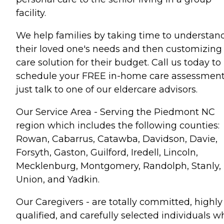
facility.
We help families by taking time to understan
their loved one's needs and then customizing
care solution for their budget. Call us today to
schedule your FREE in-home care assessment
just talk to one of our eldercare advisors.
Our Service Area - Serving the Piedmont NC
region which includes the following counties:
Rowan, Cabarrus, Catawba, Davidson, Davie,
Forsyth, Gaston, Guilford, Iredell, Lincoln,
Mecklenburg, Montgomery, Randolph, Stanly,
Union, and Yadkin.
Our Caregivers - are totally committed, highly
qualified, and carefully selected individuals w