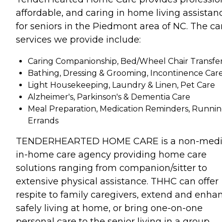
affordable, and caring in home living assistan
for seniors in the Piedmont area of NC. The ca
services we provide include:
Caring Companionship, Bed/Wheel Chair Transfe
Bathing, Dressing & Grooming, Incontinence Car
Light Housekeeping, Laundry & Linen, Pet Care
Alzheimer's, Parkinson's & Dementia Care
Meal Preparation, Medication Reminders, Runni
Errands
TENDERHEARTED HOME CARE is a non-medic
in-home care agency providing home care
solutions ranging from companion/sitter to
extensive physical assistance. THHC can offer
respite to family caregivers, extend and enha
safely living at home, or bring one-on-one
personal care to the senior living in a group