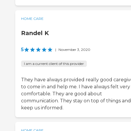
HOME CARE
Randel K
5
|
November 3, 2020
I am a current client of this provider
They have always provided really good caregiv
to come in and help me. I have always felt very
comfortable. They are good about
communication. They stay on top of things and
keep us informed.
HOME CARE