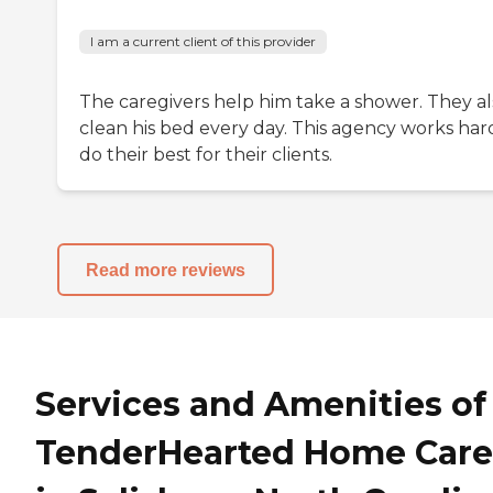
I am a current client of this provider
The caregivers help him take a shower. They al
clean his bed every day. This agency works har
do their best for their clients.
Read more reviews
Services and Amenities of
TenderHearted Home Care