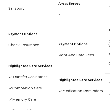
Areas Served
-
Salisbury
-
Payment Options
Payment Options
Check, Insurance
Rent And Care Fees
Highlighted Care Services
Transfer Assistance
Highlighted Care Services
Companion Care
Medication Reminders
Memory Care