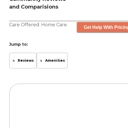
and Comparisions
Care Offered:
Home Care
Get Help With Pricin
Jump to:
Reviews
Amenities