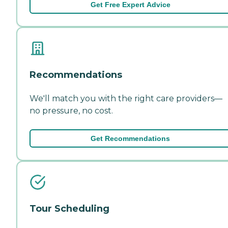
Get Free Expert Advice
Recommendations
We'll match you with the right care providers—
no pressure, no cost.
Get Recommendations
Tour Scheduling