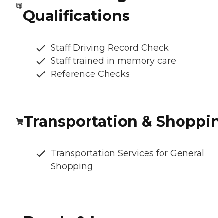
Qualifications
Staff Driving Record Check
Staff trained in memory care
Reference Checks
Transportation & Shoppi
Transportation Services for General
Shopping