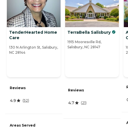
TenderHearted Home
TerraBella Salisbury
A
Care
1915 Mooresville Rd,
Salisbury, NC 28147
130 N Arlington St, Salisbury,
1
NC 28144
2
Reviews
Reviews
4.9
(
52
)
4.7
(
21
)
Areas Served