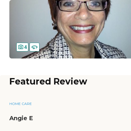
4
Featured Review
HOME CARE
Angie E