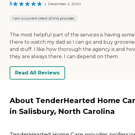
5
|
December 4, 2020
I am a current client of this provider
The most helpful part of the services is having som
there to watch my dad so I can go and buy grocerie
and stuff. I like how thorough the agency is and ho
they are always there. I can depend on them.
Read All Reviews
About TenderHearted Home Ca
in Salisbury, North Carolina
TenderHearted Home Care provides profession