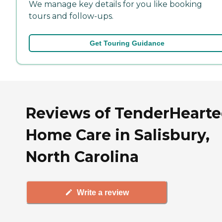
We manage key details for you like booking
tours and follow-ups.
Get Touring Guidance
Reviews of TenderHeart
Home Care in Salisbury,
North Carolina
Write a review