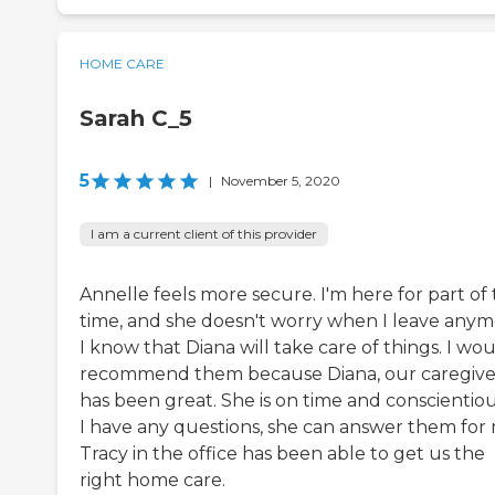
HOME CARE
Sarah C_5
5
|
November 5, 2020
I am a current client of this provider
Annelle feels more secure. I'm here for part of
time, and she doesn't worry when I leave anym
I know that Diana will take care of things. I wo
recommend them because Diana, our caregive
has been great. She is on time and conscientious
I have any questions, she can answer them for
Tracy in the office has been able to get us the
right home care.