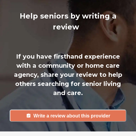
Help seniors by writing a
review
If you have firsthand experience
with a community or home care
agency, share your review to help
others searching for senior living
and care.
Write a review about this provider