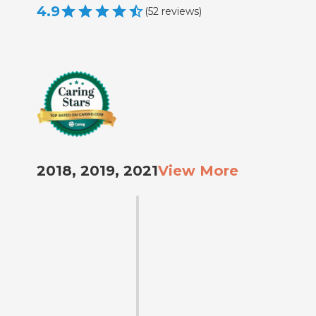
4.9
(
52
reviews
)
2018, 2019, 2021
View More