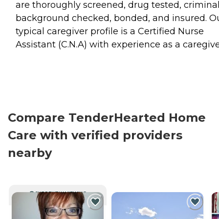
are thoroughly screened, drug tested, crimina
background checked, bonded, and insured. O
typical caregiver profile is a Certified Nurse
Assistant (C.N.A) with experience as a caregive
Compare TenderHearted Home
Care with verified providers
nearby
CURRENTLY VIEWING