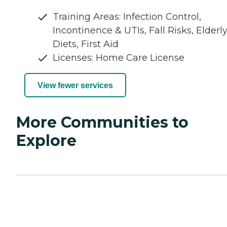
Training Areas: Infection Control,
Incontinence & UTIs, Fall Risks, Elderl
Diets, First Aid
Licenses: Home Care License
View fewer services
More Communities to
Explore