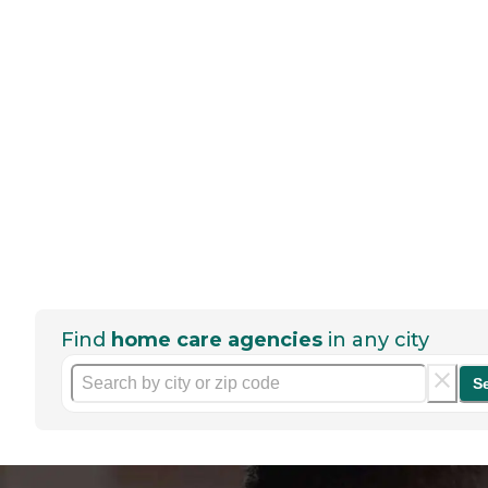
Find
home care agencies
in any city
S