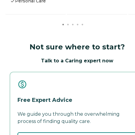
Personal Care
Not sure where to start?
Talk to a Caring expert now
Free Expert Advice
We guide you through the overwhelming
process of finding quality care.