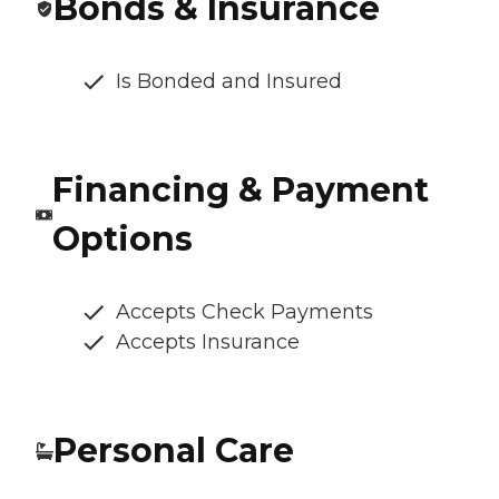
Bonds & Insurance
Is Bonded and Insured
Financing & Payment
Options
Accepts Check Payments
Accepts Insurance
Personal Care