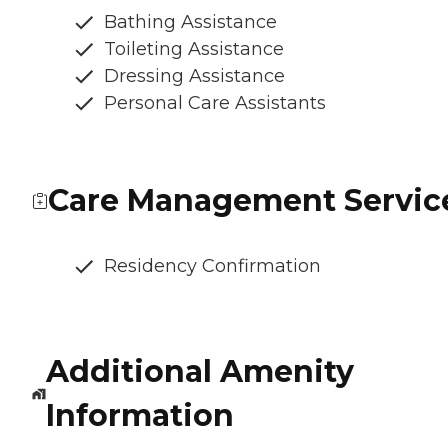
Bathing Assistance
Toileting Assistance
Dressing Assistance
Personal Care Assistants
Care Management Servic
Residency Confirmation
Additional Amenity
Information