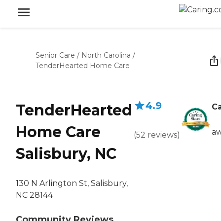
Senior Care
/
North Carolina
/
TenderHearted Home Care
4.9
TenderHearted
Ca
Home Care
aw
(
52
reviews
)
Salisbury, NC
130 N Arlington St, Salisbury,
NC 28144
Community Reviews