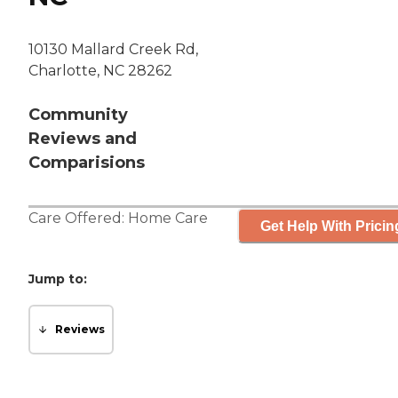
10130 Mallard Creek Rd,
Charlotte, NC 28262
Community
Reviews and
Comparisions
Care Offered:
Home Care
Get Help With Pricin
Jump to:
Reviews