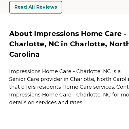
Read All Reviews
About Impressions Home Care -
Charlotte, NC in Charlotte, Nort
Carolina
Impressions Home Care - Charlotte, NC is a
Senior Care provider in Charlotte, North Carol
that offers residents
Home Care
services. Cont
Impressions Home Care - Charlotte, NC for m
details on services and rates.