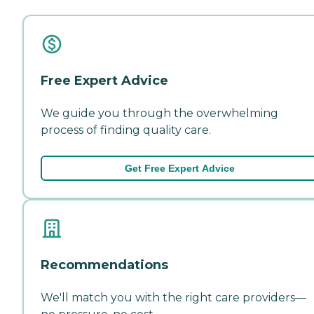
Free Expert Advice
We guide you through the overwhelming
process of finding quality care.
Get Free Expert Advice
Recommendations
We'll match you with the right care providers—