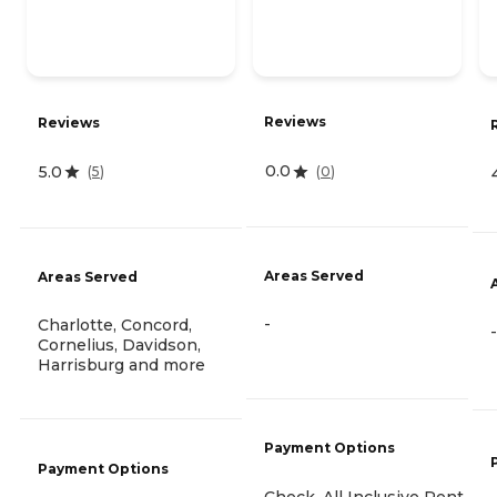
Reviews
Reviews
0.0
5.0
(
0
)
(
5
)
Areas Served
Areas Served
-
Charlotte, Concord,
-
Cornelius, Davidson,
Harrisburg and more
Payment Options
Payment Options