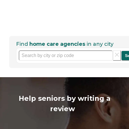
Find
home care agencies
in any city
S
Help seniors by writing a
review