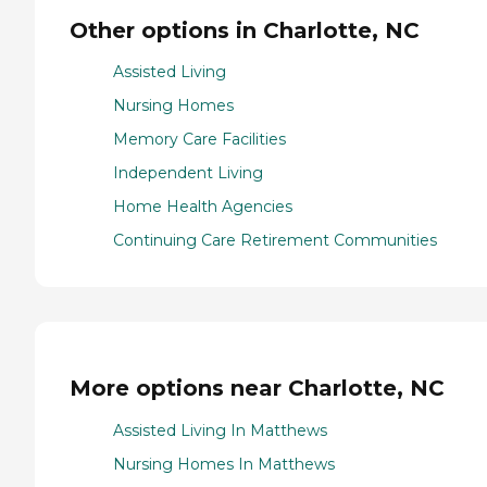
Other options in Charlotte, NC
Assisted Living
Nursing Homes
Memory Care Facilities
Independent Living
Home Health Agencies
Continuing Care Retirement Communities
More options near Charlotte, NC
Assisted Living In Matthews
Nursing Homes In Matthews