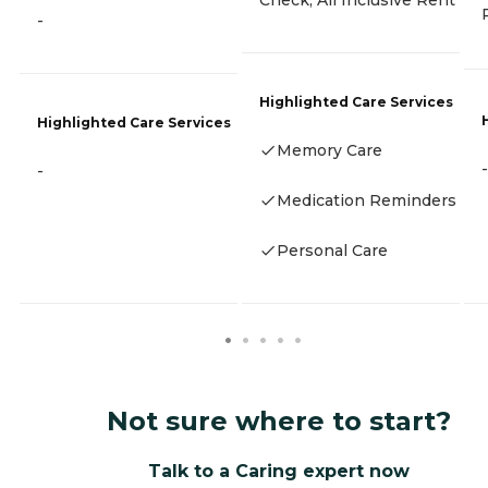
Check, All Inclusive Rent
-
Highlighted Care Services
Highlighted Care Services
Memory Care
-
-
Medication Reminders
Personal Care
Not sure where to start?
Talk to a Caring expert now