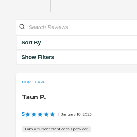
Sort By
Show Filters
HOME CARE
Taun P.
5
|
January 10, 2023
I am a current client of this provider