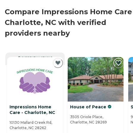
Compare Impressions Home Care 
Charlotte, NC with verified
providers nearby
CURRENTLY VIEWING
Impressions Home
House of Peace
Care - Charlotte, NC
3505 Oriole Place,
9
Charlotte, NC 28269
N
10130 Mallard Creek Rd,
Charlotte, NC 28262