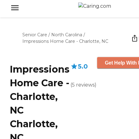
Senior Care
/
North Carolina
/
Impressions Home Care - Charlotte, NC
Get Help With 
5.0
Impressions
Home Care -
(
5
reviews
)
Charlotte,
NC
Charlotte,
NC