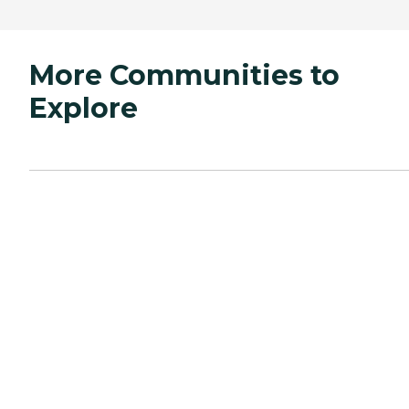
More Communities to
Explore