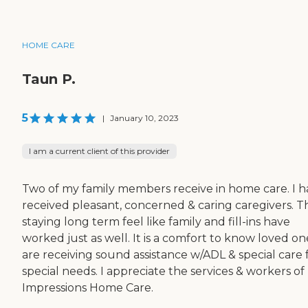
HOME CARE
Taun P.
5
|
January 10, 2023
I am a current client of this provider
Two of my family members receive in home care. I 
received pleasant, concerned & caring caregivers. T
staying long term feel like family and fill-ins have
worked just as well. It is a comfort to know loved on
are receiving sound assistance w/ADL & special care 
special needs. I appreciate the services & workers of
Impressions Home Care.