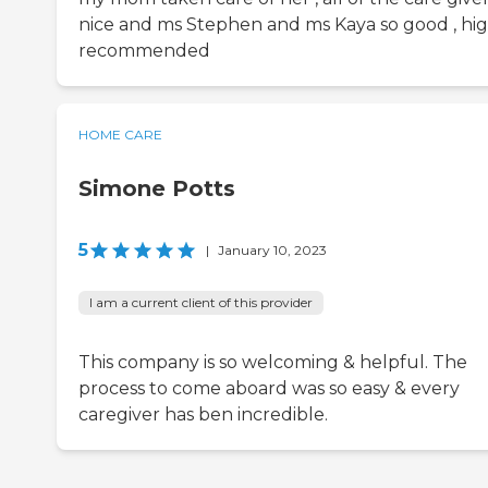
nice and ms Stephen and ms Kaya so good , hig
recommended
HOME CARE
Simone Potts
5
|
January 10, 2023
I am a current client of this provider
This company is so welcoming & helpful. The
process to come aboard was so easy & every
caregiver has ben incredible.