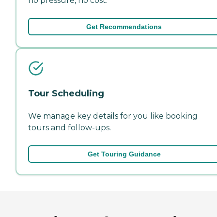
no pressure, no cost.
Get Recommendations
Tour Scheduling
We manage key details for you like booking
tours and follow-ups.
Get Touring Guidance