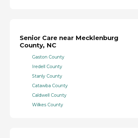
Senior Care near Mecklenburg
County, NC
Gaston County
Iredell County
Stanly County
Catawba County
Caldwell County
Wilkes County