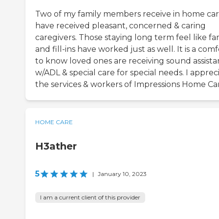
Two of my family members receive in home care
have received pleasant, concerned & caring
caregivers. Those staying long term feel like fa
and fill-ins have worked just as well. It is a comf
to know loved ones are receiving sound assist
w/ADL & special care for special needs. I apprec
the services & workers of Impressions Home Ca
HOME CARE
H3ather
5
|
January 10, 2023
I am a current client of this provider