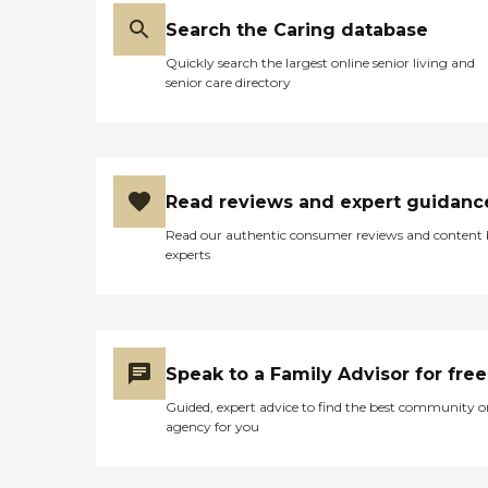
Search the Caring database
Quickly search the largest online senior living and
senior care directory
Read reviews and expert guidanc
Read our authentic consumer reviews and content
experts
Speak to a Family Advisor for free
Guided, expert advice to find the best community o
agency for you