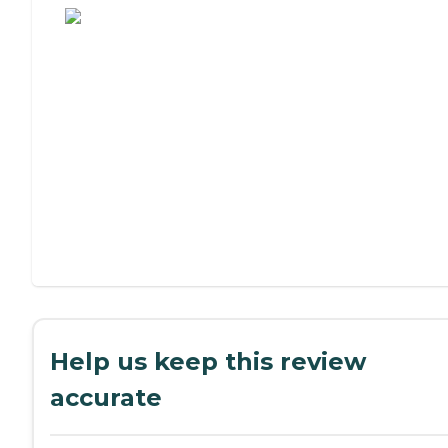
Help us keep this review
accurate