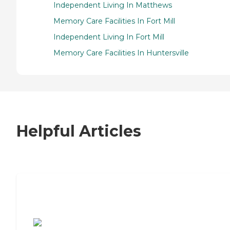
Independent Living In Matthews
Memory Care Facilities In Fort Mill
Independent Living In Fort Mill
Memory Care Facilities In Huntersville
Helpful Articles
7 Steps to Finding the Perfect Senior
Living Community