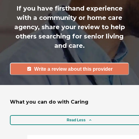
If you have firsthand experience
with a community or home care
agency, share your review to help
others searching for senior living
and care.
Write a review about this provider
What you can do with Caring
Read Less