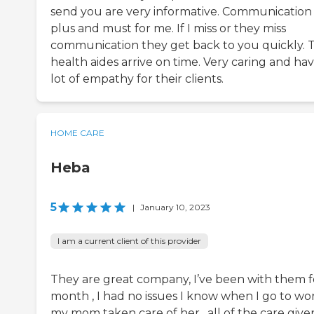
send you are very informative. Communication i
plus and must for me. If I miss or they miss
communication they get back to you quickly. 
health aides arrive on time. Very caring and hav
lot of empathy for their clients.
HOME CARE
Heba
5
|
January 10, 2023
I am a current client of this provider
They are great company, I’ve been with them f
month , I had no issues I know when I go to wo
my mom taken care of her , all of the care give