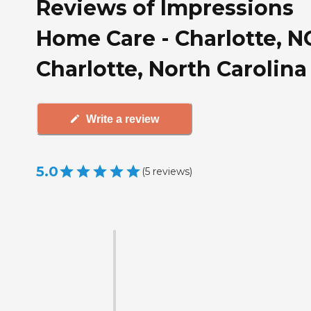
Reviews of Impressions
Home Care - Charlotte, N
Charlotte, North Carolina
Write a review
5.0
(
5
reviews
)