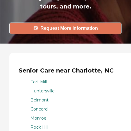
tours, and more.
Request More Information
Senior Care near Charlotte, NC
Fort Mill
Huntersville
Belmont
Concord
Monroe
Rock Hill