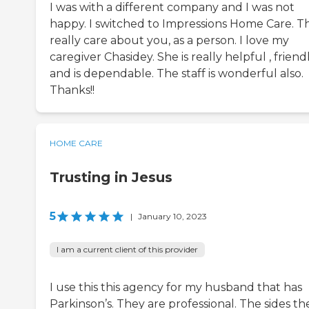
I was with a different company and I was not
happy. I switched to Impressions Home Care. T
really care about you, as a person. I love my
caregiver Chasidey. She is really helpful , friend
and is dependable. The staff is wonderful also.
Thanks!!
HOME CARE
Trusting in Jesus
5
|
January 10, 2023
I am a current client of this provider
I use this this agency for my husband that has
Parkinson’s. They are professional. The sides th