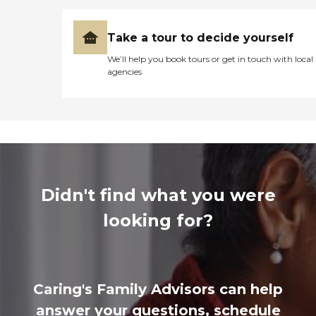
Take a tour to decide yourself
We’ll help you book tours or get in touch with local
agencies
Didn't find what you were
looking for?
Caring's Family Advisors can help
answer your questions, schedule