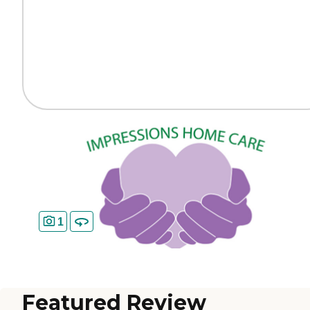
1
Featured Review