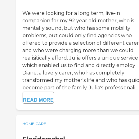
We were looking for a long term, live-in
companion for my 92 year old mother, who is
mentally sound, but who has some mobility
problems, but could only find agencies who
offered to provide a selection of different carer
and who were charging more than we could
realisitically afford. Julia offers a unique service
which enabled us to find and directly employ
Diane, a lovely carer, who has completely
transformed my mother's life and who has quic
become part of the family. Julia's professionali...
READ MORE
HOME CARE