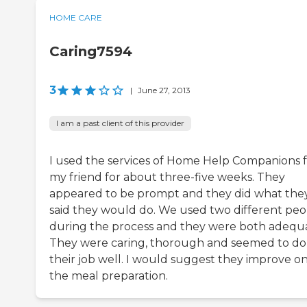
HOME CARE
Caring7594
3
|
June 27, 2013
I am a past client of this provider
I used the services of Home Help Companions 
my friend for about three-five weeks. They
appeared to be prompt and they did what the
said they would do. We used two different peo
during the process and they were both adequ
They were caring, thorough and seemed to do
their job well. I would suggest they improve o
the meal preparation.