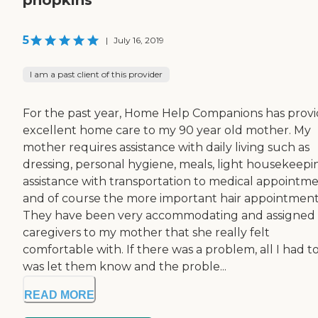
5
|
July 16, 2019
I am a past client of this provider
For the past year, Home Help Companions has prov
excellent home care to my 90 year old mother. My
mother requires assistance with daily living such as
dressing, personal hygiene, meals, light housekeepi
assistance with transportation to medical appointm
and of course the more important hair appointment
They have been very accommodating and assigned
caregivers to my mother that she really felt
comfortable with. If there was a problem, all I had t
was let them know and the proble...
READ MORE