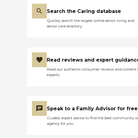
Search the Caring database
Quickly search the largest online senior living and
senior care directory
Read reviews and expert guidanc
Read our authentic consumer reviews and content
experts
Speak to a Family Advisor for free
Guided, expert advice to find the best community o
agency for you