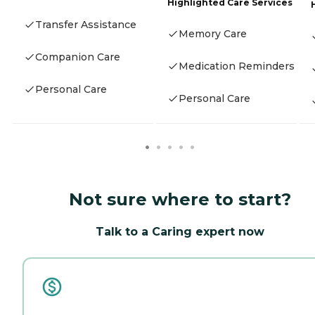
Highlighted Care Services
Transfer Assistance
Memory Care
Companion Care
Medication Reminders
Personal Care
Personal Care
Not sure where to start?
Talk to a Caring expert now