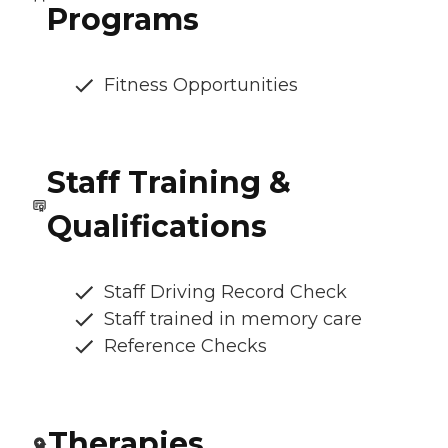
Programs
Fitness Opportunities
Staff Training &
Qualifications
Staff Driving Record Check
Staff trained in memory care
Reference Checks
Therapies