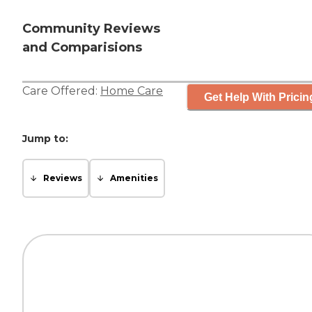
Community Reviews
and Comparisions
Care Offered:
Home Care
Get Help With Pricin
Jump to:
Reviews
Amenities