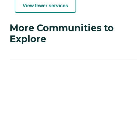
View fewer services
More Communities to
Explore