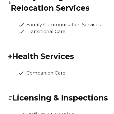
Relocation Services
Family Communication Services
Transitional Care
Health Services
Companion Care
Licensing & Inspections