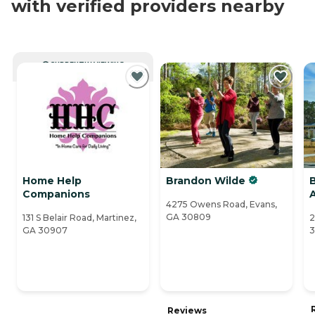
with verified providers nearby
CURRENTLY VIEWING
Home Help
Brandon Wilde
Companions
4275 Owens Road, Evans,
GA 30809
131 S Belair Road, Martinez,
2
GA 30907
Reviews