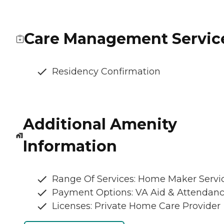
Care Management Servic
Residency Confirmation
Additional Amenity
Information
Range Of Services: Home Maker Servi
Payment Options: VA Aid & Attendan
Licenses: Private Home Care Provider