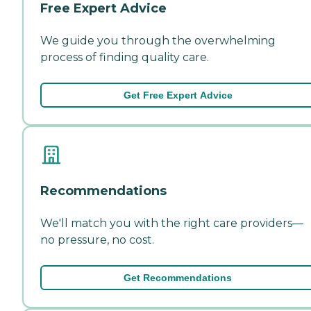
Free Expert Advice
We guide you through the overwhelming
process of finding quality care.
Get Free Expert Advice
Recommendations
We'll match you with the right care providers—
no pressure, no cost.
Get Recommendations