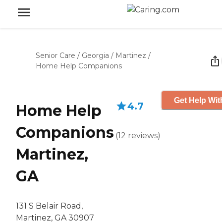
Senior Care
/
Georgia
/
Martinez
/
Home Help Companions
Get Help Wit
4.7
Home Help
Companions
(
12
reviews
)
Martinez,
GA
131 S Belair Road,
Martinez, GA 30907