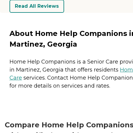
Read All Reviews
About Home Help Companions i
Martinez, Georgia
Home Help Companions is a Senior Care prov
in Martinez, Georgia that offers residents
Hom
Care
services. Contact Home Help Companion
for more details on services and rates.
Compare Home Help Companion