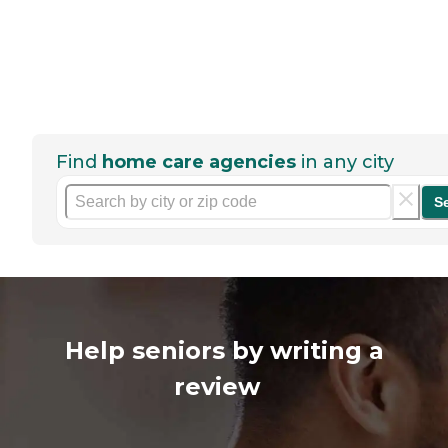
Find
home care agencies
in any city
S
Help seniors by writing a
review