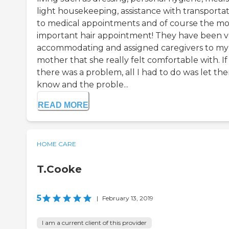
light housekeeping, assistance with transporta
to medical appointments and of course the m
important hair appointment! They have been v
accommodating and assigned caregivers to my
mother that she really felt comfortable with. If
there was a problem, all I had to do was let th
know and the proble...
READ MORE
HOME CARE
T.Cooke
5
|
February 13, 2019
I am a current client of this provider