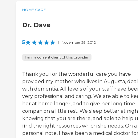
HOME CARE
Dr. Dave
5
|
November 29, 2012
I am a current client of this provider
Thank you for the wonderful care you have
provided my mother who lives in Augusta, deal
with dementia. All levels of your staff have be
very professional and caring. We are able to k
her at home longer, and to give her long time
companion a little rest. We sleep better at nigh
knowing that you are there, and able to help u
find the right resources which she needs. On a
personal note, I have been a medical doctor fo