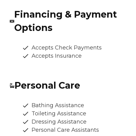
Financing & Payment
Options
Accepts Check Payments
Accepts Insurance
Personal Care
Bathing Assistance
Toileting Assistance
Dressing Assistance
Personal Care Assistants