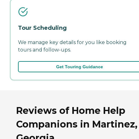
Tour Scheduling
We manage key details for you like booking
tours and follow-ups.
Get Touring Guidance
Reviews of Home Help
Companions in Martinez,
Georgia