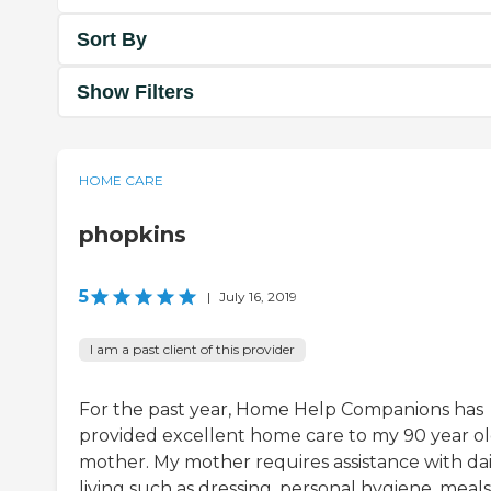
Sort By
Show Filters
HOME CARE
phopkins
5
|
July 16, 2019
I am a past client of this provider
For the past year, Home Help Companions has
provided excellent home care to my 90 year o
mother. My mother requires assistance with dai
living such as dressing, personal hygiene, meals