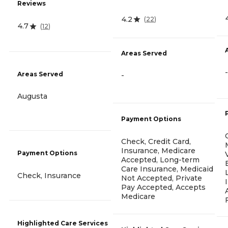
Reviews
4.2
(
22
)
4.7
(
12
)
Areas Served
-
Areas Served
-
Augusta
Payment Options
Check, Credit Card,
Insurance, Medicare
Payment Options
Accepted, Long-term
Care Insurance, Medicaid
Check, Insurance
Not Accepted, Private
Pay Accepted, Accepts
Medicare
Highlighted Care Services