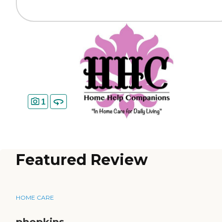
1
Featured Review
HOME CARE
phopkins