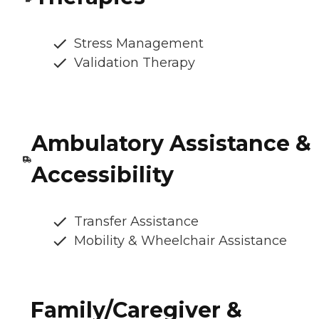
Stress Management
Validation Therapy
Ambulatory Assistance &
Accessibility
Transfer Assistance
Mobility & Wheelchair Assistance
Family/Caregiver &