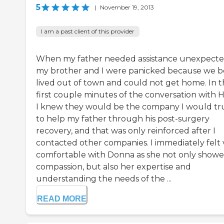
5
|
November 19, 2013
I am a past client of this provider
When my father needed assistance unexpecte
my brother and I were panicked because we b
lived out of town and could not get home. In 
first couple minutes of the conversation with 
I knew they would be the company I would tr
to help my father through his post-surgery
recovery, and that was only reinforced after I
contacted other companies. I immediately felt 
comfortable with Donna as she not only show
compassion, but also her expertise and
understanding the needs of the ...
READ MORE