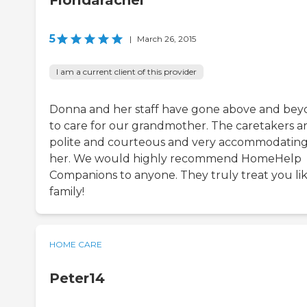
Floridarachel
5
|
March 26, 2015
I am a current client of this provider
Donna and her staff have gone above and be
to care for our grandmother. The caretakers a
polite and courteous and very accommodating
her. We would highly recommend HomeHelp
Companions to anyone. They truly treat you li
family!
HOME CARE
Peter14