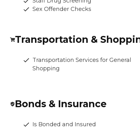
Staff Drug Screening
Sex Offender Checks
Transportation & Shoppi
Transportation Services for General
Shopping
Bonds & Insurance
Is Bonded and Insured