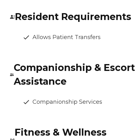
Resident Requirements
Allows Patient Transfers
Companionship & Escort
Assistance
Companionship Services
Fitness & Wellness