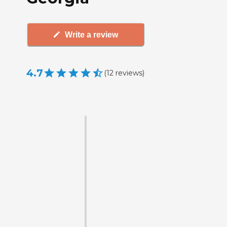
Write a review
4.7
(
12
reviews
)