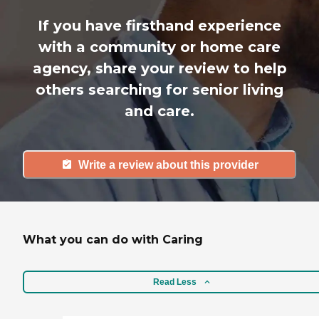
If you have firsthand experience
with a community or home care
agency, share your review to help
others searching for senior living
and care.
Write a review about this provider
What you can do with Caring
Read Less