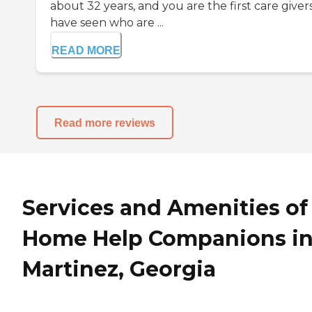
about 32 years, and you are the first care givers
have seen who are ...
READ MORE
Read more reviews
Services and Amenities of
Home Help Companions i
Martinez, Georgia