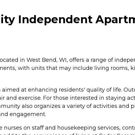
ty Independent Apartm
ated in West Bend, WI, offers a range of indepen
ments, with units that may include living rooms, 
imed at enhancing residents' quality of life. O
ir and exercise. For those interested in staying acti
nity also organizes a variety of activities and p
y and engagement.
ude nurses on staff and housekeeping services, cont