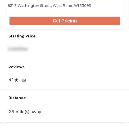
831 E Washington Street, West Bend, WI 53095
Get Pricing
Starting Price
5,300/mo
Reviews
4.1
(
16
)
Distance
2.9 mile(s) away