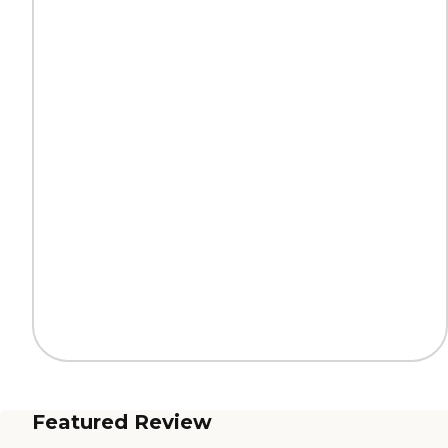
Featured Review