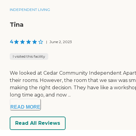
INDEPENDENT LIVING
Tina
4
|
June 2, 2023
I visited this facility
We looked at Cedar Community Independent Apartment
their rooms. However, the room that we saw was smal
making the right decision. They have like a workshop 
long time ago, and now ...
READ MORE
Read All Reviews