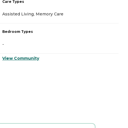
Care Types
C
Assisted Living, Memory Care
A
Bedroom Types
B
-
-
View Community
V