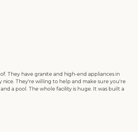
of. They have granite and high-end appliances in
 nice. They're willing to help and make sure you're
d a pool. The whole facility is huge. It was built a