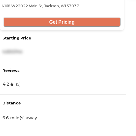
N168 W22022 Main St, Jackson, WI 53037
10
Get Pricing
Starting Price
S
4,650/mo
3
Reviews
R
4.2
3
(
5
)
Distance
D
6.6 mile(s) away
9