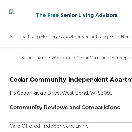
The Free
Senior Living Advisors
Assisted Living
Memory Care
Other Senior Living
In-Hom
Independent Living
Nursing Homes
Senior Living
/
Wisconsin
/
Cedar Community Indepe
Adult Day Care
Cedar Community Independent Apart
113 Cedar Ridge Drive, West Bend, WI 53095
Community Reviews and Comparisions
Care Offered:
Independent Living