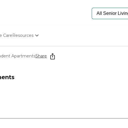
e Care
Resources
Determine Appropriate Senior Care
Starting The Conversation
ndent Apartments
Share
How To Find Senior Living
Paying For Senior Care
Frequently Asked Questions
ments
Our Experts
Senior Care Quiz
Budget Calculator