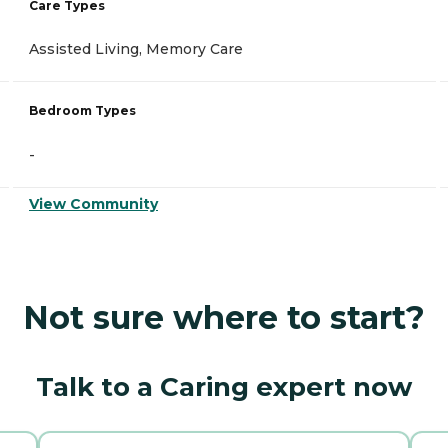
Care Types
Assisted Living, Memory Care
Bedroom Types
-
View Community
Not sure where to start?
Talk to a Caring expert now