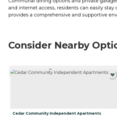
Communal dining options and private garages
and internet access, residents can easily st
provides a comprehensive and supportive envi
Consider Nearby Opti
CURRENTLY VIEWING
Cedar Community Independent Apartments