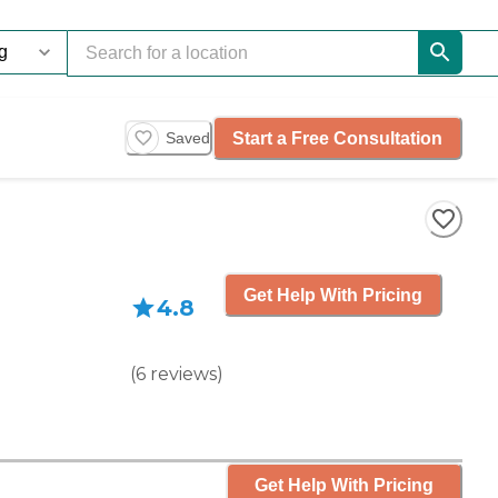
Start a Free Consultation
Saved
Get Help With Pricing
4.8
(
6
reviews
)
Get Help With Pricing