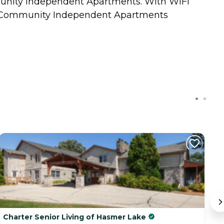
munity Independent Apartments. With WiFi
edar Community Independent Apartments
Charter Senior Living of Hasmer Lake
T