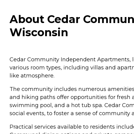
About Cedar Communi
Wisconsin
Cedar Community Independent Apartments, loc
various room types, including villas and apart
like atmosphere.
The community includes numerous amenities a
and hiking paths offer opportunities for fresh a
swimming pool, and a hot tub spa. Cedar Commu
social events, to foster a sense of communit
Practical services available to residents incl