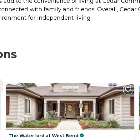
 add to the convenience of living at Cedar Com
ay connected with family and friends. Overall, C
ronment for independent living.
ons
The Waterford at West Bend