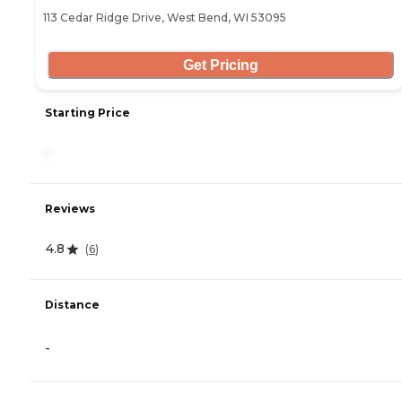
113 Cedar Ridge Drive, West Bend, WI 53095
Get Pricing
Starting Price
-
Reviews
4.8
(
6
)
Distance
-