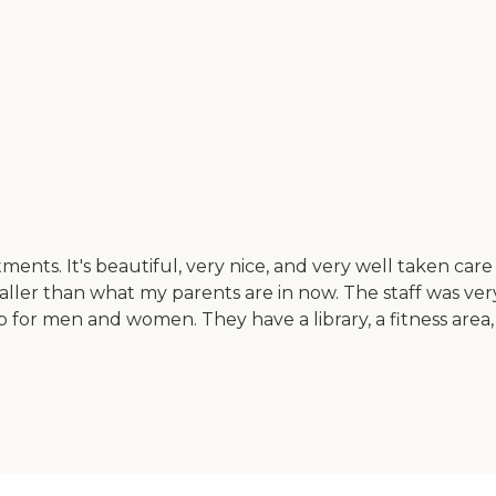
s. It's beautiful, very nice, and very well taken care 
ler than what my parents are in now. The staff was very
for men and women. They have a library, a fitness area, an