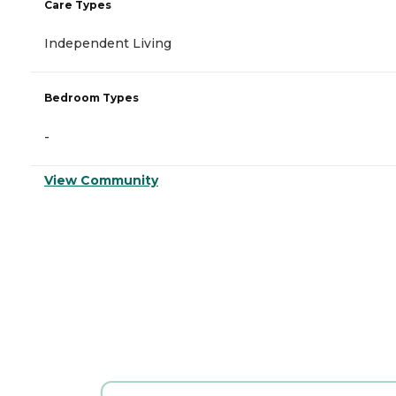
Care Types
Independent Living
Bedroom Types
-
View Community