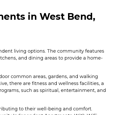
ents in West Bend,
dent living options. The community features
kitchens, and dining areas to provide a home-
utdoor common areas, gardens, and walking
ve, there are fitness and wellness facilities, a
rograms, such as spiritual, entertainment, and
ributing to their well-being and comfort.