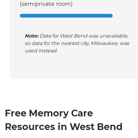
(semiprivate room)
Note:
Data for West Bend was unavailable,
so data for the nearest city, Milwaukee, was
used instead.
Free Memory Care
Resources in West Bend