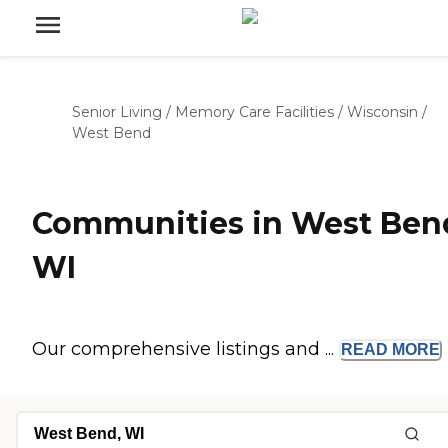
Senior Living
/
Memory Care Facilities
/
Wisconsin
/
West Bend
Communities in West Ben
WI
Our comprehensive listings and ...
READ
MORE