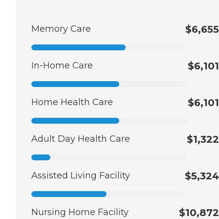
Memory Care
$6,655
In-Home Care
$6,101
Home Health Care
$6,101
Adult Day Health Care
$1,322
Assisted Living Facility
$5,324
Nursing Home Facility
$10,872