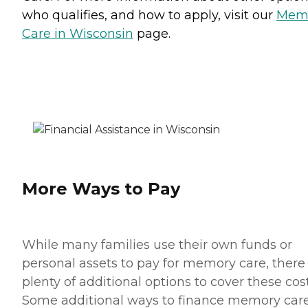
who qualifies, and how to apply, visit our
Mem
Care in Wisconsin
page.
More Ways to Pay
While many families use their own funds or
personal assets to pay for memory care, there
plenty of additional options to cover these cost
Some additional ways to finance memory car