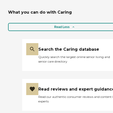
What you can do with Caring
Read Less
Search the Caring database
Quickly search the largest online senior living and
senior care directory
Read reviews and expert guidanc
Read our authentic consumer reviews and content
experts