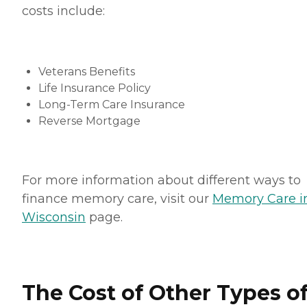
costs include:
Veterans Benefits
Life Insurance Policy
Long-Term Care Insurance
Reverse Mortgage
For more information about different ways to
finance memory care, visit our
Memory Care i
Wisconsin
page.
The Cost of Other Types o