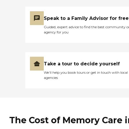
Speak to a Family Advisor for free
Guided, expert advice to find the best community o
agency for you
Take a tour to decide yourself
We’ll help you book tours or get in touch with local
agencies
The Cost of Memory Care i