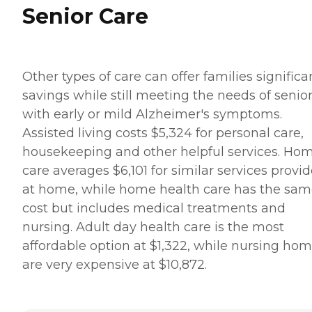
Senior Care
Other types of care can offer families significa
savings while still meeting the needs of senio
with early or mild Alzheimer's symptoms.
Assisted living costs $5,324 for personal care,
housekeeping and other helpful services. Ho
care averages $6,101 for similar services provi
at home, while home health care has the sa
cost but includes medical treatments and
nursing. Adult day health care is the most
affordable option at $1,322, while nursing ho
are very expensive at $10,872.