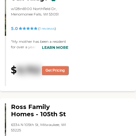
area. Then, their activity schedule,
I was provided with different
w128n6900 Northfield Dr,
things that they offer there."
Menomonee Falls, WI 53051
5.0
(
1
reviews
)
"My mother has been a resident
for over a year. My siblings and
LEARN MORE
myself find the care given our
mother to be giving, kind,
attentive and thoughtful. We
$
9,752
can not imagine a better
Get Pricing
environment for our mom as her
disease progresses. The staff has
been outstanding. Our family
highly recommends The
Auberge at Oak Village. "
Ross Family
Homes - 105th St
6334 N 105th St, Milwaukee, WI
53225