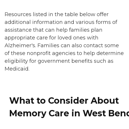
Resources listed in the table below offer
additional information and various forms of
assistance that can help families plan
appropriate care for loved ones with
Alzheimer's. Families can also contact some
of these nonprofit agencies to help determine
eligibility for government benefits such as
Medicaid.
What to Consider About
Memory Care in West Ben