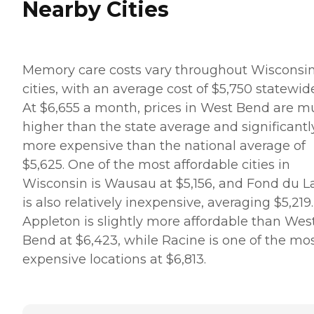
Nearby Cities
Memory care costs vary throughout Wisconsi
cities, with an average cost of $5,750 statewid
At $6,655 a month, prices in West Bend are 
higher than the state average and significantl
more expensive than the national average of
$5,625. One of the most affordable cities in
Wisconsin is Wausau at $5,156, and Fond du L
is also relatively inexpensive, averaging $5,219.
Appleton is slightly more affordable than Wes
Bend at $6,423, while Racine is one of the mo
expensive locations at $6,813.