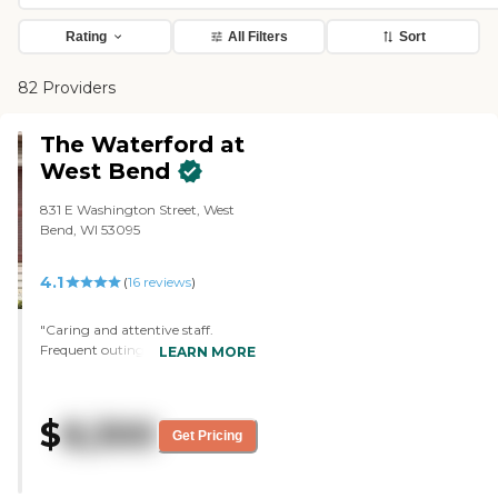
Rating
All Filters
Sort
82 Providers
The Waterford at
West Bend
831 E Washington Street, West
Bend, WI 53095
4.1
(
16
reviews
)
"Caring and attentive staff.
Frequent outings and activities for
LEARN MORE
residents. Clean facilities.
Responsive admin."
$
8,300
Get Pricing