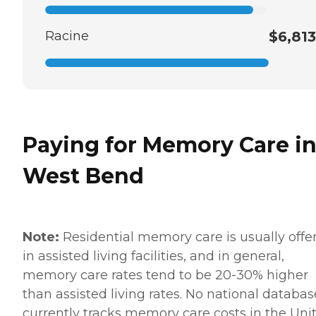
Racine
$6,813
Paying for Memory Care i
West Bend
Note:
Residential memory care is usually offe
in assisted living facilities, and in general,
memory care rates tend to be 20-30% higher
than assisted living rates. No national databas
currently tracks memory care costs in the Uni