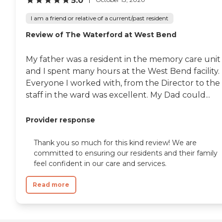
5.0
Provider Search
I am a friend or relative of a current/past resident
Review of The Waterford at West Bend
My father was a resident in the memory care unit
and I spent many hours at the West Bend facility.
Everyone I worked with, from the Director to the
staff in the ward was excellent. My Dad could...
Provider response
Thank you so much for this kind review! We are
committed to ensuring our residents and their family
feel confident in our care and services.
Read more