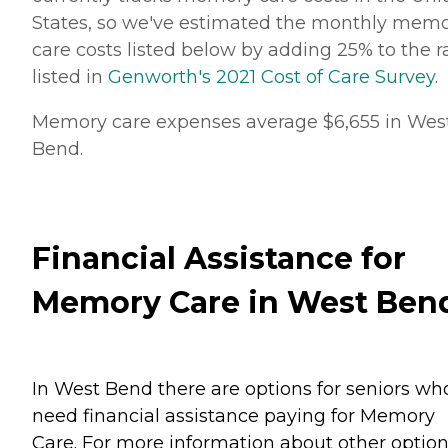
States, so we've estimated the monthly mem
care costs listed below by adding 25% to the r
listed in
Genworth's 2021 Cost of Care Survey
.
Memory care expenses average $6,655 in Wes
Bend.
Financial Assistance for
Memory Care in West Ben
In West Bend there are options for seniors wh
need financial assistance paying for Memory
Care. For more information about other option