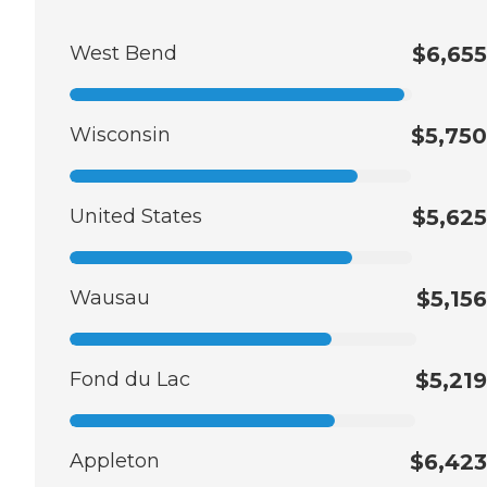
West Bend
$6,655
Wisconsin
$5,750
United States
$5,625
Wausau
$5,156
Fond du Lac
$5,219
Appleton
$6,423