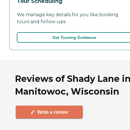
Tour Scheduling
We manage key details for you like booking
tours and follow-ups.
Get Touring Guidance
Reviews of Shady Lane i
Manitowoc, Wisconsin
Write a review