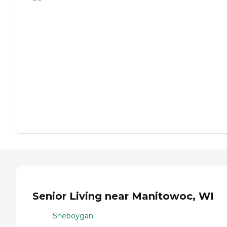
Senior Living near Manitowoc, WI
Sheboygan