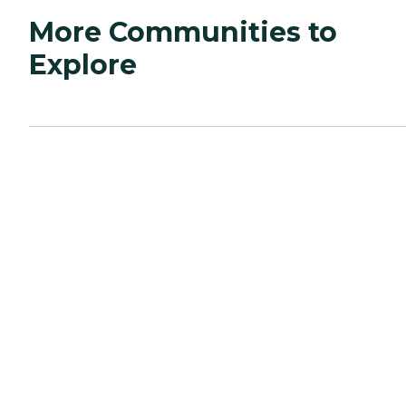
More Communities to
Explore