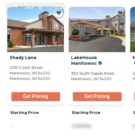
CURRENTLY VIEWING
Shady Lane
LakeHouse
Manitowoc
1235 S 24th Street
Manitowoc, WI 54220,
950 South Rapids Road,
2
Manitowoc, WI 54220
Manitowoc, WI 54220
W
Get Pricing
Get Pricing
Starting Price
Starting Price
-
3,250/mo