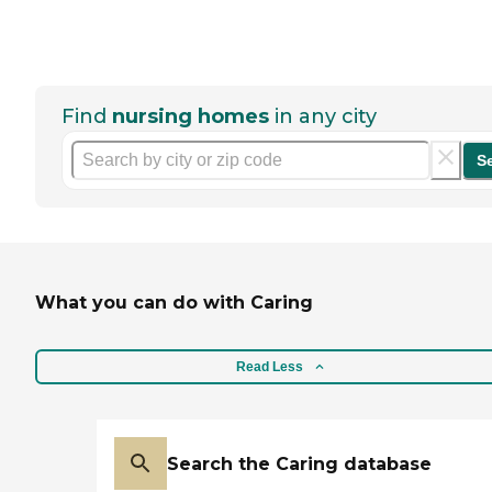
Find
nursing homes
in any city
S
What you can do with Caring
Read Less
Search the Caring database