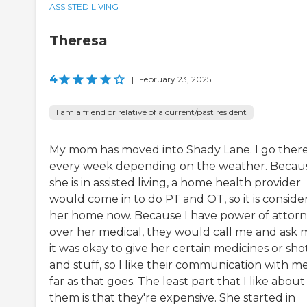
ASSISTED LIVING
Theresa
4
|
February 23, 2025
I am a friend or relative of a current/past resident
My mom has moved into Shady Lane. I go ther
every week depending on the weather. Becau
she is in assisted living, a home health provider
would come in to do PT and OT, so it is conside
her home now. Because I have power of attor
over her medical, they would call me and ask m
it was okay to give her certain medicines or sho
and stuff, so I like their communication with me
far as that goes. The least part that I like about
them is that they're expensive. She started in