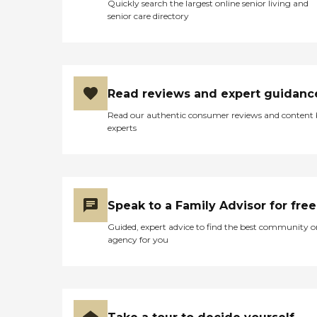
Quickly search the largest online senior living and
senior care directory
Read reviews and expert guidanc
Read our authentic consumer reviews and content
experts
Speak to a Family Advisor for free
Guided, expert advice to find the best community o
agency for you