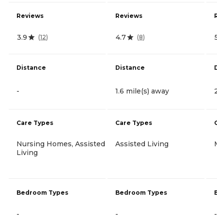
Reviews
Reviews
3.9
4.7
(
12
)
(
8
)
Distance
Distance
-
1.6 mile(s) away
Care Types
Care Types
Nursing Homes, Assisted
Assisted Living
Living
Bedroom Types
Bedroom Types
-
-
-