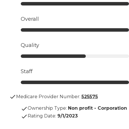
Overall
Quality
Staff
Medicare Provider Number:
525575
Ownership Type
:
Non profit - Corporation
Rating Date
:
9/1/2023