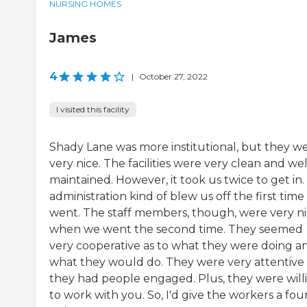
NURSING HOMES
James
4
|
October 27, 2022
I visited this facility
Shady Lane was more institutional, but they w
very nice. The facilities were very clean and wel
maintained. However, it took us twice to get in
administration kind of blew us off the first tim
went. The staff members, though, were very n
when we went the second time. They seemed
very cooperative as to what they were doing a
what they would do. They were very attentive
they had people engaged. Plus, they were will
to work with you. So, I'd give the workers a fou