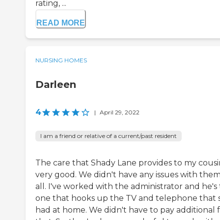
rating, ...
READ MORE
NURSING HOMES
Darleen
4
|
April 29, 2022
I am a friend or relative of a current/past resident
The care that Shady Lane provides to my cousin
very good. We didn't have any issues with them
all. I've worked with the administrator and he's
one that hooks up the TV and telephone that 
had at home. We didn't have to pay additional 