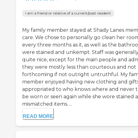
I am a friend or relative of a current/past resident
My family member stayed at Shady Lanes me
care. We chose to personally go clean her roo
every three months as it, as well as the bathro
were stained and unkempt. Staff was generall
quite nice, except for the main people and ad
they were mostly less than courteous and not
forthcoming if not outright untruthful. My fam
member enjoyed having new clothing and gift
appropriated to who knows where and never 
be worn or seen again while she wore stained 
mismatched items. ...
READ MORE