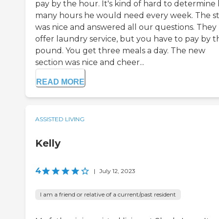
pay by the hour. It's kind of hard to determine
many hours he would need every week. The st
was nice and answered all our questions. They
offer laundry service, but you have to pay by t
pound. You get three meals a day. The new
section was nice and cheer...
READ MORE
ASSISTED LIVING
Kelly
4
|
July 12, 2023
I am a friend or relative of a current/past resident