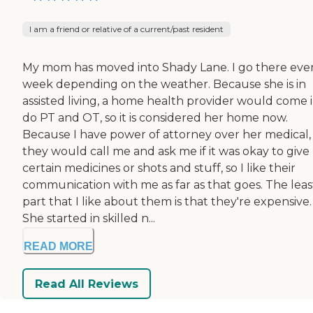
I am a friend or relative of a current/past resident
My mom has moved into Shady Lane. I go there eve
week depending on the weather. Because she is in
assisted living, a home health provider would come i
do PT and OT, so it is considered her home now.
Because I have power of attorney over her medical,
they would call me and ask me if it was okay to give
certain medicines or shots and stuff, so I like their
communication with me as far as that goes. The leas
part that I like about them is that they're expensive.
She started in skilled n...
READ MORE
Read All Reviews