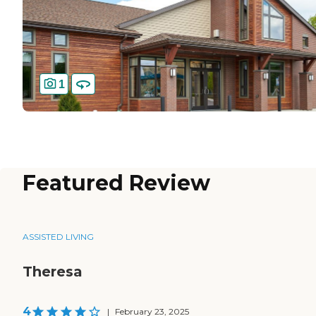
1
Featured Review
ASSISTED LIVING
Theresa
4
|
February 23, 2025