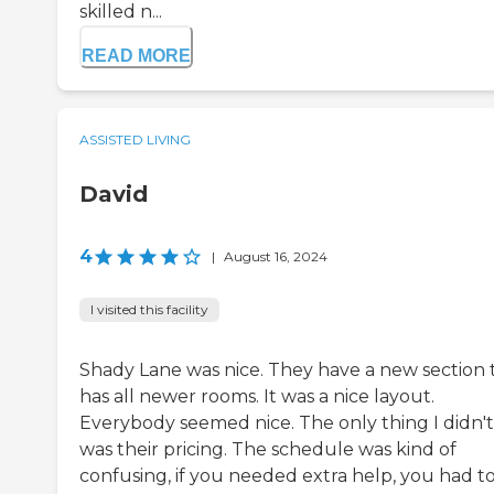
skilled n...
READ MORE
ASSISTED LIVING
David
4
|
August 16, 2024
I visited this facility
Shady Lane was nice. They have a new section 
has all newer rooms. It was a nice layout.
Everybody seemed nice. The only thing I didn't 
was their pricing. The schedule was kind of
confusing, if you needed extra help, you had t