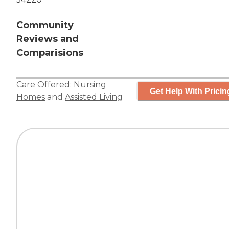
Community
Reviews and
Comparisions
Care Offered:
Nursing
Get Help With Pricin
Homes
and
Assisted Living