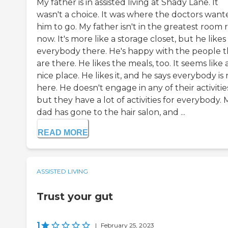
My father is in assisted living at Shady Lane. It
wasn't a choice. It was where the doctors want
him to go. My father isn't in the greatest room 
now. It's more like a storage closet, but he likes
everybody there. He's happy with the people t
are there. He likes the meals, too. It seems like 
nice place. He likes it, and he says everybody is 
here. He doesn't engage in any of their activitie
but they have a lot of activities for everybody. 
dad has gone to the hair salon, and ...
READ MORE
ASSISTED LIVING
Trust your gut
1
|
February 25, 2023