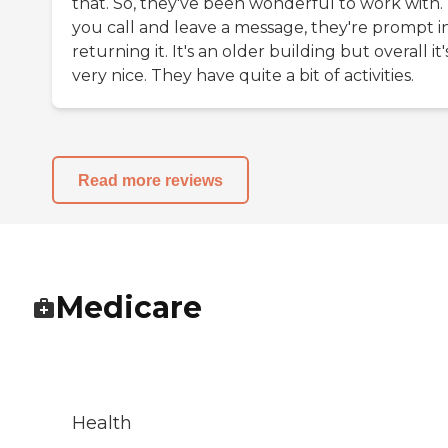
that. So, they've been wonderful to work with. 
you call and leave a message, they're prompt i
returning it. It's an older building but overall it'
very nice. They have quite a bit of activities.
Read more reviews
Medicare
Health