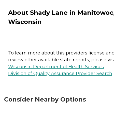
About Shady Lane in Manitowoc
Wisconsin
To learn more about this providers license an
review other available state reports, please visi
Wisconsin Department of Health Services
Division of Quality Assurance Provider Search
Consider Nearby Options