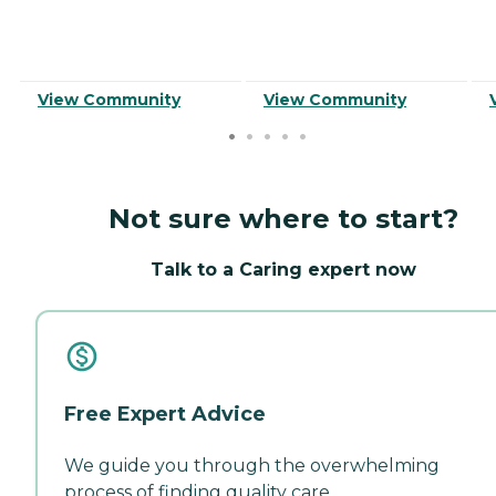
View Community
View Community
Not sure where to start?
Talk to a Caring expert now
Free Expert Advice
We guide you through the overwhelming
process of finding quality care.