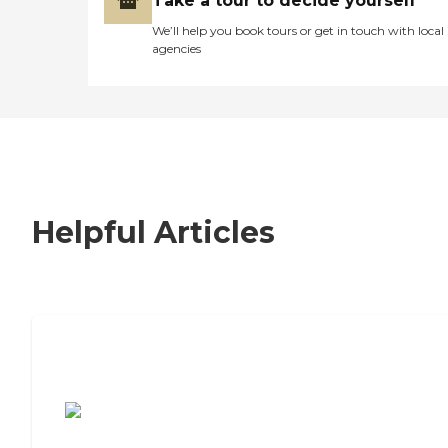
Take a tour to decide yourself
We’ll help you book tours or get in touch with local
agencies
Helpful Articles
7 Steps to Finding the Perfect Senior
Living Community