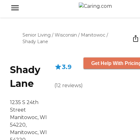
Senior Living
/
Wisconsin
/
Manitowoc
/
Shady Lane
Get Help With Pricin
3.9
Shady
Lane
(
12
reviews
)
1235 S 24th
Street
Manitowoc, WI
54220,
Manitowoc, WI
54220