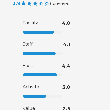
3.9
(
12
reviews
)
Facility
4.0
Staff
4.1
Food
4.4
Activities
3.0
Value
2.5