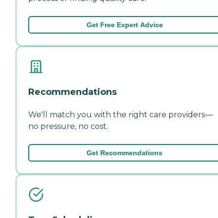
Get Free Expert Advice
Recommendations
We'll match you with the right care providers—
no pressure, no cost.
Get Recommendations