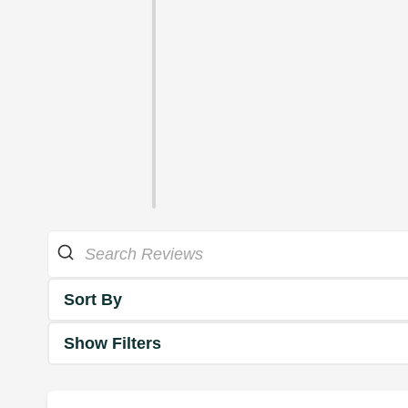
Sort By
Show Filters