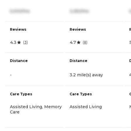
5,000/mo
3,250/mo
Reviews
Reviews
4.3
4.7
(
3
)
(
8
)
Distance
Distance
-
3.2 mile(s) away
Care Types
Care Types
Assisted Living, Memory
Assisted Living
Care