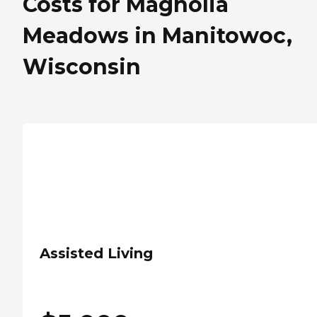
Costs for Magnolia
Meadows in Manitowoc,
Wisconsin
Assisted Living