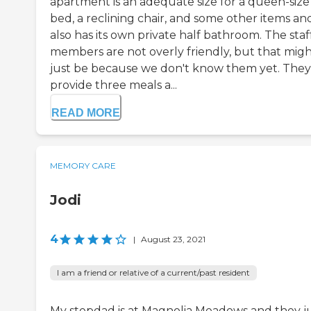
apartment is an adequate size for a queen-size
bed, a reclining chair, and some other items and
also has its own private half bathroom. The staf
members are not overly friendly, but that mig
just be because we don't know them yet. They
provide three meals a...
READ MORE
MEMORY CARE
Jodi
4
|
August 23, 2021
I am a friend or relative of a current/past resident
My stepdad is at Magnolia Meadows and they j