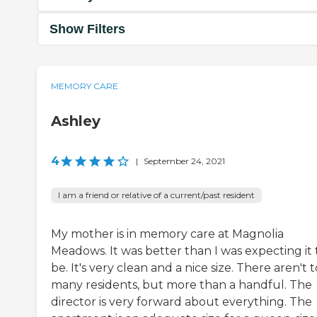
Show Filters
MEMORY CARE
Ashley
4
|
September 24, 2021
I am a friend or relative of a current/past resident
My mother is in memory care at Magnolia
Meadows. It was better than I was expecting it 
be. It's very clean and a nice size. There aren't 
many residents, but more than a handful. The
director is very forward about everything. The