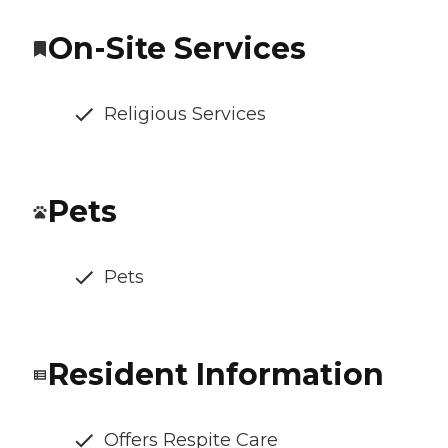
On-Site Services
Religious Services
Pets
Pets
Resident Information
Offers Respite Care