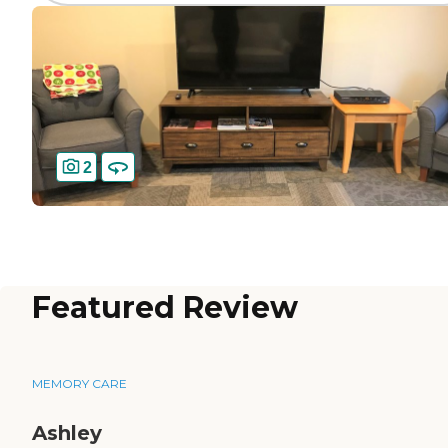
2
Featured Review
MEMORY CARE
Ashley