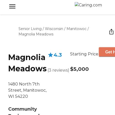
Senior Living
/
Wisconsin
/
Manitowoc
/
Magnolia Meadows
Get 
Starting Price
4.3
Magnolia
Meadows
$5,000
(
3
reviews
)
1480 North 7th
Street, Manitowoc,
WI 54220
Community