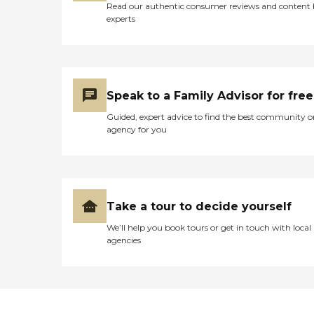
Read our authentic consumer reviews and content
experts
Speak to a Family Advisor for free
Guided, expert advice to find the best community o
agency for you
Take a tour to decide yourself
We’ll help you book tours or get in touch with local
agencies