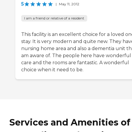
5
|
May 11, 2012
I am a friend or relative of a resident
This facility is an excellent choice for a loved on
stay. It is very modern and quite new. They hav
nursing home area and also a dementia unit tha
am aware of. The people here have wonderful
care and the rooms are fantastic. A wonderful
choice when it need to be.
Services and Amenities of