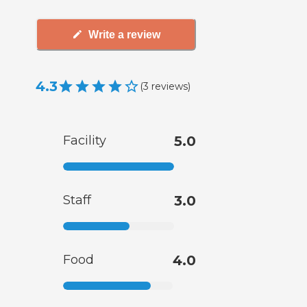
Write a review
4.3
(
3
reviews
)
Facility
5.0
Staff
3.0
Food
4.0