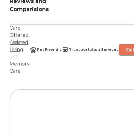
Reviews and
Comparisions
Care
Offered:
Assisted
Living
Get
Pet Friendly
Transportation Services
and
Memory
Care