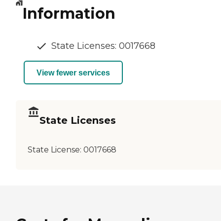
Information
State Licenses: 0017668
View fewer services
State Licenses
State License:
0017668