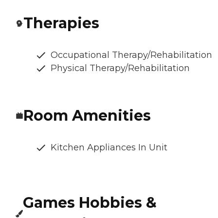
Therapies
Occupational Therapy/Rehabilitation
Physical Therapy/Rehabilitation
Room Amenities
Kitchen Appliances In Unit
Games Hobbies &