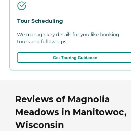
Tour Scheduling
We manage key details for you like booking
tours and follow-ups.
Get Touring Guidance
Reviews of Magnolia
Meadows in Manitowoc,
Wisconsin