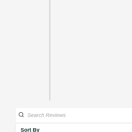
Sort By