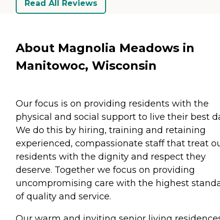
Read All Reviews
About Magnolia Meadows in
Manitowoc, Wisconsin
Our focus is on providing residents with the
physical and social support to live their best d
We do this by hiring, training and retaining
experienced, compassionate staff that treat o
residents with the dignity and respect they
deserve. Together we focus on providing
uncompromising care with the highest stand
of quality and service.
Our warm and inviting senior living residence