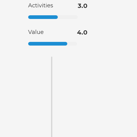
Activities
3.0
Value
4.0