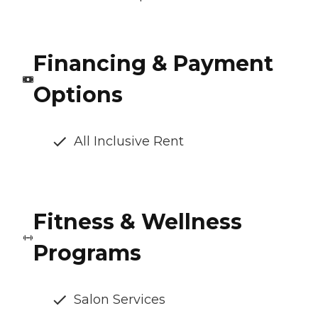
Financing & Payment
Options
All Inclusive Rent
Fitness & Wellness
Programs
Salon Services