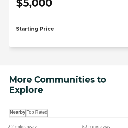
$
5,000
Starting Price
More Communities to
Explore
Nearby
Top Rated
3.2 miles away
5.3 miles away