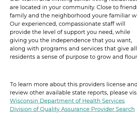
are located in your community. Close to friend
family and the neighborhood youre familiar wi
Our experienced, compassionate staff will
provide the level of support you need, while
giving you the independence that you want,
along with programs and services that give all
residents a sense of purpose to grow and flour
To learn more about this providers license an
review other available state reports, please visi
Wisconsin Department of Health Services
Division of Quality Assurance Provider Search