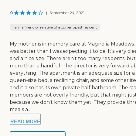
4
|
September 24, 2021
I am a friend or relative of a current/past resident
My mother is in memory care at Magnolia Meadows. 
was better than I was expecting it to be. It's very cl
and a nice size. There aren't too many residents, but
more than a handful. The director is very forward a
everything. The apartment is an adequate size for a
queen-size bed, a reclining chair, and some other it
and it also has its own private half bathroom. The sta
members are not overly friendly, but that might jus
because we don't know them yet. They provide thr
meals a...
READ MORE