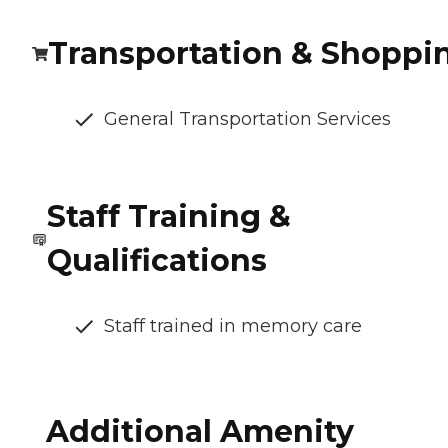
Transportation & Shoppi
General Transportation Services
Staff Training &
Qualifications
Staff trained in memory care
Additional Amenity