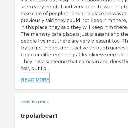
seem very helpful and very open to wanting t
take care of people there. The place he was at
previously said they could not keep him there,
in this place, they said they will keep him there.
The memory care place is just pleasant and th
people I've met there are very pleasant too. T
try to get the residents active through games 
bingo or different things. Cleanliness seems fin
They have someone that comes in and does the
hair, but I d...
READ MORE
ASSISTED LIVING
trpolarbear1