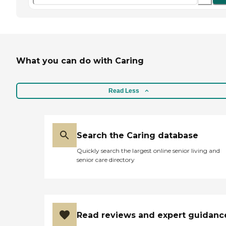
What you can do with Caring
Read Less
Search the Caring database
Quickly search the largest online senior living and
senior care directory
Read reviews and expert guidanc