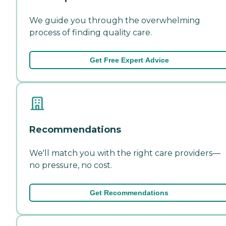
We guide you through the overwhelming
process of finding quality care.
Get Free Expert Advice
Recommendations
We'll match you with the right care providers—
no pressure, no cost.
Get Recommendations