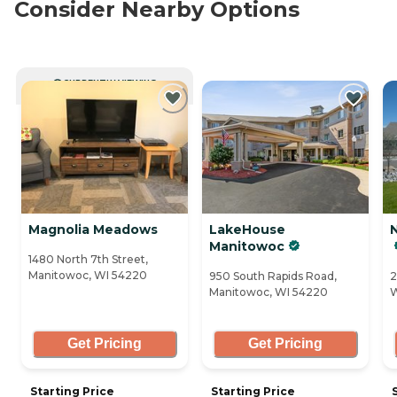
Consider Nearby Options
CURRENTLY VIEWING
Magnolia Meadows
LakeHouse
Manitowoc
1480 North 7th Street,
Manitowoc, WI 54220
950 South Rapids Road,
2
Manitowoc, WI 54220
W
Get Pricing
Get Pricing
Starting Price
Starting Price