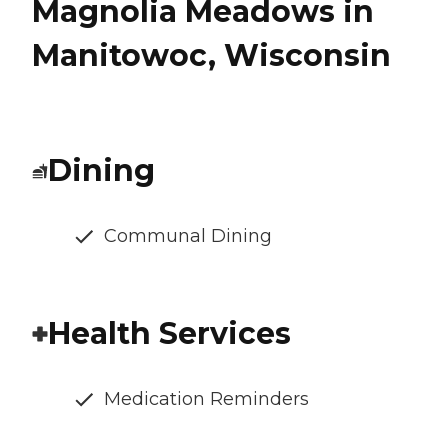
Magnolia Meadows in
Manitowoc, Wisconsin
Dining
Communal Dining
Health Services
Medication Reminders