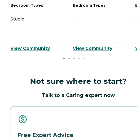
Bedroom Types
Bedroom Types
Studio
-
-
View Community
View Community
Not sure where to start?
Talk to a Caring expert now
Free Expert Advice