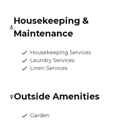
Housekeeping &
Maintenance
Housekeeping Services
Laundry Services
Linen Services
Outside Amenities
Garden