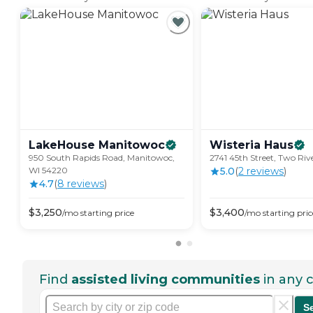
LakeHouse
Manitowoc
Wisteria
Haus
950 South Rapids Road, Manitowoc,
2741 45th Street, Two Riv
WI 54220
5.0
(
2
review
s
)
4.7
(
8
review
s
)
$
3,250
$
3,400
/mo
starting price
/mo
starting pric
Find
assisted living communities
in any c
S