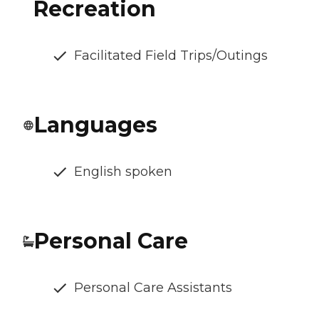
Recreation
Facilitated Field Trips/Outings
Languages
English spoken
Personal Care
Personal Care Assistants