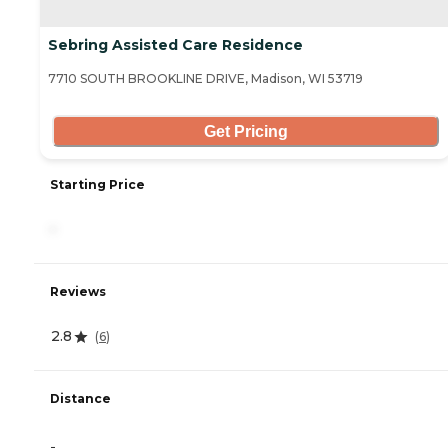
Sebring Assisted Care Residence
7710 SOUTH BROOKLINE DRIVE, Madison, WI 53719
Get Pricing
Starting Price
-
Reviews
2.8
(
6
)
Distance
-