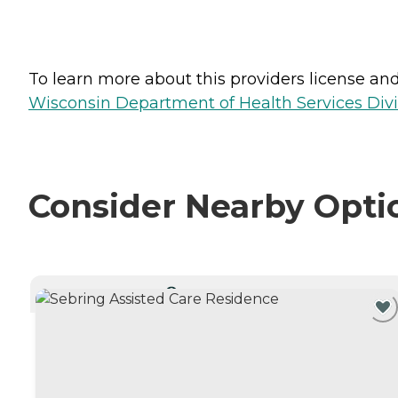
To learn more about this providers license and 
Wisconsin Department of Health Services Divi
Consider Nearby Opti
CURRENTLY VIEWING