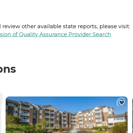
review other available state reports, please visit:
sion of Quality Assurance Provider Search
ons