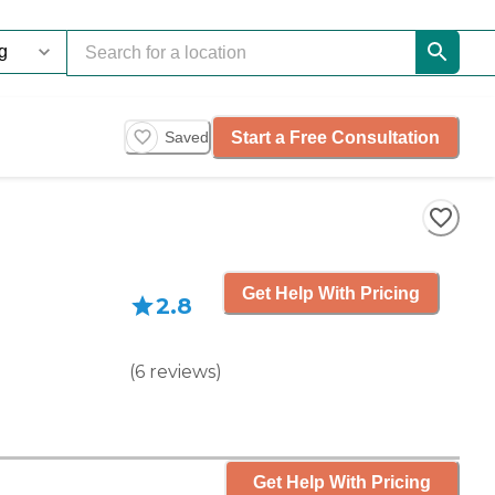
Start a Free Consultation
Saved
Get Help With Pricing
2.8
(
6
reviews
)
Get Help With Pricing