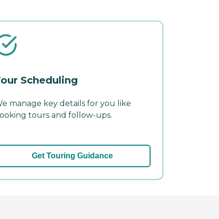
our Scheduling
e manage key details for you like
ooking tours and follow-ups.
Get Touring Guidance