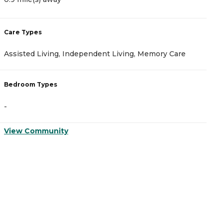
Care Types
C
Assisted Living, Independent Living, Memory Care
A
Bedroom Types
B
-
-
View Community
V