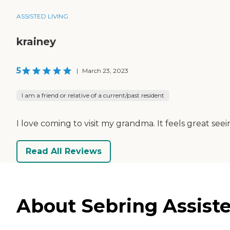
ASSISTED LIVING
krainey
5
|
March 23, 2023
I am a friend or relative of a current/past resident
I love coming to visit my grandma. It feels great se
Read All Reviews
About Sebring Assist