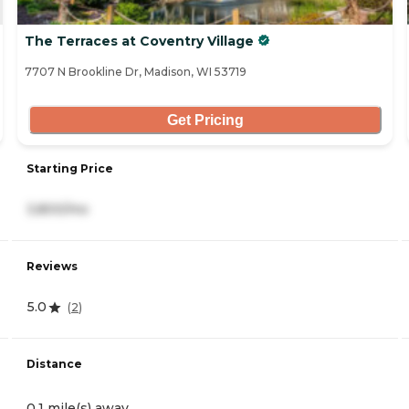
The Terraces at Coventry Village
7707 N Brookline Dr, Madison, WI 53719
Get Pricing
Starting Price
3,800/mo
Reviews
5.0
(
2
)
Distance
0.1 mile(s) away