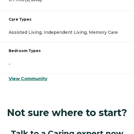
Care Types
Assisted Living, Independent Living, Memory Care
Bedroom Types
-
View Community
Not sure where to start?
Talk to a Caring expert now