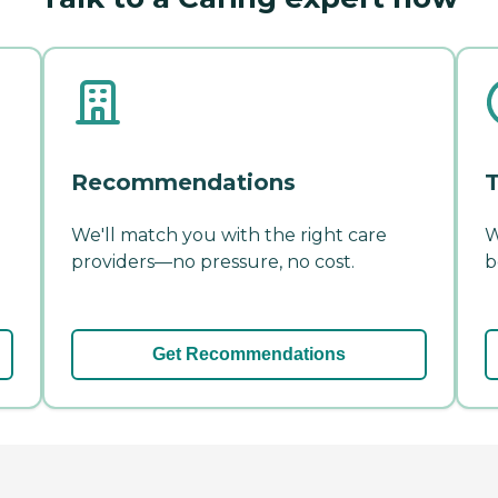
Recommendations
T
We'll match you with the right care
W
providers—no pressure, no cost.
b
Get Recommendations