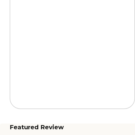
Featured Review