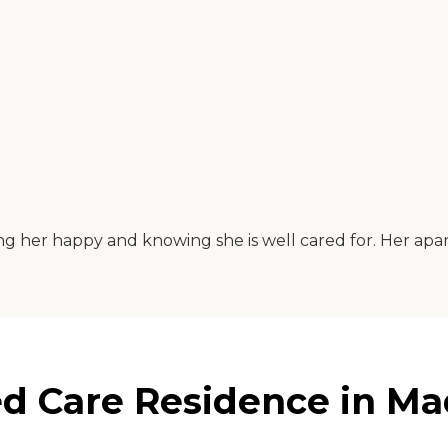
eing her happy and knowing she is well cared for. Her apar
ed Care Residence in Ma