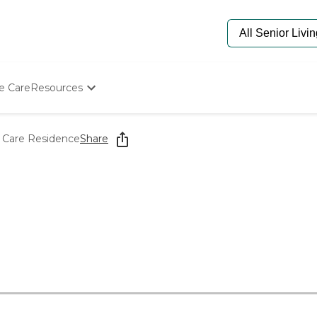
e Care
Resources
Determine Appropriate Senior Care
Starting The Conversation
d Care Residence
Share
How To Find Senior Living
Paying For Senior Care
Frequently Asked Questions
Our Experts
Senior Care Quiz
Budget Calculator