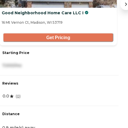
Good Neighborhood Home Care LLC I
M
16 Mt Vernon Ct, Madison, WI 53719
9 
Get Pricing
Starting Price
S
7,000/mo
8
Reviews
R
0.0
0
(
0
)
Distance
D
0.9 mile(s) away
0