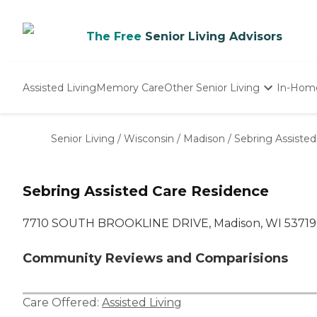
The Free
Senior Living Advisors
Assisted Living
Memory Care
Other Senior Living
In-Hom
Independent Living
Nursing Homes
Senior Living
/
Wisconsin
/
Madison
/
Sebring Assiste
Adult Day Care
Sebring Assisted Care Residence
7710 SOUTH BROOKLINE DRIVE, Madison, WI 53719
Community Reviews and Comparisions
Care Offered:
Assisted Living