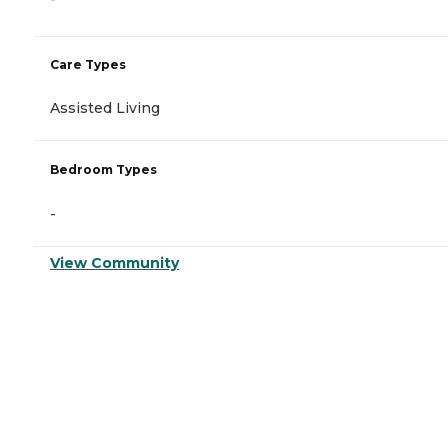
Care Types
Assisted Living
Bedroom Types
-
View Community