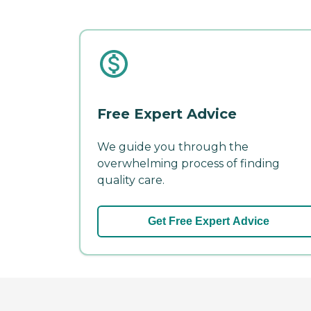
Free Expert Advice
We guide you through the
overwhelming process of finding
quality care.
Get Free Expert Advice