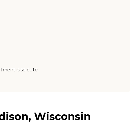
tment is so cute.
dison, Wisconsin