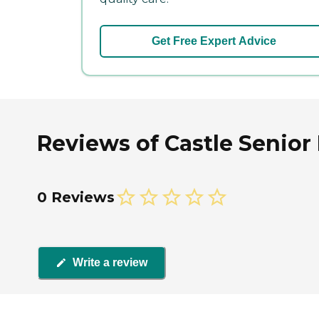
Get Free Expert Advice
Reviews of Castle Senior 
0 Reviews
Write a review