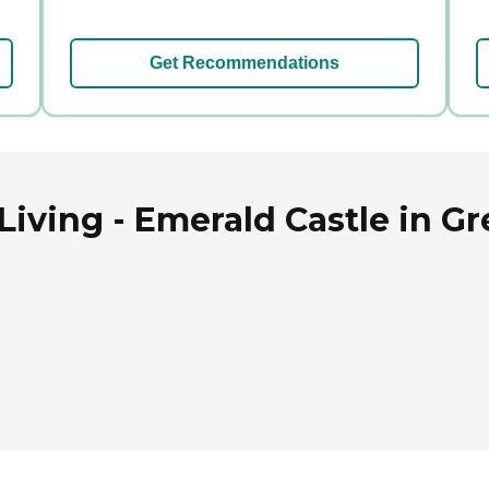
Get Recommendations
Living - Emerald Castle in G