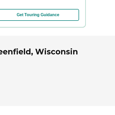
Get Touring Guidance
reenfield, Wisconsin