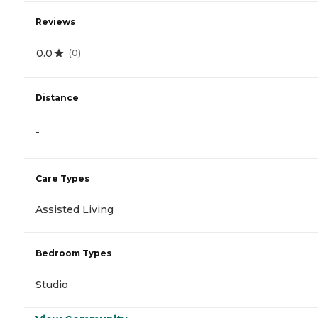
Reviews
0.0
(
0
)
Distance
-
Care Types
Assisted Living
Bedroom Types
Studio