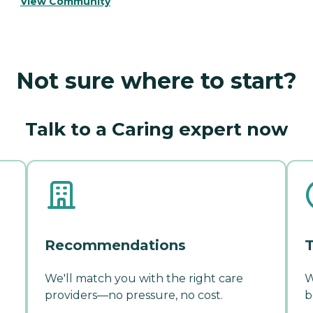
View Community
Not sure where to start?
Talk to a Caring expert now
Recommendations
T
We'll match you with the right care
W
providers—no pressure, no cost.
b