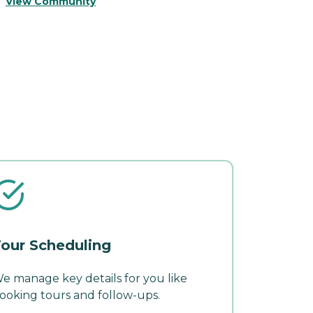
View Community
V
our Scheduling
e manage key details for you like
ooking tours and follow-ups.