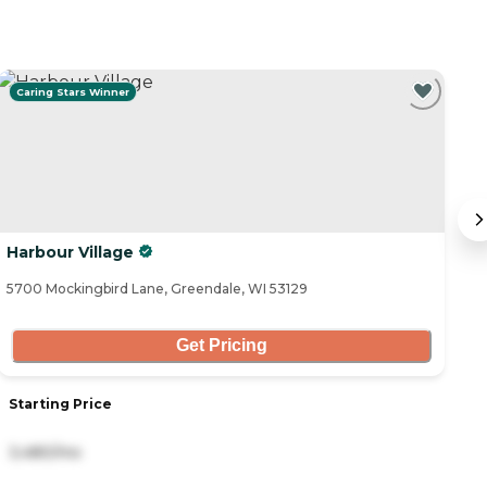
Caring Stars Winner
Harbour Village
F
5700 Mockingbird Lane, Greendale, WI 53129
92
Get Pricing
Starting Price
S
3,480/mo
6