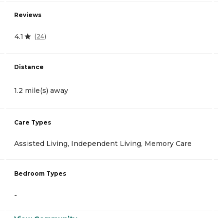
Reviews
4.1
(
24
)
Distance
1.2 mile(s) away
Care Types
Assisted Living, Independent Living, Memory Care
Bedroom Types
-