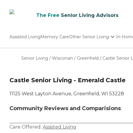
The Free
Senior Living Advisors
Assisted Living
Memory Care
Other Senior Living
In-Hom
Independent Living
Nursing Homes
Senior Living
/
Wisconsin
/
Greenfield
/
Castle Senior 
Adult Day Care
Castle Senior Living - Emerald Castle
11125 West Layton Avenue, Greenfield, WI 53228
Community Reviews and Comparisions
Care Offered:
Assisted Living