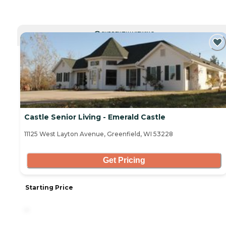
CURRENTLY VIEWING
Castle Senior Living - Emerald Castle
11125 West Layton Avenue, Greenfield, WI 53228
Get Pricing
Starting Price
-