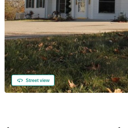
Street view