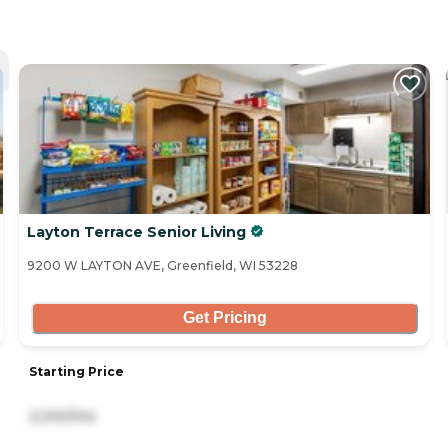
Layton Terrace Senior Living
9200 W LAYTON AVE, Greenfield, WI 53228
Get Pricing
Starting Price
2,240/mo