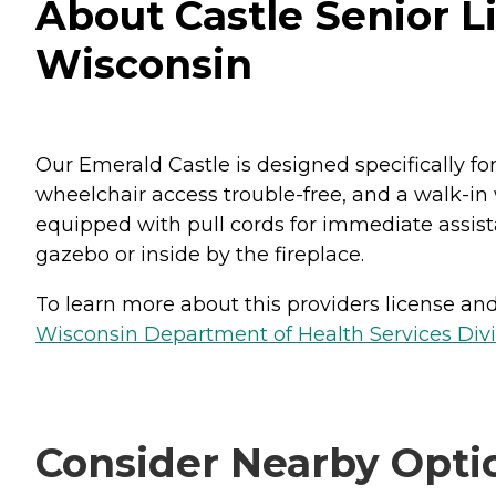
About Castle Senior Li
Wisconsin
Our Emerald Castle is designed specifically f
wheelchair access trouble-free, and a walk-in
equipped with pull cords for immediate assist
gazebo or inside by the fireplace.
To learn more about this providers license and 
Wisconsin Department of Health Services Divi
Consider Nearby Opti