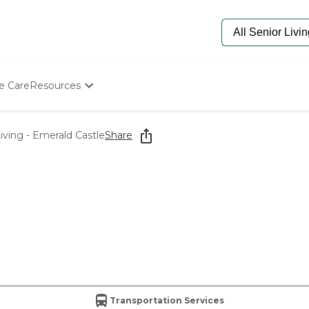
e Care
Resources
Determine Appropriate Senior Care
Starting The Conversation
Living - Emerald Castle
Share
How To Find Senior Living
Paying For Senior Care
Frequently Asked Questions
Our Experts
Senior Care Quiz
Budget Calculator
Transportation Services