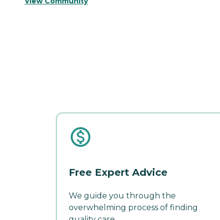
View Community
Free Expert Advice
We guide you through the
overwhelming process of finding
quality care.