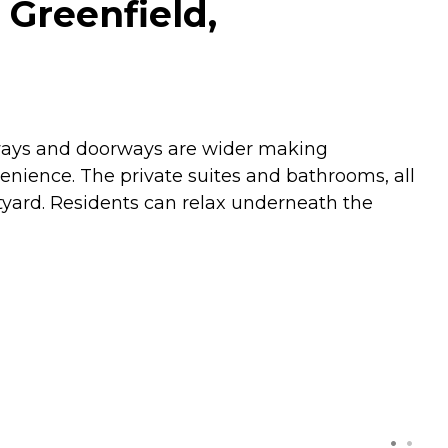
 Greenfield,
llways and doorways are wider making
enience. The private suites and bathrooms, all
tyard. Residents can relax underneath the