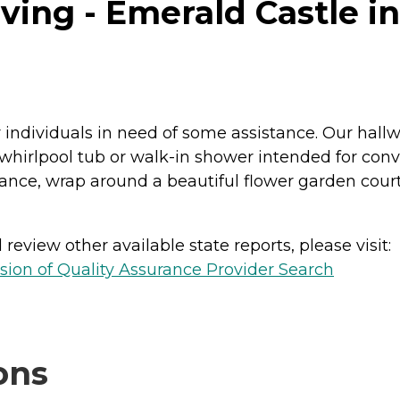
ving - Emerald Castle in
or individuals in need of some assistance. Our ha
 whirlpool tub or walk-in shower intended for conv
ance, wrap around a beautiful flower garden cour
review other available state reports, please visit:
sion of Quality Assurance Provider Search
ons