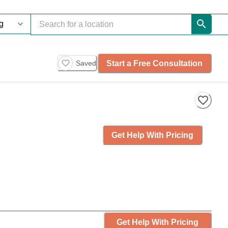
Start a Free Consultation
Saved
Get Help With Pricing
Get Help With Pricing