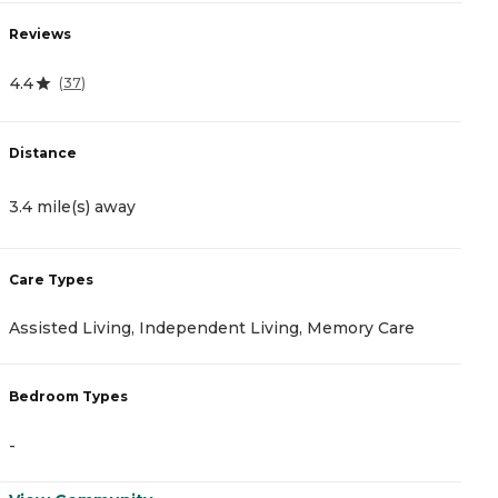
Reviews
R
4.4
4
(
37
)
Distance
D
3.4 mile(s) away
4
Care Types
C
Assisted Living, Independent Living, Memory Care
M
Bedroom Types
B
-
-