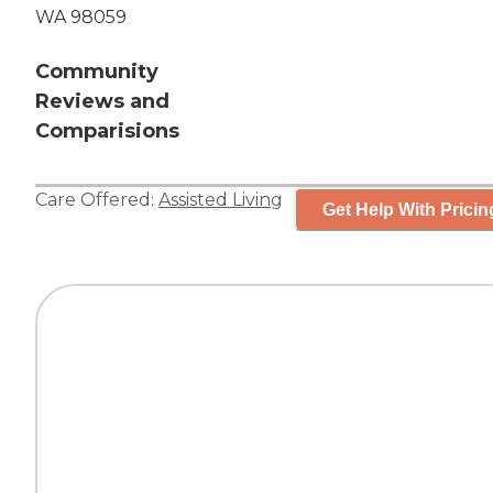
WA 98059
Community
Reviews and
Comparisions
Care Offered:
Assisted Living
Get Help With Pricin