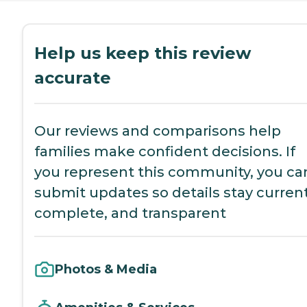
Help us keep this review
accurate
Our reviews and comparisons help
families make confident decisions. If
you represent this community, you ca
submit updates so details stay current
complete, and transparent
Photos & Media