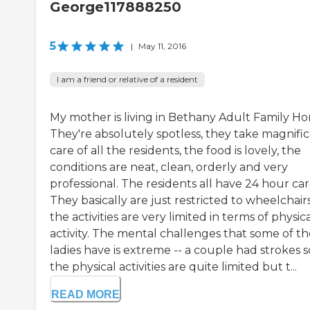
George117888250
5
|
May 11, 2016
I am a friend or relative of a resident
My mother is living in Bethany Adult Family H
They're absolutely spotless, they take magnifi
care of all the residents, the food is lovely, the
conditions are neat, clean, orderly and very
professional. The residents all have 24 hour car
They basically are just restricted to wheelchair
the activities are very limited in terms of physic
activity. The mental challenges that some of th
ladies have is extreme -- a couple had strokes s
the physical activities are quite limited but t...
READ MORE