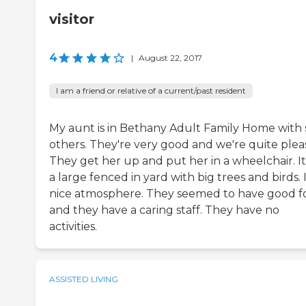
visitor
4
|
August 22, 2017
I am a friend or relative of a current/past resident
My aunt is in Bethany Adult Family Home with 
others. They're very good and we're quite plea
They get her up and put her in a wheelchair. It
a large fenced in yard with big trees and birds. I
nice atmosphere. They seemed to have good f
and they have a caring staff. They have no
activities.
ASSISTED LIVING