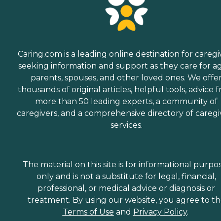
Caring.com is a leading online destination for caregi
seeking information and support as they care for a
parents, spouses, and other loved ones. We offe
thousands of original articles, helpful tools, advice 
more than 50 leading experts, a community of
caregivers, and a comprehensive directory of caregi
services.
The material on this site is for informational purpo
only and is not a substitute for legal, financial,
professional, or medical advice or diagnosis or
treatment. By using our website, you agree to t
Terms of Use
and
Privacy Policy
.