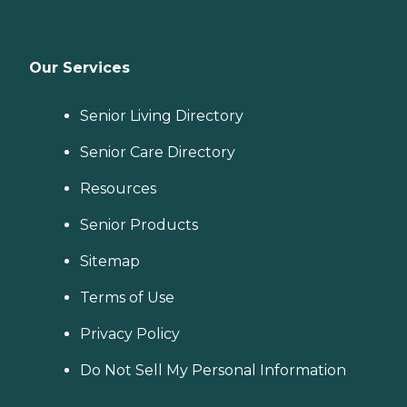
Our Services
Senior Living Directory
Senior Care Directory
Resources
Senior Products
Sitemap
Terms of Use
Privacy Policy
Do Not Sell My Personal Information