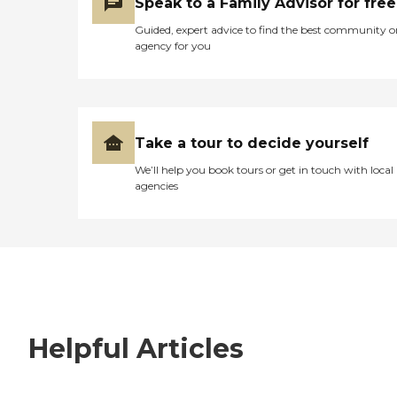
Speak to a Family Advisor for free
Guided, expert advice to find the best community o
agency for you
Take a tour to decide yourself
We’ll help you book tours or get in touch with local
agencies
Helpful Articles