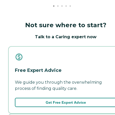
Not sure where to start?
Talk to a Caring expert now
Free Expert Advice
We guide you through the overwhelming
process of finding quality care.
Get Free Expert Advice