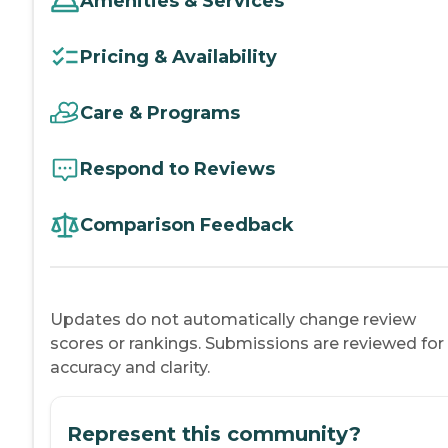
Amenities & Services
Pricing & Availability
Care & Programs
Respond to Reviews
Comparison Feedback
Updates do not automatically change review
scores or rankings. Submissions are reviewed for
accuracy and clarity.
Represent this community?