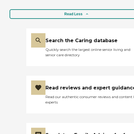
Read Less
Search the Caring database
Quickly search the largest online senior living and
senior care directory
Read reviews and expert guidanc
Read our authentic consumer reviews and content
experts