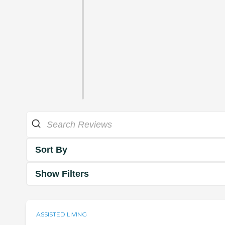
Sort By
Show Filters
ASSISTED LIVING