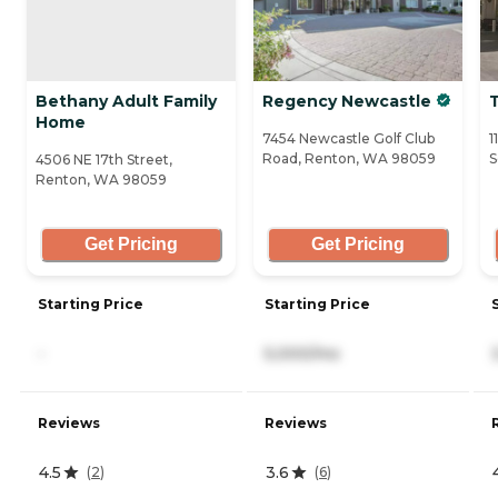
Bethany Adult Family
Regency Newcastle
Home
7454 Newcastle Golf Club
1
Road, Renton, WA 98059
S
4506 NE 17th Street,
Renton, WA 98059
Get Pricing
Get Pricing
Starting Price
Starting Price
-
5,000/mo
Reviews
Reviews
4.5
3.6
(
2
)
(
6
)