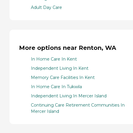
Adult Day Care
More options near Renton, WA
In Home Care In Kent
Independent Living In Kent
Memory Care Facilities In Kent
In Home Care In Tukwila
Independent Living In Mercer Island
Continuing Care Retirement Communities In
Mercer Island