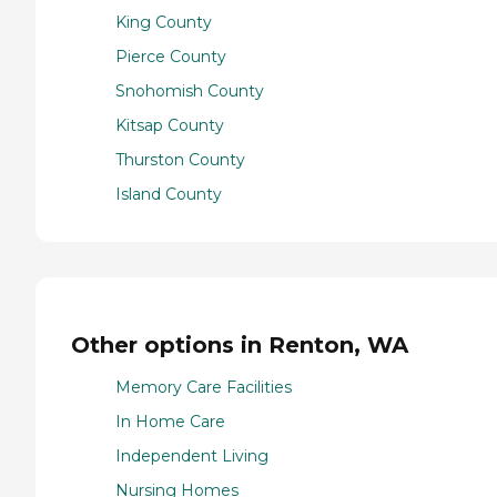
King County
Pierce County
Snohomish County
Kitsap County
Thurston County
Island County
Other options in Renton, WA
Memory Care Facilities
In Home Care
Independent Living
Nursing Homes