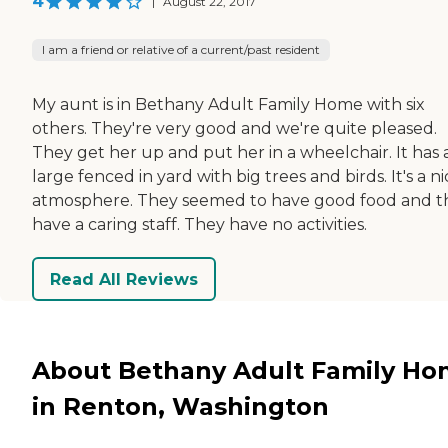
4
|
August 22, 2017
I am a friend or relative of a current/past resident
My aunt is in Bethany Adult Family Home with six
others. They're very good and we're quite pleased.
They get her up and put her in a wheelchair. It has 
large fenced in yard with big trees and birds. It's a n
atmosphere. They seemed to have good food and t
have a caring staff. They have no activities.
Read All Reviews
About Bethany Adult Family H
in Renton, Washington