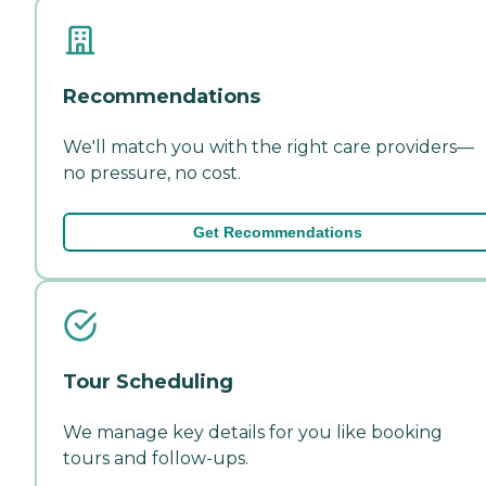
Recommendations
We'll match you with the right care providers—
no pressure, no cost.
Get Recommendations
Tour Scheduling
We manage key details for you like booking
tours and follow-ups.