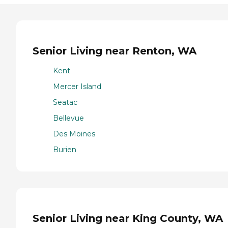
Senior Living near Renton, WA
Kent
Mercer Island
Seatac
Bellevue
Des Moines
Burien
Senior Living near King County, WA