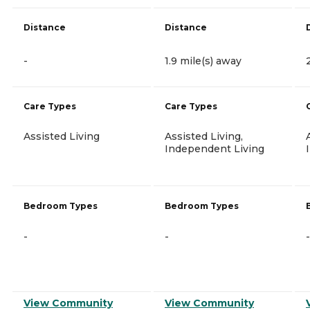
Distance
Distance
-
1.9 mile(s) away
Care Types
Care Types
Assisted Living
Assisted Living,
Independent Living
Bedroom Types
Bedroom Types
-
-
-
View Community
View Community