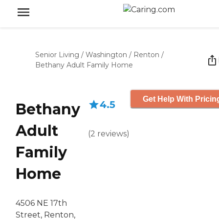
Senior Living
/
Washington
/
Renton
/
Bethany Adult Family Home
Get Help With Pricin
4.5
Bethany
Adult
(
2
reviews
)
Family
Home
4506 NE 17th
Street, Renton,