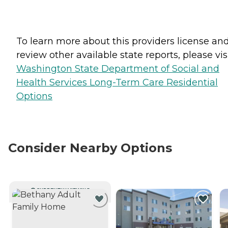
To learn more about this providers license an
review other available state reports, please visi
Washington State Department of Social and
Health Services Long-Term Care Residential
Options
Consider Nearby Options
CURRENTLY VIEWING