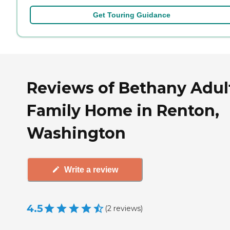
Get Touring Guidance
Reviews of Bethany Adul
Family Home in Renton,
Washington
Write a review
4.5
(
2
reviews
)