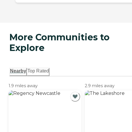
More Communities to
Explore
Nearby
Top Rated
1.9 miles away
2.9 miles away