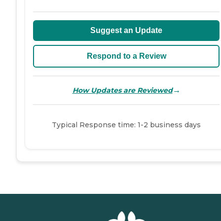
Suggest an Update
Respond to a Review
→
How Updates are Reviewed
Typical Response time: 1-2 business days