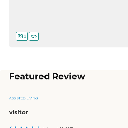
1
Featured Review
ASSISTED LIVING
visitor