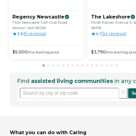
Regency
Newcastle
The
Lakeshore
7454 Newcastle Golf Club Road,
11448 Rainier Avenue S, S
Renton, WA 98059
98178
3.6
(
6
review
s
)
4.1
(
34
review
s
)
$
5,000
$
3,790
/mo
starting price
/mo
starting pric
Find
assisted living communities
in any c
S
What you can do with Caring